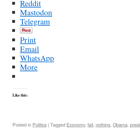
Reddit
Mastodon
Telegram
Print
Email
WhatsApp
More
Like this:
Posted in
Politics
|
Tagged
Economy
,
fail
,
nothing
,
Obama
,
pres