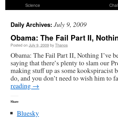
Science
Chal
July 9, 2009
Daily Archives:
Obama: The Fail Part II, Nothi
Posted on
July 9, 2009
by
Thanos
Obama: The Fail Part II, Nothing I’ve 
saying that there’s plenty to slam our P
making stuff up as some kookspiracist b
do, and you don’t need to wish him to f
reading
→
Share
Bluesky