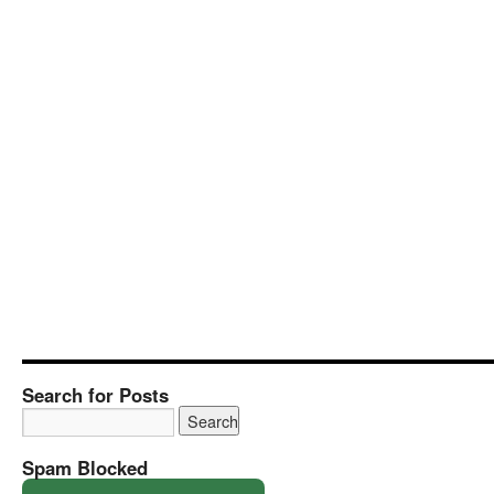
Search for Posts
Spam Blocked