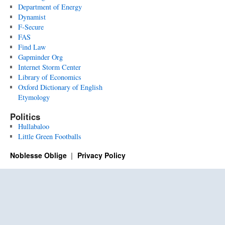
Department of Energy
Dynamist
F-Secure
FAS
Find Law
Gapminder Org
Internet Storm Center
Library of Economics
Oxford Dictionary of English
Etymology
Politics
Hullabaloo
Little Green Footballs
Noblesse Oblige
Privacy Policy