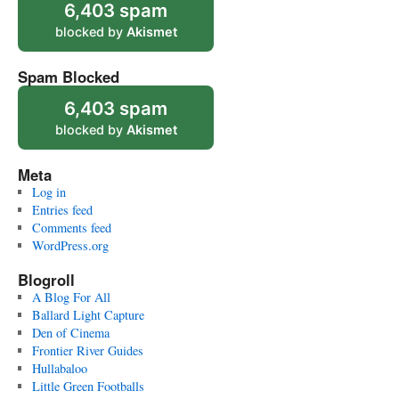
6,403 spam
blocked by
Akismet
Spam Blocked
6,403 spam
blocked by
Akismet
Meta
Log in
Entries feed
Comments feed
WordPress.org
Blogroll
A Blog For All
Ballard Light Capture
Den of Cinema
Frontier River Guides
Hullabaloo
Little Green Footballs