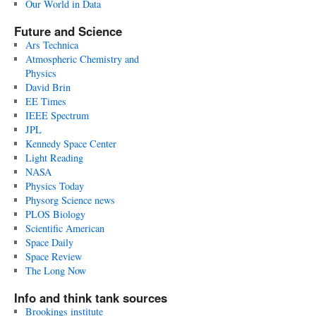
Our World in Data
Future and Science
Ars Technica
Atmospheric Chemistry and
Physics
David Brin
EE Times
IEEE Spectrum
JPL
Kennedy Space Center
Light Reading
NASA
Physics Today
Physorg Science news
PLOS Biology
Scientific American
Space Daily
Space Review
The Long Now
Info and think tank sources
Brookings institute