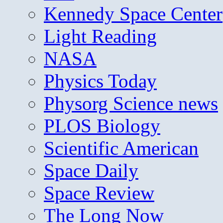
Kennedy Space Center
Light Reading
NASA
Physics Today
Physorg Science news
PLOS Biology
Scientific American
Space Daily
Space Review
The Long Now