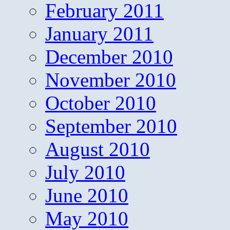
February 2011
January 2011
December 2010
November 2010
October 2010
September 2010
August 2010
July 2010
June 2010
May 2010