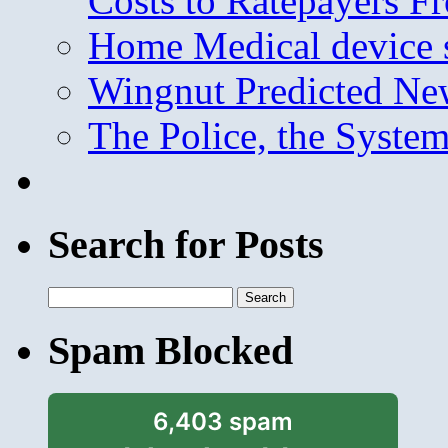
Costs to Ratepayers F
Home Medical device s
Wingnut Predicted Ne
The Police, the System
Search for Posts
Search
for:
Spam Blocked
6,403 spam