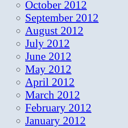
October 2012
September 2012
August 2012
July 2012
June 2012
May 2012
April 2012
March 2012
February 2012
January 2012