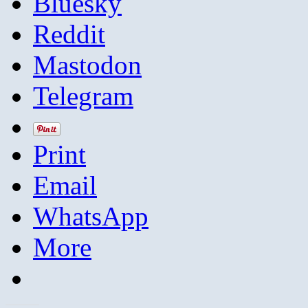
Bluesky
Reddit
Mastodon
Telegram
Print
Email
WhatsApp
More