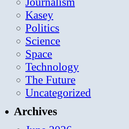
Journalism
Kasey
Politics
Science
Space
Technology
The Future
Uncategorized
Archives