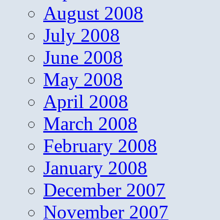
August 2008
July 2008
June 2008
May 2008
April 2008
March 2008
February 2008
January 2008
December 2007
November 2007