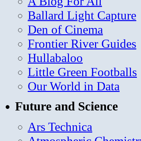
A Blog For All
Ballard Light Capture
Den of Cinema
Frontier River Guides
Hullabaloo
Little Green Footballs
Our World in Data
Future and Science
Ars Technica
Atmospheric Chemistr