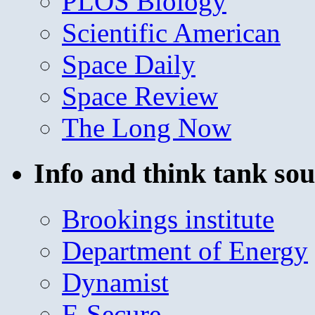
PLOS Biology
Scientific American
Space Daily
Space Review
The Long Now
Info and think tank sou
Brookings institute
Department of Energy
Dynamist
F-Secure