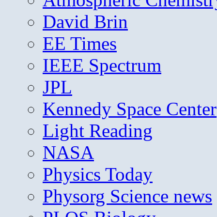
David Brin
EE Times
IEEE Spectrum
JPL
Kennedy Space Center
Light Reading
NASA
Physics Today
Physorg Science news