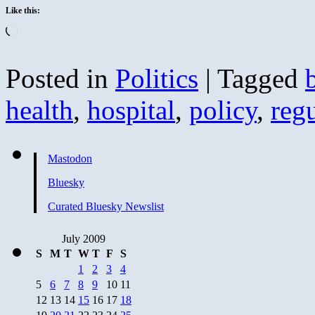
Like this:
Loading…
Posted in
Politics
|
Tagged
health
,
hospital
,
policy
,
reg
Mastodon
Bluesky
Curated Bluesky Newslist
July 2009
S
M
T
W
T
F
S
1
2
3
4
5
6
7
8
9
10
11
12
13
14
15
16
17
18