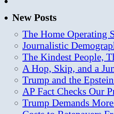
New Posts
The Home Operating 
Journalistic Demogra
The Kindest People, T
A Hop, Skip, and a J
Trump and the Epstein
AP Fact Checks Our P
Trump Demands More M