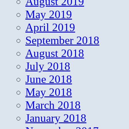
August 2019
May 2019
April 2019
September 2018
August 2018
July 2018
June 2018
May 2018
March 2018
January 2018