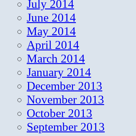
July 2014
June 2014
May 2014
April 2014
March 2014
January 2014
December 2013
November 2013
October 2013
September 2013