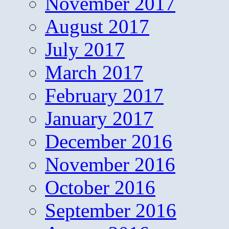
November 2017
August 2017
July 2017
March 2017
February 2017
January 2017
December 2016
November 2016
October 2016
September 2016