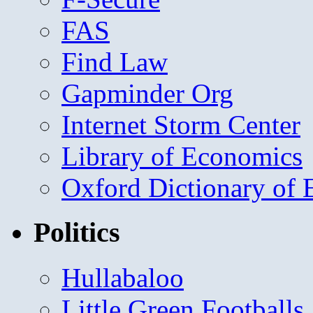
FAS
Find Law
Gapminder Org
Internet Storm Center
Library of Economics
Oxford Dictionary of
Politics
Hullabaloo
Little Green Footballs