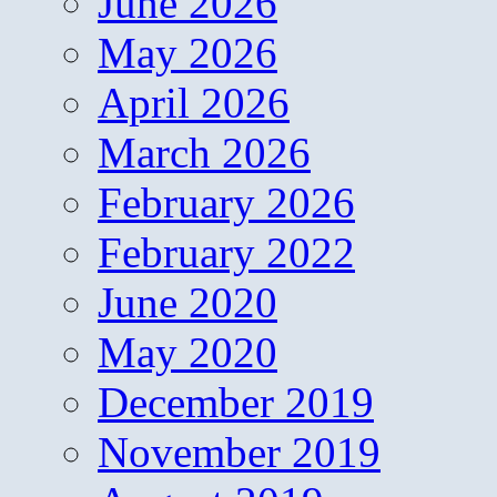
June 2026
May 2026
April 2026
March 2026
February 2026
February 2022
June 2020
May 2020
December 2019
November 2019