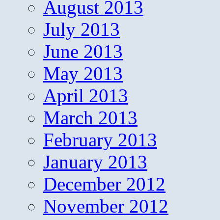
August 2013
July 2013
June 2013
May 2013
April 2013
March 2013
February 2013
January 2013
December 2012
November 2012