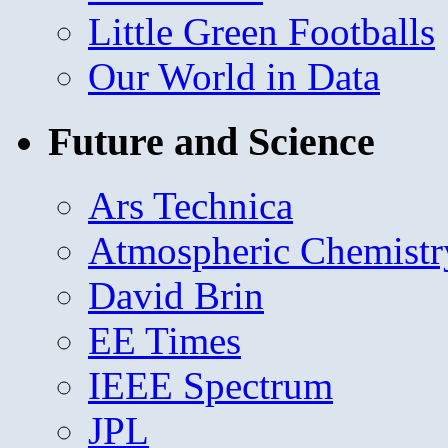
Little Green Footballs
Our World in Data
Future and Science
Ars Technica
Atmospheric Chemistr
David Brin
EE Times
IEEE Spectrum
JPL