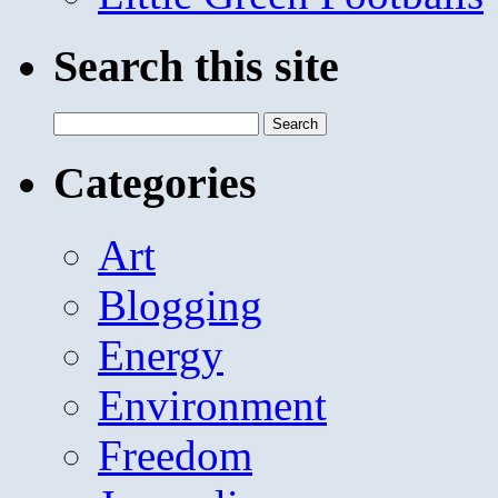
Search this site
Search
for:
Categories
Art
Blogging
Energy
Environment
Freedom