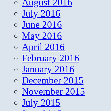
August 2016
July 2016
June 2016
May 2016
April 2016
February 2016
January 2016
December 2015
November 2015
July 2015