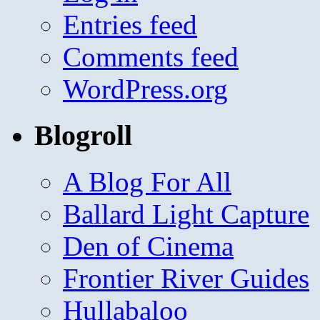
Entries feed
Comments feed
WordPress.org
Blogroll
A Blog For All
Ballard Light Capture
Den of Cinema
Frontier River Guides
Hullabaloo