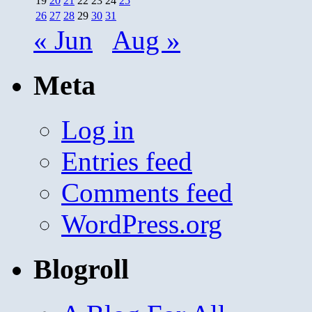
19
20
21
22
23
24
25
26
27
28
29
30
31
« Jun
Aug »
Meta
Log in
Entries feed
Comments feed
WordPress.org
Blogroll