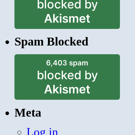
blocked by
Akismet
Spam Blocked
6,403 spam
blocked by
Akismet
Meta
Log in