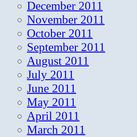
December 2011
November 2011
October 2011
September 2011
August 2011
July 2011
June 2011
May 2011
April 2011
March 2011