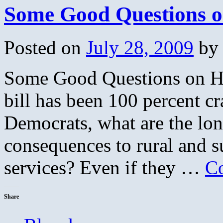
Some Good Questions o
Posted on
July 28, 2009
by
Some Good Questions on Hea
bill has been 100 percent cr
Democrats, what are the lon
consequences to rural and su
services? Even if they …
Co
Share