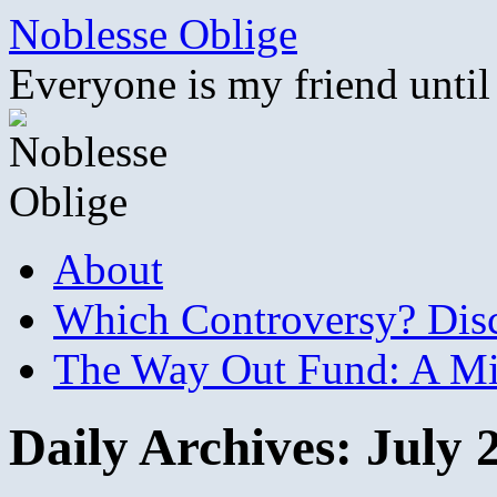
Skip
Noblesse Oblige
to
content
Everyone is my friend until
About
Which Controversy? Disco
The Way Out Fund: A Mil
Daily Archives:
July 