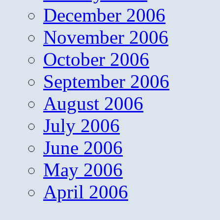
December 2006
November 2006
October 2006
September 2006
August 2006
July 2006
June 2006
May 2006
April 2006