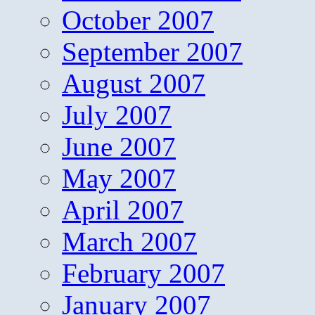
October 2007
September 2007
August 2007
July 2007
June 2007
May 2007
April 2007
March 2007
February 2007
January 2007