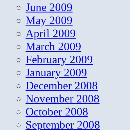
June 2009
May 2009
April 2009
March 2009
February 2009
January 2009
December 2008
November 2008
October 2008
September 2008