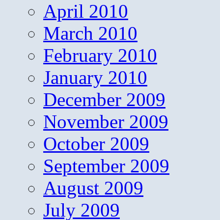
April 2010
March 2010
February 2010
January 2010
December 2009
November 2009
October 2009
September 2009
August 2009
July 2009