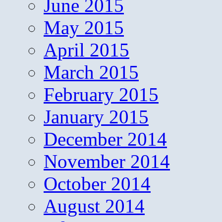
June 2015
May 2015
April 2015
March 2015
February 2015
January 2015
December 2014
November 2014
October 2014
August 2014