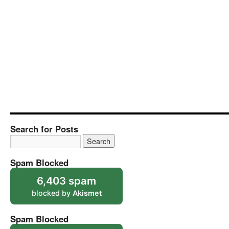
Search for Posts
Spam Blocked
6,403 spam
blocked by
Akismet
Spam Blocked