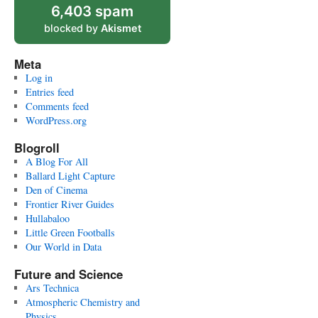
6,403 spam
blocked by
Akismet
Meta
Log in
Entries feed
Comments feed
WordPress.org
Blogroll
A Blog For All
Ballard Light Capture
Den of Cinema
Frontier River Guides
Hullabaloo
Little Green Footballs
Our World in Data
Future and Science
Ars Technica
Atmospheric Chemistry and
Physics