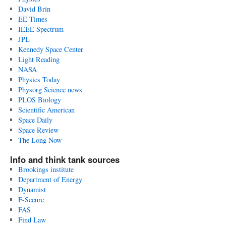
David Brin
EE Times
IEEE Spectrum
JPL
Kennedy Space Center
Light Reading
NASA
Physics Today
Physorg Science news
PLOS Biology
Scientific American
Space Daily
Space Review
The Long Now
Info and think tank sources
Brookings institute
Department of Energy
Dynamist
F-Secure
FAS
Find Law