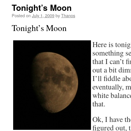
Tonight’s Moon
Posted on
July 1, 2009
by
Thanos
Tonight’s Moon
Here is tonig
something se
that I can’t 
out a bit dim
I’ll fiddle ab
eventually, m
white balanc
that.
Ok, I have t
figured out, 