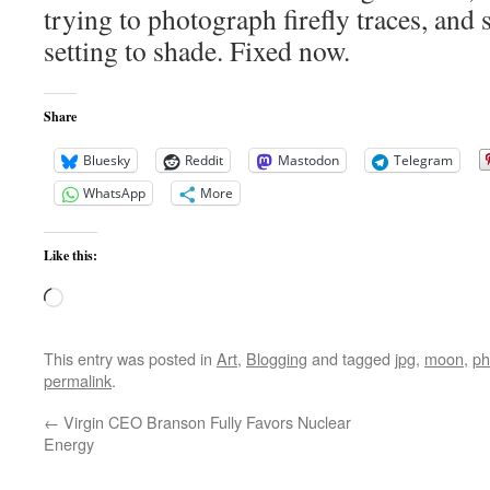
trying to photograph firefly traces, an
setting to shade. Fixed now.
Share
Bluesky
Reddit
Mastodon
Telegram
WhatsApp
More
Like this:
Loading…
This entry was posted in
Art
,
Blogging
and tagged
jpg
,
moon
,
ph
permalink
.
←
Virgin CEO Branson Fully Favors Nuclear
Energy