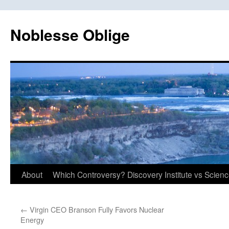
Skip
to
Noblesse Oblige
content
About
Which Controversy? Discovery Institute vs Scien
←
Virgin CEO Branson Fully Favors Nuclear
Energy