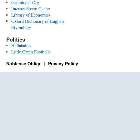
Gapminder Org
Internet Storm Center
Library of Economics
Oxford Dictionary of English
Etymology
Politics
Hullabaloo
Little Green Footballs
Noblesse Oblige
Privacy Policy