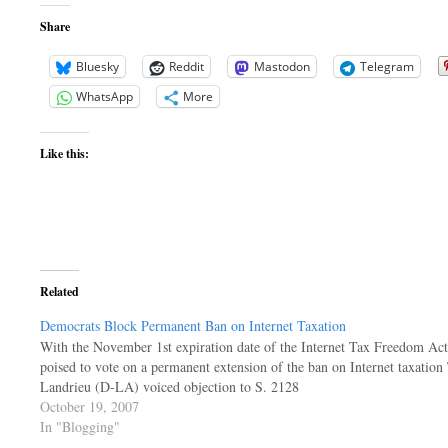
Share
Bluesky
Reddit
Mastodon
Telegram
WhatsApp
More
Like this:
Related
Democrats Block Permanent Ban on Internet Taxation
With the November 1st expiration date of the Internet Tax Freedom Act
poised to vote on a permanent extension of the ban on Internet taxati
Landrieu (D-LA) voiced objection to S. 2128
October 19, 2007
In "Blogging"