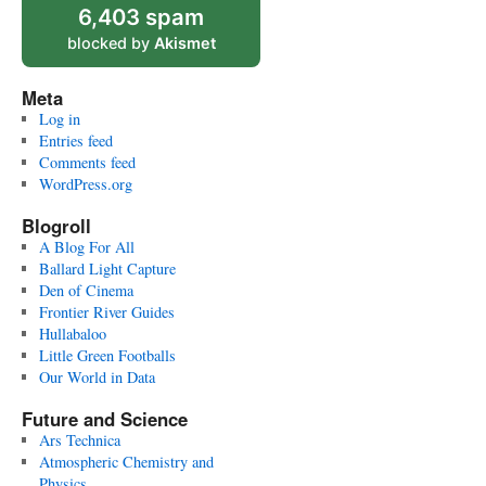
6,403 spam
blocked by
Akismet
Meta
Log in
Entries feed
Comments feed
WordPress.org
Blogroll
A Blog For All
Ballard Light Capture
Den of Cinema
Frontier River Guides
Hullabaloo
Little Green Footballs
Our World in Data
Future and Science
Ars Technica
Atmospheric Chemistry and
Physics