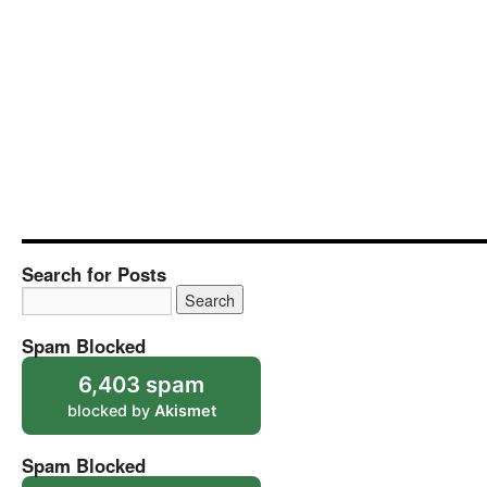
Search for Posts
Spam Blocked
6,403 spam
blocked by
Akismet
Spam Blocked