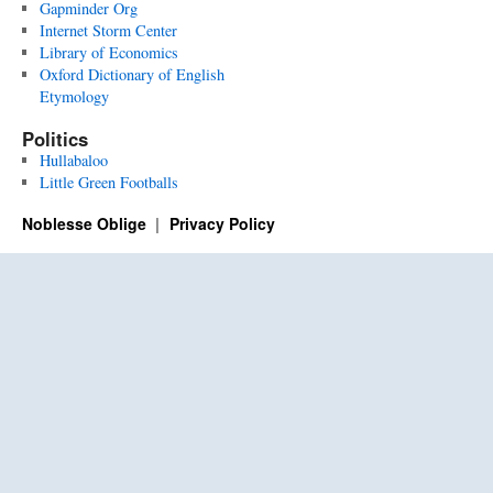
Gapminder Org
Internet Storm Center
Library of Economics
Oxford Dictionary of English
Etymology
Politics
Hullabaloo
Little Green Footballs
Noblesse Oblige
Privacy Policy