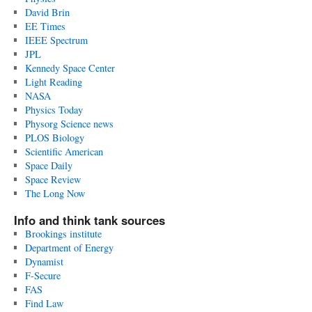
David Brin
EE Times
IEEE Spectrum
JPL
Kennedy Space Center
Light Reading
NASA
Physics Today
Physorg Science news
PLOS Biology
Scientific American
Space Daily
Space Review
The Long Now
Info and think tank sources
Brookings institute
Department of Energy
Dynamist
F-Secure
FAS
Find Law