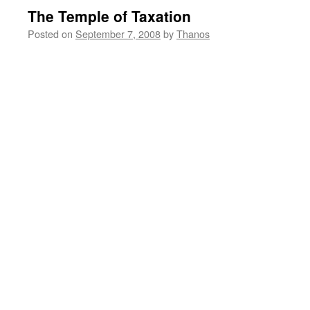
The Temple of Taxation
Posted on
September 7, 2008
by
Thanos