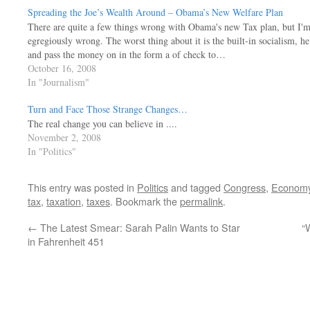
Spreading the Joe’s Wealth Around – Obama’s New Welfare Plan
There are quite a few things wrong with Obama's new Tax plan, but I'm 
egregiously wrong. The worst thing about it is the built-in socialism, 
and pass the money on in the form a of check to…
October 16, 2008
In "Journalism"
Turn and Face Those Strange Changes…
The real change you can believe in ....
November 2, 2008
In "Politics"
This entry was posted in
Politics
and tagged
Congress
,
Econom
tax
,
taxation
,
taxes
. Bookmark the
permalink
.
←
The Latest Smear: Sarah Palin Wants to Star
“
in Fahrenheit 451