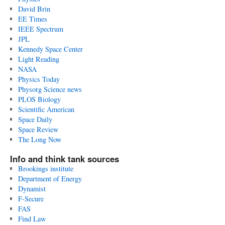
David Brin
EE Times
IEEE Spectrum
JPL
Kennedy Space Center
Light Reading
NASA
Physics Today
Physorg Science news
PLOS Biology
Scientific American
Space Daily
Space Review
The Long Now
Info and think tank sources
Brookings institute
Department of Energy
Dynamist
F-Secure
FAS
Find Law