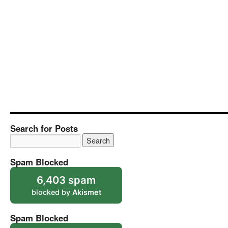
Search for Posts
Spam Blocked
6,403 spam
blocked by
Akismet
Spam Blocked