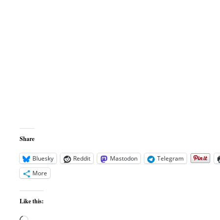
Share
Bluesky
Reddit
Mastodon
Telegram
More
Like this: