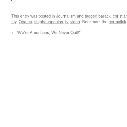
Loading…
This entry was posted in
Journalism
and tagged
barack
,
christia
my
,
Obama
,
stephanopoulos
,
tv
,
video
. Bookmark the
permalink
←
“We’re Americans, We Never Quit!”