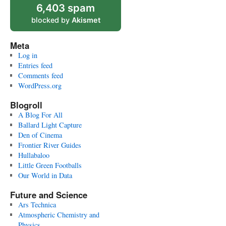
6,403 spam
blocked by
Akismet
Meta
Log in
Entries feed
Comments feed
WordPress.org
Blogroll
A Blog For All
Ballard Light Capture
Den of Cinema
Frontier River Guides
Hullabaloo
Little Green Footballs
Our World in Data
Future and Science
Ars Technica
Atmospheric Chemistry and
Physics