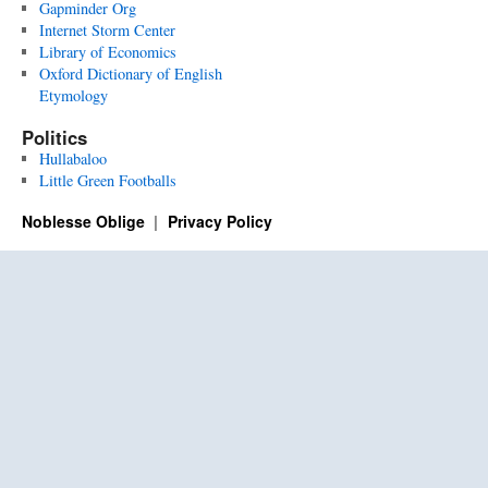
Gapminder Org
Internet Storm Center
Library of Economics
Oxford Dictionary of English
Etymology
Politics
Hullabaloo
Little Green Footballs
Noblesse Oblige
Privacy Policy