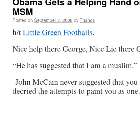
Obama Gets a Helping Hand on
MSM
Posted on
September 7, 2008
by
Thanos
h/t
Little Green Footballs
.
Nice help there George, Nice Lie there
“He has suggested that I am a muslim.”
John McCain never suggested that you 
decried the attempts to paint you as one.