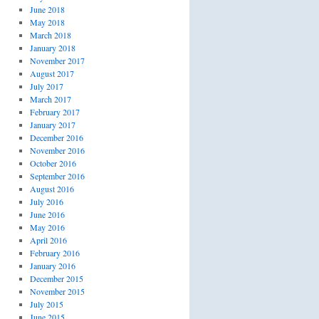
June 2018
May 2018
March 2018
January 2018
November 2017
August 2017
July 2017
March 2017
February 2017
January 2017
December 2016
November 2016
October 2016
September 2016
August 2016
July 2016
June 2016
May 2016
April 2016
February 2016
January 2016
December 2015
November 2015
July 2015
June 2015