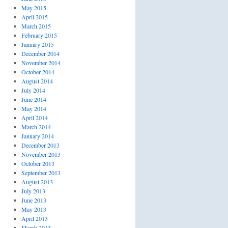
May 2015
April 2015
March 2015
February 2015
January 2015
December 2014
November 2014
October 2014
August 2014
July 2014
June 2014
May 2014
April 2014
March 2014
January 2014
December 2013
November 2013
October 2013
September 2013
August 2013
July 2013
June 2013
May 2013
April 2013
March 2013