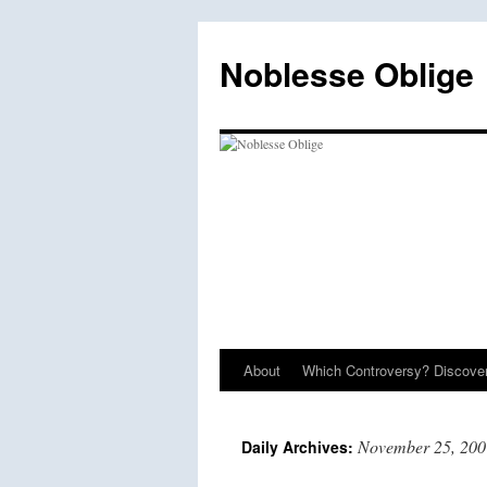
Skip
to
Noblesse Oblige
content
About
Which Controversy? Discover
November 25, 200
Daily Archives: