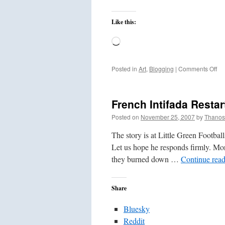
Like this:
Loading…
on
Posted in
Art
,
Blogging
|
Comments Off
Th
Gi
Mo
French Intifada Restar
Wa
Posted on
November 25, 2007
by
Thanos
The story is at Little Green Footballs
Let us hope he responds firmly. Mor
they burned down …
Continue rea
Share
Bluesky
Reddit