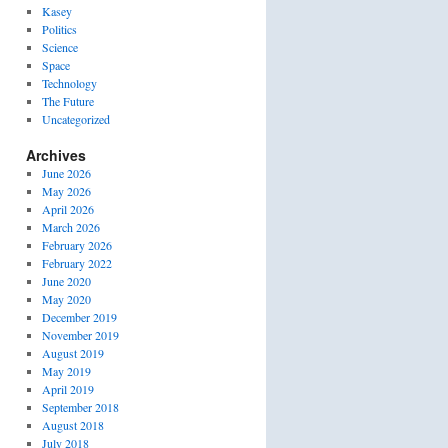
Kasey
Politics
Science
Space
Technology
The Future
Uncategorized
Archives
June 2026
May 2026
April 2026
March 2026
February 2026
February 2022
June 2020
May 2020
December 2019
November 2019
August 2019
May 2019
April 2019
September 2018
August 2018
July 2018