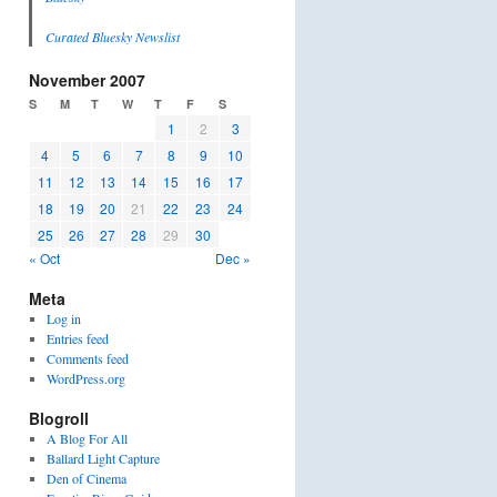
Curated Bluesky Newslist
November 2007
S
M
T
W
T
F
S
1
2
3
4
5
6
7
8
9
10
11
12
13
14
15
16
17
18
19
20
21
22
23
24
25
26
27
28
29
30
« Oct
Dec »
Meta
Log in
Entries feed
Comments feed
WordPress.org
Blogroll
A Blog For All
Ballard Light Capture
Den of Cinema