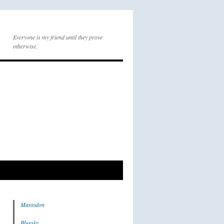
Everyone is my friend until they prove
otherwise.
Mastodon
Bluesky