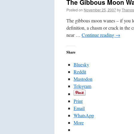
The Gibbous Moon W
Posted on
November 25, 2007
by
Thanos
The gibbous moon wanes – if you lo
definition, a chasm or crack in the c
near …
Continue reading
→
Share
Bluesky
Reddit
Mastodon
Telegram
Print
Email
WhatsApp
More