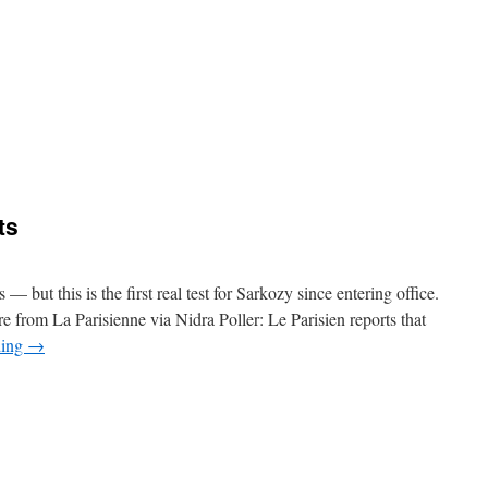
e
bbous
on
ts
nes
 — but this is the first real test for Sarkozy since entering office.
e from La Parisienne via Nidra Poller: Le Parisien reports that
ding
→