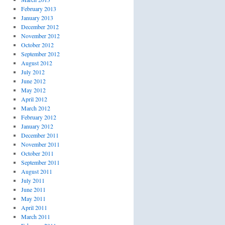
February 2013
January 2013
December 2012
November 2012
October 2012
September 2012
August 2012
July 2012
June 2012
May 2012
April 2012
March 2012
February 2012
January 2012
December 2011
November 2011
October 2011
September 2011
August 2011
July 2011
June 2011
May 2011
April 2011
March 2011