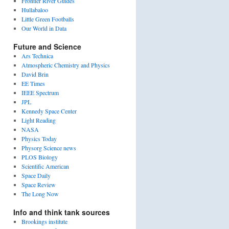
Frontier River Guides
Hullabaloo
Little Green Footballs
Our World in Data
Future and Science
Ars Technica
Atmospheric Chemistry and Physics
David Brin
EE Times
IEEE Spectrum
JPL
Kennedy Space Center
Light Reading
NASA
Physics Today
Physorg Science news
PLOS Biology
Scientific American
Space Daily
Space Review
The Long Now
Info and think tank sources
Brookings institute