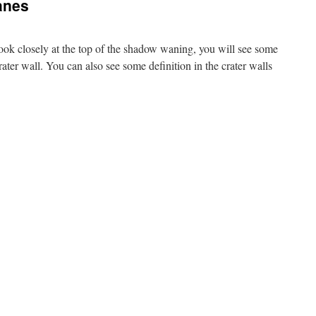
anes
ok closely at the top of the shadow waning, you will see some
rater wall. You can also see some definition in the crater walls