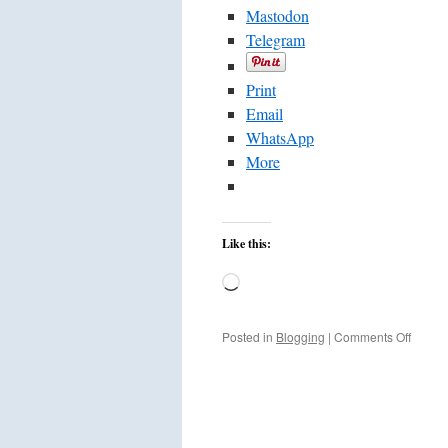
Mastodon
Telegram
Print
Email
WhatsApp
More
Like this:
Loading…
on
Posted in
Blogging
|
Comments Off
French
Intifad
Restar