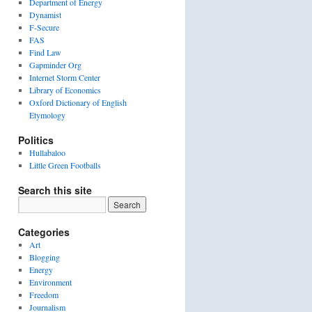
Department of Energy
Dynamist
F-Secure
FAS
Find Law
Gapminder Org
Internet Storm Center
Library of Economics
Oxford Dictionary of English
Etymology
Politics
Hullabaloo
Little Green Footballs
Search this site
Categories
Art
Blogging
Energy
Environment
Freedom
Journalism