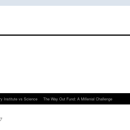
y Institute vs Science
The Way Out Fund: A Millenial Challenge
7