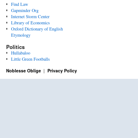
Find Law
Gapminder Org
Internet Storm Center
Library of Economics
Oxford Dictionary of English
Etymology
Politics
Hullabaloo
Little Green Footballs
Noblesse Oblige
Privacy Policy