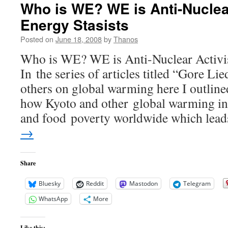
Who is WE? WE is Anti-Nuclea
Energy Stasists
Posted on
June 18, 2008
by
Thanos
Who is WE? WE is Anti-Nuclear Activis
In the series of articles titled “Gore L
others on global warming here I outlin
how Kyoto and other global warming ini
and food poverty worldwide which le
→
Share
Bluesky
Reddit
Mastodon
Telegram
WhatsApp
More
Like this: