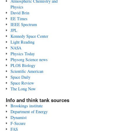
Atmospheric Chemistry and
Physics
David Brin
EE Times
IEEE Spectrum
JPL
Kennedy Space Center
Light Reading
NASA
Physics Today
Physorg Science news
PLOS Biology
Scientific American
Space Daily
Space Review
The Long Now
Info and think tank sources
Brookings institute
Department of Energy
Dynamist
F-Secure
FAS