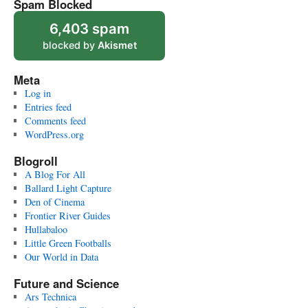
Spam Blocked
6,403 spam
blocked by
Akismet
Meta
Log in
Entries feed
Comments feed
WordPress.org
Blogroll
A Blog For All
Ballard Light Capture
Den of Cinema
Frontier River Guides
Hullabaloo
Little Green Footballs
Our World in Data
Future and Science
Ars Technica