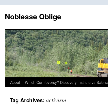
Skip
to
Noblesse Oblige
content
About
Which Controversy? Discovery Institute vs Scien
activism
Tag Archives: