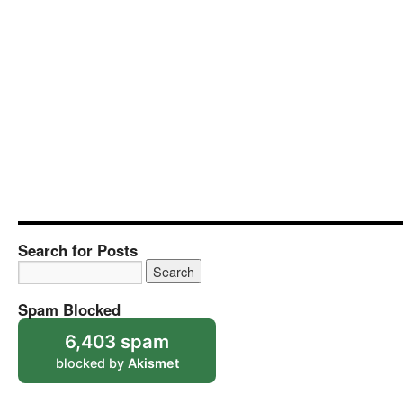
Search for Posts
Spam Blocked
6,403 spam
blocked by
Akismet