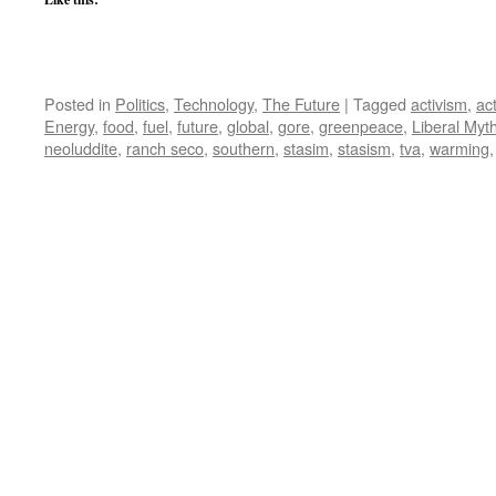
Posted in
Politics
,
Technology
,
The Future
|
Tagged
activism
,
act
Energy
,
food
,
fuel
,
future
,
global
,
gore
,
greenpeace
,
Liberal Myt
neoluddite
,
ranch seco
,
southern
,
stasim
,
stasism
,
tva
,
warming