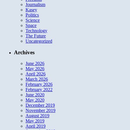
Journalism
Kasey
Politics
Science
Space
Technology
The Future
Uncategorized
Archives
June 2026
May 2026
April 2026
March 2026
February 2026
February 2022
June 2020
May 2020
December 2019
November 2019
August 2019
May 2019
April 2019