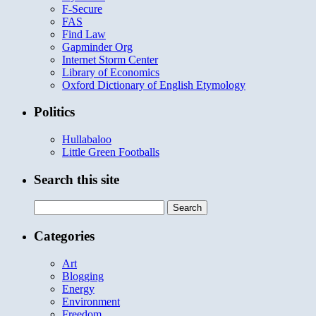
F-Secure
FAS
Find Law
Gapminder Org
Internet Storm Center
Library of Economics
Oxford Dictionary of English Etymology
Politics
Hullabaloo
Little Green Footballs
Search this site
Search
for:
Categories
Art
Blogging
Energy
Environment
Freedom