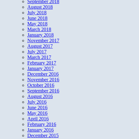
September 2018
August 2018
July 2018
June 2018
May 2018
March 2018
January 2018
November 2017
August 2017
July 2017
March 2017
February 2017
January 2017
December 2016
November 2016
October 2016
September 2016
August 2016
July 2016
June 2016
May 2016
April 2016
February 2016
January 2016
December 2015