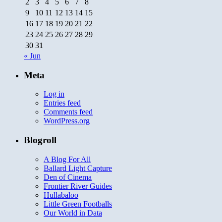
2
3
4
5
6
7
8
9
10
11
12
13
14
15
16
17
18
19
20
21
22
23
24
25
26
27
28
29
30
31
« Jun
Meta
Log in
Entries feed
Comments feed
WordPress.org
Blogroll
A Blog For All
Ballard Light Capture
Den of Cinema
Frontier River Guides
Hullabaloo
Little Green Footballs
Our World in Data