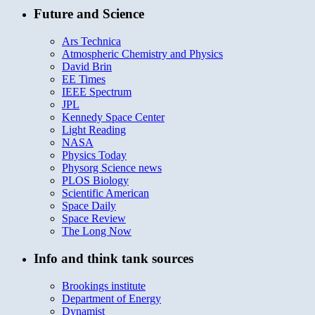
Future and Science
Ars Technica
Atmospheric Chemistry and Physics
David Brin
EE Times
IEEE Spectrum
JPL
Kennedy Space Center
Light Reading
NASA
Physics Today
Physorg Science news
PLOS Biology
Scientific American
Space Daily
Space Review
The Long Now
Info and think tank sources
Brookings institute
Department of Energy
Dynamist