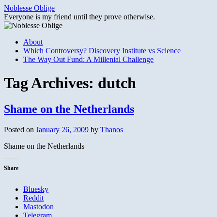
Skip
Noblesse Oblige
to
Everyone is my friend until they prove otherwise.
content
About
Which Controversy? Discovery Institute vs Science
The Way Out Fund: A Millenial Challenge
Tag Archives:
dutch
Shame on the Netherlands
Posted on
January 26, 2009
by
Thanos
Shame on the Netherlands
Share
Bluesky
Reddit
Mastodon
Telegram