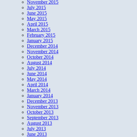
November 2015
July 2015
June 2015
May 2015
April 2015
March 2015
February 2015
January 2015
December 2014
November 2014
October 2014
August 2014
July 2014
June 2014
May 2014
April 2014
March 2014
January 2014
December 2013
November 2013
October 2013
September 2013
August 2013
July 2013
June 2013