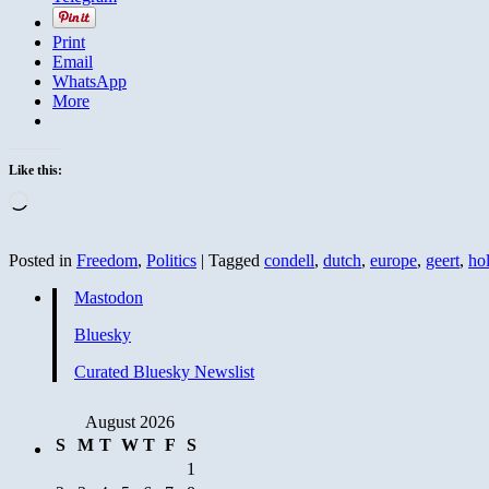
Print
Email
WhatsApp
More
Like this:
Loading…
Posted in
Freedom
,
Politics
|
Tagged
condell
,
dutch
,
europe
,
geert
,
ho
Mastodon
Bluesky
Curated Bluesky Newslist
August 2026
S
M
T
W
T
F
S
1