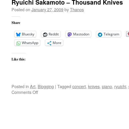
Ryuichi Sakamoto – Thousand Knives
Posted on
January 27, 2009
by
Thanos
Share
Bluesky
Reddit
Mastodon
Telegram
WhatsApp
More
Like this:
Posted in
Art
,
Blogging
|
Tagged
concert
,
knives
,
piano
,
ryuichi
,
on
Comments Off
Ryuichi
Sakamoto
–
Thousand
Knives