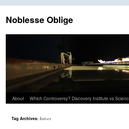
Skip
to
Noblesse Oblige
content
About
Which Controversy? Discovery Institute vs Scien
knives
Tag Archives: