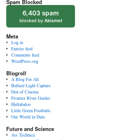
Spam Blocked
6,403 spam
blocked by
Akismet
Meta
Log in
Entries feed
Comments feed
WordPress.org
Blogroll
A Blog For All
Ballard Light Capture
Den of Cinema
Frontier River Guides
Hullabaloo
Little Green Footballs
Our World in Data
Future and Science
Ars Technica