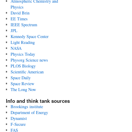
Atmospheric Chemistry and
Physics
David Brin
EE Times
IEEE Spectrum
JPL
Kennedy Space Center
Light Reading
NASA
Physics Today
Physorg Science news
PLOS Biology
Scientific American
Space Daily
Space Review
The Long Now
Info and think tank sources
Brookings institute
Department of Energy
Dynamist
F-Secure
FAS