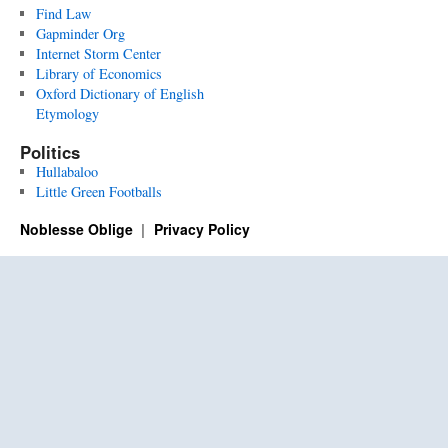
Find Law
Gapminder Org
Internet Storm Center
Library of Economics
Oxford Dictionary of English
Etymology
Politics
Hullabaloo
Little Green Footballs
Noblesse Oblige
Privacy Policy