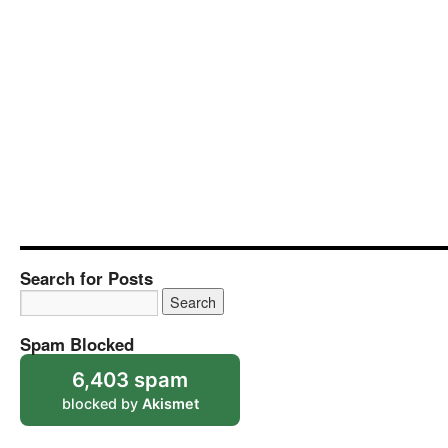
Search for Posts
Spam Blocked
6,403 spam
blocked by
Akismet