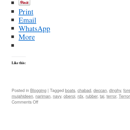
Print
Email
WhatsApp
More
Like this:
Posted in
Blogging
|
Tagged
boats
,
chabad
,
deccan
,
dinghy
,
for
mujahideen
,
nariman
,
navy
,
oberoi
,
rdx
,
rubber
,
taj
,
terror
,
Terro
on
Comments Off
Mumbai
Terror
Attack
Roundup