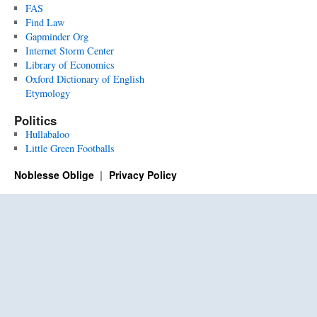
FAS
Find Law
Gapminder Org
Internet Storm Center
Library of Economics
Oxford Dictionary of English
Etymology
Politics
Hullabaloo
Little Green Footballs
Noblesse Oblige
Privacy Policy