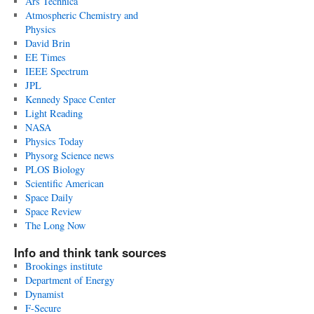
Ars Technica
Atmospheric Chemistry and
Physics
David Brin
EE Times
IEEE Spectrum
JPL
Kennedy Space Center
Light Reading
NASA
Physics Today
Physorg Science news
PLOS Biology
Scientific American
Space Daily
Space Review
The Long Now
Info and think tank sources
Brookings institute
Department of Energy
Dynamist
F-Secure