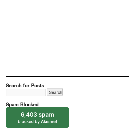
Search for Posts
Spam Blocked
6,403 spam
blocked by
Akismet