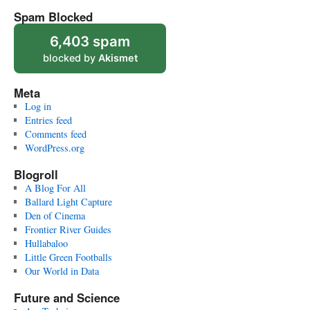
Spam Blocked
6,403 spam
blocked by
Akismet
Meta
Log in
Entries feed
Comments feed
WordPress.org
Blogroll
A Blog For All
Ballard Light Capture
Den of Cinema
Frontier River Guides
Hullabaloo
Little Green Footballs
Our World in Data
Future and Science