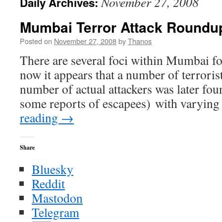
November 27, 2008
Daily Archives:
Mumbai Terror Attack Roundu
Posted on
November 27, 2008
by
Thanos
There are several foci within Mumbai for
now it appears that a number of terrorists
number of actual attackers was later fou
some reports of escapees) with varyi
reading
→
Share
Bluesky
Reddit
Mastodon
Telegram