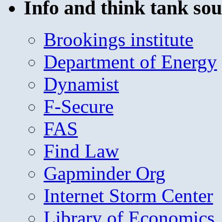
Info and think tank sou
Brookings institute
Department of Energy
Dynamist
F-Secure
FAS
Find Law
Gapminder Org
Internet Storm Center
Library of Economics