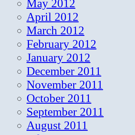
May 2012
April 2012
March 2012
February 2012
January 2012
December 2011
November 2011
October 2011
September 2011
August 2011