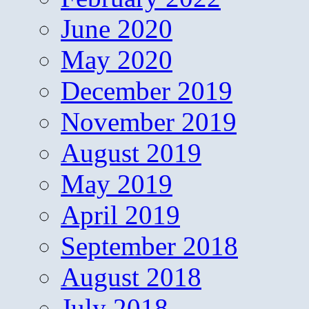
June 2020
May 2020
December 2019
November 2019
August 2019
May 2019
April 2019
September 2018
August 2018
July 2018