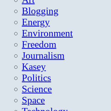
Blogging
Energy
Environment
Freedom
Journalism
Kasey
Politics
Science
Space