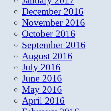
January 2017
December 2016
November 2016
October 2016
September 2016
August 2016
July 2016
June 2016
May 2016
April 2016