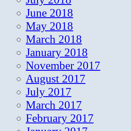
June 2018
May 2018
March 2018
January 2018
November 2017
August 2017
July 2017
March 2017
February 2017