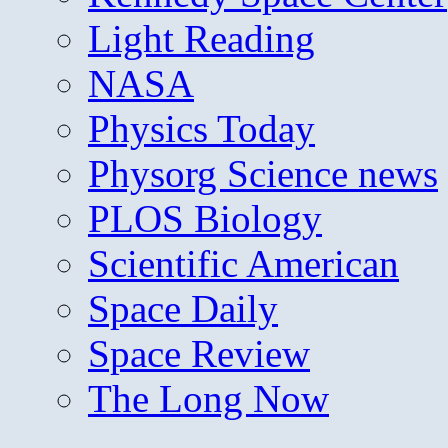
Light Reading
NASA
Physics Today
Physorg Science news
PLOS Biology
Scientific American
Space Daily
Space Review
The Long Now