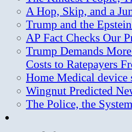
A Hop, Skip, and a J
Trump and the Epstein
AP Fact Checks Our P
Trump Demands More M
Costs to Ratepayers F
Home Medical device s
Wingnut Predicted Ne
The Police, the System