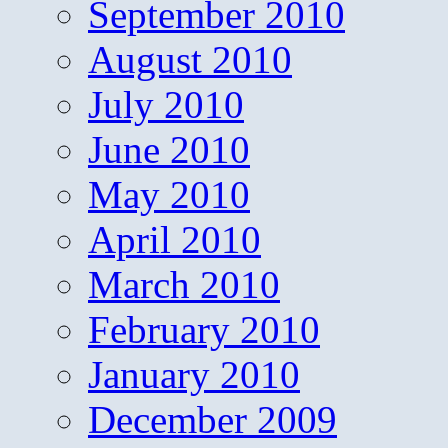
September 2010
August 2010
July 2010
June 2010
May 2010
April 2010
March 2010
February 2010
January 2010
December 2009