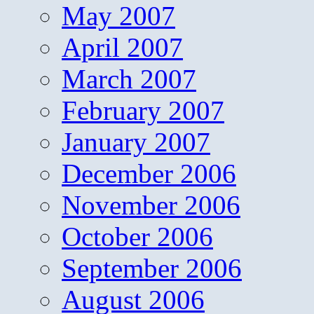
May 2007
April 2007
March 2007
February 2007
January 2007
December 2006
November 2006
October 2006
September 2006
August 2006