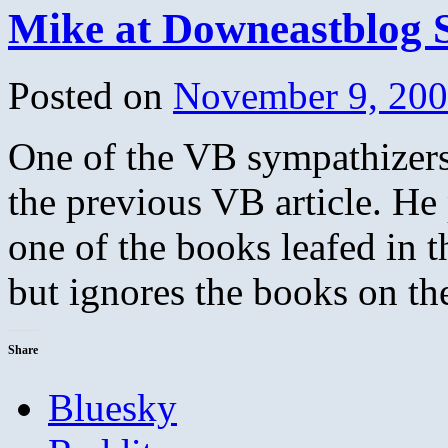
Mike at Downeastblog 
Posted on
November 9, 20
One of the VB sympathizers 
the previous VB article. He 
one of the books leafed in 
but ignores the books on t
Share
Bluesky