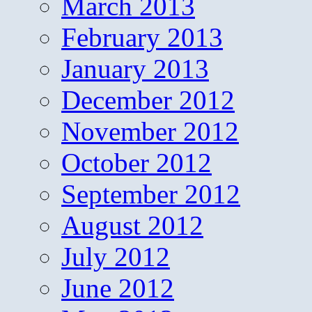
March 2013
February 2013
January 2013
December 2012
November 2012
October 2012
September 2012
August 2012
July 2012
June 2012