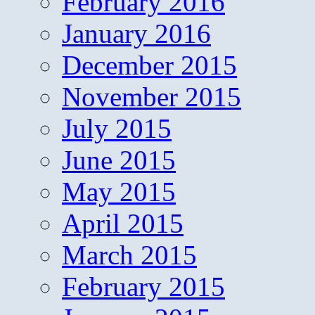
February 2016
January 2016
December 2015
November 2015
July 2015
June 2015
May 2015
April 2015
March 2015
February 2015