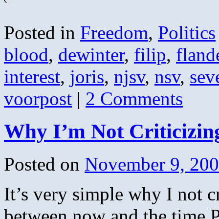
Posted in
Freedom
,
Politics
blood
,
dewinter
,
filip
,
fland
interest
,
joris
,
njsv
,
nsv
,
sev
voorpost
|
2 Comments
Why I’m Not Criticiz
Posted on
November 9, 20
It’s very simple why I not 
between now and the time P