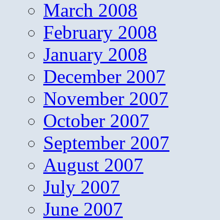
March 2008
February 2008
January 2008
December 2007
November 2007
October 2007
September 2007
August 2007
July 2007
June 2007