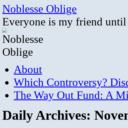
Skip
Noblesse Oblige
to
content
Everyone is my friend until
About
Which Controversy? Disco
The Way Out Fund: A Mil
Daily Archives:
Novem