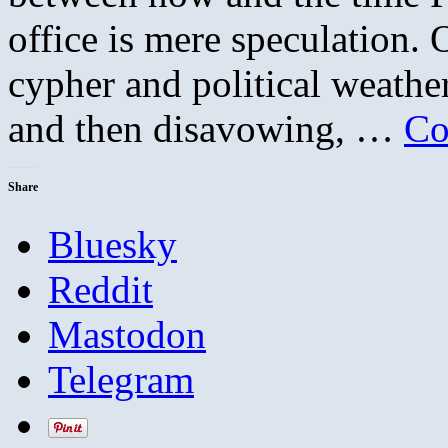
office is mere speculation
cypher and political weather
and then disavowing, …
Co
Share
Bluesky
Reddit
Mastodon
Telegram