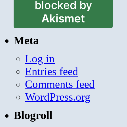
blocked by
Akismet
Meta
Log in
Entries feed
Comments feed
WordPress.org
Blogroll