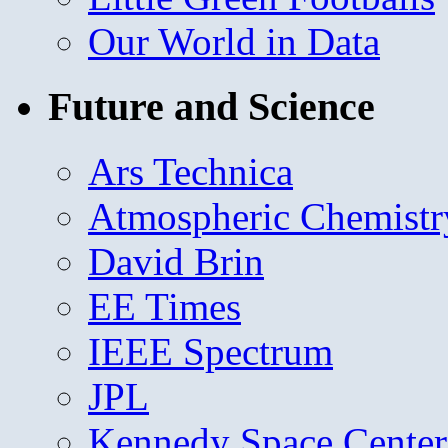
Our World in Data
Future and Science
Ars Technica
Atmospheric Chemistr
David Brin
EE Times
IEEE Spectrum
JPL
Kennedy Space Center