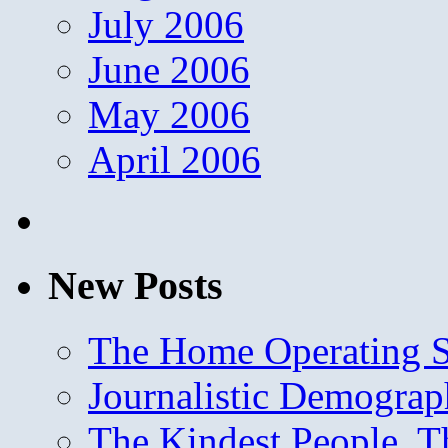
July 2006
June 2006
May 2006
April 2006
New Posts
The Home Operating 
Journalistic Demogra
The Kindest People, T