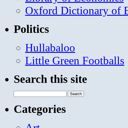
Oxford Dictionary of
Politics
Hullabaloo
Little Green Footballs
Search this site
Search
for:
Categories
Art