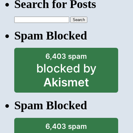
Search for Posts
Search
for:
Spam Blocked
6,403 spam
blocked by
Akismet
Spam Blocked
6,403 spam