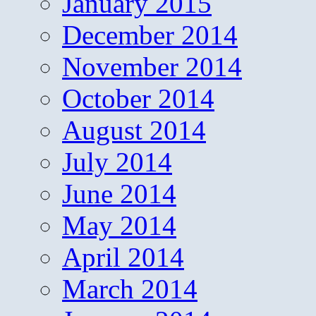
January 2015
December 2014
November 2014
October 2014
August 2014
July 2014
June 2014
May 2014
April 2014
March 2014