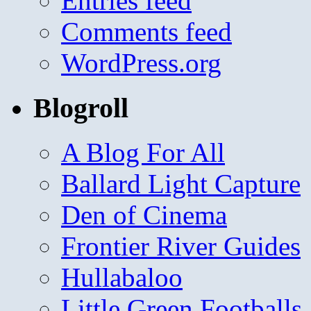
Entries feed
Comments feed
WordPress.org
Blogroll
A Blog For All
Ballard Light Capture
Den of Cinema
Frontier River Guides
Hullabaloo
Little Green Footballs