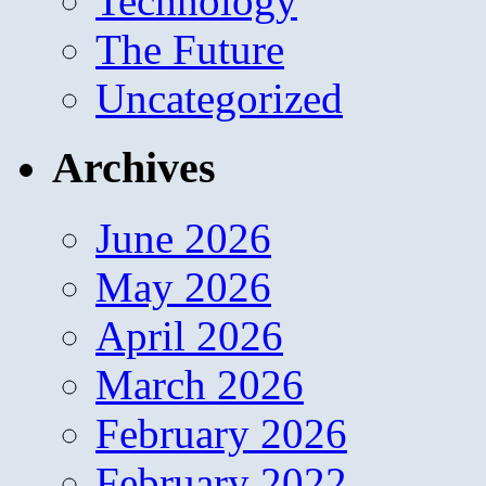
Technology
The Future
Uncategorized
Archives
June 2026
May 2026
April 2026
March 2026
February 2026
February 2022