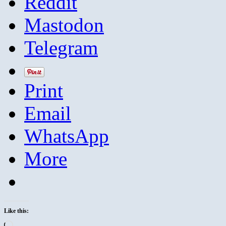
Reddit
Mastodon
Telegram
Print
Email
WhatsApp
More
Like this:
Loading…