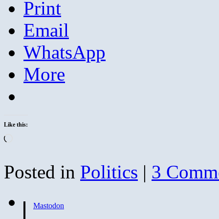
Print
Email
WhatsApp
More
Like this:
Loading…
Posted in
Politics
|
3 Comm
Mastodon