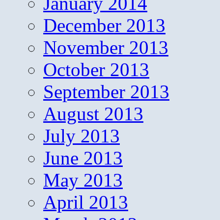
January 2014
December 2013
November 2013
October 2013
September 2013
August 2013
July 2013
June 2013
May 2013
April 2013