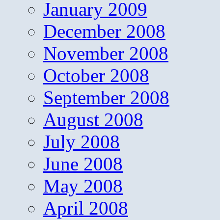
January 2009
December 2008
November 2008
October 2008
September 2008
August 2008
July 2008
June 2008
May 2008
April 2008