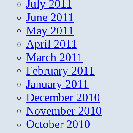
July 2011
June 2011
May 2011
April 2011
March 2011
February 2011
January 2011
December 2010
November 2010
October 2010