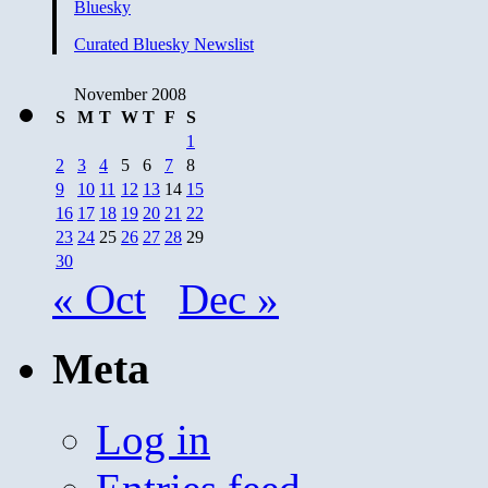
Bluesky
Curated Bluesky Newslist
November 2008
S
M
T
W
T
F
S
1
2
3
4
5
6
7
8
9
10
11
12
13
14
15
16
17
18
19
20
21
22
23
24
25
26
27
28
29
30
« Oct
Dec »
Meta
Log in