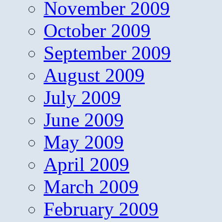
November 2009
October 2009
September 2009
August 2009
July 2009
June 2009
May 2009
April 2009
March 2009
February 2009