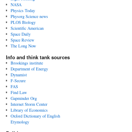
NASA
Physics Today
Physorg Science news
PLOS Biology
Scientific American
Space Daily
Space Review
The Long Now
Info and think tank sources
Brookings institute
Department of Energy
Dynamist
F-Secure
FAS
Find Law
Gapminder Org
Internet Storm Center
Library of Economics
Oxford Dictionary of English
Etymology