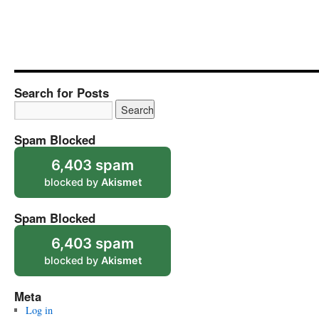
Search for Posts
Spam Blocked
6,403 spam
blocked by
Akismet
Spam Blocked
6,403 spam
blocked by
Akismet
Meta
Log in