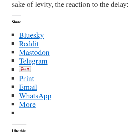
sake of levity, the reaction to the delay:
Share
Bluesky
Reddit
Mastodon
Telegram
Print
Email
WhatsApp
More
Like this: