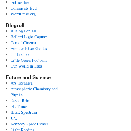
Entries feed
Comments feed
WordPress.org
Blogroll
A Blog For All
Ballard Light Capture
Den of Cinema
Frontier River Guides
Hullabaloo
Little Green Footballs
Our World in Data
Future and Science
Ars Technica
Atmospheric Chemistry and
Physics
David Brin
EE Times
IEEE Spectrum
JPL
Kennedy Space Center
Light Reading