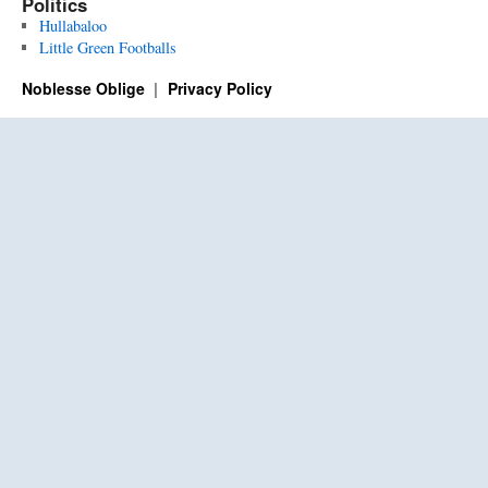
Politics
Hullabaloo
Little Green Footballs
Noblesse Oblige
Privacy Policy