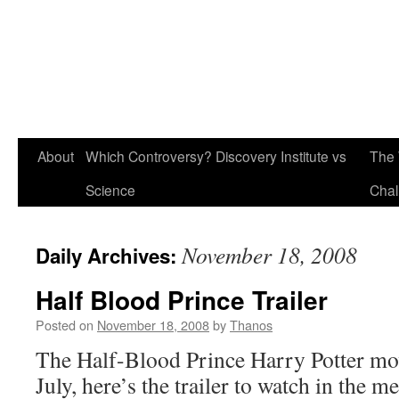
About
Which Controversy? Discovery Institute vs
The 
Science
Chal
November 18, 2008
Daily Archives:
Half Blood Prince Trailer
Posted on
November 18, 2008
by
Thanos
The Half-Blood Prince Harry Potter movi
July, here’s the trailer to watch in the m