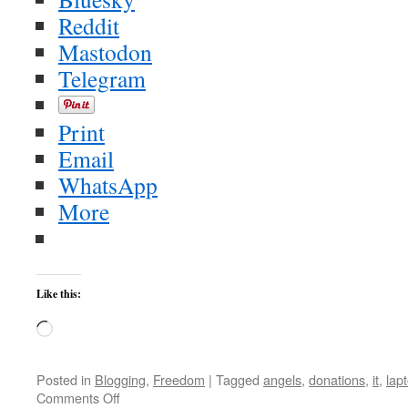
Reddit
Mastodon
Telegram
Print
Email
WhatsApp
More
Like this:
Loading…
Posted in
Blogging
,
Freedom
|
Tagged
angels
,
donations
,
it
,
lap
on
Comments Off