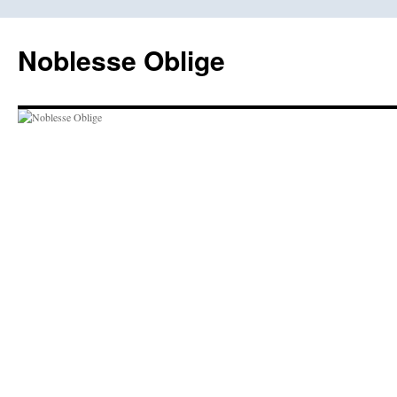
Skip
to
Noblesse Oblige
content