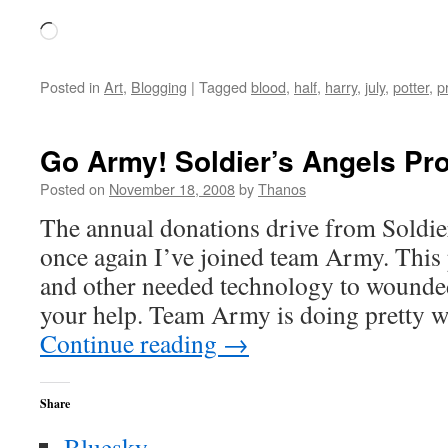
Loading…
Posted in
Art
,
Blogging
|
Tagged
blood
,
half
,
harry
,
july
,
potter
,
p
Go Army! Soldier’s Angels Proj
Posted on
November 18, 2008
by
Thanos
The annual donations drive from Soldier
once again I’ve joined team Army. This 
and other needed technology to wounded
your help. Team Army is doing pretty w
Continue reading
→
Share
Bluesky