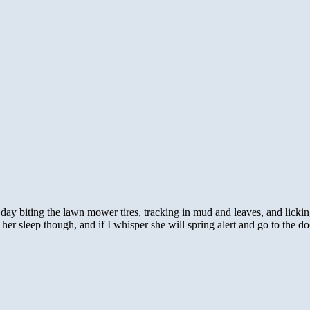
day biting the lawn mower tires, tracking in mud and leaves, and licking
n her sleep though, and if I whisper she will spring alert and go to the d