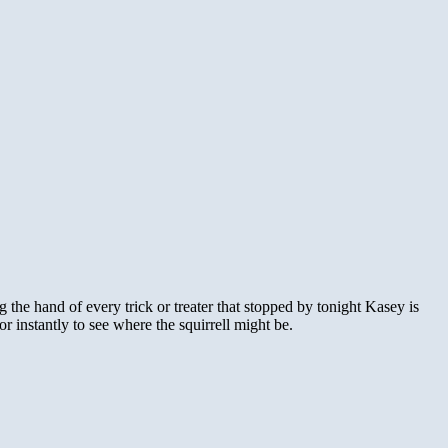
 the hand of every trick or treater that stopped by tonight Kasey is
oor instantly to see where the squirrell might be.