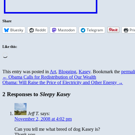
Share
Bluesky
Reddit
Mastodon
Telegram
Pri
Like this:
Loading…
This entry was posted in
Art
,
Blogging
,
Kasey
. Bookmark the
permal
←
Obama Calls for Redistribution of Our Wealth
Obama: Will Raise the Price of Electricity and Other Energy
→
2 Responses to
Sleepy Kasey
Jeff T.
says:
November 2, 2008 at 4:02 pm
Can you tell me what breed of dog Kasey is?
Thank you,