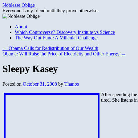
Skip
Noblesse Oblige
to
Everyone is my friend until they prove otherwise.
content
About
Which Controversy? Discovery Institute vs Science
The Way Out Fund: A Millenial Challenge
←
Obama Calls for Redistribution of Our Wealth
Obama: Will Raise the Price of Electricity and Other Energy
→
Sleepy Kasey
Posted on
October 31, 2008
by
Thanos
After spending the 
tired. She listens i