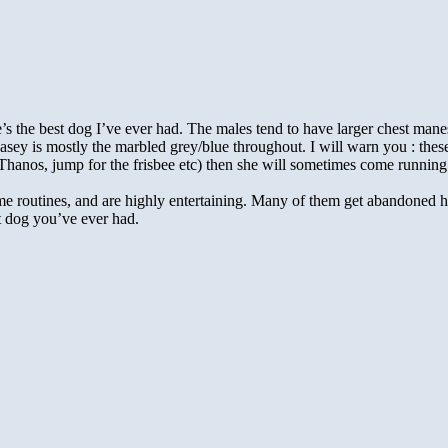
’s the best dog I’ve ever had. The males tend to have larger chest mane
sey is mostly the marbled grey/blue throughout. I will warn you : thes
anos, jump for the frisbee etc) then she will sometimes come running dow
 routines, and are highly entertaining. Many of them get abandoned ho
est dog you’ve ever had.