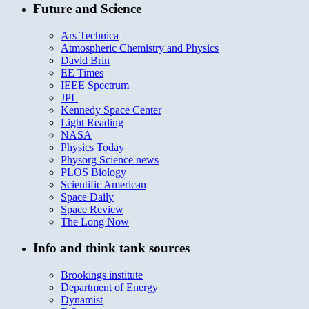
Future and Science
Ars Technica
Atmospheric Chemistry and Physics
David Brin
EE Times
IEEE Spectrum
JPL
Kennedy Space Center
Light Reading
NASA
Physics Today
Physorg Science news
PLOS Biology
Scientific American
Space Daily
Space Review
The Long Now
Info and think tank sources
Brookings institute
Department of Energy
Dynamist