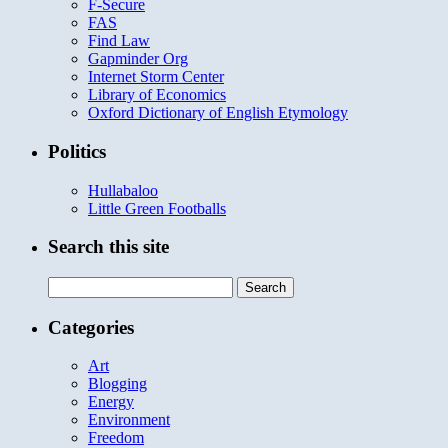
F-Secure
FAS
Find Law
Gapminder Org
Internet Storm Center
Library of Economics
Oxford Dictionary of English Etymology
Politics
Hullabaloo
Little Green Footballs
Search this site
Search
for:
Categories
Art
Blogging
Energy
Environment
Freedom