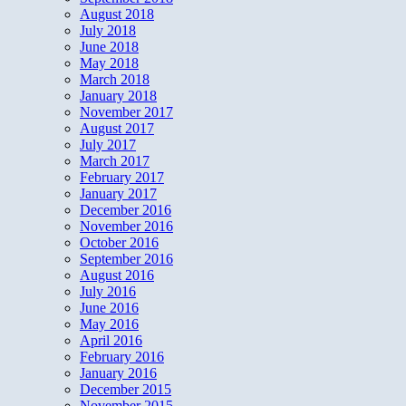
August 2018
July 2018
June 2018
May 2018
March 2018
January 2018
November 2017
August 2017
July 2017
March 2017
February 2017
January 2017
December 2016
November 2016
October 2016
September 2016
August 2016
July 2016
June 2016
May 2016
April 2016
February 2016
January 2016
December 2015
November 2015