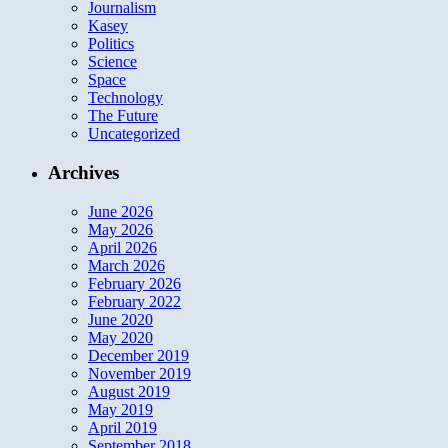
Journalism
Kasey
Politics
Science
Space
Technology
The Future
Uncategorized
Archives
June 2026
May 2026
April 2026
March 2026
February 2026
February 2022
June 2020
May 2020
December 2019
November 2019
August 2019
May 2019
April 2019
September 2018