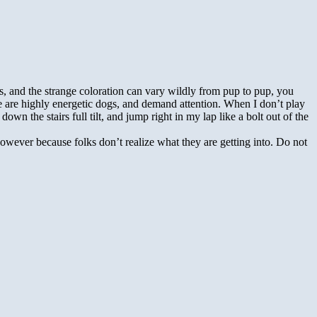
s, and the strange coloration can vary wildly from pup to pup, you
e are highly energetic dogs, and demand attention. When I don’t play
n the stairs full tilt, and jump right in my lap like a bolt out of the
wever because folks don’t realize what they are getting into. Do not