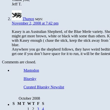
Jeff T.
Thanos
says:
November 2, 2008 at 7:42 pm
Kasey is an Australian Shepherd, of the Blue Merle variety. She
might get more brown, white or black with some than others. Ka
with Kasey enough ( chase the stick, keep the stick away from Th
blue.
Anywhere you go the shepherd follows, they have weird bedtime
get one if you don’t have space for it to run, it will be the fast
Comments are closed.
Mastodon
Bluesky
Curated Bluesky Newslist
October 2008
S
M
T
W
T
F
S
1
2
3
4