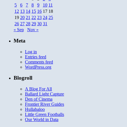
5
6
7
8
9
10
11
12
13
14
15
16
17
18
19
20
21
22
23
24
25
26
27
28
29
30
31
« Sep
Nov »
Meta
Log in
Entries feed
Comments feed
WordPress.org
Blogroll
A Blog For All
Ballard Light Capture
Den of Cinema
Frontier River Guides
Hullabaloo
Little Green Footballs
Our World in Data