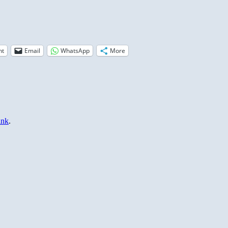
nt
Email
WhatsApp
More
ink
.