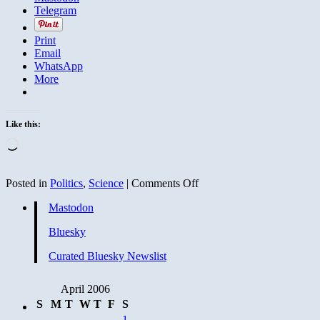
Telegram
Print
Email
WhatsApp
More
Like this:
Loading…
on
Posted in
Politics
,
Science
|
Comments Off
Global
Mastodon
warming
developments
Bluesky
Curated Bluesky Newslist
April 2006
S
M
T
W
T
F
S
1