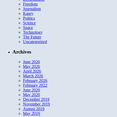
Freedom
Journalism
Kasey
Politics
Science
Space
Technology
The Future
Uncategorized
Archives
June 2026
May 2026
April 2026
March 2026
February 2026
February 2022
June 2020
May 2020
December 2019
November 2019
August 2019
May 2019