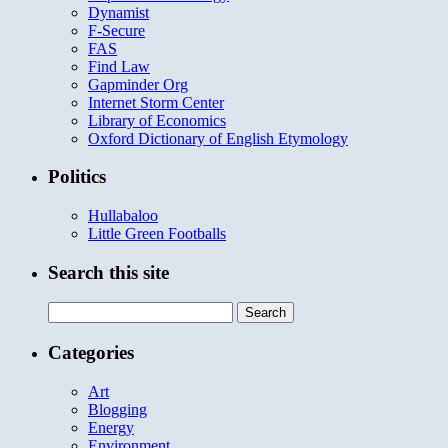
Dynamist
F-Secure
FAS
Find Law
Gapminder Org
Internet Storm Center
Library of Economics
Oxford Dictionary of English Etymology
Politics
Hullabaloo
Little Green Footballs
Search this site
Search
for:
Categories
Art
Blogging
Energy
Environment