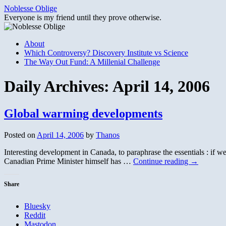
Skip
Noblesse Oblige
to
Everyone is my friend until they prove otherwise.
content
About
Which Controversy? Discovery Institute vs Science
The Way Out Fund: A Millenial Challenge
Daily Archives:
April 14, 2006
Global warming developments
Posted on
April 14, 2006
by
Thanos
Interesting development in Canada, to paraphrase the essentials : if
Canadian Prime Minister himself has …
Continue reading
→
Share
Bluesky
Reddit
Mastodon