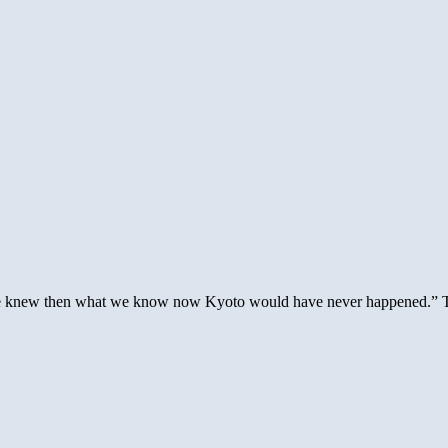
 we knew then what we know now Kyoto would have never happened.” The 