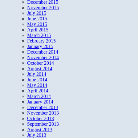
December 2015
November 2015
July 2015
June 2015
May 2015
April 2015
March 2015
February 2015
January 2015
December 2014
November 2014
October 2014
August 2014
July 2014
June 2014
May 2014
April 2014
March 2014
January 2014
December 2013
November 2013
October 2013
September 2013
August 2013
July 2013