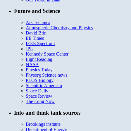
Future and Science
Ars Technica
Atmospheric Chemistry and Physics
David Brin
EE Times
IEEE Spectrum
JPL
Kennedy Space Center
Light Reading
NASA
Physics Today
Physorg Science news
PLOS Biology
Scientific American
Space Daily
Space Review
The Long Now
Info and think tank sources
Brookings institute
Department of Energy