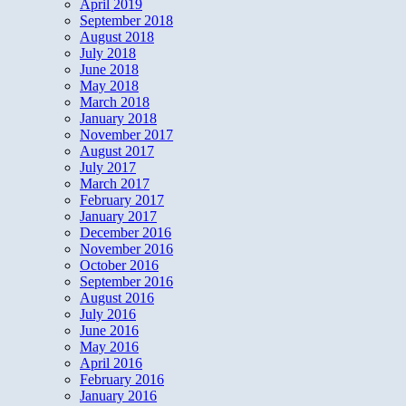
April 2019
September 2018
August 2018
July 2018
June 2018
May 2018
March 2018
January 2018
November 2017
August 2017
July 2017
March 2017
February 2017
January 2017
December 2016
November 2016
October 2016
September 2016
August 2016
July 2016
June 2016
May 2016
April 2016
February 2016
January 2016