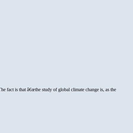
fact is that â€œthe study of global climate change is, as the