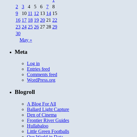
2
3
4
5
6
7
8
9
10
11
12
13
14
15
16
17
18
19
20
21
22
23
24
25
26
27
28
29
30
May »
Meta
Log in
Entries feed
Comments feed
WordPress.org
Blogroll
A Blog For All
Ballard Light Capture
Den of Cinema
Frontier River Guides
Hullabaloo
Little Green Footballs
Our World in Data