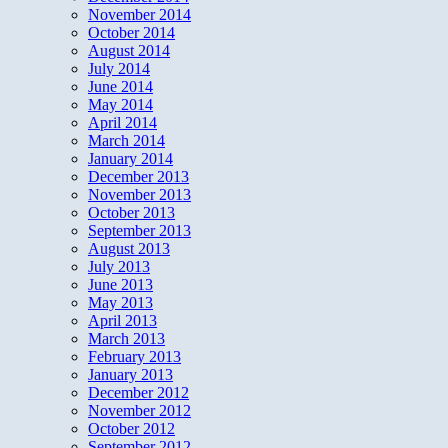
November 2014
October 2014
August 2014
July 2014
June 2014
May 2014
April 2014
March 2014
January 2014
December 2013
November 2013
October 2013
September 2013
August 2013
July 2013
June 2013
May 2013
April 2013
March 2013
February 2013
January 2013
December 2012
November 2012
October 2012
September 2012