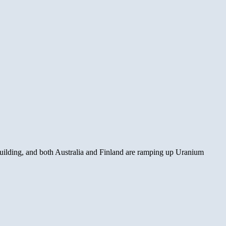
s building, and both Australia and Finland are ramping up Uranium