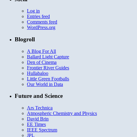
Log in
Entries feed
Comments feed
WordPress.org
Blogroll
A Blog For All
Ballard Light Capture
Den of Cinema
Frontier River Guides
Hullabaloo
Little Green Footballs
Our World in Data
Future and Science
Ars Technica
Atmospheric Chemistry and Physics
David Brin
EE Times
IEEE Spectrum
JPL