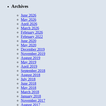
Archives
June 2026
May 2026
April 2026
March 2026
February 2026
February 2022
June 2020
May 2020
December 2019
November 2019
August 2019
May 2019
April 2019
September 2018
August 2018
July 2018
June 2018
May 2018
March 2018
January 2018
November 2017
August 2017