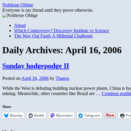
Skip
Noblesse Oblige
to
Everyone is my friend until they prove otherwise.
content
About
Which Controversy? Discovery Institute vs Science
The Way Out Fund: A Millenial Challenge
Daily Archives:
April 16, 2006
Sunday hodgepodge II
Posted on
April 16, 2006
by
Thanos
While the West is debating building nuclear power plants, China is bui
mining. Meanwhile, other countries like Brazil are …
Continue readi
Share
Bluesky
Reddit
Mastodon
Telegram
Pri