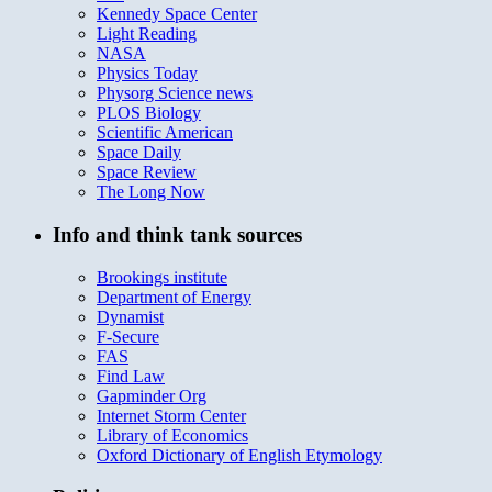
Kennedy Space Center
Light Reading
NASA
Physics Today
Physorg Science news
PLOS Biology
Scientific American
Space Daily
Space Review
The Long Now
Info and think tank sources
Brookings institute
Department of Energy
Dynamist
F-Secure
FAS
Find Law
Gapminder Org
Internet Storm Center
Library of Economics
Oxford Dictionary of English Etymology