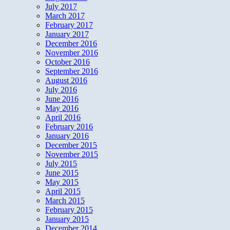
July 2017
March 2017
February 2017
January 2017
December 2016
November 2016
October 2016
September 2016
August 2016
July 2016
June 2016
May 2016
April 2016
February 2016
January 2016
December 2015
November 2015
July 2015
June 2015
May 2015
April 2015
March 2015
February 2015
January 2015
December 2014