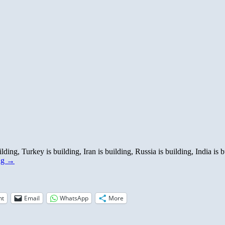
lding, Turkey is building, Iran is building, Russia is building, India i
ng
→
nt
Email
WhatsApp
More