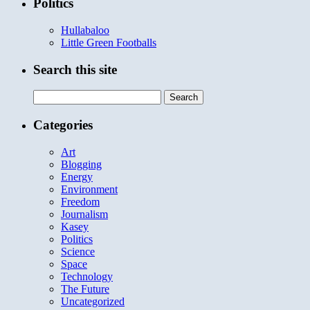
Politics
Hullabaloo
Little Green Footballs
Search this site
Search
for:
Categories
Art
Blogging
Energy
Environment
Freedom
Journalism
Kasey
Politics
Science
Space
Technology
The Future
Uncategorized