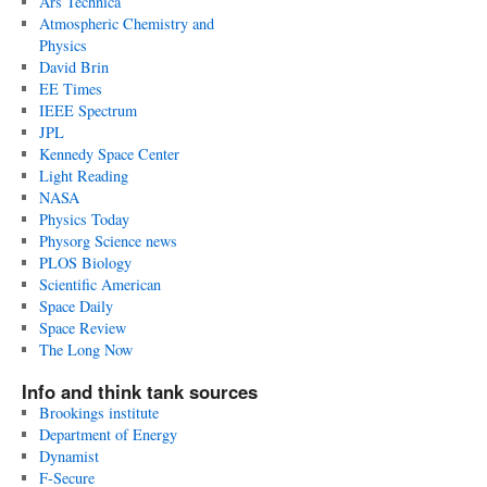
Ars Technica
Atmospheric Chemistry and
Physics
David Brin
EE Times
IEEE Spectrum
JPL
Kennedy Space Center
Light Reading
NASA
Physics Today
Physorg Science news
PLOS Biology
Scientific American
Space Daily
Space Review
The Long Now
Info and think tank sources
Brookings institute
Department of Energy
Dynamist
F-Secure