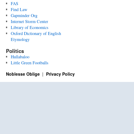
FAS
Find Law
Gapminder Org
Internet Storm Center
Library of Economics
Oxford Dictionary of English
Etymology
Politics
Hullabaloo
Little Green Footballs
Noblesse Oblige
Privacy Policy