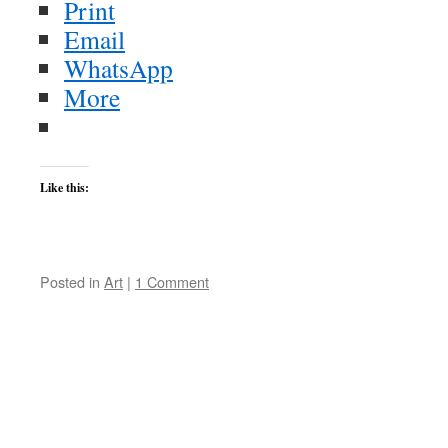
Print
Email
WhatsApp
More
Like this:
Posted in
Art
|
1 Comment