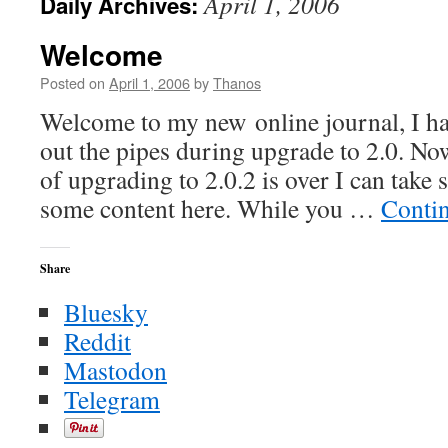
April 1, 2006
Daily Archives:
Welcome
Posted on
April 1, 2006
by
Thanos
Welcome to my new online journal, I ha
out the pipes during upgrade to 2.0. Now
of upgrading to 2.0.2 is over I can take
some content here. While you …
Conti
Share
Bluesky
Reddit
Mastodon
Telegram