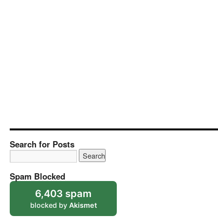
Search for Posts
Spam Blocked
6,403 spam
blocked by
Akismet