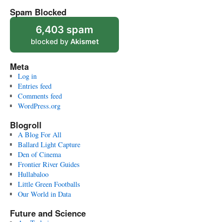
Spam Blocked
6,403 spam
blocked by
Akismet
Meta
Log in
Entries feed
Comments feed
WordPress.org
Blogroll
A Blog For All
Ballard Light Capture
Den of Cinema
Frontier River Guides
Hullabaloo
Little Green Footballs
Our World in Data
Future and Science