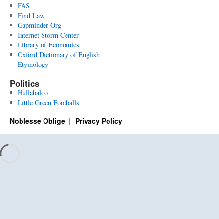
FAS
Find Law
Gapminder Org
Internet Storm Center
Library of Economics
Oxford Dictionary of English
Etymology
Politics
Hullabaloo
Little Green Footballs
Noblesse Oblige
Privacy Policy