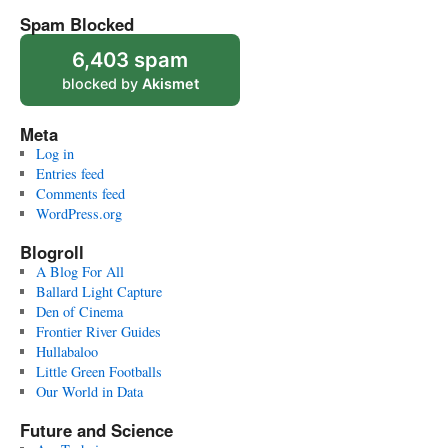
Spam Blocked
6,403 spam
blocked by
Akismet
Meta
Log in
Entries feed
Comments feed
WordPress.org
Blogroll
A Blog For All
Ballard Light Capture
Den of Cinema
Frontier River Guides
Hullabaloo
Little Green Footballs
Our World in Data
Future and Science