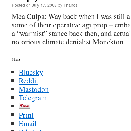
Posted on
July 17, 2008
by
Thanos
Mea Culpa: Way back when I was still a 
some of their operative agitprop – embar
a “warmist” stance back then, and actual
notorious climate denialist Monckton.
Share
Bluesky
Reddit
Mastodon
Telegram
Print
Email