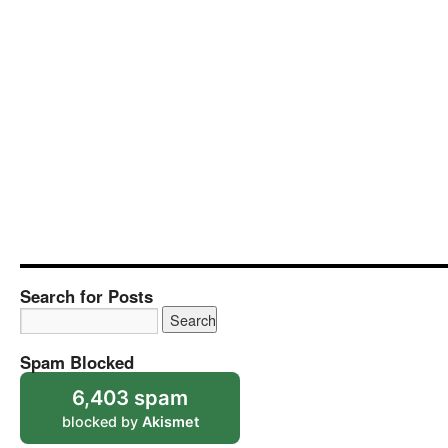
Search for Posts
Spam Blocked
6,403 spam
blocked by
Akismet