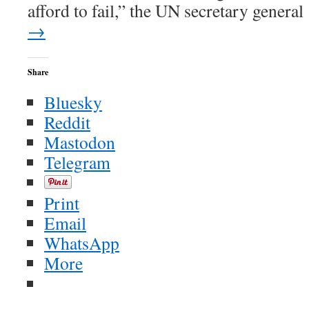
afford to fail,” the UN secretary genera
→
Share
Bluesky
Reddit
Mastodon
Telegram
Print
Email
WhatsApp
More