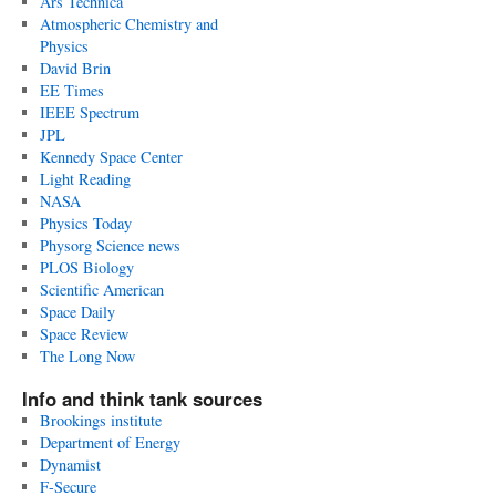
Ars Technica
Atmospheric Chemistry and
Physics
David Brin
EE Times
IEEE Spectrum
JPL
Kennedy Space Center
Light Reading
NASA
Physics Today
Physorg Science news
PLOS Biology
Scientific American
Space Daily
Space Review
The Long Now
Info and think tank sources
Brookings institute
Department of Energy
Dynamist
F-Secure