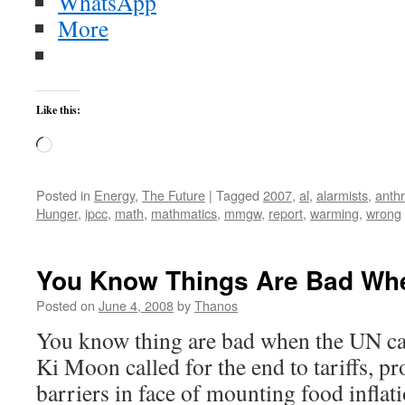
WhatsApp
More
Like this:
Loading…
Posted in
Energy
,
The Future
|
Tagged
2007
,
al
,
alarmists
,
anth
Hunger
,
ipcc
,
math
,
mathmatics
,
mmgw
,
report
,
warming
,
wrong
You Know Things Are Bad Wh
Posted on
June 4, 2008
by
Thanos
You know thing are bad when the UN cal
Ki Moon called for the end to tariffs, pr
barriers in face of mounting food infla