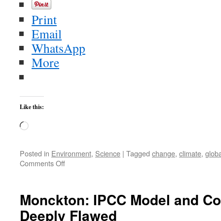
Print
Email
WhatsApp
More
Like this:
Loading…
Posted in
Environment
,
Science
|
Tagged
change
,
climate
,
globa
on
Comments Off
Monckton
Fabricates
Data
Monckton: IPCC Model and Co
Deeply Flawed