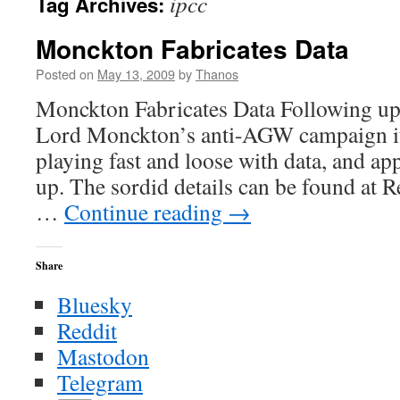
ipcc
Tag Archives:
Monckton Fabricates Data
Posted on
May 13, 2009
by
Thanos
Monckton Fabricates Data Following up 
Lord Monckton’s anti-AGW campaign it 
playing fast and loose with data, and a
up. The sordid details can be found at 
…
Continue reading
→
Share
Bluesky
Reddit
Mastodon
Telegram