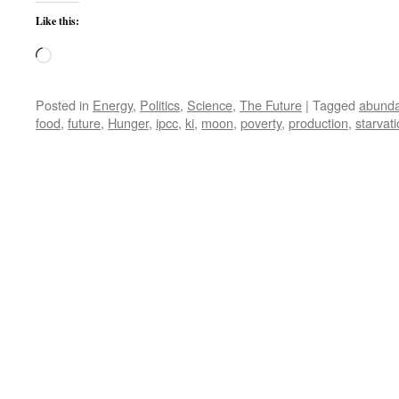
Like this:
Loading…
Posted in
Energy
,
Politics
,
Science
,
The Future
|
Tagged
abund
food
,
future
,
Hunger
,
ipcc
,
ki
,
moon
,
poverty
,
production
,
starvat