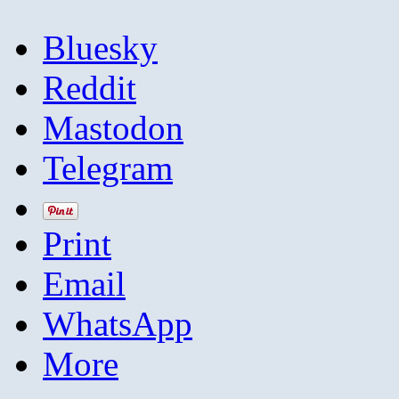
Bluesky
Reddit
Mastodon
Telegram
Print
Email
WhatsApp
More