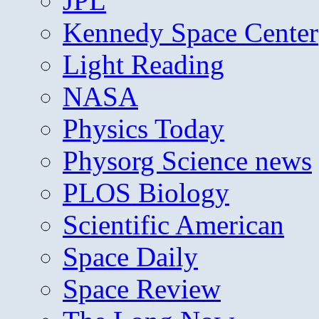
JPL
Kennedy Space Center
Light Reading
NASA
Physics Today
Physorg Science news
PLOS Biology
Scientific American
Space Daily
Space Review