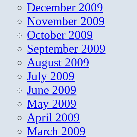
December 2009
November 2009
October 2009
September 2009
August 2009
July 2009
June 2009
May 2009
April 2009
March 2009