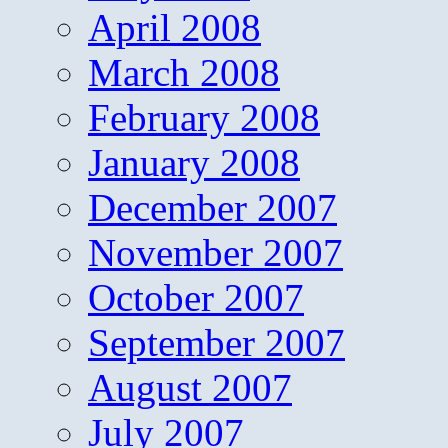
April 2008
March 2008
February 2008
January 2008
December 2007
November 2007
October 2007
September 2007
August 2007
July 2007