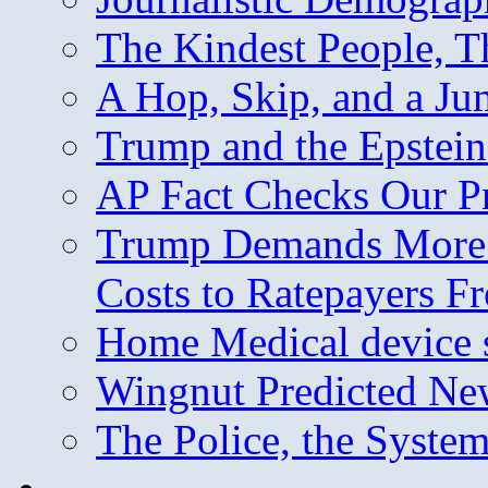
The Kindest People, T
A Hop, Skip, and a J
Trump and the Epstein
AP Fact Checks Our P
Trump Demands More M
Costs to Ratepayers F
Home Medical device s
Wingnut Predicted Ne
The Police, the System