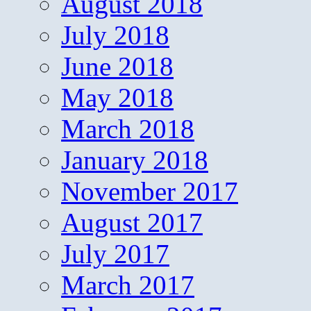
August 2018
July 2018
June 2018
May 2018
March 2018
January 2018
November 2017
August 2017
July 2017
March 2017