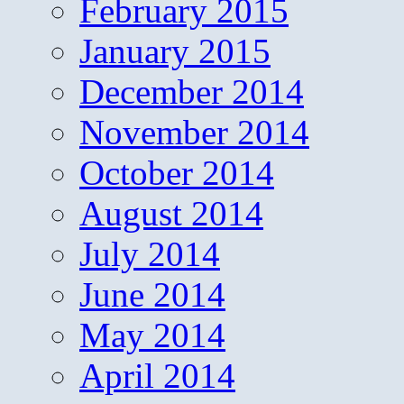
February 2015
January 2015
December 2014
November 2014
October 2014
August 2014
July 2014
June 2014
May 2014
April 2014