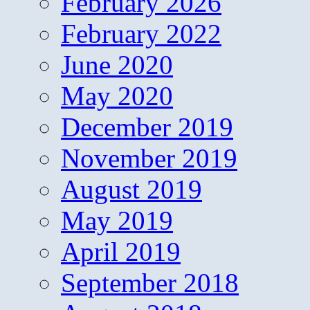
February 2026
February 2022
June 2020
May 2020
December 2019
November 2019
August 2019
May 2019
April 2019
September 2018