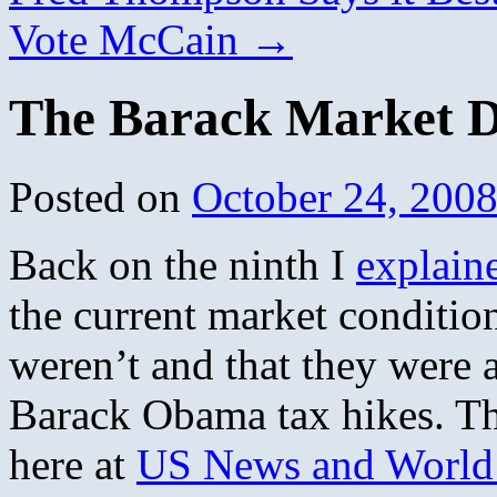
Vote McCain
→
The Barack Market D
Posted on
October 24, 200
Back on the ninth I
explain
the current market condition
weren’t and that they were a
Barack Obama tax hikes. The
here at
US News and World