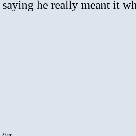
saying he really meant it w
Share