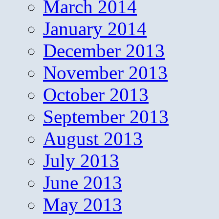
March 2014
January 2014
December 2013
November 2013
October 2013
September 2013
August 2013
July 2013
June 2013
May 2013