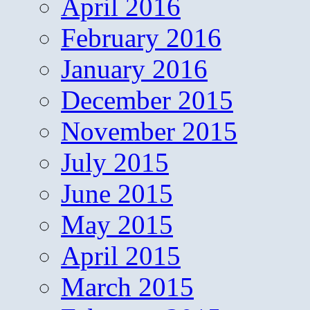
April 2016
February 2016
January 2016
December 2015
November 2015
July 2015
June 2015
May 2015
April 2015
March 2015