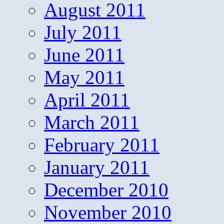
August 2011
July 2011
June 2011
May 2011
April 2011
March 2011
February 2011
January 2011
December 2010
November 2010