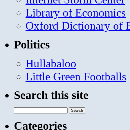
Library of Economics
Oxford Dictionary of
Politics
Hullabaloo
Little Green Footballs
Search this site
Search
for:
Categories