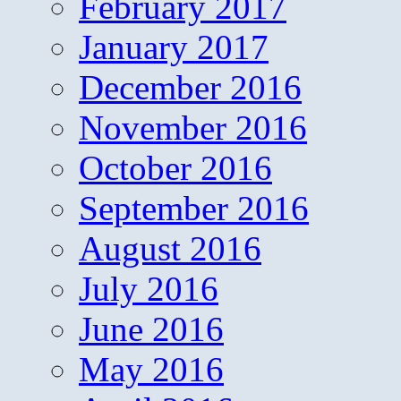
February 2017
January 2017
December 2016
November 2016
October 2016
September 2016
August 2016
July 2016
June 2016
May 2016