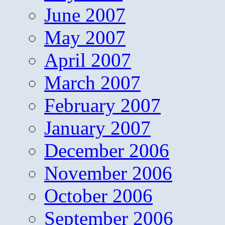
June 2007
May 2007
April 2007
March 2007
February 2007
January 2007
December 2006
November 2006
October 2006
September 2006