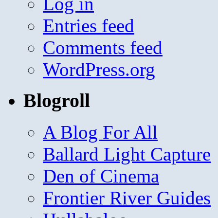
Log in
Entries feed
Comments feed
WordPress.org
Blogroll
A Blog For All
Ballard Light Capture
Den of Cinema
Frontier River Guides