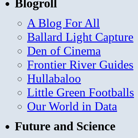
Blogroll
A Blog For All
Ballard Light Capture
Den of Cinema
Frontier River Guides
Hullabaloo
Little Green Footballs
Our World in Data
Future and Science