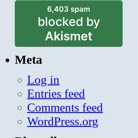
6,403 spam
blocked by
Akismet
Meta
Log in
Entries feed
Comments feed
WordPress.org