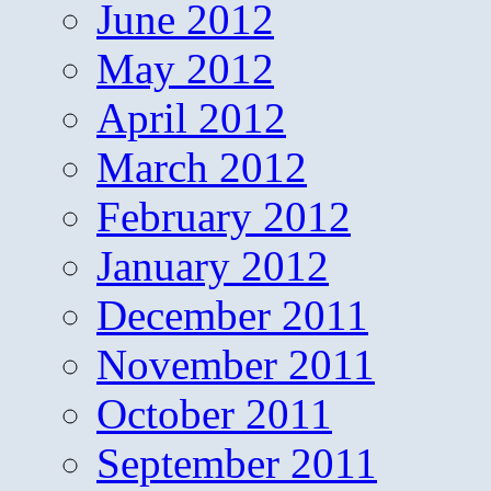
June 2012
May 2012
April 2012
March 2012
February 2012
January 2012
December 2011
November 2011
October 2011
September 2011