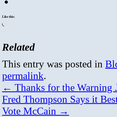
Like this:
Loading…
Related
This entry was posted in
Bl
permalink
.
←
Thanks for the Warning 
Fred Thompson Says it Bes
Vote McCain
→