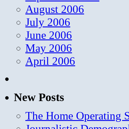
August 2006
July 2006
June 2006
May 2006
April 2006
New Posts
The Home Operating 
Journalistic Demogra