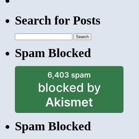
Search for Posts
Search
for:
Spam Blocked
6,403 spam
blocked by
Akismet
Spam Blocked