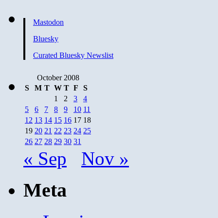
Mastodon
Bluesky
Curated Bluesky Newslist
October 2008
S
M
T
W
T
F
S
1
2
3
4
5
6
7
8
9
10
11
12
13
14
15
16
17
18
19
20
21
22
23
24
25
26
27
28
29
30
31
« Sep
Nov »
Meta