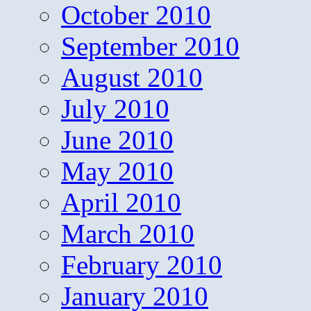
October 2010
September 2010
August 2010
July 2010
June 2010
May 2010
April 2010
March 2010
February 2010
January 2010