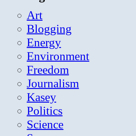
Art
Blogging
Energy
Environment
Freedom
Journalism
Kasey
Politics
Science