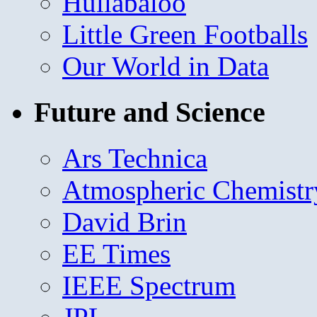
Hullabaloo
Little Green Footballs
Our World in Data
Future and Science
Ars Technica
Atmospheric Chemistr
David Brin
EE Times
IEEE Spectrum