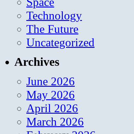
Space
Technology
The Future
Uncategorized
Archives
June 2026
May 2026
April 2026
March 2026