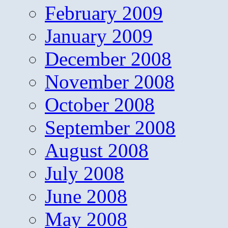
February 2009
January 2009
December 2008
November 2008
October 2008
September 2008
August 2008
July 2008
June 2008
May 2008