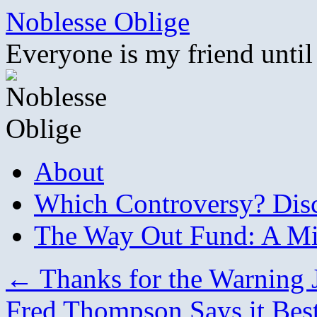
Skip
Noblesse Oblige
to
content
Everyone is my friend until
About
Which Controversy? Disco
The Way Out Fund: A Mil
←
Thanks for the Warning 
Fred Thompson Says it Bes