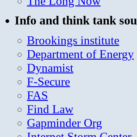
The Long Now
Info and think tank sou
Brookings institute
Department of Energy
Dynamist
F-Secure
FAS
Find Law
Gapminder Org
Internet Storm Center