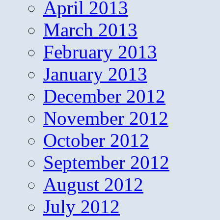
April 2013
March 2013
February 2013
January 2013
December 2012
November 2012
October 2012
September 2012
August 2012
July 2012