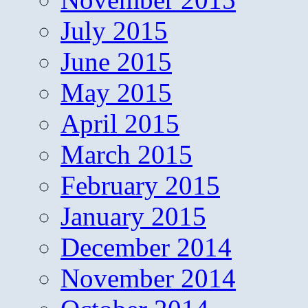
July 2015
June 2015
May 2015
April 2015
March 2015
February 2015
January 2015
December 2014
November 2014