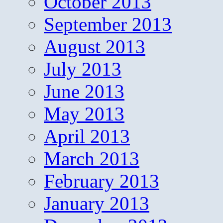
October 2013
September 2013
August 2013
July 2013
June 2013
May 2013
April 2013
March 2013
February 2013
January 2013