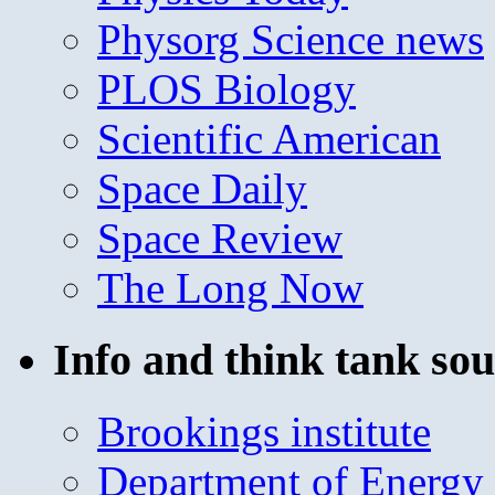
Physorg Science news
PLOS Biology
Scientific American
Space Daily
Space Review
The Long Now
Info and think tank sou
Brookings institute
Department of Energy