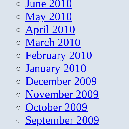
June 2010
May 2010
April 2010
March 2010
February 2010
January 2010
December 2009
November 2009
October 2009
September 2009