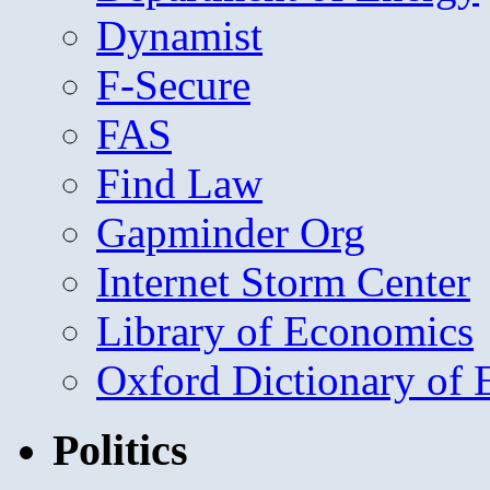
Dynamist
F-Secure
FAS
Find Law
Gapminder Org
Internet Storm Center
Library of Economics
Oxford Dictionary of
Politics