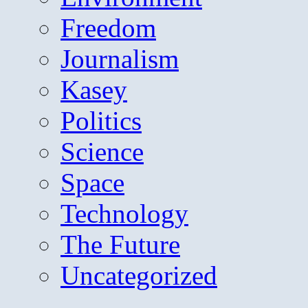
Freedom
Journalism
Kasey
Politics
Science
Space
Technology
The Future
Uncategorized