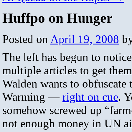
Huffpo on Hunger
Posted on
April 19, 2008
b
The left has begun to notice
multiple articles to get the
Walden wants to obfuscate t
Warming —
right on cue
. 
somehow screwed up “farmer
not enough money in UN aid