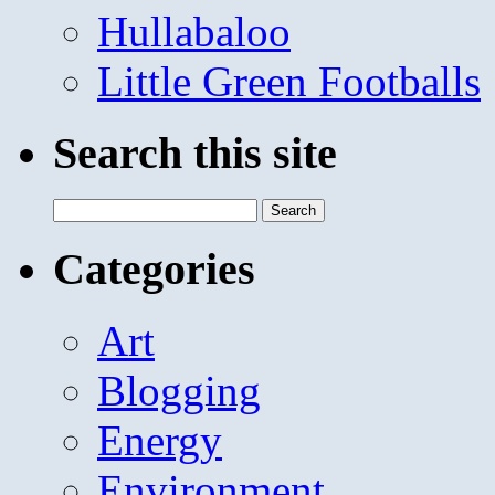
Hullabaloo
Little Green Footballs
Search this site
Search
for:
Categories
Art
Blogging
Energy
Environment