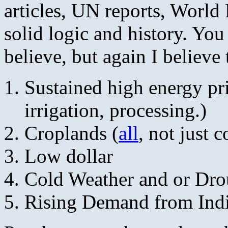
articles, UN reports, World
solid logic and history. Yo
believe, but again I believe 
Sustained high energy pric
irrigation, processing.)
Croplands (
all
, not just 
Low dollar
Cold Weather and or Dro
Rising Demand from Ind