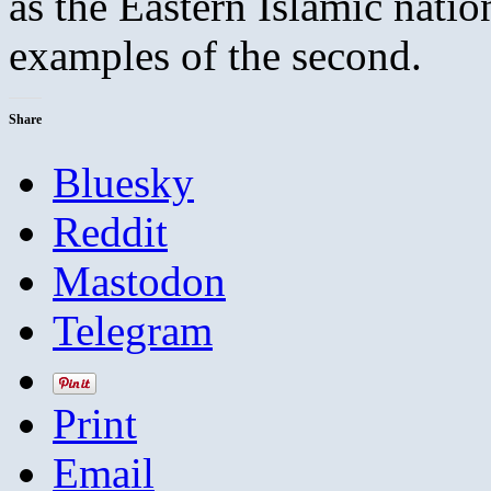
as the Eastern Islamic natio
examples of the second.
Share
Bluesky
Reddit
Mastodon
Telegram
Print
Email