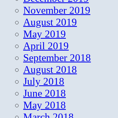
November 2019
August 2019
May 2019
April 2019
September 2018
August 2018
July 2018
June 2018
May 2018
March 2018