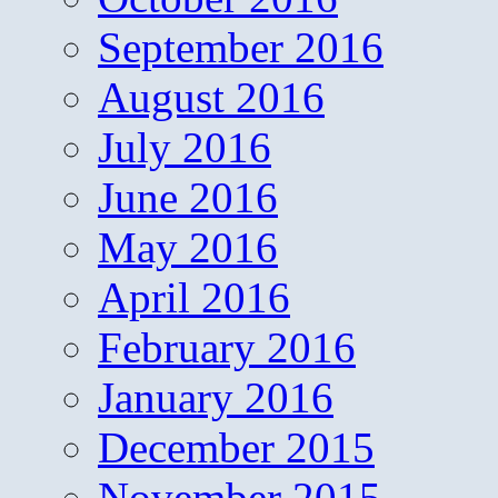
September 2016
August 2016
July 2016
June 2016
May 2016
April 2016
February 2016
January 2016
December 2015
November 2015