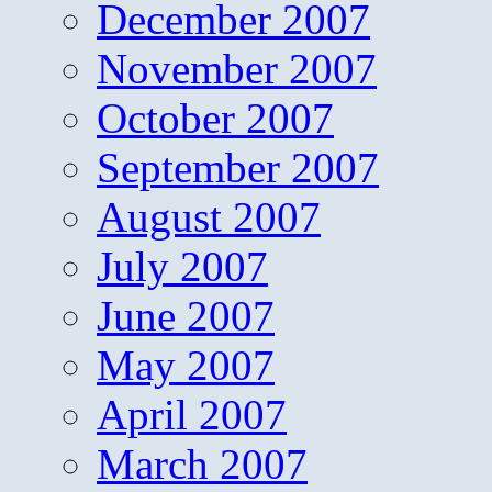
December 2007
November 2007
October 2007
September 2007
August 2007
July 2007
June 2007
May 2007
April 2007
March 2007