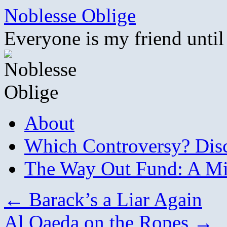
Skip
Noblesse Oblige
to
content
Everyone is my friend until
About
Which Controversy? Disco
The Way Out Fund: A Mil
←
Barack’s a Liar Again
Al Qaeda on the Ropes
→