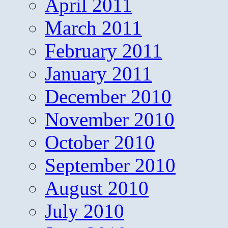
April 2011
March 2011
February 2011
January 2011
December 2010
November 2010
October 2010
September 2010
August 2010
July 2010