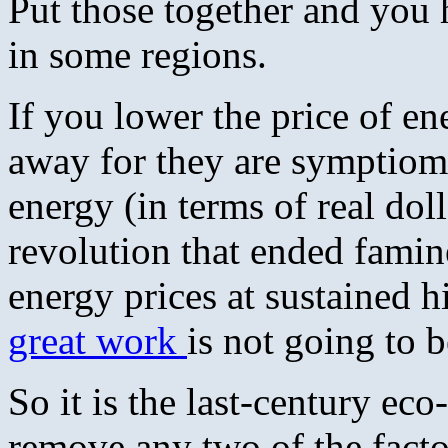
Put those together and you 
in some regions.
If you lower the price of en
away for they are symptioma
energy (in terms of real doll
revolution that ended famin
energy prices at sustained
great work
is not going to 
So it is the last-century ec
remove any two of the fact