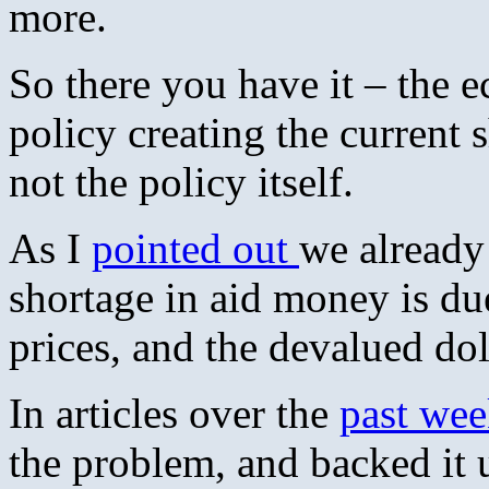
more.
So there you have it – the 
policy creating the current s
not the policy itself.
As I
pointed out
we already
shortage in aid money is due
prices, and the devalued do
In articles over the
past we
the problem, and backed it 