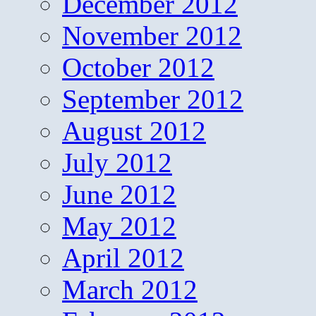
December 2012
November 2012
October 2012
September 2012
August 2012
July 2012
June 2012
May 2012
April 2012
March 2012