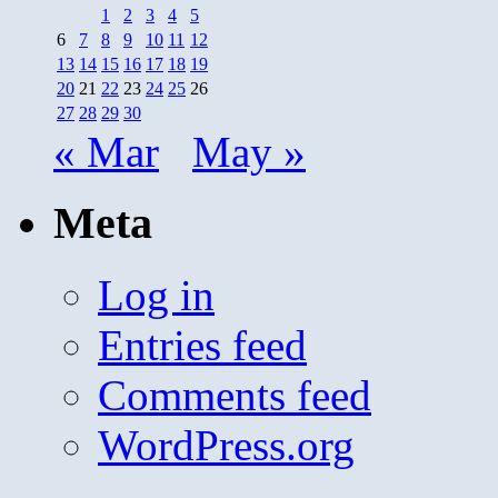
1
2
3
4
5
6
7
8
9
10
11
12
13
14
15
16
17
18
19
20
21
22
23
24
25
26
27
28
29
30
« Mar
May »
Meta
Log in
Entries feed
Comments feed
WordPress.org