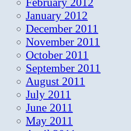
February 2012
January 2012
December 2011
November 2011
October 2011
September 2011
August 2011
July 2011
June 2011
May 2011