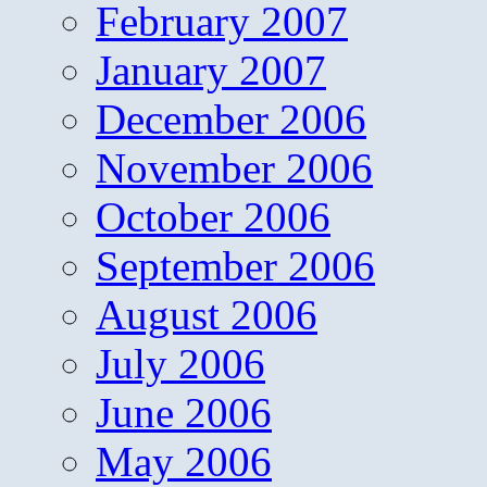
February 2007
January 2007
December 2006
November 2006
October 2006
September 2006
August 2006
July 2006
June 2006
May 2006