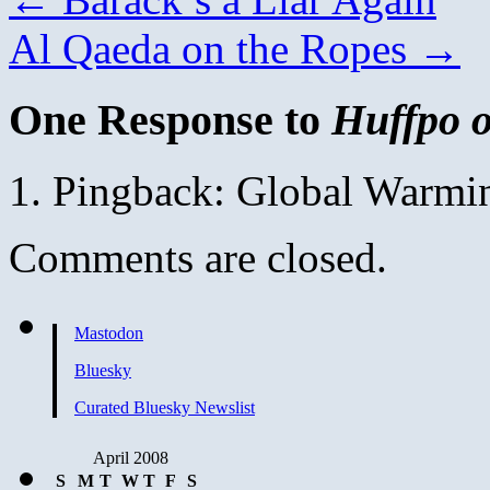
Al Qaeda on the Ropes
→
One Response to
Huffpo 
Pingback: Global Warmi
Comments are closed.
Mastodon
Bluesky
Curated Bluesky Newslist
April 2008
S
M
T
W
T
F
S