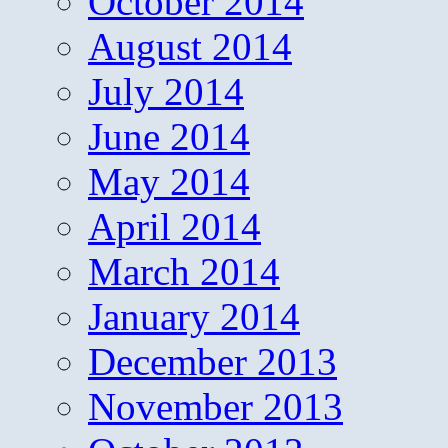
October 2014
August 2014
July 2014
June 2014
May 2014
April 2014
March 2014
January 2014
December 2013
November 2013