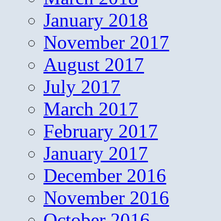
January 2018
November 2017
August 2017
July 2017
March 2017
February 2017
January 2017
December 2016
November 2016
October 2016