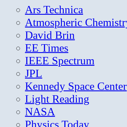
Ars Technica
Atmospheric Chemistr
David Brin
EE Times
IEEE Spectrum
JPL
Kennedy Space Center
Light Reading
NASA
Physics Today