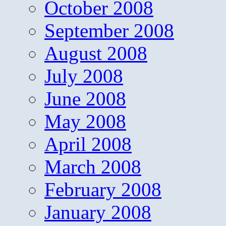
October 2008
September 2008
August 2008
July 2008
June 2008
May 2008
April 2008
March 2008
February 2008
January 2008