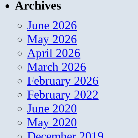
Archives
June 2026
May 2026
April 2026
March 2026
February 2026
February 2022
June 2020
May 2020
December 2019