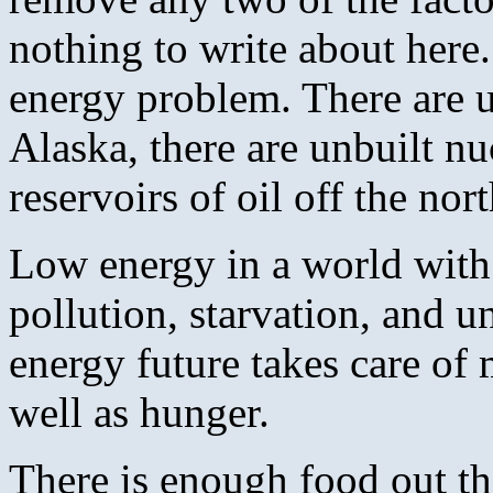
nothing to write about here.
energy problem. There are u
Alaska, there are unbuilt nu
reservoirs of oil off the nor
Low energy in a world with 
pollution, starvation, and 
energy future takes care of
well as hunger.
There is enough food out th