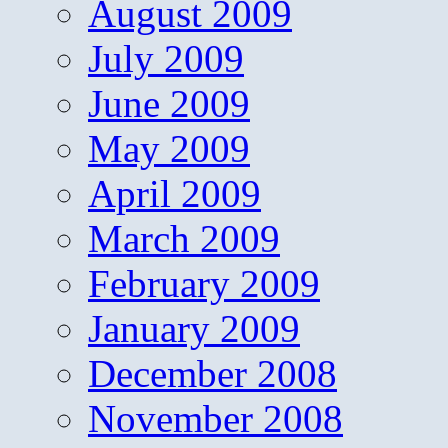
August 2009
July 2009
June 2009
May 2009
April 2009
March 2009
February 2009
January 2009
December 2008
November 2008