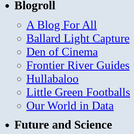
Blogroll
A Blog For All
Ballard Light Capture
Den of Cinema
Frontier River Guides
Hullabaloo
Little Green Footballs
Our World in Data
Future and Science