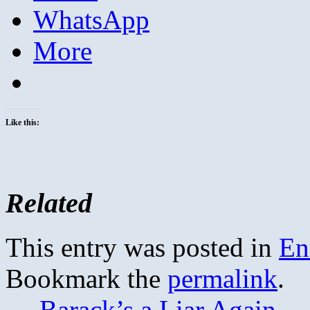
WhatsApp
More
Like this:
Related
This entry was posted in
En
Bookmark the
permalink
.
←
Barack’s a Liar Again