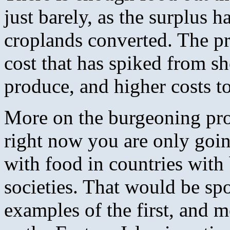
just barely, as the surplus h
croplands converted. The pr
cost that has spiked from sh
produce, and higher costs to
More on the burgeoning pr
right now you are only goin
with food in countries wit
societies. That would be spo
examples of the first, and m