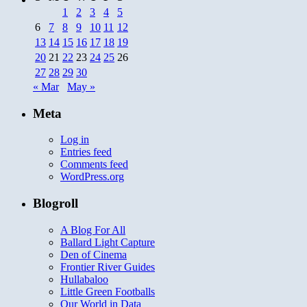
1
2
3
4
5
6
7
8
9
10
11
12
13
14
15
16
17
18
19
20
21
22
23
24
25
26
27
28
29
30
« Mar
May »
Meta
Log in
Entries feed
Comments feed
WordPress.org
Blogroll
A Blog For All
Ballard Light Capture
Den of Cinema
Frontier River Guides
Hullabaloo
Little Green Footballs
Our World in Data