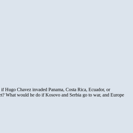
o if Hugo Chavez invaded Panama, Costa Rica, Ecuador, or
bet? What would he do if Kosovo and Serbia go to war, and Europe