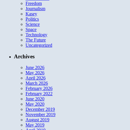
Freedom
Journalism
Kasey
Politics
Science
Space
Technology
The Future
Uncategorized
Archives
June 2026
May 2026
April 2026
March 2026
February 2026
February 2022
June 2020
May 2020
December 2019
November 2019
August 2019
May 2019