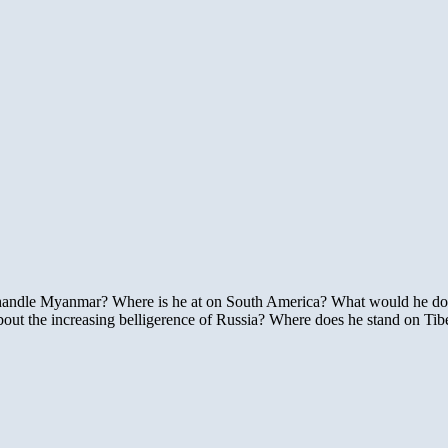
o handle Myanmar? Where is he at on South America? What would he d
ut the increasing belligerence of Russia? Where does he stand on Ti