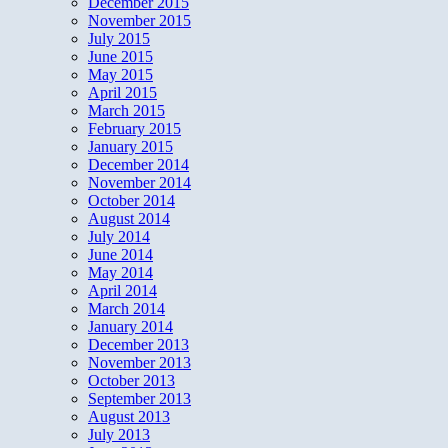
December 2015
November 2015
July 2015
June 2015
May 2015
April 2015
March 2015
February 2015
January 2015
December 2014
November 2014
October 2014
August 2014
July 2014
June 2014
May 2014
April 2014
March 2014
January 2014
December 2013
November 2013
October 2013
September 2013
August 2013
July 2013