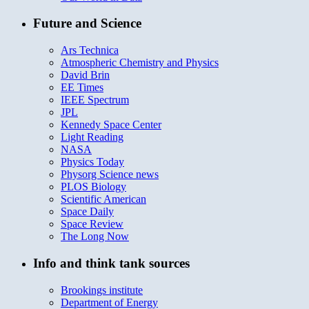
Future and Science
Ars Technica
Atmospheric Chemistry and Physics
David Brin
EE Times
IEEE Spectrum
JPL
Kennedy Space Center
Light Reading
NASA
Physics Today
Physorg Science news
PLOS Biology
Scientific American
Space Daily
Space Review
The Long Now
Info and think tank sources
Brookings institute
Department of Energy