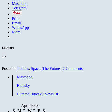
Mastodon
Telegram
Print
Email
WhatsApp
More
Like this:
Loading…
Posted in
Politics
,
Space
,
The Future
|
7 Comments
Mastodon
Bluesky
Curated Bluesky Newslist
April 2008
S
M
T
W
T
F
S