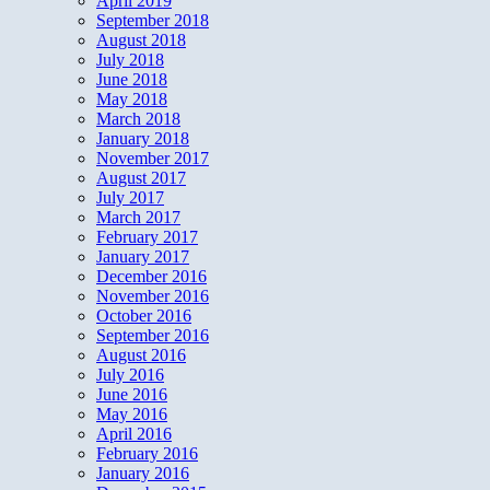
April 2019
September 2018
August 2018
July 2018
June 2018
May 2018
March 2018
January 2018
November 2017
August 2017
July 2017
March 2017
February 2017
January 2017
December 2016
November 2016
October 2016
September 2016
August 2016
July 2016
June 2016
May 2016
April 2016
February 2016
January 2016