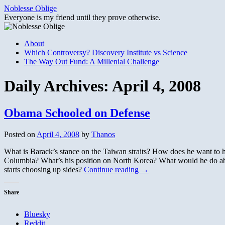
Skip
Noblesse Oblige
to
Everyone is my friend until they prove otherwise.
content
About
Which Controversy? Discovery Institute vs Science
The Way Out Fund: A Millenial Challenge
Daily Archives:
April 4, 2008
Obama Schooled on Defense
Posted on
April 4, 2008
by
Thanos
What is Barack’s stance on the Taiwan straits? How does he want t
Columbia? What’s his position on North Korea? What would he do abo
starts choosing up sides?
Continue reading
→
Share
Bluesky
Reddit