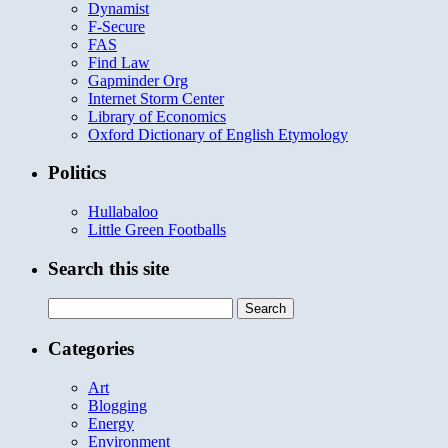
Dynamist
F-Secure
FAS
Find Law
Gapminder Org
Internet Storm Center
Library of Economics
Oxford Dictionary of English Etymology
Politics
Hullabaloo
Little Green Footballs
Search this site
Search
for:
Categories
Art
Blogging
Energy
Environment