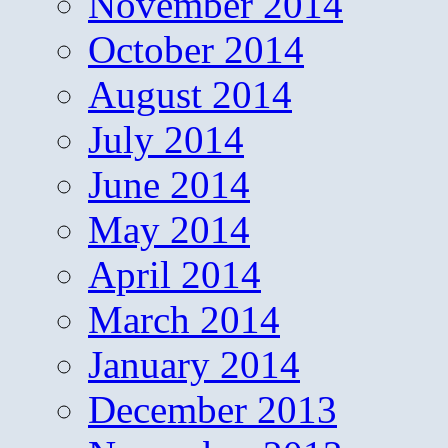
November 2014
October 2014
August 2014
July 2014
June 2014
May 2014
April 2014
March 2014
January 2014
December 2013