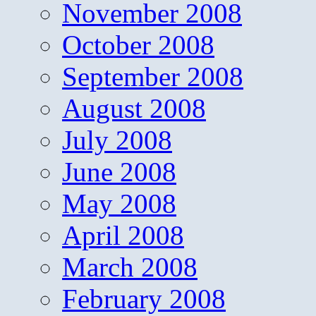
November 2008
October 2008
September 2008
August 2008
July 2008
June 2008
May 2008
April 2008
March 2008
February 2008