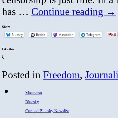
has …
Continue reading
→
Share
Bluesky
Reddit
Mastodon
Telegram
Like this:
Loading…
Posted in
Freedom
,
Journal
Mastodon
Bluesky
Curated Bluesky Newslist