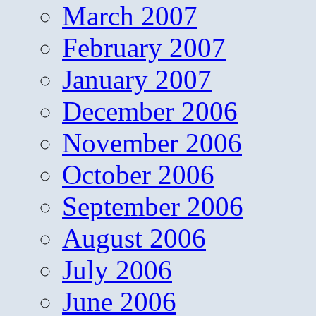
March 2007
February 2007
January 2007
December 2006
November 2006
October 2006
September 2006
August 2006
July 2006
June 2006