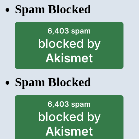
Spam Blocked
6,403 spam
blocked by
Akismet
Spam Blocked
6,403 spam
blocked by
Akismet