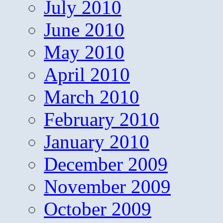
July 2010
June 2010
May 2010
April 2010
March 2010
February 2010
January 2010
December 2009
November 2009
October 2009