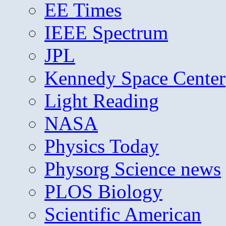
EE Times
IEEE Spectrum
JPL
Kennedy Space Center
Light Reading
NASA
Physics Today
Physorg Science news
PLOS Biology
Scientific American