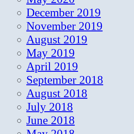
December 2019
November 2019
August 2019
May 2019
April 2019
September 2018
August 2018
July 2018
June 2018
May 2018