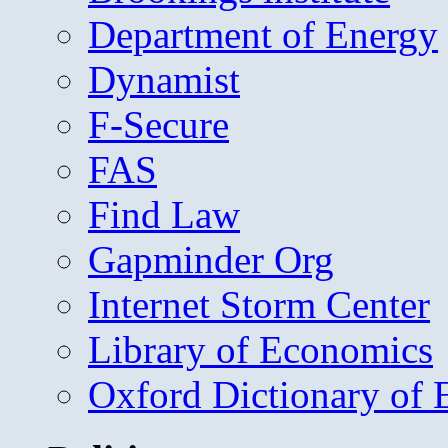
Department of Energy
Dynamist
F-Secure
FAS
Find Law
Gapminder Org
Internet Storm Center
Library of Economics
Oxford Dictionary of