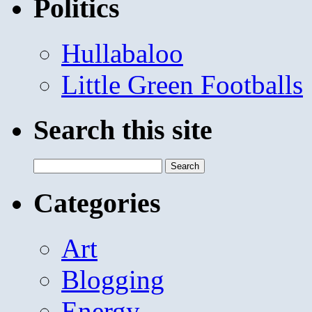
Politics
Hullabaloo
Little Green Footballs
Search this site
Search
for:
Categories
Art
Blogging
Energy