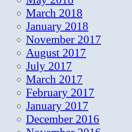
March 2018
January 2018
November 2017
August 2017
July 2017
March 2017
February 2017
January 2017
December 2016