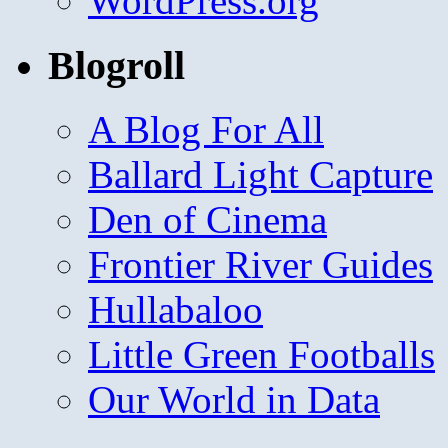
WordPress.org
Blogroll
A Blog For All
Ballard Light Capture
Den of Cinema
Frontier River Guides
Hullabaloo
Little Green Footballs
Our World in Data