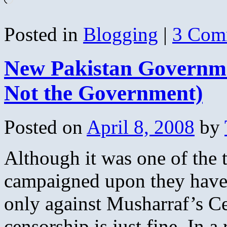
Posted in
Blogging
|
3 Com
New Pakistan Governm
Not the Government)
Posted on
April 8, 2008
by
Although it was one of the 
campaigned upon they have 
only against Musharraf’s C
censorship is just fine. In