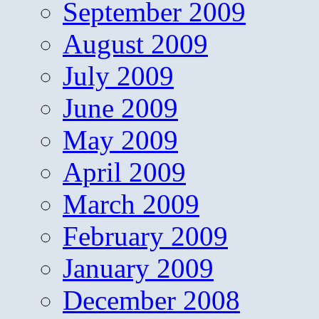
September 2009
August 2009
July 2009
June 2009
May 2009
April 2009
March 2009
February 2009
January 2009
December 2008