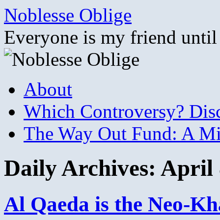
Skip
Noblesse Oblige
to
content
Everyone is my friend until
About
Which Controversy? Disco
The Way Out Fund: A Mil
Daily Archives:
April
Al Qaeda is the Neo-Kha