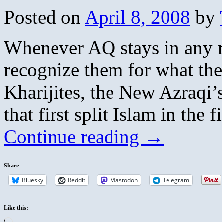
Posted on
April 8, 2008
by
Whenever AQ stays in any re
recognize them for what the
Kharijites, the New Azraqi’s
that first split Islam in the 
Continue reading
→
Share
Bluesky
Reddit
Mastodon
Telegram
Like this:
Loading…