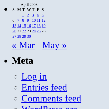
April 2008
S
M
T
W
T
F
S
1
2
3
4
5
6
7
8
9
10
11
12
13
14
15
16
17
18
19
20
21
22
23
24
25
26
27
28
29
30
« Mar
May »
Meta
Log in
Entries feed
Comments feed