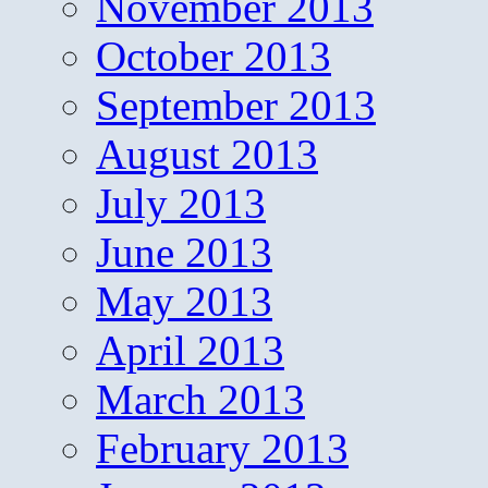
November 2013
October 2013
September 2013
August 2013
July 2013
June 2013
May 2013
April 2013
March 2013
February 2013