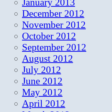
January 2013
December 2012
November 2012
October 2012
September 2012
August 2012
July 2012
June 2012
May 2012
April 2012