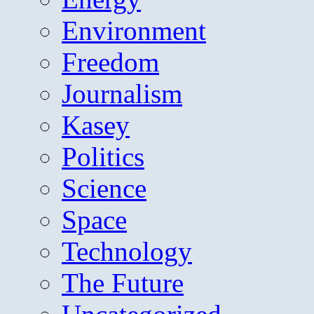
Environment
Freedom
Journalism
Kasey
Politics
Science
Space
Technology
The Future