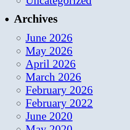
Uncategorized
Archives
June 2026
May 2026
April 2026
March 2026
February 2026
February 2022
June 2020
May 2020