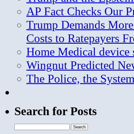
AP Fact Checks Our P
Trump Demands More M
Costs to Ratepayers F
Home Medical device s
Wingnut Predicted Ne
The Police, the System
Search for Posts
Search
for: