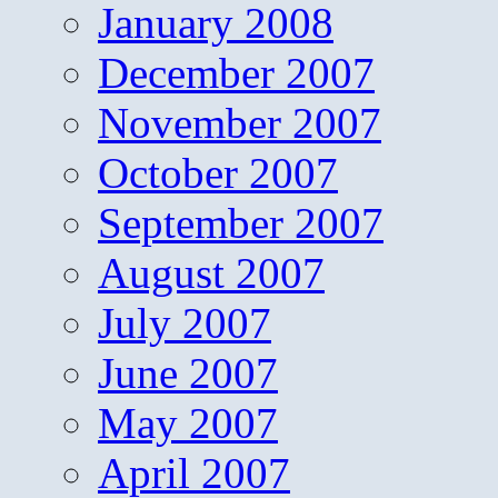
January 2008
December 2007
November 2007
October 2007
September 2007
August 2007
July 2007
June 2007
May 2007
April 2007