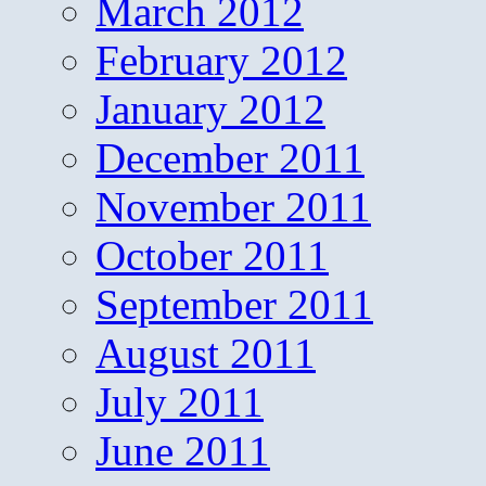
March 2012
February 2012
January 2012
December 2011
November 2011
October 2011
September 2011
August 2011
July 2011
June 2011