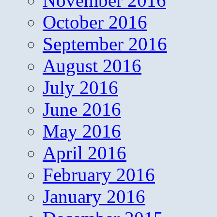
November 2016
October 2016
September 2016
August 2016
July 2016
June 2016
May 2016
April 2016
February 2016
January 2016