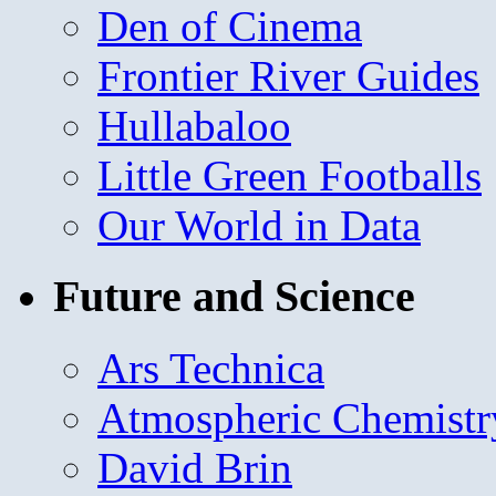
Den of Cinema
Frontier River Guides
Hullabaloo
Little Green Footballs
Our World in Data
Future and Science
Ars Technica
Atmospheric Chemistr
David Brin