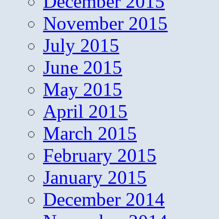
December 2015
November 2015
July 2015
June 2015
May 2015
April 2015
March 2015
February 2015
January 2015
December 2014