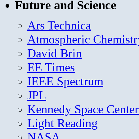
Future and Science
Ars Technica
Atmospheric Chemistr
David Brin
EE Times
IEEE Spectrum
JPL
Kennedy Space Center
Light Reading
NASA