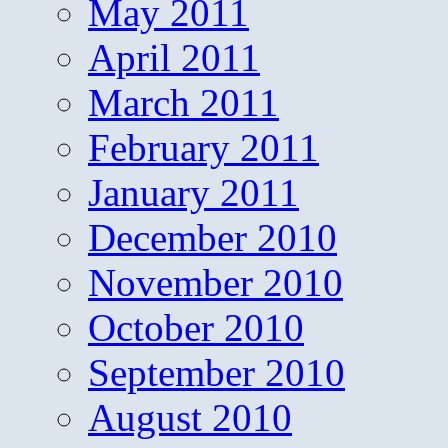
May 2011
April 2011
March 2011
February 2011
January 2011
December 2010
November 2010
October 2010
September 2010
August 2010