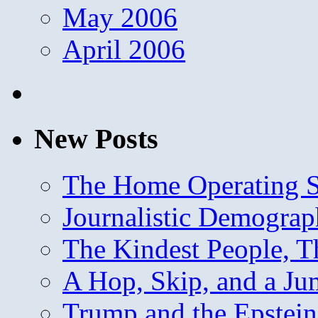
May 2006
April 2006
New Posts
The Home Operating 
Journalistic Demogra
The Kindest People, T
A Hop, Skip, and a J
Trump and the Epstein