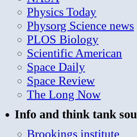
Physics Today
Physorg Science news
PLOS Biology
Scientific American
Space Daily
Space Review
The Long Now
Info and think tank sou
Brookings institute