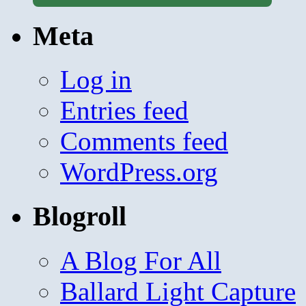
Meta
Log in
Entries feed
Comments feed
WordPress.org
Blogroll
A Blog For All
Ballard Light Capture