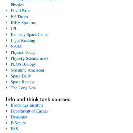
Physics
David Brin
EE Times
IEEE Spectrum
JPL
Kennedy Space Center
Light Reading
NASA
Physics Today
Physorg Science news
PLOS Biology
Scientific American
Space Daily
Space Review
The Long Now
Info and think tank sources
Brookings institute
Department of Energy
Dynamist
F-Secure
FAS