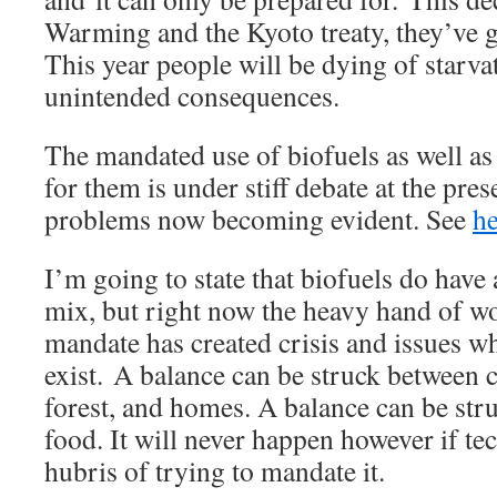
Warming and the Kyoto treaty, they’ve g
This year people will be dying of starva
unintended consequences.
The mandated use of biofuels as well a
for them is under stiff debate at the pres
problems now becoming evident. See
he
I’m going to state that biofuels do have
mix, but right now the heavy hand of 
mandate has created crisis and issues w
exist. A balance can be struck between c
forest, and homes. A balance can be str
food. It will never happen however if te
hubris of trying to mandate it.