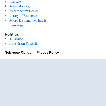
Find Law
Gapminder Org
Internet Storm Center
Library of Economics
Oxford Dictionary of English
Etymology
Politics
Hullabaloo
Little Green Footballs
Noblesse Oblige
Privacy Policy