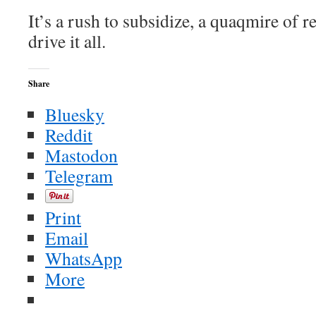
It’s a rush to subsidize, a quaqmire of re
drive it all.
Share
Bluesky
Reddit
Mastodon
Telegram
Print
Email
WhatsApp
More