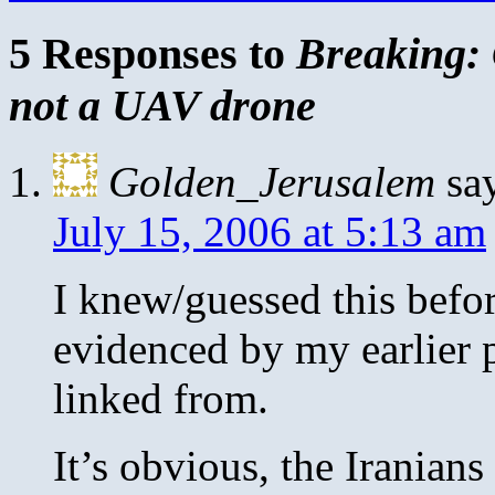
5 Responses to
Breaking: 
not a UAV drone
Golden_Jerusalem
sa
July 15, 2006 at 5:13 am
I knew/guessed this before
evidenced by my earlier 
linked from.
It’s obvious, the Iranians