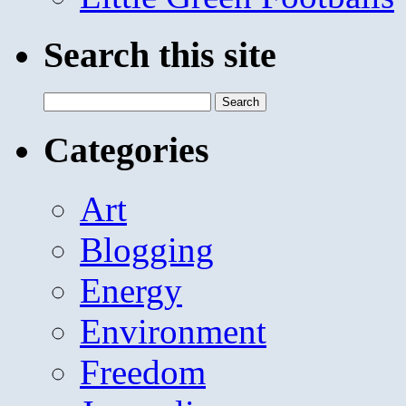
Search this site
Search
for:
Categories
Art
Blogging
Energy
Environment
Freedom