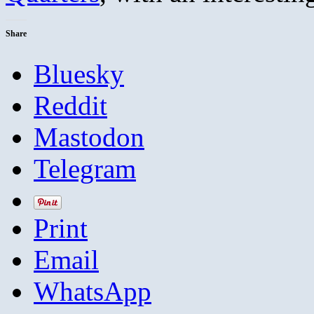
Share
Bluesky
Reddit
Mastodon
Telegram
Print
Email
WhatsApp