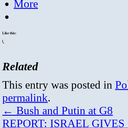
More
Like this:
Loading…
Related
This entry was posted in
Pol
permalink
.
←
Bush and Putin at G8
REPORT: ISRAEL GIVE