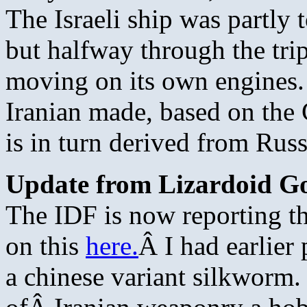
The Israeli ship was partly t
but halfway through the tri
moving on its own engines. 
Iranian made, based on the
is in turn derived from Rus
Update from Lizardoid G
The IDF is now reporting th
on this
here.
Â I had earlier 
a chinese variant silkworm