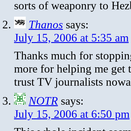
sorts of weaponry to Hez
Thanos
says:
July 15, 2006 at 5:35 am
Thanks much for stoppin
more for helping me get th
trust TV journalists now
NOTR
says:
July 15, 2006 at 6:50 pm