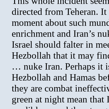
This whole incident seems
directed from Teheran. It
moment about such mund
enrichment and Iran’s nuk
Israel should falter in me
Hezbollah that it may find
… nuke Iran. Perhaps it is
Hezbollah and Hamas befo
they are combat ineffect
green at night mean that I