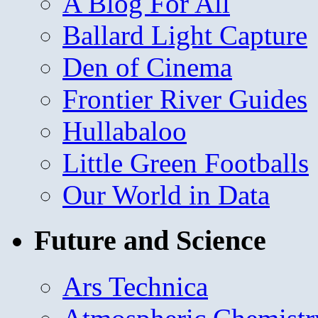
A Blog For All
Ballard Light Capture
Den of Cinema
Frontier River Guides
Hullabaloo
Little Green Footballs
Our World in Data
Future and Science
Ars Technica