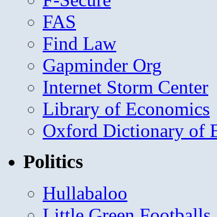
FAS
Find Law
Gapminder Org
Internet Storm Center
Library of Economics
Oxford Dictionary of
Politics
Hullabaloo
Little Green Footballs