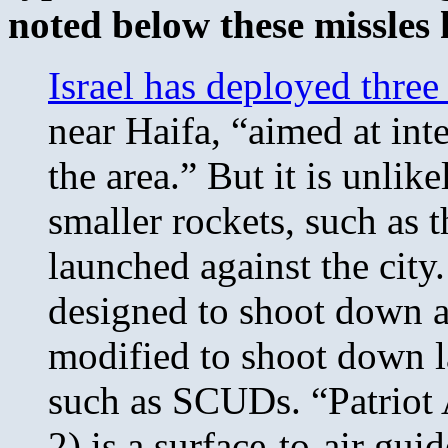
noted below these missles 
Israel has deployed three
near Haifa, “aimed at int
the area.” But it is unlik
smaller rockets, such as 
launched against the city
designed to shoot down a
modified to shoot down l
such as SCUDs. “Patriot
2) is a surface-to-air gu