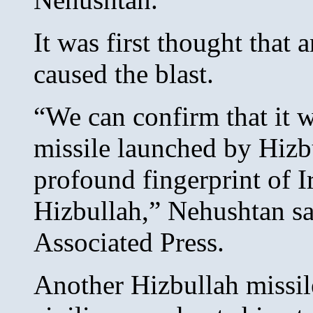
It was first thought that
caused the blast.
“We can confirm that it 
missile launched by Hizbu
profound fingerprint of 
Hizbullah,” Nehushtan sa
Associated Press.
Another Hizbullah missile