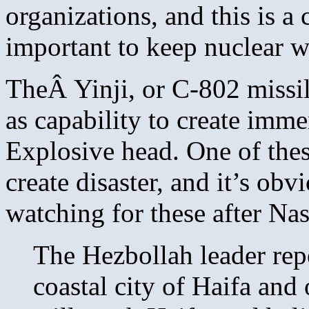
organizations, and this is a 
important to keep nuclear w
TheÂ Yinji, or C-802 missi
as capability to create imm
Explosive head. One of these
create disaster, and it’s ob
watching for these after Na
The Hezbollah leader repea
coastal city of Haifa and