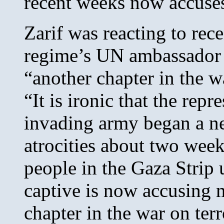
recent weeks now accuse
Zarif was reacting to rec
regime’s UN ambassador 
“another chapter in the wa
“It is ironic that the rep
invading army began a n
atrocities about two week
people in the Gaza Strip 
captive is now accusing 
chapter in the war on terr