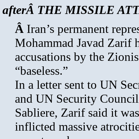
afterÂ THE MISSILE A
Â
Iran’s permanent repre
Mohammad Javad Zarif he
accusations by the Zionis
“baseless.”
In a letter sent to UN S
and UN Security Council
Sabliere, Zarif said it wa
inflicted massive atrociti