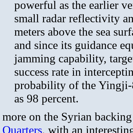
powerful as the earlier ve
small radar reflectivity a
meters above the sea surfa
and since its guidance eq
jamming capability, targe
success rate in intercepti
probability of the Yingji
as 98 percent.
more on the Syrian backing
Quarters
, with an interestin