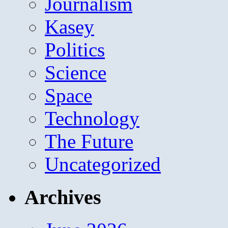
Journalism
Kasey
Politics
Science
Space
Technology
The Future
Uncategorized
Archives