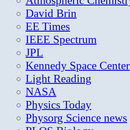
Atmospheric Chemistr
David Brin
EE Times
IEEE Spectrum
JPL
Kennedy Space Center
Light Reading
NASA
Physics Today
Physorg Science news