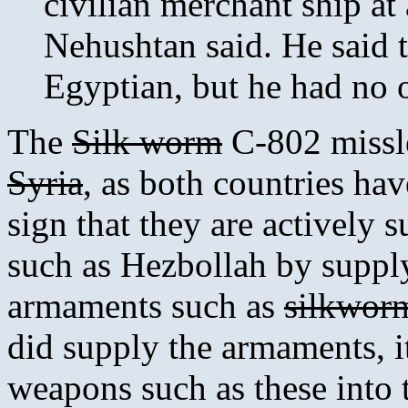
civilian merchant ship at
Nehushtan said. He said 
Egyptian, but he had no o
The
Silk worm
C-802 missl
Syria
, as both countries hav
sign that they are actively 
such as Hezbollah by suppl
armaments such as
silkwor
did supply the armaments, i
weapons such as these into 