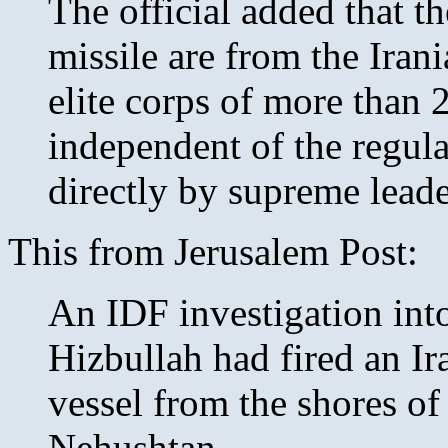
The official added that th
missile are from the Ira
elite corps of more than 2
independent of the regula
directly by supreme lead
This from Jerusalem Post:
An IDF investigation into
Hizbullah had fired an Ir
vessel from the shores of
Nehushtan.