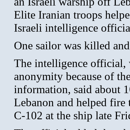
an Israeli warship off Le
Elite Iranian troops helpe
Israeli intelligence officia
One sailor was killed and
The intelligence official
anonymity because of the 
information, said about 1
Lebanon and helped fire 
C-102 at the ship late Fri