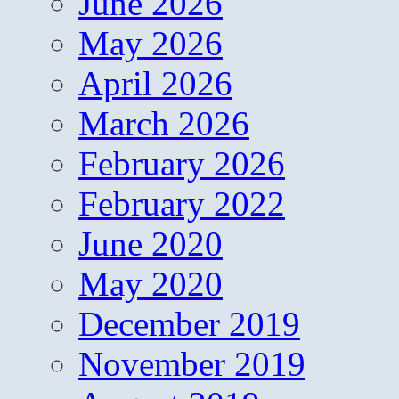
June 2026
May 2026
April 2026
March 2026
February 2026
February 2022
June 2020
May 2020
December 2019
November 2019