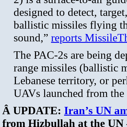
designed to detect, targe
ballistic missiles flying t
sound,”
reports MissileT
The PAC-2s are being dep
range missiles (ballistic 
Lebanese territory, or pe
UAVs launched from the 
Â UPDATE:
Iran’s UN a
from Hizbullah at the U