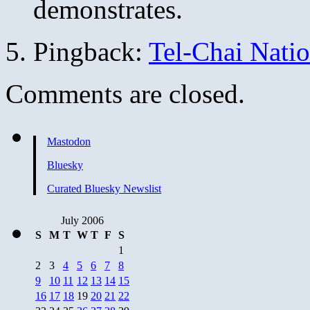
demonstrates.
Pingback:
Tel-Chai Nati
Comments are closed.
Mastodon
Bluesky
Curated Bluesky Newslist
July 2006
S
M
T
W
T
F
S
1
2
3
4
5
6
7
8
9
10
11
12
13
14
15
16
17
18
19
20
21
22