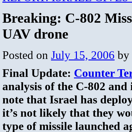
Breaking: C-802 Missle
UAV drone
Posted on
July 15, 2006
by
Final Update:
Counter Te
analysis of the C-802 and i
note that Israel has deplo
it’s not likely that they wo
type of missile launched ag