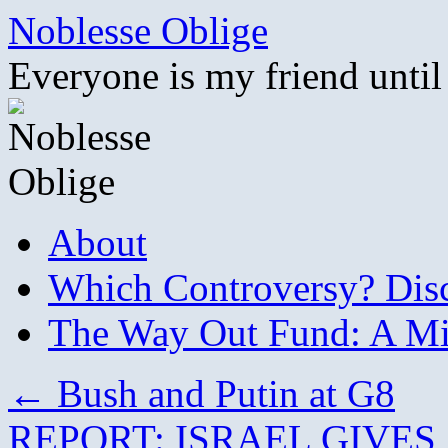
Skip
Noblesse Oblige
to
content
Everyone is my friend until
About
Which Controversy? Disco
The Way Out Fund: A Mil
←
Bush and Putin at G8
REPORT: ISRAEL GIVE