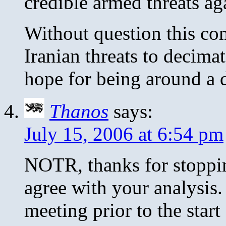
credible armed threats ag
Without question this co
Iranian threats to decimat
hope for being around a 
Thanos
says:
July 15, 2006 at 6:54 pm
NOTR, thanks for stoppi
agree with your analysis. 
meeting prior to the start 