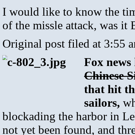
I would like to know the tim
of the missle attack, was 
Original post filed at 3:55 
Fox news h
Chinese 
that hit t
sailors,
wh
blockading the harbor in Le
not yet been found, and thr