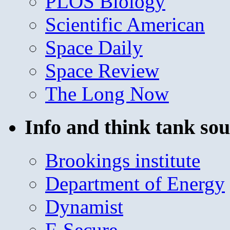
PLOS Biology
Scientific American
Space Daily
Space Review
The Long Now
Info and think tank sou
Brookings institute
Department of Energy
Dynamist
F-Secure