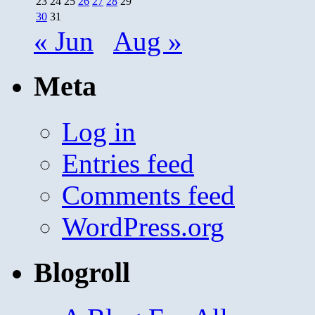
23
24
25
26
27
28
29
30
31
« Jun
Aug »
Meta
Log in
Entries feed
Comments feed
WordPress.org
Blogroll