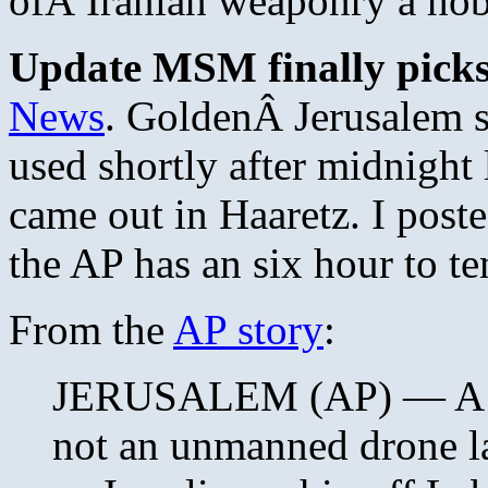
ofÂ Iranian weaponry a ho
Update MSM finally picks
News
. GoldenÂ Jerusalem s
used shortly after midnight l
came out in Haaretz. I poste
the AP has an six hour to te
From the
AP story
:
JERUSALEM (AP) — A mis
not an unmanned drone l