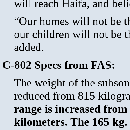
will reach Haifa, and bel
“Our homes will not be t
our children will not be 
added.
C-802 Specs from FAS:
The weight of the subson
reduced from 815 kilogra
range is increased from
kilometers. The 165 kg.