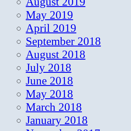
August 2019
May 2019
April 2019
September 2018
August 2018
July 2018
June 2018
May 2018
March 2018
January 2018