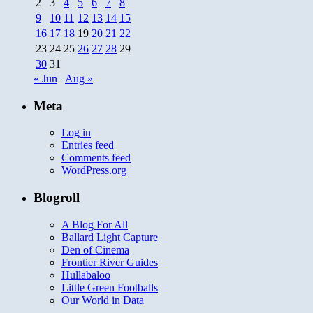
2
3
4
5
6
7
8
9
10
11
12
13
14
15
16
17
18
19
20
21
22
23
24
25
26
27
28
29
30
31
« Jun
Aug »
Meta
Log in
Entries feed
Comments feed
WordPress.org
Blogroll
A Blog For All
Ballard Light Capture
Den of Cinema
Frontier River Guides
Hullabaloo
Little Green Footballs
Our World in Data