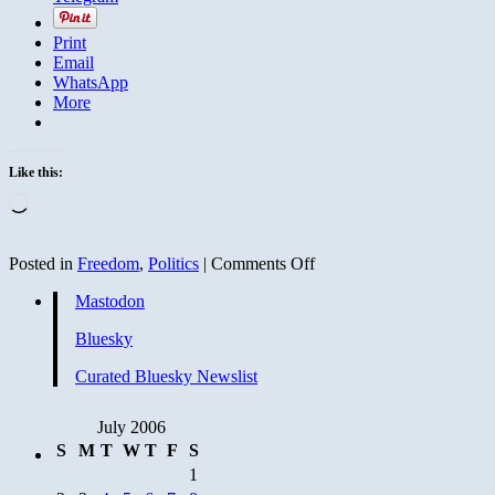
Print
Email
WhatsApp
More
Like this:
Loading…
on
Posted in
Freedom
,
Politics
|
Comments Off
The
Mastodon
good
news
Bluesky
keeps
rolling
Curated Bluesky Newslist
in
July 2006
S
M
T
W
T
F
S
1