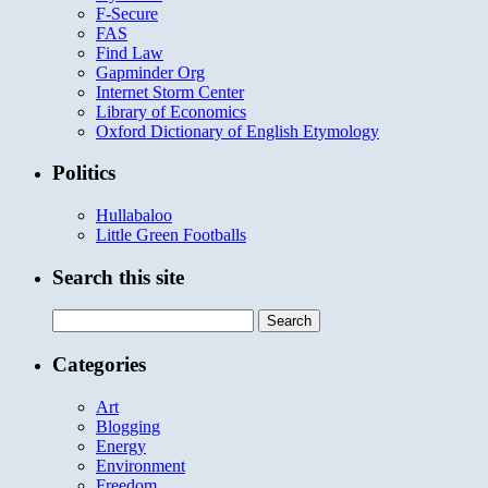
F-Secure
FAS
Find Law
Gapminder Org
Internet Storm Center
Library of Economics
Oxford Dictionary of English Etymology
Politics
Hullabaloo
Little Green Footballs
Search this site
Search
for:
Categories
Art
Blogging
Energy
Environment
Freedom