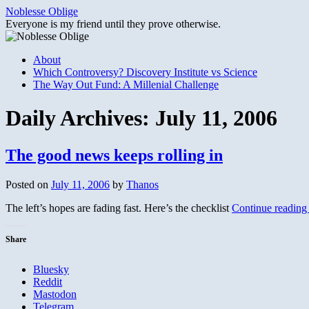
Skip
Noblesse Oblige
to
Everyone is my friend until they prove otherwise.
content
About
Which Controversy? Discovery Institute vs Science
The Way Out Fund: A Millenial Challenge
Daily Archives:
July 11, 2006
The good news keeps rolling in
Posted on
July 11, 2006
by
Thanos
The left’s hopes are fading fast. Here’s the checklist
Continue readin
Share
Bluesky
Reddit
Mastodon
Telegram