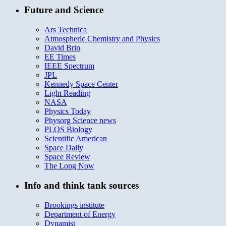
Future and Science
Ars Technica
Atmospheric Chemistry and Physics
David Brin
EE Times
IEEE Spectrum
JPL
Kennedy Space Center
Light Reading
NASA
Physics Today
Physorg Science news
PLOS Biology
Scientific American
Space Daily
Space Review
The Long Now
Info and think tank sources
Brookings institute
Department of Energy
Dynamist