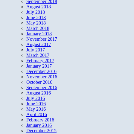
September 2018
August 2018
July 2018
June 2018
May 2018
March 2018
January 2018
November 2017
August 2017
July 2017
March 2017
February 2017
January 2017
December 2016
November 2016
October 2016
September 2016
August 2016
July 2016
June 2016
May 2016
April 2016
February 2016
January 2016
December 2015