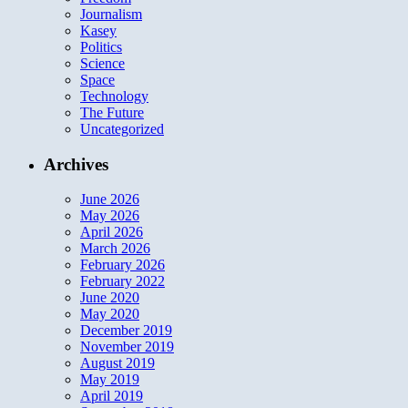
Journalism
Kasey
Politics
Science
Space
Technology
The Future
Uncategorized
Archives
June 2026
May 2026
April 2026
March 2026
February 2026
February 2022
June 2020
May 2020
December 2019
November 2019
August 2019
May 2019
April 2019