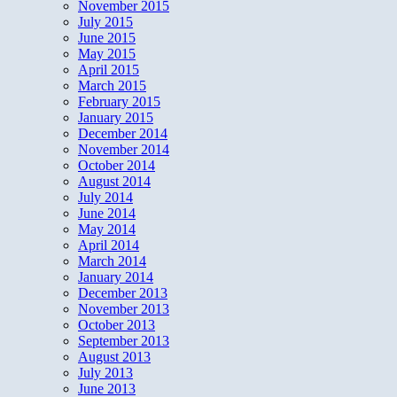
November 2015
July 2015
June 2015
May 2015
April 2015
March 2015
February 2015
January 2015
December 2014
November 2014
October 2014
August 2014
July 2014
June 2014
May 2014
April 2014
March 2014
January 2014
December 2013
November 2013
October 2013
September 2013
August 2013
July 2013
June 2013