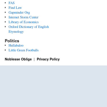
FAS
Find Law
Gapminder Org
Internet Storm Center
Library of Economics
Oxford Dictionary of English
Etymology
Politics
Hullabaloo
Little Green Footballs
Noblesse Oblige
Privacy Policy