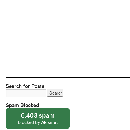
Search for Posts
Spam Blocked
6,403 spam
blocked by
Akismet