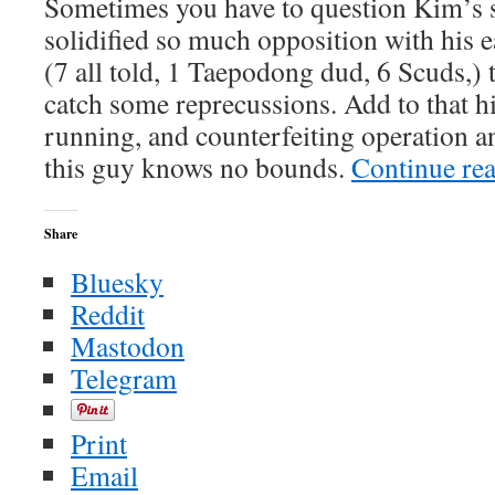
Sometimes you have to question Kim’s sa
terrorist
roundups
solidified so much opposition with his e
continue
(7 all told, 1 Taepodong dud, 6 Scuds,) t
catch some reprecussions. Add to that h
running, and counterfeiting operation a
this guy knows no bounds.
Continue re
Share
Bluesky
Reddit
Mastodon
Telegram
Print
Email