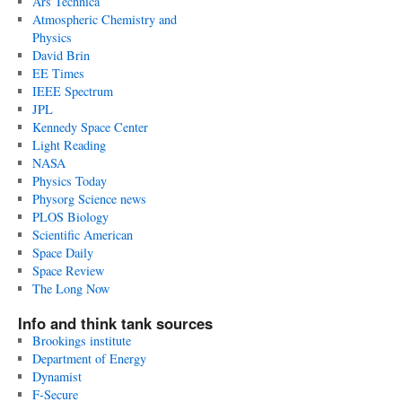
Ars Technica
Atmospheric Chemistry and
Physics
David Brin
EE Times
IEEE Spectrum
JPL
Kennedy Space Center
Light Reading
NASA
Physics Today
Physorg Science news
PLOS Biology
Scientific American
Space Daily
Space Review
The Long Now
Info and think tank sources
Brookings institute
Department of Energy
Dynamist
F-Secure