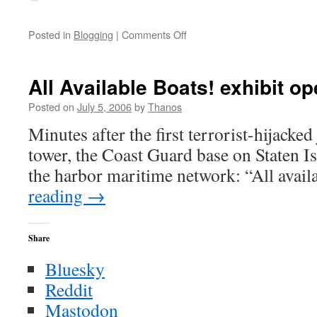
on
Posted in
Blogging
|
Comments Off
Conduct
Unbecoming
All Available Boats! exhibit o
Posted on
July 5, 2006
by
Thanos
Minutes after the first terrorist-hijacked 
tower, the Coast Guard base on Staten Is
the harbor maritime network: “All avail
reading
→
Share
Bluesky
Reddit
Mastodon