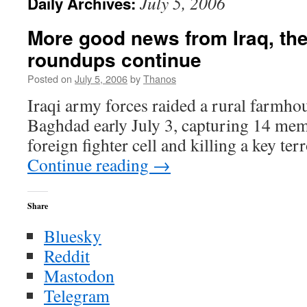
July 5, 2006
Daily Archives:
More good news from Iraq, the 
roundups continue
Posted on
July 5, 2006
by
Thanos
Iraqi army forces raided a rural farmho
Baghdad early July 3, capturing 14 mem
foreign fighter cell and killing a key terro
Continue reading
→
Share
Bluesky
Reddit
Mastodon
Telegram