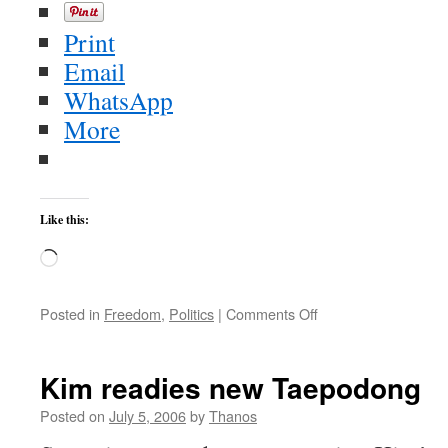
Print
Email
WhatsApp
More
Like this:
Loading…
on
Posted in
Freedom
,
Politics
|
Comments Off
More
good
news
Kim readies new Taepodong
from
Iraq,
Posted on
July 5, 2006
by
Thanos
the