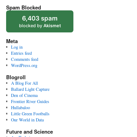
Spam Blocked
6,403 spam
blocked by
Akismet
Meta
Log in
Entries feed
Comments feed
WordPress.org
Blogroll
A Blog For All
Ballard Light Capture
Den of Cinema
Frontier River Guides
Hullabaloo
Little Green Footballs
Our World in Data
Future and Science