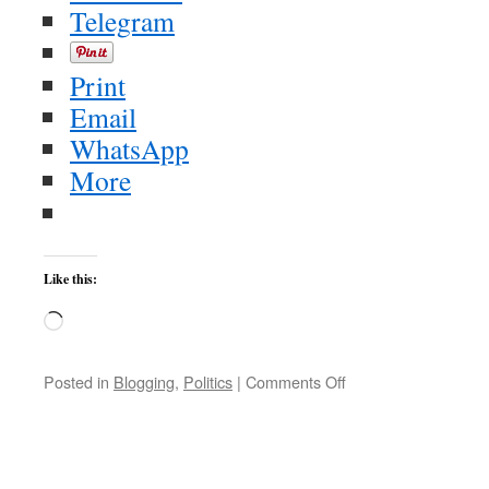
Telegram
Print
Email
WhatsApp
More
Like this:
Loading…
on
Posted in
Blogging
,
Politics
|
Comments Off
All
Available
Boats!
exhibit