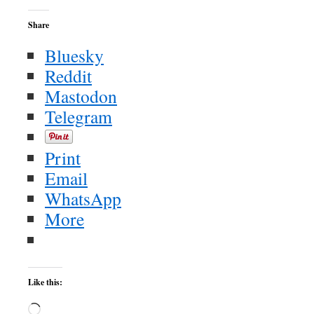
Share
Bluesky
Reddit
Mastodon
Telegram
Print
Email
WhatsApp
More
Like this:
Loading…