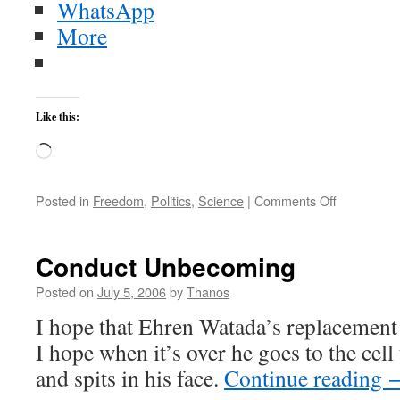
WhatsApp
More
Like this:
Loading…
on
Posted in
Freedom
,
Politics
,
Science
|
Comments Off
Kim
readies
new
Conduct Unbecoming
Taepodong
Posted on
July 5, 2006
by
Thanos
I hope that Ehren Watada’s replacement 
I hope when it’s over he goes to the cell
and spits in his face.
Continue reading