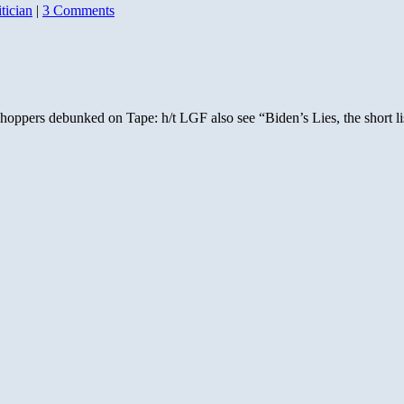
itician
|
3 Comments
s whoppers debunked on Tape: h/t LGF also see “Biden’s Lies, the short 