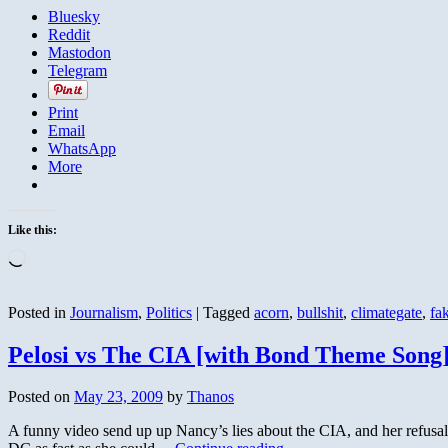
Bluesky
Reddit
Mastodon
Telegram
Print
Email
WhatsApp
More
Like this:
Loading…
Posted in
Journalism
,
Politics
|
Tagged
acorn
,
bullshit
,
climategate
,
fa
Pelosi vs The CIA [with Bond Theme Song
Posted on
May 23, 2009
by
Thanos
A funny video send up up Nancy’s lies about the CIA, and her refusal t