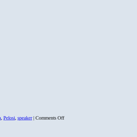
on
a
,
Pelosi
,
speaker
|
Comments Off
Pelosi
vs
The