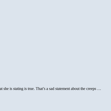
or
tus
t she is stating is true. That’s a sad statement about the creeps …