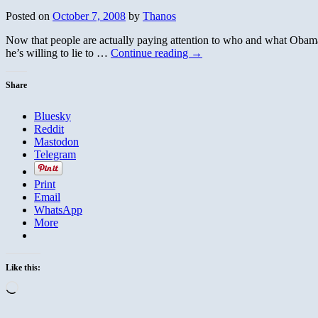
Posted on
October 7, 2008
by
Thanos
Now that people are actually paying attention to who and what Obama is
he’s willing to lie to …
Continue reading
→
Share
Bluesky
Reddit
Mastodon
Telegram
Print
Email
WhatsApp
More
Like this:
Loading…