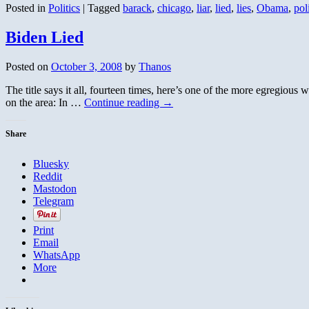
Posted in
Politics
|
Tagged
barack
,
chicago
,
liar
,
lied
,
lies
,
Obama
,
pol
Biden Lied
Posted on
October 3, 2008
by
Thanos
The title says it all, fourteen times, here’s one of the more egregiou
on the area: In …
Continue reading
→
Share
Bluesky
Reddit
Mastodon
Telegram
Print
Email
WhatsApp
More