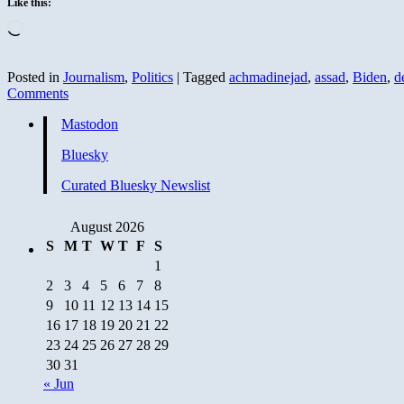
Like this:
Loading…
Posted in
Journalism
,
Politics
|
Tagged
achmadinejad
,
assad
,
Biden
,
d
Comments
Mastodon
Bluesky
Curated Bluesky Newslist
August 2026
S
M
T
W
T
F
S
1
2
3
4
5
6
7
8
9
10
11
12
13
14
15
16
17
18
19
20
21
22
23
24
25
26
27
28
29
30
31
« Jun