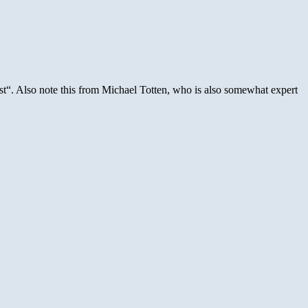
list“. Also note this from Michael Totten, who is also somewhat expert