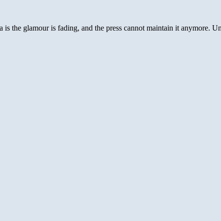
CIA
[with
Bond
 the glamour is fading, and the press cannot maintain it anymore. Under
Theme
Song]