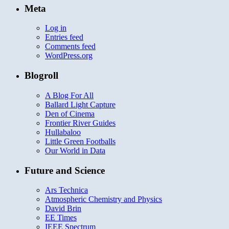
Meta
Log in
Entries feed
Comments feed
WordPress.org
Blogroll
A Blog For All
Ballard Light Capture
Den of Cinema
Frontier River Guides
Hullabaloo
Little Green Footballs
Our World in Data
Future and Science
Ars Technica
Atmospheric Chemistry and Physics
David Brin
EE Times
IEEE Spectrum