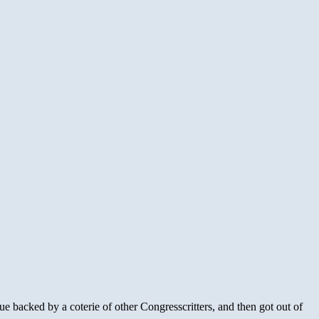
e backed by a coterie of other Congresscritters, and then got out of