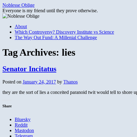
Skip
Noblesse Oblige
to
Everyone is my friend until they prove otherwise.
content
About
Which Controversy? Discovery Institute vs Science
The Way Out Fund: A Millenial Challenge
Tag Archives:
lies
Senator Incitatus
Posted on
January 24, 2017
by
Thanos
they are the sort of lies a conceited paranoid twit would tell to shore 
Share
Bluesky
Reddit
Mastodon
Telegram