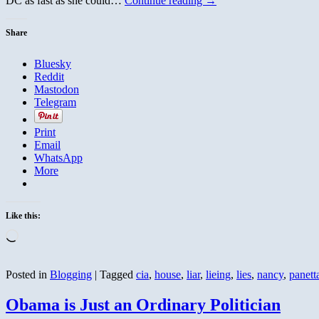
DC as fast as she could…
Continue reading
→
Share
Bluesky
Reddit
Mastodon
Telegram
Print
Email
WhatsApp
More
Like this:
Loading…
Posted in
Blogging
|
Tagged
cia
,
house
,
liar
,
lieing
,
lies
,
nancy
,
panett
Obama is Just an Ordinary Politician