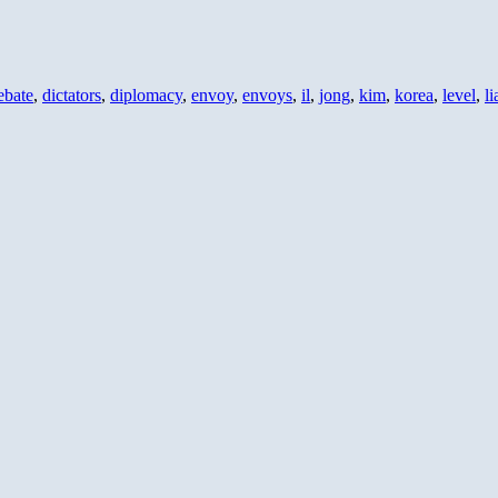
ebate
,
dictators
,
diplomacy
,
envoy
,
envoys
,
il
,
jong
,
kim
,
korea
,
level
,
li