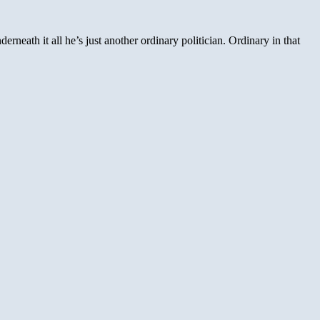
neath it all he’s just another ordinary politician. Ordinary in that