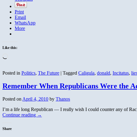
Print
Email
WhatsApp
More
Like this:
Loading…
Posted in
Politics
,
The Future
|
Tagged
Caligula
,
donald
,
Incitatus
,
lie
Remember When Republicans Were the Adul
Posted on
April 4, 2010
by
Thanos
I’m a life long Republican — I really wish I could counter any of Rache
Continue reading
→
Share