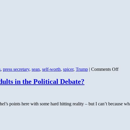
on
s
,
press secretary
,
sean
,
self-worth
,
spicer
,
Trump
|
Comments Off
Senat
Incita
ts in the Political Debate?
l’s points here with some hard hitting reality – but I can’t because wha