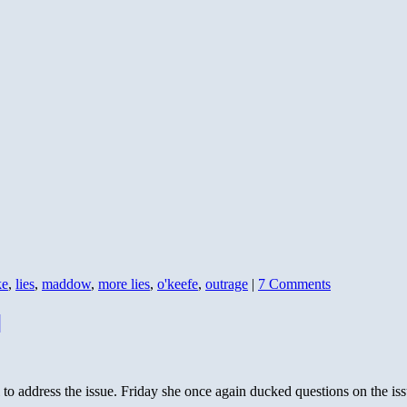
ke
,
lies
,
maddow
,
more lies
,
o'keefe
,
outrage
|
7 Comments
]
o address the issue. Friday she once again ducked questions on the issu