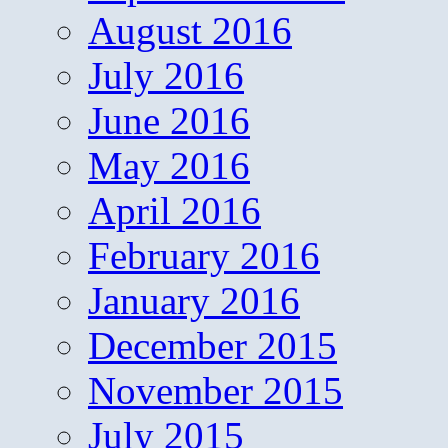
August 2016
July 2016
June 2016
May 2016
April 2016
February 2016
January 2016
December 2015
November 2015
July 2015