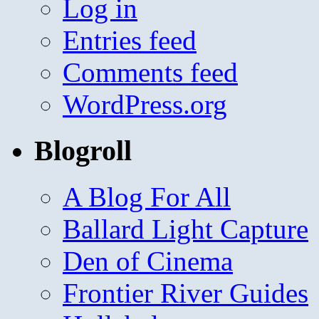
Log in
Entries feed
Comments feed
WordPress.org
Blogroll
A Blog For All
Ballard Light Capture
Den of Cinema
Frontier River Guides