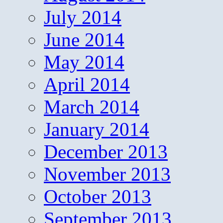
July 2014
June 2014
May 2014
April 2014
March 2014
January 2014
December 2013
November 2013
October 2013
September 2013