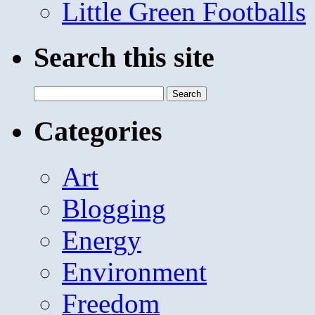
Little Green Footballs
Search this site
Search
for:
Categories
Art
Blogging
Energy
Environment
Freedom