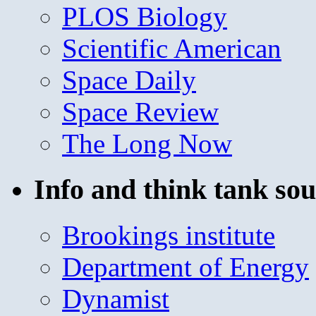
PLOS Biology
Scientific American
Space Daily
Space Review
The Long Now
Info and think tank sou
Brookings institute
Department of Energy
Dynamist