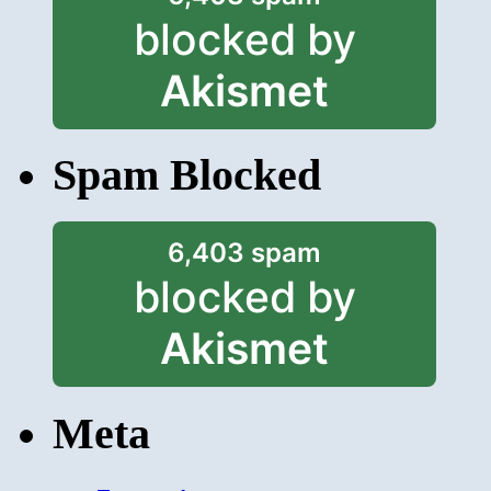
blocked by
Akismet
Spam Blocked
6,403 spam
blocked by
Akismet
Meta