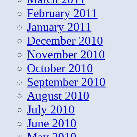
February 2011
January 2011
December 2010
November 2010
October 2010
September 2010
August 2010
July 2010
June 2010
May 2010