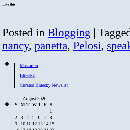
Like this:
Posted in
Blogging
|
Tagge
nancy
,
panetta
,
Pelosi
,
spea
Mastodon
Bluesky
Curated Bluesky Newslist
August 2026
S
M
T
W
T
F
S
1
2
3
4
5
6
7
8
9
10
11
12
13
14
15