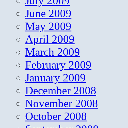
July 2009
June 2009
May 2009
April 2009
March 2009
February 2009
January 2009
December 2008
November 2008
October 2008