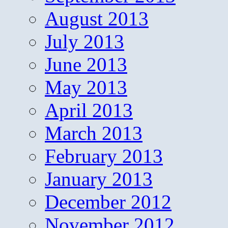
August 2013
July 2013
June 2013
May 2013
April 2013
March 2013
February 2013
January 2013
December 2012
November 2012