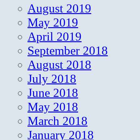
August 2019
May 2019
April 2019
September 2018
August 2018
July 2018
June 2018
May 2018
March 2018
January 2018