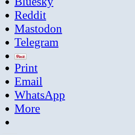
Bluesky
Reddit
Mastodon
Telegram
Print
Email
WhatsApp
More