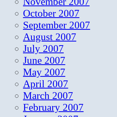
November 2007
October 2007
September 2007
August 2007
July 2007
June 2007
May 2007
April 2007
March 2007
February 2007