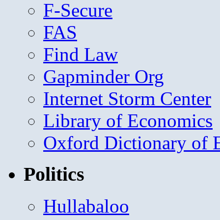
F-Secure
FAS
Find Law
Gapminder Org
Internet Storm Center
Library of Economics
Oxford Dictionary of
Politics
Hullabaloo