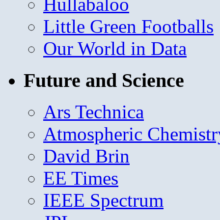
Hullabaloo
Little Green Footballs
Our World in Data
Future and Science
Ars Technica
Atmospheric Chemistr
David Brin
EE Times
IEEE Spectrum