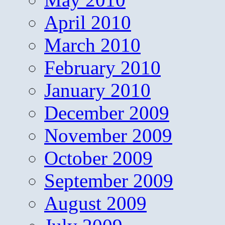
April 2010
March 2010
February 2010
January 2010
December 2009
November 2009
October 2009
September 2009
August 2009