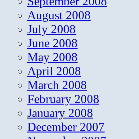
September 2008
August 2008
July 2008
June 2008
May 2008
April 2008
March 2008
February 2008
January 2008
December 2007