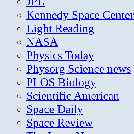
JPL
Kennedy Space Center
Light Reading
NASA
Physics Today
Physorg Science news
PLOS Biology
Scientific American
Space Daily
Space Review