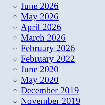
June 2026
May 2026
April 2026
March 2026
February 2026
February 2022
June 2020
May 2020
December 2019
November 2019