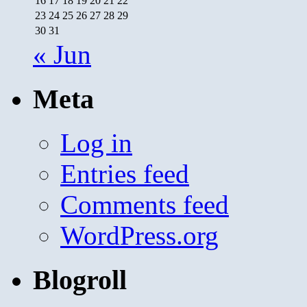
16
17
18
19
20
21
22
23
24
25
26
27
28
29
30
31
« Jun
Meta
Log in
Entries feed
Comments feed
WordPress.org
Blogroll