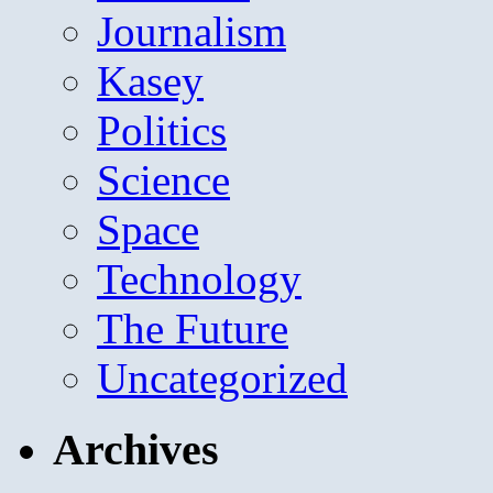
Journalism
Kasey
Politics
Science
Space
Technology
The Future
Uncategorized
Archives