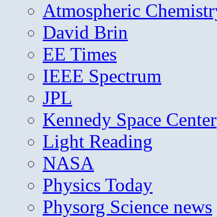
Atmospheric Chemistr
David Brin
EE Times
IEEE Spectrum
JPL
Kennedy Space Center
Light Reading
NASA
Physics Today
Physorg Science news