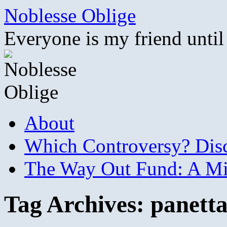
Skip
Noblesse Oblige
to
content
Everyone is my friend until
About
Which Controversy? Disco
The Way Out Fund: A Mil
Tag Archives:
panett