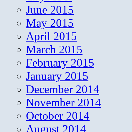
June 2015
May 2015
April 2015
March 2015
February 2015
January 2015
December 2014
November 2014
October 2014
August 2014