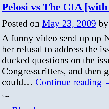
Pelosi vs The CIA [wit
Posted on
May 23, 2009
by
A funny video send up up N
her refusal to address the i
ducked questions on the iss
Congresscritters, and then g
could…
Continue reading
Share