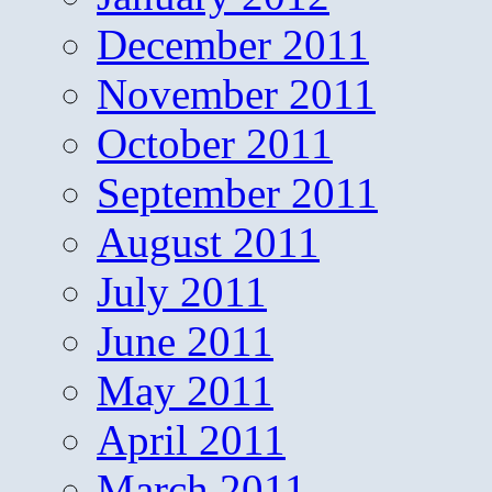
December 2011
November 2011
October 2011
September 2011
August 2011
July 2011
June 2011
May 2011
April 2011
March 2011