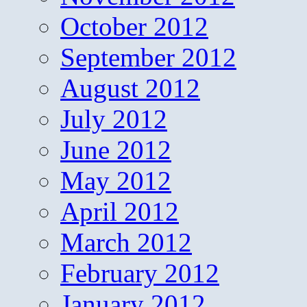
October 2012
September 2012
August 2012
July 2012
June 2012
May 2012
April 2012
March 2012
February 2012
January 2012