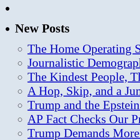
New Posts
The Home Operating 
Journalistic Demogra
The Kindest People, T
A Hop, Skip, and a J
Trump and the Epstein
AP Fact Checks Our P
Trump Demands More M