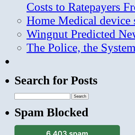
Costs to Ratepayers F
Home Medical device s
Wingnut Predicted Ne
The Police, the System
Search for Posts
Search
for:
Spam Blocked
6,403 spam