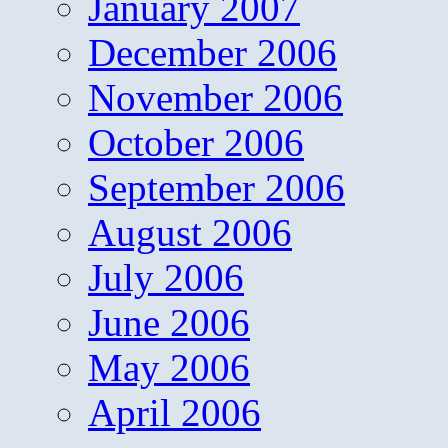
January 2007
December 2006
November 2006
October 2006
September 2006
August 2006
July 2006
June 2006
May 2006
April 2006