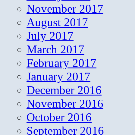
November 2017
August 2017
July 2017
March 2017
February 2017
January 2017
December 2016
November 2016
October 2016
September 2016