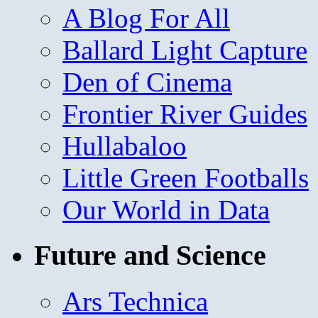
A Blog For All
Ballard Light Capture
Den of Cinema
Frontier River Guides
Hullabaloo
Little Green Footballs
Our World in Data
Future and Science
Ars Technica