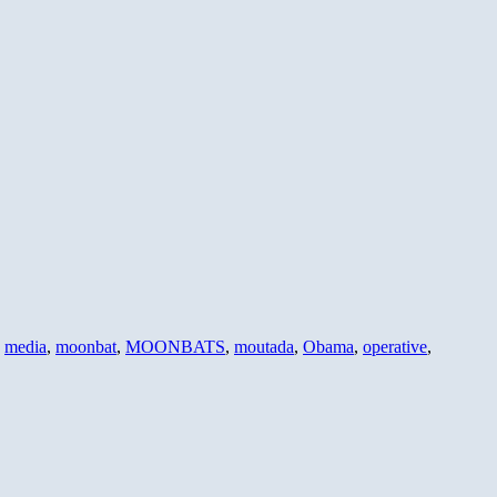
,
media
,
moonbat
,
MOONBATS
,
moutada
,
Obama
,
operative
,