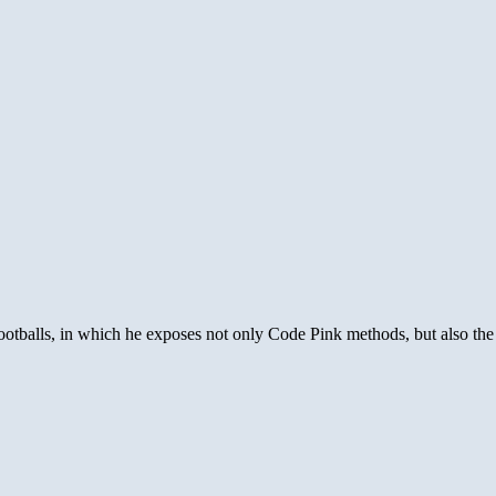
 Footballs, in which he exposes not only Code Pink methods, but also th