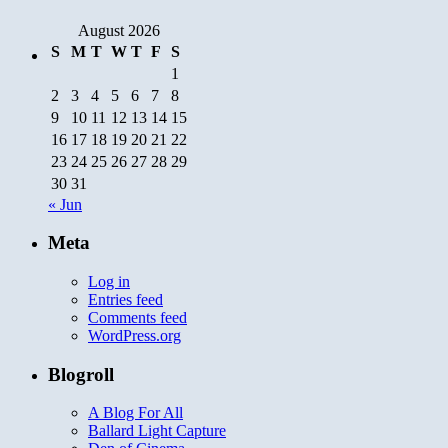
August 2026
S
M
T
W
T
F
S
1
2
3
4
5
6
7
8
9
10
11
12
13
14
15
16
17
18
19
20
21
22
23
24
25
26
27
28
29
30
31
« Jun
Meta
Log in
Entries feed
Comments feed
WordPress.org
Blogroll
A Blog For All
Ballard Light Capture