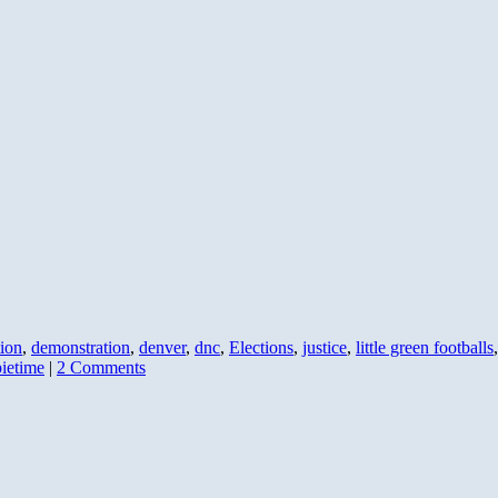
ion
,
demonstration
,
denver
,
dnc
,
Elections
,
justice
,
little green footballs
ietime
|
2 Comments