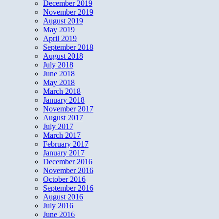
December 2019
November 2019
August 2019
May 2019
April 2019
September 2018
August 2018
July 2018
June 2018
May 2018
March 2018
January 2018
November 2017
August 2017
July 2017
March 2017
February 2017
January 2017
December 2016
November 2016
October 2016
September 2016
August 2016
July 2016
June 2016