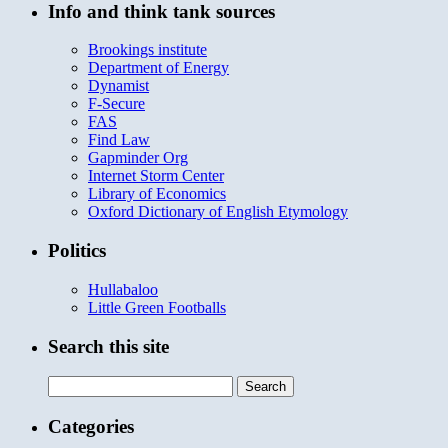
Info and think tank sources
Brookings institute
Department of Energy
Dynamist
F-Secure
FAS
Find Law
Gapminder Org
Internet Storm Center
Library of Economics
Oxford Dictionary of English Etymology
Politics
Hullabaloo
Little Green Footballs
Search this site
Search
for:
Categories