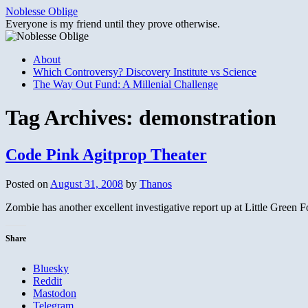
Skip
Noblesse Oblige
to
Everyone is my friend until they prove otherwise.
content
About
Which Controversy? Discovery Institute vs Science
The Way Out Fund: A Millenial Challenge
Tag Archives:
demonstration
Code Pink Agitprop Theater
Posted on
August 31, 2008
by
Thanos
Zombie has another excellent investigative report up at Little Green
Share
Bluesky
Reddit
Mastodon
Telegram