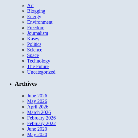
Art
Blogging
Energy
Environment
Freedom
Journalism
Kasey
Politics
Science
Space
Technology
The Future
Uncategorized
Archives
June 2026
May 2026
April 2026
March 2026
February 2026
February 2022
June 2020
May 2020