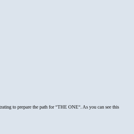
de
k
tprop
ater
trating to prepare the path for “THE ONE“. As you can see this