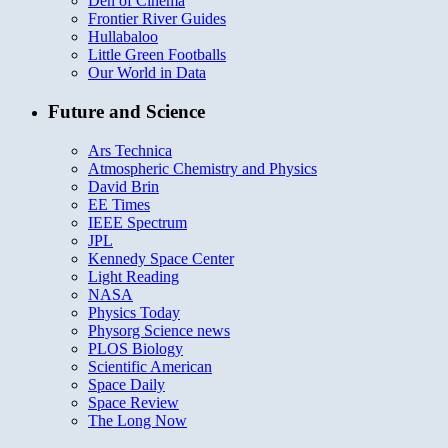
Den of Cinema
Frontier River Guides
Hullabaloo
Little Green Footballs
Our World in Data
Future and Science
Ars Technica
Atmospheric Chemistry and Physics
David Brin
EE Times
IEEE Spectrum
JPL
Kennedy Space Center
Light Reading
NASA
Physics Today
Physorg Science news
PLOS Biology
Scientific American
Space Daily
Space Review
The Long Now