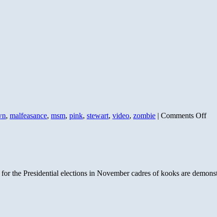
on
wn
,
malfeasance
,
msm
,
pink
,
stewart
,
video
,
zombie
|
Comments Off
Co
Pin
Agi
The
 for the Presidential elections in November cadres of kooks are demons