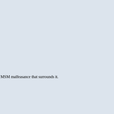
e MSM malfeasance that surrounds it.