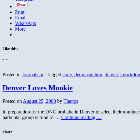
Print
Email
WhatsApp
More
Like this:
Loading…
Posted in
Journalism
|
Tagged
code
,
demonstration
,
denver
,
knockdo
Denver Loves Mookie
Posted on
August 25, 2008
by
Thanos
In preparation for the DNC bruhaha in Denver to select their nominee
particular group is fond of …
Continue reading
→
Share