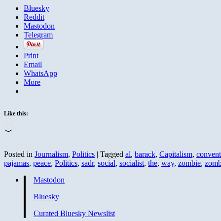
Bluesky
Reddit
Mastodon
Telegram
Print
Email
WhatsApp
More
Like this:
Loading…
Posted in
Journalism
,
Politics
|
Tagged
al
,
barack
,
Capitalism
,
convent
pajamas
,
peace
,
Politics
,
sadr
,
social
,
socialist
,
the
,
way
,
zombie
,
zomb
Mastodon
Bluesky
Curated Bluesky Newslist