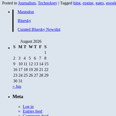
Posted in
Journalism
,
Technology
|
Tagged
bing
,
engine
,
gates
,
googl
Mastodon
Bluesky
Curated Bluesky Newslist
August 2026
S
M
T
W
T
F
S
1
2
3
4
5
6
7
8
9
10
11
12
13
14
15
16
17
18
19
20
21
22
23
24
25
26
27
28
29
30
31
« Jun
Meta
Log in
Entries feed
Comments feed