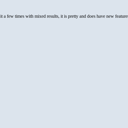
 it a few times with mixed results, it is pretty and does have new feat