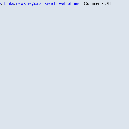
on
e
,
Links
,
news
,
regional
,
search
,
wall of mud
|
Comments Off
Bing
Live