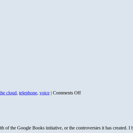
on
the cloud
,
telephone
,
voice
|
Comments Off
Invitation
to
Google
Voice
of the Google Books initiative, or the controversies it has created. 