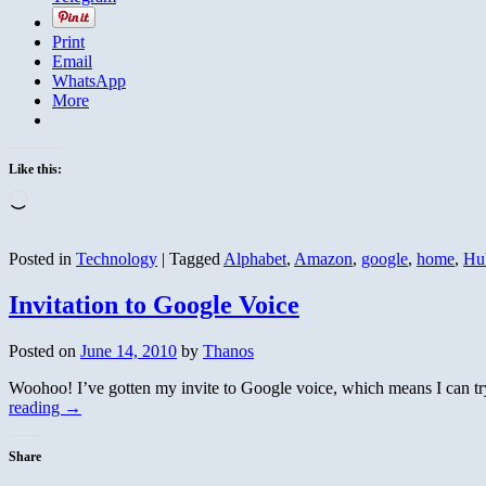
Print
Email
WhatsApp
More
Like this:
Loading…
Posted in
Technology
|
Tagged
Alphabet
,
Amazon
,
google
,
home
,
Hu
Invitation to Google Voice
Posted on
June 14, 2010
by
Thanos
Woohoo! I’ve gotten my invite to Google voice, which means I can try
reading
→
Share