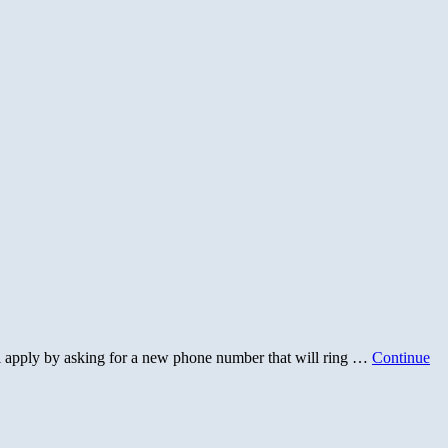
ll apply by asking for a new phone number that will ring …
Continue