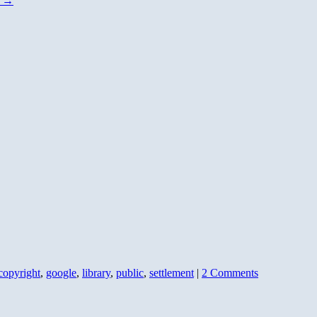
g
→
copyright
,
google
,
library
,
public
,
settlement
|
2 Comments