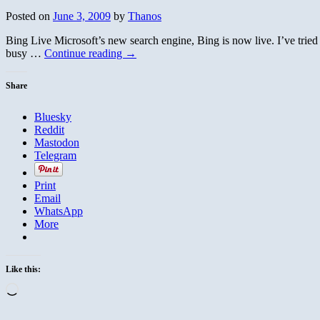
Posted on
June 3, 2009
by
Thanos
Bing Live Microsoft’s new search engine, Bing is now live. I’ve tried
busy …
Continue reading
→
Share
Bluesky
Reddit
Mastodon
Telegram
Print
Email
WhatsApp
More
Like this:
Loading…