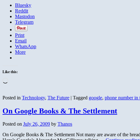
Bluesky
Reddit
Mastodon
Telegram
Print
Email
WhatsApp
More
Like this:
Loading…
Posted in
Technology
,
The Future
|
Tagged
google
,
phone number in 
On Google Books & The Settlement
Posted on
July 26, 2009
by
Thanos
On Google Books & The Settlement Not many are aware of the breadth 