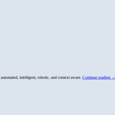
utomated, intelligent, robotic, and context aware.
Continue reading