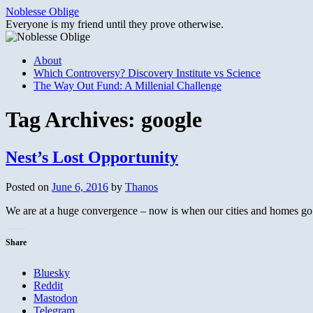
Skip
Noblesse Oblige
to
Everyone is my friend until they prove otherwise.
content
About
Which Controversy? Discovery Institute vs Science
The Way Out Fund: A Millenial Challenge
Tag Archives:
google
Nest’s Lost Opportunity
Posted on
June 6, 2016
by
Thanos
We are at a huge convergence – now is when our cities and homes go a
Share
Bluesky
Reddit
Mastodon
Telegram