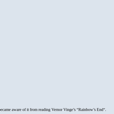
I became aware of it from reading Vernor Vinge’s “Rainbow’s End“.