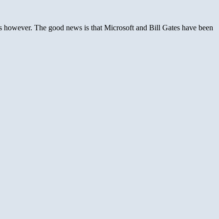
ures however. The good news is that Microsoft and Bill Gates have been