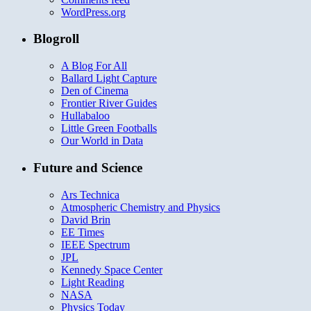
WordPress.org
Blogroll
A Blog For All
Ballard Light Capture
Den of Cinema
Frontier River Guides
Hullabaloo
Little Green Footballs
Our World in Data
Future and Science
Ars Technica
Atmospheric Chemistry and Physics
David Brin
EE Times
IEEE Spectrum
JPL
Kennedy Space Center
Light Reading
NASA
Physics Today