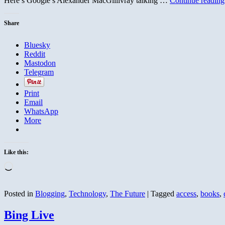
Here’s Google’s Alexander MacGillivray talking …
Continue readin
Share
Bluesky
Reddit
Mastodon
Telegram
Print
Email
WhatsApp
More
Like this:
Loading…
Posted in
Blogging
,
Technology
,
The Future
|
Tagged
access
,
books
,
Bing Live