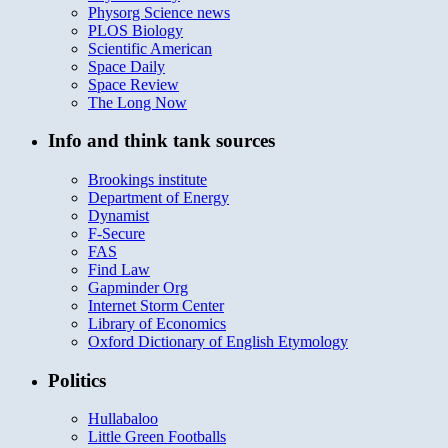
Physorg Science news
PLOS Biology
Scientific American
Space Daily
Space Review
The Long Now
Info and think tank sources
Brookings institute
Department of Energy
Dynamist
F-Secure
FAS
Find Law
Gapminder Org
Internet Storm Center
Library of Economics
Oxford Dictionary of English Etymology
Politics
Hullabaloo
Little Green Footballs