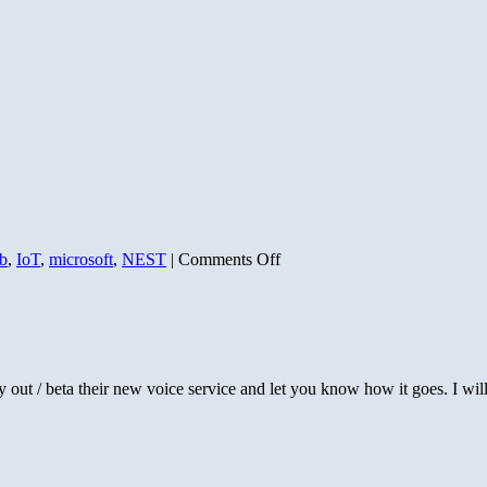
on
b
,
IoT
,
microsoft
,
NEST
|
Comments Off
Nest’s
Lost
Opportunity
 out / beta their new voice service and let you know how it goes. I wi