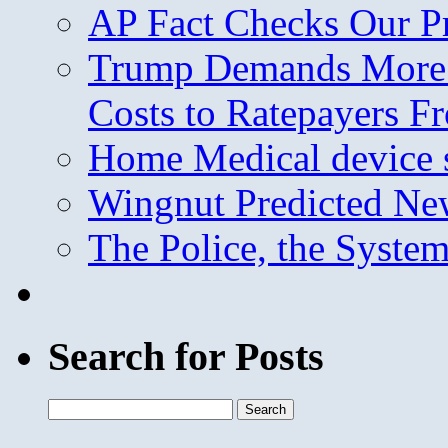
AP Fact Checks Our P
Trump Demands More M
Costs to Ratepayers F
Home Medical device s
Wingnut Predicted Ne
The Police, the System
Search for Posts
Search
for: