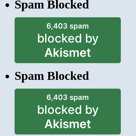
Spam Blocked
6,403 spam
blocked by
Akismet
Spam Blocked
6,403 spam
blocked by
Akismet