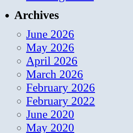
Archives
June 2026
May 2026
April 2026
March 2026
February 2026
February 2022
June 2020
May 2020