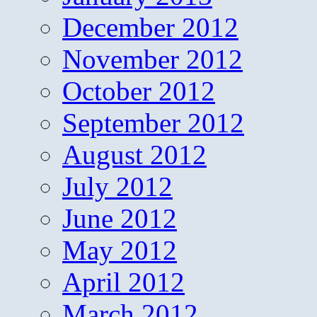
December 2012
November 2012
October 2012
September 2012
August 2012
July 2012
June 2012
May 2012
April 2012
March 2012