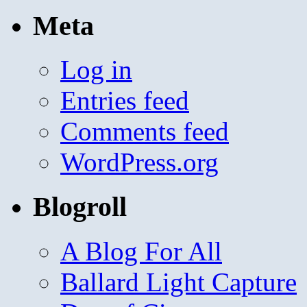
Meta
Log in
Entries feed
Comments feed
WordPress.org
Blogroll
A Blog For All
Ballard Light Capture