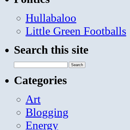
Hullabaloo
Little Green Footballs
Search this site
Search
for:
Categories
Art
Blogging
Energy