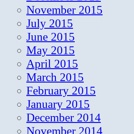
November 2015
July 2015
June 2015
May 2015
April 2015
March 2015
February 2015
January 2015
December 2014
November 2014