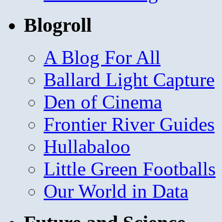
Blogroll
A Blog For All
Ballard Light Capture
Den of Cinema
Frontier River Guides
Hullabaloo
Little Green Footballs
Our World in Data