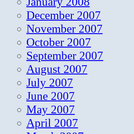
January 2008
December 2007
November 2007
October 2007
September 2007
August 2007
July 2007
June 2007
May 2007
April 2007