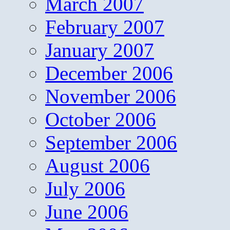
March 2007
February 2007
January 2007
December 2006
November 2006
October 2006
September 2006
August 2006
July 2006
June 2006