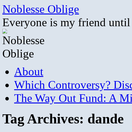
Skip
Noblesse Oblige
to
content
Everyone is my friend until
About
Which Controversy? Disco
The Way Out Fund: A Mil
Tag Archives:
dande