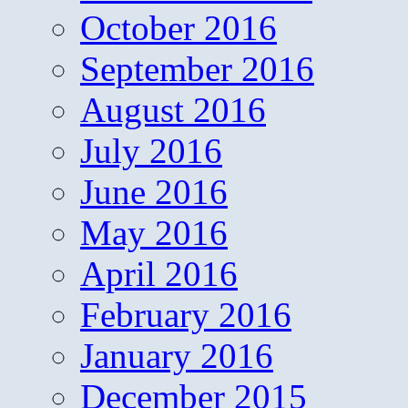
October 2016
September 2016
August 2016
July 2016
June 2016
May 2016
April 2016
February 2016
January 2016
December 2015