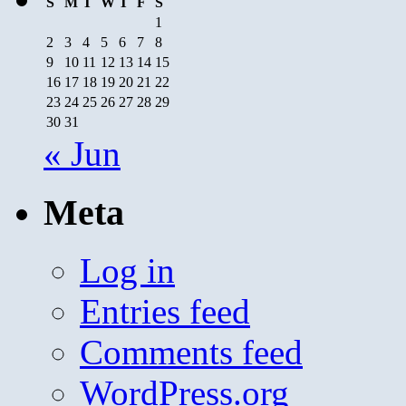
S
M
T
W
T
F
S
1
2
3
4
5
6
7
8
9
10
11
12
13
14
15
16
17
18
19
20
21
22
23
24
25
26
27
28
29
30
31
« Jun
Meta
Log in
Entries feed
Comments feed
WordPress.org