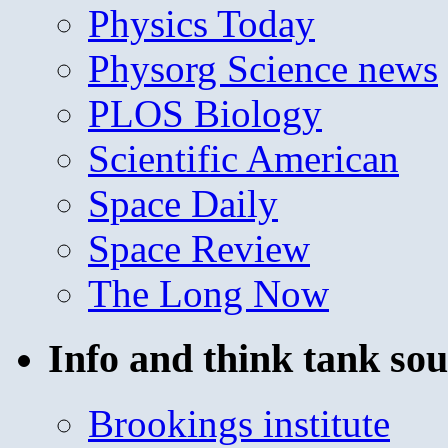
Physics Today
Physorg Science news
PLOS Biology
Scientific American
Space Daily
Space Review
The Long Now
Info and think tank sou
Brookings institute