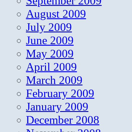
September 2009
August 2009
July 2009
June 2009
May 2009
April 2009
March 2009
February 2009
January 2009
December 2008