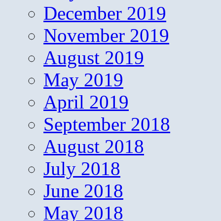
December 2019
November 2019
August 2019
May 2019
April 2019
September 2018
August 2018
July 2018
June 2018
May 2018