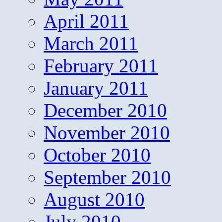
April 2011
March 2011
February 2011
January 2011
December 2010
November 2010
October 2010
September 2010
August 2010
July 2010