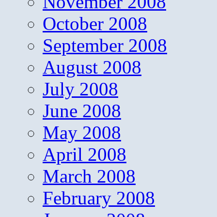
November 2008
October 2008
September 2008
August 2008
July 2008
June 2008
May 2008
April 2008
March 2008
February 2008