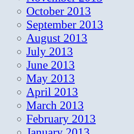
October 2013
September 2013
August 2013
July 2013
June 2013
May 2013
April 2013
March 2013
February 2013
January 2013