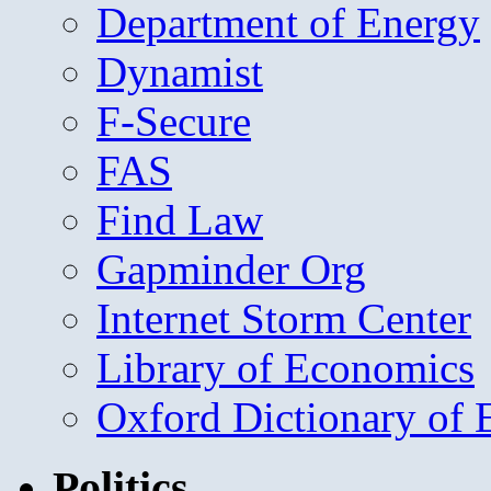
Department of Energy
Dynamist
F-Secure
FAS
Find Law
Gapminder Org
Internet Storm Center
Library of Economics
Oxford Dictionary of
Politics