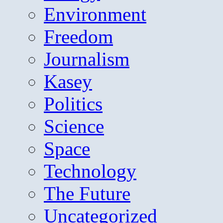
Environment
Freedom
Journalism
Kasey
Politics
Science
Space
Technology
The Future
Uncategorized