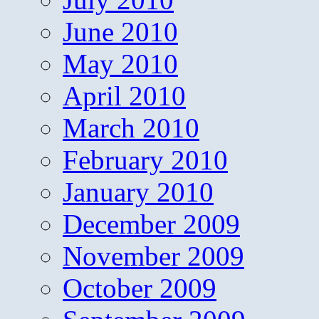
June 2010
May 2010
April 2010
March 2010
February 2010
January 2010
December 2009
November 2009
October 2009