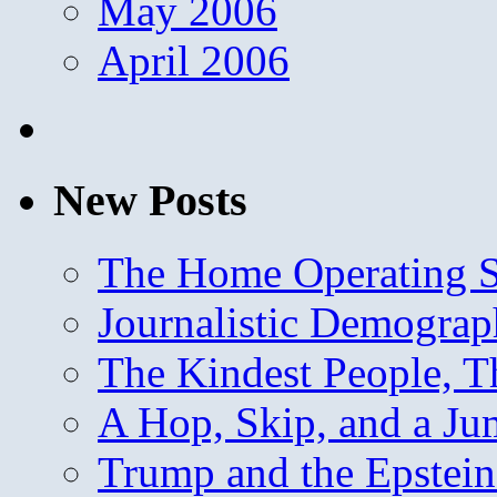
May 2006
April 2006
New Posts
The Home Operating 
Journalistic Demogra
The Kindest People, T
A Hop, Skip, and a J
Trump and the Epstein