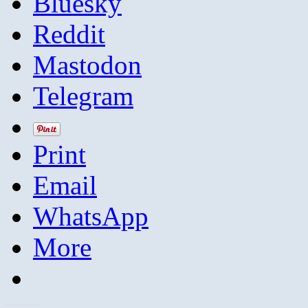
Bluesky
Reddit
Mastodon
Telegram
Print
Email
WhatsApp
More