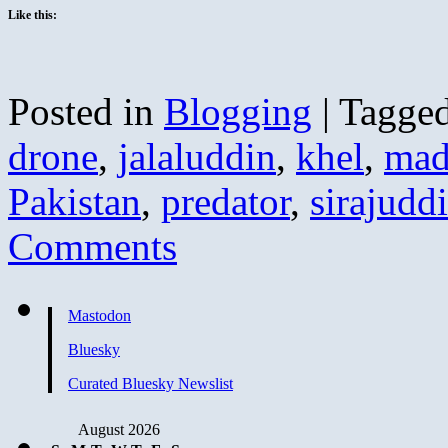
Like this:
Posted in
Blogging
|
Tagge
drone
,
jalaluddin
,
khel
,
mad
Pakistan
,
predator
,
sirajudd
Comments
Mastodon
Bluesky
Curated Bluesky Newslist
August 2026