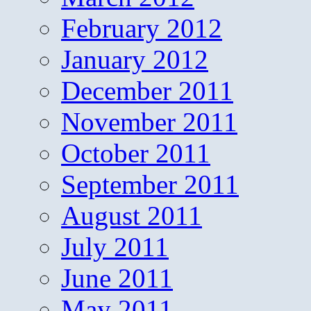
February 2012
January 2012
December 2011
November 2011
October 2011
September 2011
August 2011
July 2011
June 2011
May 2011