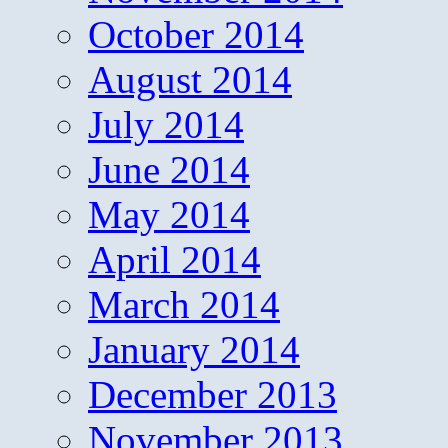
October 2014
August 2014
July 2014
June 2014
May 2014
April 2014
March 2014
January 2014
December 2013
November 2013