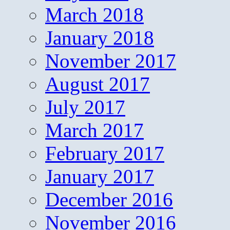
March 2018
January 2018
November 2017
August 2017
July 2017
March 2017
February 2017
January 2017
December 2016
November 2016