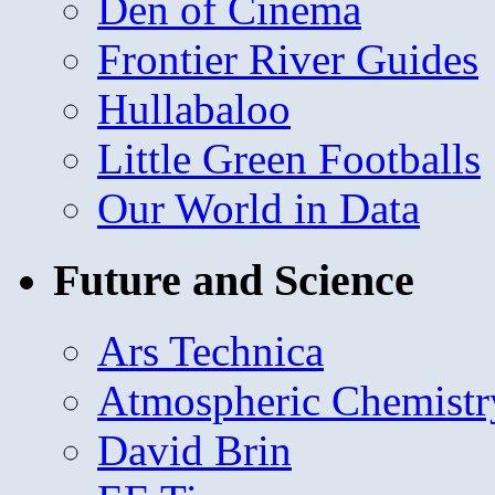
Den of Cinema
Frontier River Guides
Hullabaloo
Little Green Footballs
Our World in Data
Future and Science
Ars Technica
Atmospheric Chemistr
David Brin