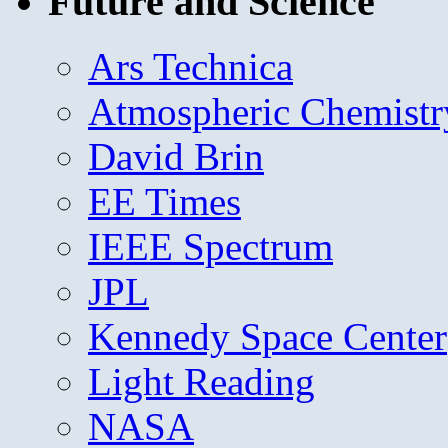
Future and Science
Ars Technica
Atmospheric Chemistr
David Brin
EE Times
IEEE Spectrum
JPL
Kennedy Space Center
Light Reading
NASA