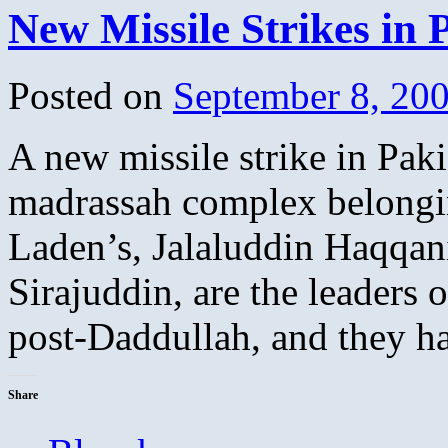
New Missile Strikes in 
Posted on
September 8, 20
A new missile strike in Paki
madrassah complex belongi
Laden’s, Jalaluddin Haqqan
Sirajuddin, are the leaders 
post-Daddullah, and they 
Share