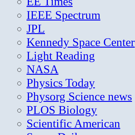
EE Times
IEEE Spectrum
JPL
Kennedy Space Center
Light Reading
NASA
Physics Today
Physorg Science news
PLOS Biology
Scientific American