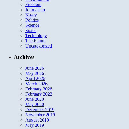
Freedom
Journalism
Kasey
Politics
Science
Space
Technology
The Future
Uncategorized
Archives
June 2026
May 2026
April 2026
March 2026
February 2026
February 2022
June 2020
May 2020
December 2019
November 2019
August 2019
May 2019