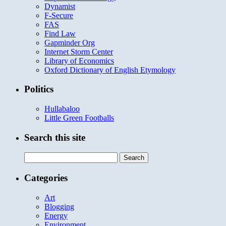
Dynamist
F-Secure
FAS
Find Law
Gapminder Org
Internet Storm Center
Library of Economics
Oxford Dictionary of English Etymology
Politics
Hullabaloo
Little Green Footballs
Search this site
Search
for:
Categories
Art
Blogging
Energy
Environment