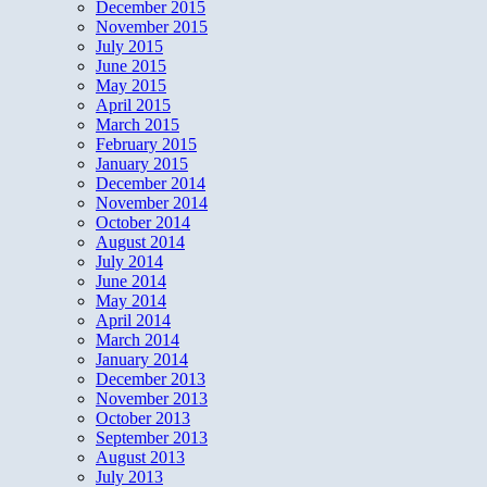
December 2015
November 2015
July 2015
June 2015
May 2015
April 2015
March 2015
February 2015
January 2015
December 2014
November 2014
October 2014
August 2014
July 2014
June 2014
May 2014
April 2014
March 2014
January 2014
December 2013
November 2013
October 2013
September 2013
August 2013
July 2013