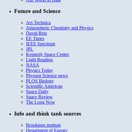
Future and Science
Ars Technica
Atmospheric Chemistry and Physics
David Brin
EE Times
IEEE Spectrum
JPL
Kennedy Space Center
Light Reading
NASA
Physics Today
Physorg Science news
PLOS Biology
Scientific American
Space Daily
Space Review
The Long Now
Info and think tank sources
Brookings institute
Department of Energy