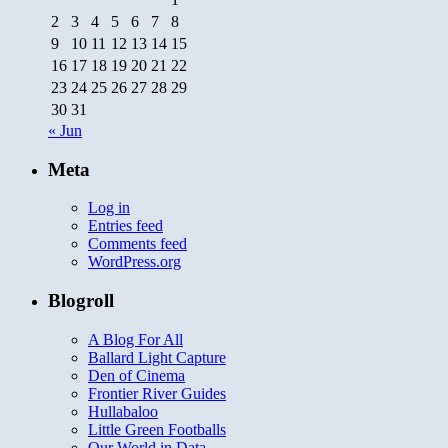
2
3
4
5
6
7
8
9
10
11
12
13
14
15
16
17
18
19
20
21
22
23
24
25
26
27
28
29
30
31
« Jun
Meta
Log in
Entries feed
Comments feed
WordPress.org
Blogroll
A Blog For All
Ballard Light Capture
Den of Cinema
Frontier River Guides
Hullabaloo
Little Green Footballs
Our World in Data