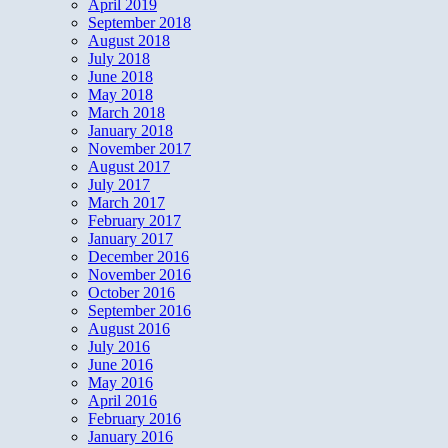
April 2019
September 2018
August 2018
July 2018
June 2018
May 2018
March 2018
January 2018
November 2017
August 2017
July 2017
March 2017
February 2017
January 2017
December 2016
November 2016
October 2016
September 2016
August 2016
July 2016
June 2016
May 2016
April 2016
February 2016
January 2016