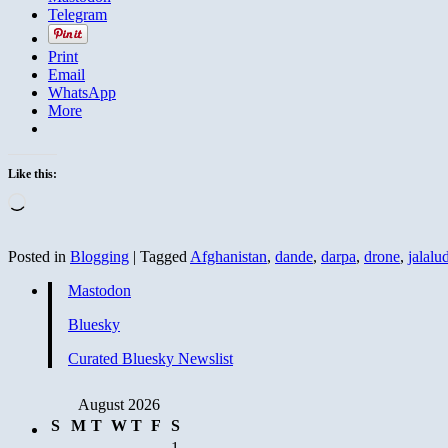
Telegram
Print
Email
WhatsApp
More
Like this:
Loading…
Posted in
Blogging
|
Tagged
Afghanistan
,
dande
,
darpa
,
drone
,
jalalu
Mastodon
Bluesky
Curated Bluesky Newslist
August 2026
S
M
T
W
T
F
S
1