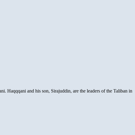
i. Haqqqani and his son, Sirajuddin, are the leaders of the Taliban in