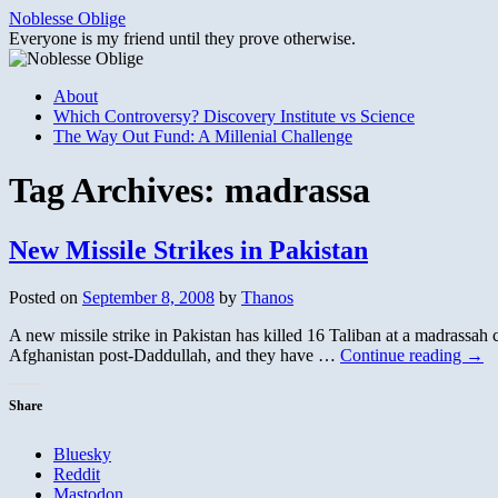
Skip
Noblesse Oblige
to
Everyone is my friend until they prove otherwise.
content
About
Which Controversy? Discovery Institute vs Science
The Way Out Fund: A Millenial Challenge
Tag Archives:
madrassa
New Missile Strikes in Pakistan
Posted on
September 8, 2008
by
Thanos
A new missile strike in Pakistan has killed 16 Taliban at a madrassah
Afghanistan post-Daddullah, and they have …
Continue reading
→
Share
Bluesky
Reddit
Mastodon