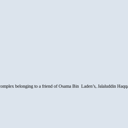
 complex belonging to a friend of Osama Bin Laden’s, Jalaluddin Haqqan