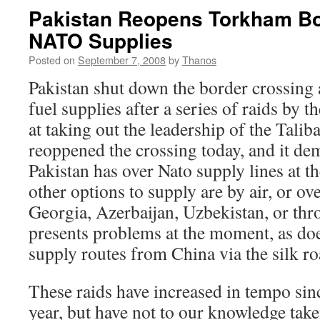
Pakistan Reopens Torkham Bo
NATO Supplies
Posted on
September 7, 2008
by
Thanos
Pakistan shut down the border crossin
fuel supplies after a series of raids by 
at taking out the leadership of the Tali
reoppened the crossing today, and it de
Pakistan has over Nato supply lines at 
other options to supply are by air, or ov
Georgia, Azerbaijan, Uzbekistan, or thr
presents problems at the moment, as do
supply routes from China via the silk ro
These raids have increased in tempo sin
year, but have not to our knowledge tak