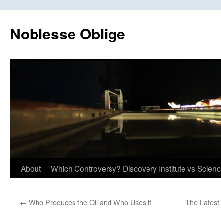
Skip
to
Noblesse Oblige
content
About
Which Controversy? Discovery Institute vs Scien
←
Who Produces the Oil and Who Uses it
The Latest