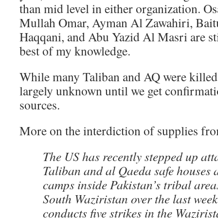
than mid level in either organization. 
Mullah Omar, Ayman Al Zawahiri, Bait
Haqqani, and Abu Yazid Al Masri are still
best of my knowledge.
While many Taliban and AQ were killed, 
largely unknown until we get confirmat
sources.
More on the interdiction of supplies f
The US has recently stepped up att
Taliban and al Qaeda safe houses 
camps inside Pakistan’s tribal area
South Waziristan over the last wee
conducts five strikes in the Wazirist