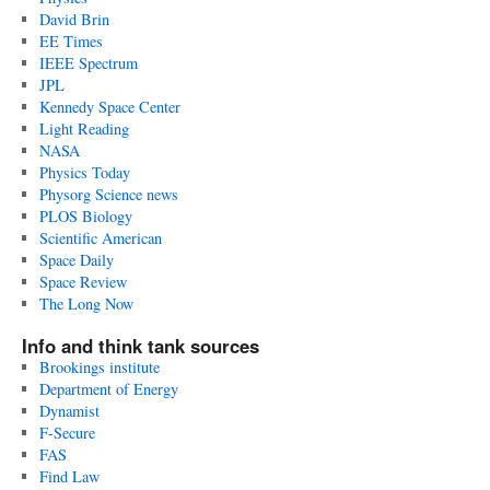
David Brin
EE Times
IEEE Spectrum
JPL
Kennedy Space Center
Light Reading
NASA
Physics Today
Physorg Science news
PLOS Biology
Scientific American
Space Daily
Space Review
The Long Now
Info and think tank sources
Brookings institute
Department of Energy
Dynamist
F-Secure
FAS
Find Law