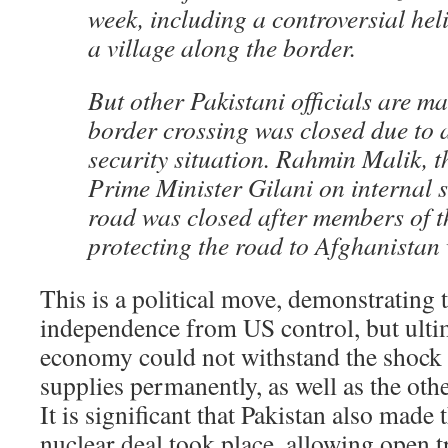
week, including a controversial hel
a village along the border.
But other Pakistani officials are ma
border crossing was closed due to 
security situation. Rahmin Malik, t
Prime Minister Gilani on internal s
road was closed after members of th
protecting the road to Afghanistan
This is a political move, demonstrating 
independence from US control, but ultim
economy could not withstand the shock 
supplies permanently, as well as the othe
It is significant that Pakistan also made 
nuclear deal took place, allowing open t