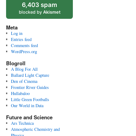
6,403 spam
blocked by
Akismet
Meta
Log in
Entries feed
Comments feed
WordPress.org
Blogroll
A Blog For All
Ballard Light Capture
Den of Cinema
Frontier River Guides
Hullabaloo
Little Green Footballs
Our World in Data
Future and Science
Ars Technica
Atmospheric Chemistry and
Physics