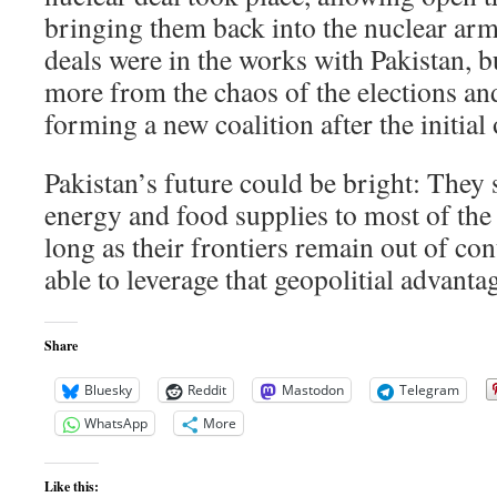
bringing them back into the nuclear arms
deals were in the works with Pakistan, bu
more from the chaos of the elections an
forming a new coalition after the initial
Pakistan’s future could be bright: They s
energy and food supplies to most of the 
long as their frontiers remain out of con
able to leverage that geopolitial advanta
Share
Bluesky
Reddit
Mastodon
Telegram
WhatsApp
More
Like this: