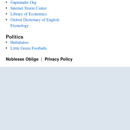
Gapminder Org
Internet Storm Center
Library of Economics
Oxford Dictionary of English
Etymology
Politics
Hullabaloo
Little Green Footballs
Noblesse Oblige
Privacy Policy