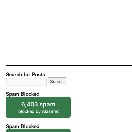
Search for Posts
Spam Blocked
6,403 spam
blocked by
Akismet
Spam Blocked