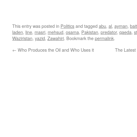
This entry was posted in
Politics
and tagged
abu
,
al
,
ayman
,
bai
laden
,
line
,
masri
,
mehsud
,
osama
,
Pakistan
,
predator
,
qaeda
,
s
Waziristan
,
yazid
,
Zawahiri
. Bookmark the
permalink
.
←
Who Produces the Oil and Who Uses it
The Latest