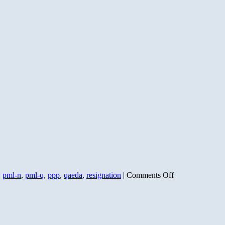
on
,
pml-n
,
pml-q
,
ppp
,
qaeda
,
resignation
|
Comments Off
Musharraf
and
the
Bear’s
Bad