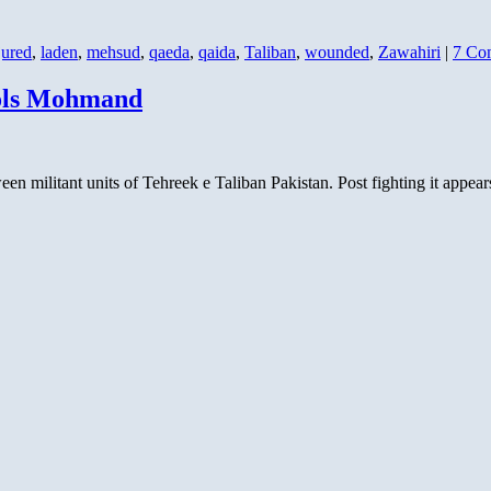
jured
,
laden
,
mehsud
,
qaeda
,
qaida
,
Taliban
,
wounded
,
Zawahiri
|
7 Co
rols Mohmand
ween militant units of Tehreek e Taliban Pakistan. Post fighting it appe