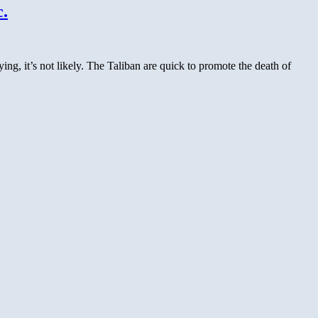
Rumor
.
Update:
Mehsud
Letter
Likely
 it’s not likely. The Taliban are quick to promote the death of
Forged