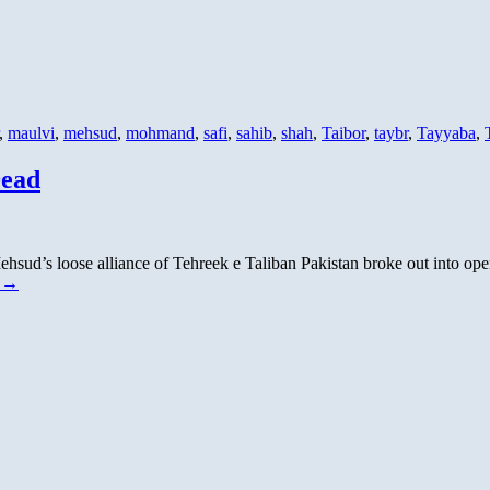
,
maulvi
,
mehsud
,
mohmand
,
safi
,
sahib
,
shah
,
Taibor
,
taybr
,
Tayyaba
,
Dead
hsud’s loose alliance of Tehreek e Taliban Pakistan broke out into open
g
→