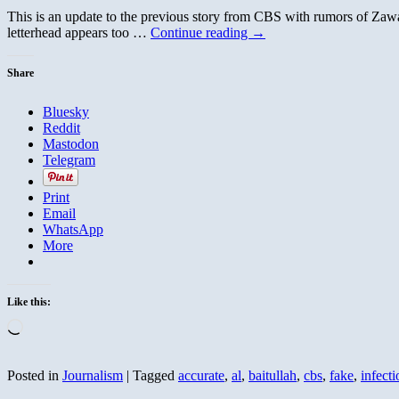
This is an update to the previous story from CBS with rumors of Zawah
letterhead appears too …
Continue reading
→
Share
Bluesky
Reddit
Mastodon
Telegram
Print
Email
WhatsApp
More
Like this:
Loading…
Posted in
Journalism
|
Tagged
accurate
,
al
,
baitullah
,
cbs
,
fake
,
infecti