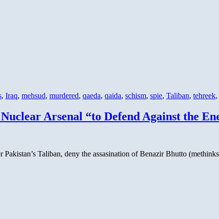
s
,
Iraq
,
mehsud
,
murdered
,
qaeda
,
qaida
,
schism
,
spie
,
Taliban
,
tehreek
 Nuclear Arsenal “to Defend Against the En
 or Pakistan’s Taliban, deny the assasination of Benazir Bhutto (methink