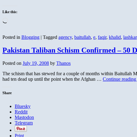
Like this:
Loading…
Posted in
Blogging
|
Tagged
agency
,
baitullah
,
e
,
faqir
,
khalid
,
lashkar
Pakistan Taliban Schism Confirmed – 50 
Posted on
July 19, 2008
by
Thanos
The schism that has stewed for a couple of months within Baitullah Me
had ten dead up until the point when the Afghan …
Continue readin
Share
Bluesky
Reddit
Mastodon
Telegram
Print