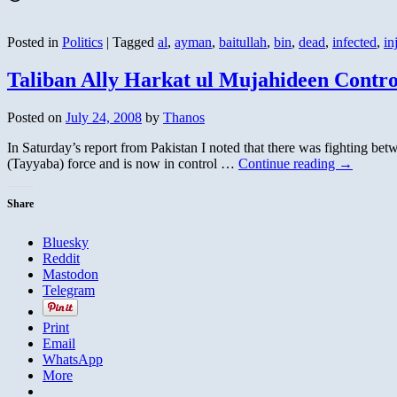
Posted in
Politics
|
Tagged
al
,
ayman
,
baitullah
,
bin
,
dead
,
infected
,
in
Taliban Ally Harkat ul Mujahideen Cont
Posted on
July 24, 2008
by
Thanos
In Saturday’s report from Pakistan I noted that there was fighting bet
(Tayyaba) force and is now in control …
Continue reading
→
Share
Bluesky
Reddit
Mastodon
Telegram
Print
Email
WhatsApp
More