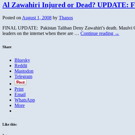
Al Zawahiri Injured or Dead? UPDATE: F
Posted on
August 1, 2008
by
Thanos
FINAL UPDATE: Pakistan Taliban Deny Zawahiri’s death. Maulvi Omar 
leaders on the internet when there are …
Continue reading
→
Share
Bluesky
Reddit
Mastodon
Telegram
Print
Email
WhatsApp
More
Like this:
Loading…