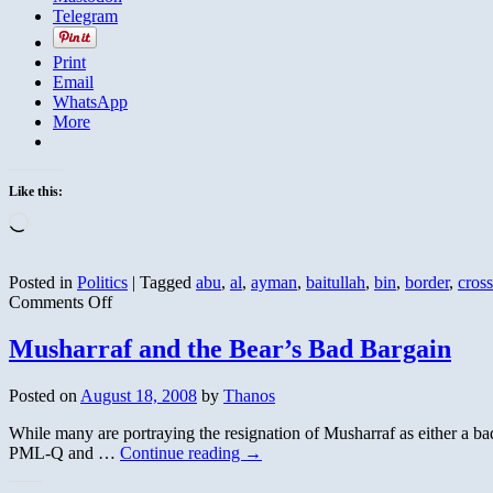
Telegram
Print
Email
WhatsApp
More
Like this:
Loading…
Posted in
Politics
|
Tagged
abu
,
al
,
ayman
,
baitullah
,
bin
,
border
,
cros
on
Comments Off
Pakistan
Reopens
Musharraf and the Bear’s Bad Bargain
Torkham
Border
Posted on
August 18, 2008
by
Thanos
Crossing
to
While many are portraying the resignation of Musharraf as either a bad
NATO
PML-Q and …
Continue reading
→
Supplies