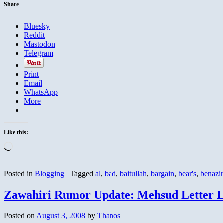
Share
Bluesky
Reddit
Mastodon
Telegram
Print
Email
WhatsApp
More
Like this:
Loading…
Posted in
Blogging
|
Tagged
al
,
bad
,
baitullah
,
bargain
,
bear's
,
benazir
Zawahiri Rumor Update: Mehsud Letter L
Posted on
August 3, 2008
by
Thanos