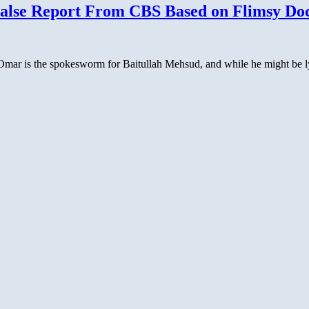
alse Report From CBS Based on Flimsy Doc
is the spokesworm for Baitullah Mehsud, and while he might be lying,