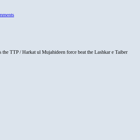
mments
ars the TTP / Harkat ul Mujahideen force beat the Lashkar e Taiber