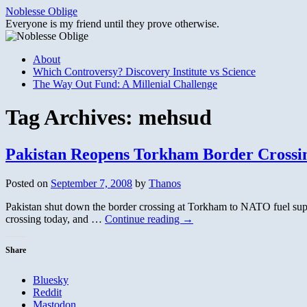
Skip
Noblesse Oblige
to
Everyone is my friend until they prove otherwise.
content
About
Which Controversy? Discovery Institute vs Science
The Way Out Fund: A Millenial Challenge
Tag Archives:
mehsud
Pakistan Reopens Torkham Border Crossi
Posted on
September 7, 2008
by
Thanos
Pakistan shut down the border crossing at Torkham to NATO fuel suppli
crossing today, and …
Continue reading
→
Share
Bluesky
Reddit
Mastodon