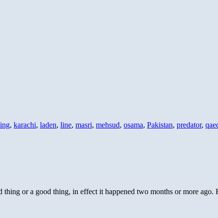
sing
,
karachi
,
laden
,
line
,
masri
,
mehsud
,
osama
,
Pakistan
,
predator
,
qae
 thing or a good thing, in effect it happened two months or more ago. H