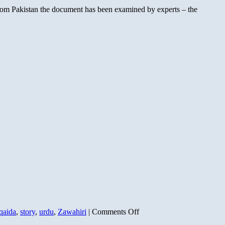
Bargain
 from Pakistan the document has been examined by experts – the
on
qaida
,
story
,
urdu
,
Zawahiri
|
Comments Off
Zawahiri