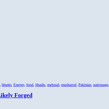
,
bhutto
,
Energy
,
food
,
jihadis
,
mehsud
,
musharraf
,
Pakistan
,
patronage
ikely Forged