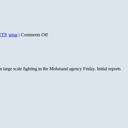
on
TTP
,
umar
|
Comments Off
Taliban
Ally
Harkat
ul
Mujahideen
Controls
 large scale fighting in the Mohmand agency Friday. Initial reports
Mohmand