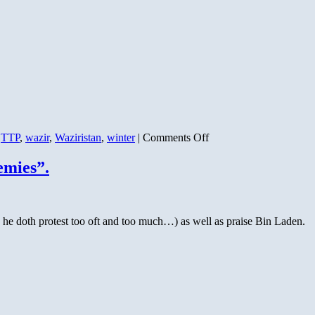
on
,
TTP
,
wazir
,
Waziristan
,
winter
|
Comments Off
Pakistan
Taliban
emies”.
Schism
Confirmed
–
50
s he doth protest too oft and too much…) as well as praise Bin Laden.
Dead