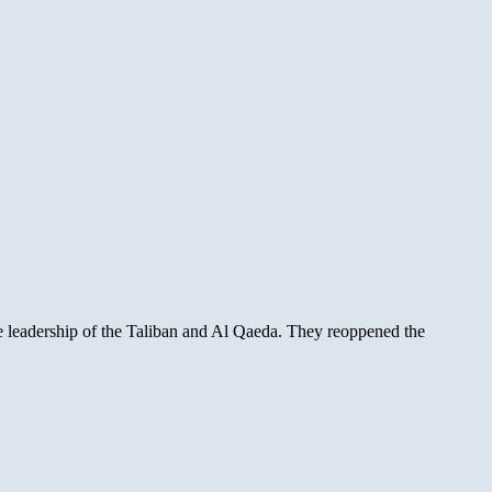
he leadership of the Taliban and Al Qaeda. They reoppened the