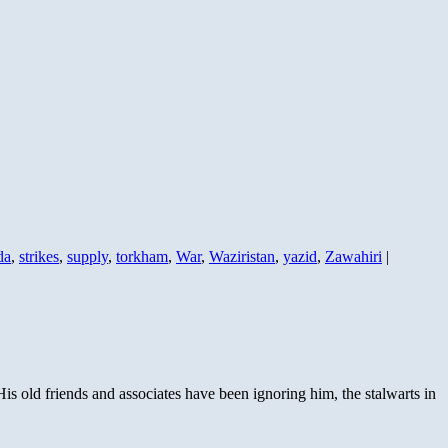
da
,
strikes
,
supply
,
torkham
,
War
,
Waziristan
,
yazid
,
Zawahiri
|
is old friends and associates have been ignoring him, the stalwarts in