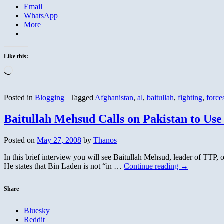
Email
WhatsApp
More
Like this:
Loading…
Posted in
Blogging
|
Tagged
Afghanistan
,
al
,
baitullah
,
fighting
,
force
Baitullah Mehsud Calls on Pakistan to Use
Posted on
May 27, 2008
by
Thanos
In this brief interview you will see Baitullah Mehsud, leader of TTP,
He states that Bin Laden is not “in …
Continue reading
→
Share
Bluesky
Reddit