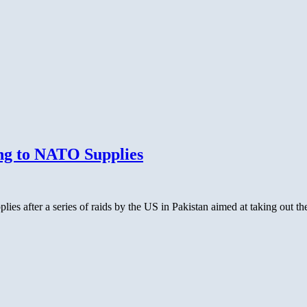
ng to NATO Supplies
es after a series of raids by the US in Pakistan aimed at taking out t