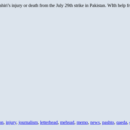
iri’s injury or death from the July 29th strike in Pakistan. WIth help
on
,
injury
,
journalism
,
letterhead
,
mehsud
,
memo
,
news
,
pashto
,
qaeda
,