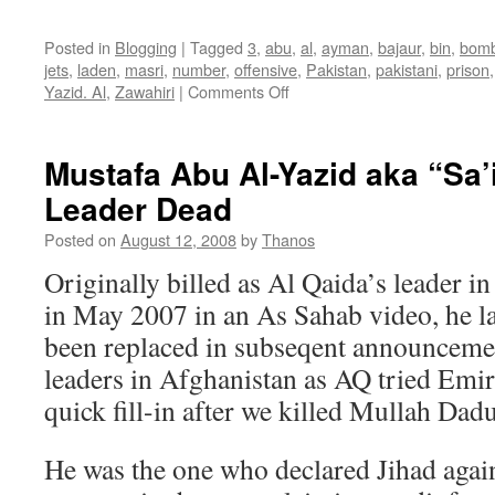
Posted in
Blogging
|
Tagged
3
,
abu
,
al
,
ayman
,
bajaur
,
bin
,
bomb
jets
,
laden
,
masri
,
number
,
offensive
,
Pakistan
,
pakistani
,
prison
on
Yazid. Al
,
Zawahiri
|
Comments Off
Yazid
Al
Masri
Mustafa Abu Al-Yazid aka “Sa’
Update:
Leader Dead
Army
Spokesman
Posted on
August 12, 2008
by
Thanos
Partially
Confirms
Originally billed as Al Qaida’s leader 
Death
in May 2007 in an As Sahab video, he l
of
AQ
been replaced in subseqent announceme
#3
leaders in Afghanistan as AQ tried Emir
quick fill-in after we killed Mullah Dadu
He was the one who declared Jihad again