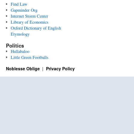
Find Law
Gapminder Org
Internet Storm Center
Library of Economics
Oxford Dictionary of English
Etymology
Politics
Hullabaloo
Little Green Footballs
Noblesse Oblige
Privacy Policy