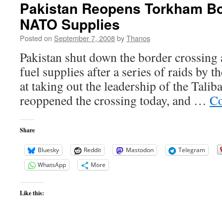
Pakistan Reopens Torkham Bo
NATO Supplies
Posted on
September 7, 2008
by
Thanos
Pakistan shut down the border crossin
fuel supplies after a series of raids by 
at taking out the leadership of the Tali
reoppened the crossing today, and …
Co
Share
Bluesky
Reddit
Mastodon
Telegram
WhatsApp
More
Like this: