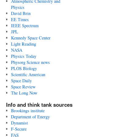
Atmospheric Chemistry and
Physics
David Brin
EE Times
IEEE Spectrum
JPL
Kennedy Space Center
Light Reading
NASA
Physics Today
Physorg Science news
PLOS Biology
Scientific American
Space Daily
Space Review
The Long Now
Info and think tank sources
Brookings institute
Department of Energy
Dynamist
F-Secure
FAS