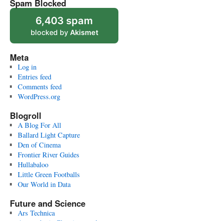
Spam Blocked
6,403 spam
blocked by
Akismet
Meta
Log in
Entries feed
Comments feed
WordPress.org
Blogroll
A Blog For All
Ballard Light Capture
Den of Cinema
Frontier River Guides
Hullabaloo
Little Green Footballs
Our World in Data
Future and Science
Ars Technica