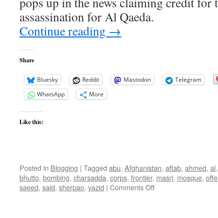
pops up in the news claiming credit for
assassination for Al Qaeda.
Continue reading
→
Share
Bluesky
Reddit
Mastodon
Telegram
WhatsApp
More
Like this:
Posted in
Blogging
|
Tagged
abu
,
Afghanistan
,
aftab
,
ahmed
,
al
bhutto
,
bombing
,
charsadda
,
corps
,
frontier
,
masri
,
mosque
,
off
on
saeed
,
said
,
sherpao
,
yazid
|
Comments Off
Mustafa
Abu
Al-