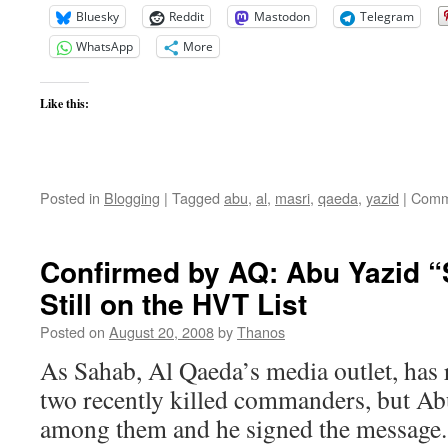
Bluesky
Reddit
Mastodon
Telegram
WhatsApp
More
Like this:
Posted in
Blogging
|
Tagged
abu
,
al
,
masri
,
qaeda
,
yazid
|
Comm
Confirmed by AQ: Abu Yazid “
Still on the HVT List
Posted on
August 20, 2008
by
Thanos
As Sahab, Al Qaeda’s media outlet, has 
two recently killed commanders, but Ab
among them and he signed the message. 