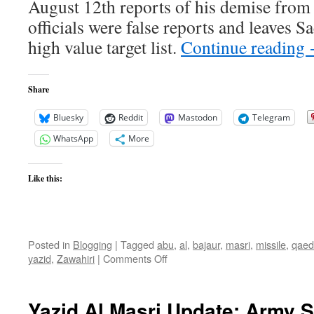
August 12th reports of his demise from
officials were false reports and leaves 
high value target list.
Continue reading
Share
Bluesky
Reddit
Mastodon
Telegram
WhatsApp
More
Like this:
Posted in
Blogging
|
Tagged
abu
,
al
,
bajaur
,
masri
,
missile
,
qaed
on
yazid
,
Zawahiri
|
Comments Off
Confirmed
by
AQ:
Yazid Al Masri Update: Army
Abu