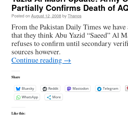
Partially Confirms Death of A
Yazid
“Saeed”
Posted on
August 12, 2008
by
Thanos
Al
Masri
From the Pakistan Daily Times we have
Still
that they think Abu Yazid “Saeed” Al Ma
on
the
refuses to confirm until secondary veri
HVT
sources however.
List
Continue reading
→
Share
Bluesky
Reddit
Mastodon
Telegram
WhatsApp
More
Like this: