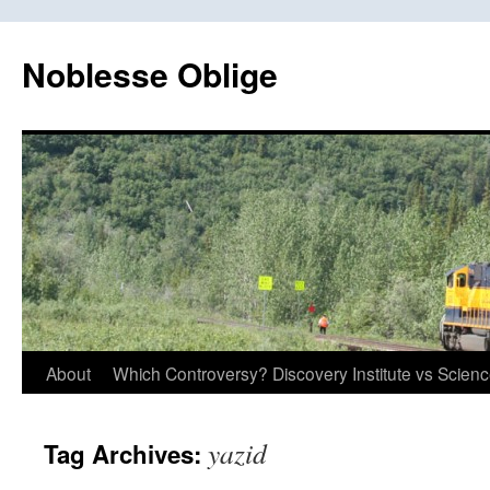
Skip
to
Noblesse Oblige
content
About
Which Controversy? Discovery Institute vs Scien
yazid
Tag Archives: