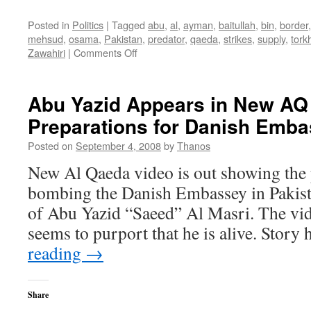
Posted in
Politics
|
Tagged
abu
,
al
,
ayman
,
baitullah
,
bin
,
border
mehsud
,
osama
,
Pakistan
,
predator
,
qaeda
,
strikes
,
supply
,
tor
on
Zawahiri
|
Comments Off
Pakistan
Reopens
Torkham
Abu Yazid Appears in New AQ 
Border
Preparations for Danish Emb
Crossing
to
Posted on
September 4, 2008
by
Thanos
NATO
Supplies
New Al Qaeda video is out showing the 
bombing the Danish Embassey in Pakista
of Abu Yazid “Saeed” Al Masri. The vid
seems to purport that he is alive. Story
reading
→
Share