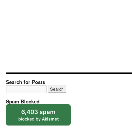
Search for Posts
Spam Blocked
6,403 spam
blocked by
Akismet