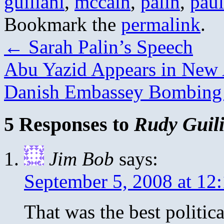
guiliani
,
mccain
,
palin
,
paul
Bookmark the
permalink
.
←
Sarah Palin’s Speech
Abu Yazid Appears in New 
Danish Embassey Bombin
5 Responses to
Rudy Guili
Jim Bob
says:
September 5, 2008 at 12
That was the best politic