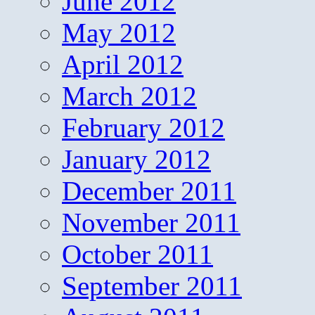
June 2012
May 2012
April 2012
March 2012
February 2012
January 2012
December 2011
November 2011
October 2011
September 2011