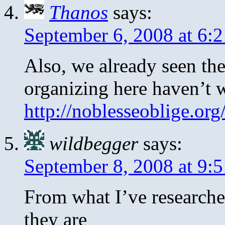
Thanos
says:
September 6, 2008 at 6:
Also, we already seen th
organizing here haven’t 
http://noblesseoblige.or
wildbegger
says:
September 8, 2008 at 9:
From what I’ve research
they are