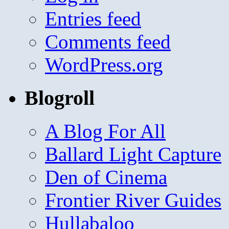
Entries feed
Comments feed
WordPress.org
Blogroll
A Blog For All
Ballard Light Capture
Den of Cinema
Frontier River Guides
Hullabaloo