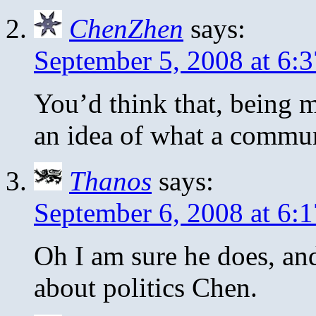
ChenZhen
says:
September 5, 2008 at 6:
You’d think that, being
an idea of what a commun
Thanos
says:
September 6, 2008 at 6:
Oh I am sure he does, and
about politics Chen.