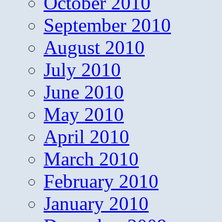
October 2010
September 2010
August 2010
July 2010
June 2010
May 2010
April 2010
March 2010
February 2010
January 2010