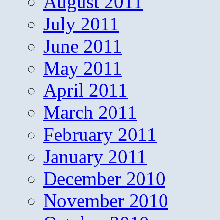
August 2011
July 2011
June 2011
May 2011
April 2011
March 2011
February 2011
January 2011
December 2010
November 2010