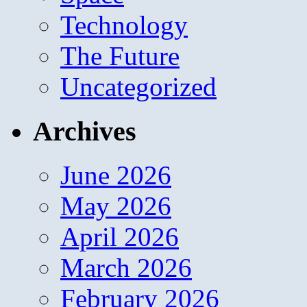
Technology
The Future
Uncategorized
Archives
June 2026
May 2026
April 2026
March 2026
February 2026