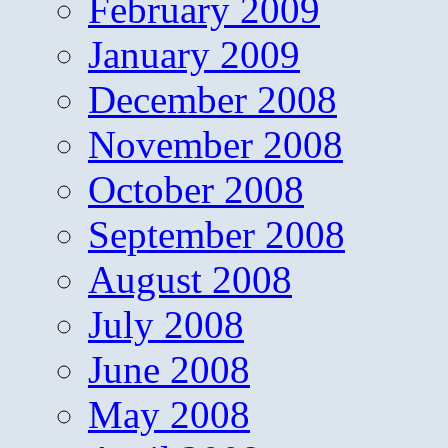
February 2009
January 2009
December 2008
November 2008
October 2008
September 2008
August 2008
July 2008
June 2008
May 2008