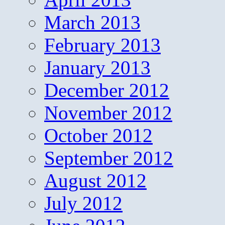
March 2013
February 2013
January 2013
December 2012
November 2012
October 2012
September 2012
August 2012
July 2012