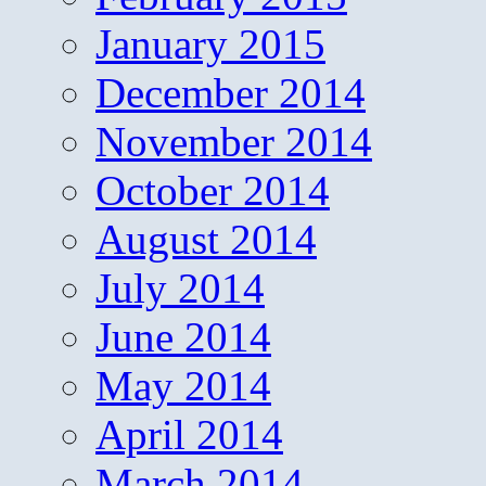
January 2015
December 2014
November 2014
October 2014
August 2014
July 2014
June 2014
May 2014
April 2014
March 2014