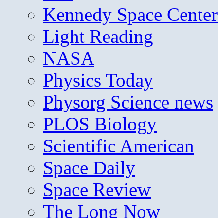
Kennedy Space Center
Light Reading
NASA
Physics Today
Physorg Science news
PLOS Biology
Scientific American
Space Daily
Space Review
The Long Now