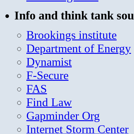
Info and think tank sou
Brookings institute
Department of Energy
Dynamist
F-Secure
FAS
Find Law
Gapminder Org
Internet Storm Center