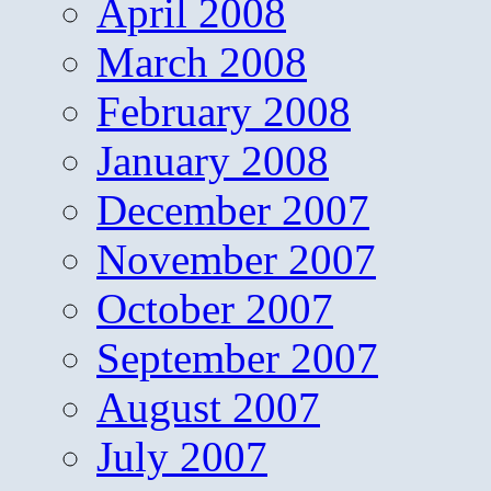
April 2008
March 2008
February 2008
January 2008
December 2007
November 2007
October 2007
September 2007
August 2007
July 2007