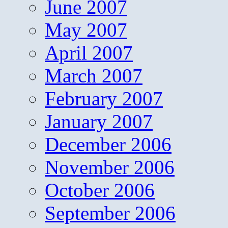
June 2007
May 2007
April 2007
March 2007
February 2007
January 2007
December 2006
November 2006
October 2006
September 2006