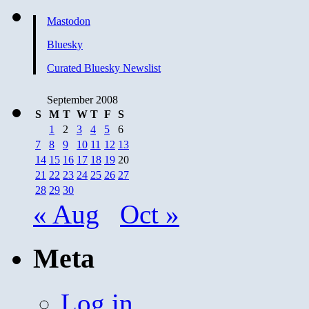
Mastodon
Bluesky
Curated Bluesky Newslist
September 2008
S
M
T
W
T
F
S
1
2
3
4
5
6
7
8
9
10
11
12
13
14
15
16
17
18
19
20
21
22
23
24
25
26
27
28
29
30
« Aug
Oct »
Meta
Log in