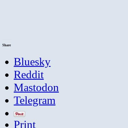
Share
Bluesky
Reddit
Mastodon
Telegram
Print