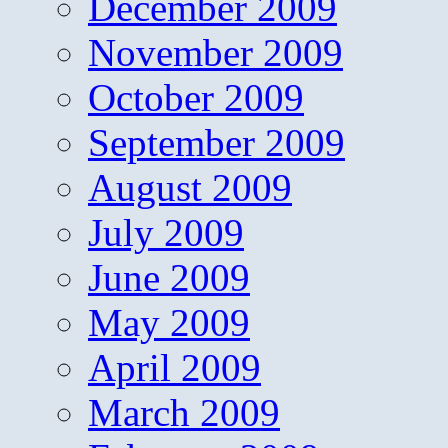
December 2009
November 2009
October 2009
September 2009
August 2009
July 2009
June 2009
May 2009
April 2009
March 2009