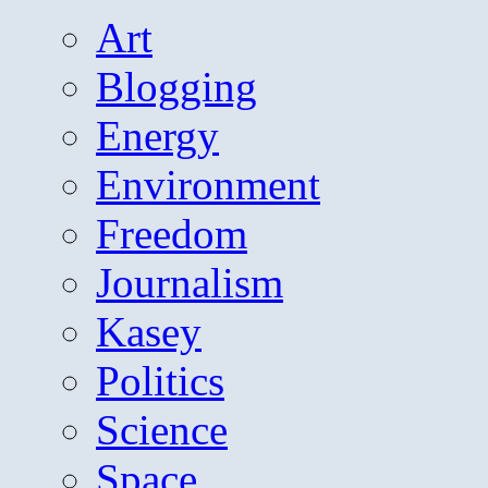
Art
Blogging
Energy
Environment
Freedom
Journalism
Kasey
Politics
Science
Space