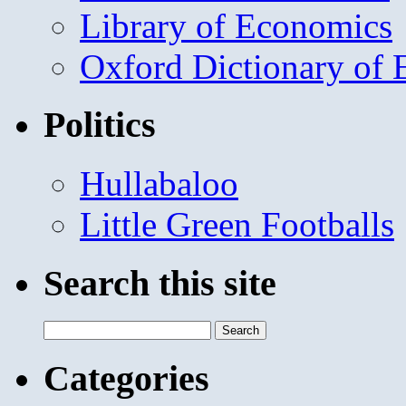
Library of Economics
Oxford Dictionary of
Politics
Hullabaloo
Little Green Footballs
Search this site
Search
for:
Categories