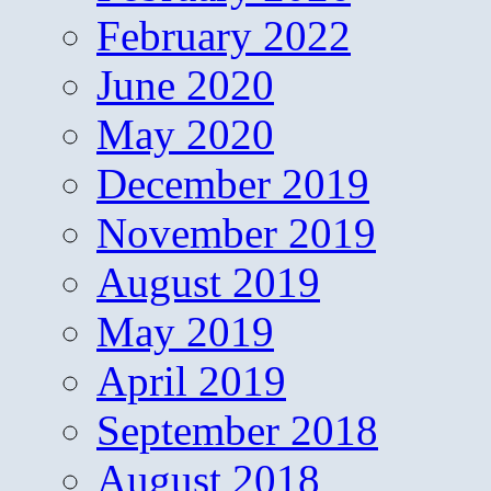
February 2022
June 2020
May 2020
December 2019
November 2019
August 2019
May 2019
April 2019
September 2018
August 2018