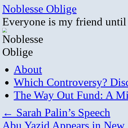
Skip
Noblesse Oblige
to
content
Everyone is my friend until
About
Which Controversy? Disco
The Way Out Fund: A Mil
←
Sarah Palin’s Speech
Abu Yazid Appears in New 