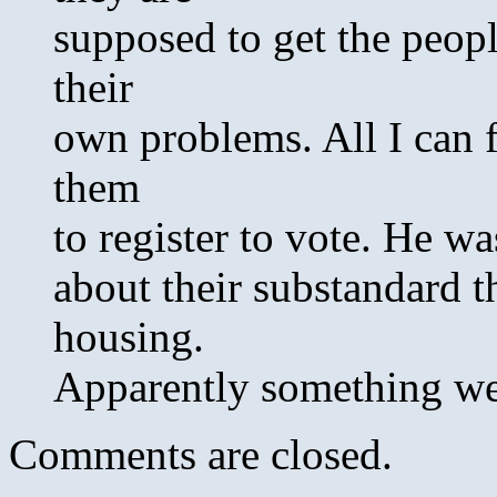
supposed to get the peopl
their
own problems. All I can 
them
to register to vote. He w
about their substandard 
housing.
Apparently something w
Comments are closed.