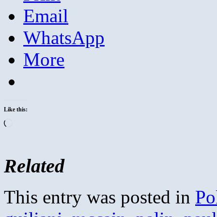
Email
WhatsApp
More
Like this:
Loading…
Related
This entry was posted in
Pol