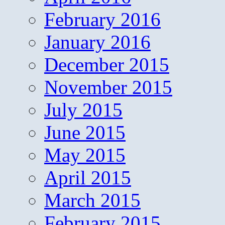
February 2016
January 2016
December 2015
November 2015
July 2015
June 2015
May 2015
April 2015
March 2015
February 2015