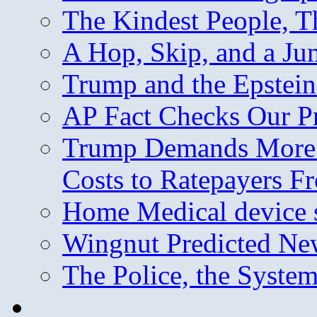
The Kindest People, T
A Hop, Skip, and a J
Trump and the Epstein
AP Fact Checks Our P
Trump Demands More M
Costs to Ratepayers F
Home Medical device s
Wingnut Predicted Ne
The Police, the System