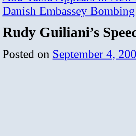
Danish Embassey Bombin
Rudy Guiliani’s Spee
Posted on
September 4, 20