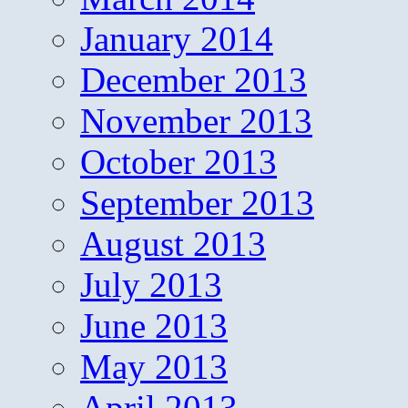
January 2014
December 2013
November 2013
October 2013
September 2013
August 2013
July 2013
June 2013
May 2013
April 2013