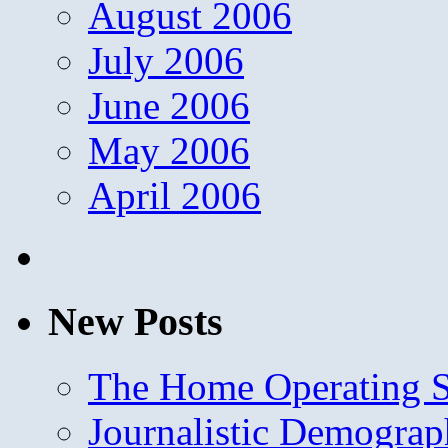
August 2006
July 2006
June 2006
May 2006
April 2006
New Posts
The Home Operating 
Journalistic Demogra