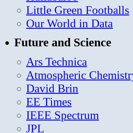
Little Green Footballs
Our World in Data
Future and Science
Ars Technica
Atmospheric Chemistr
David Brin
EE Times
IEEE Spectrum
JPL