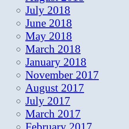
July 2018
June 2018
May 2018
March 2018
January 2018
November 2017
August 2017
July 2017
March 2017
February 2017