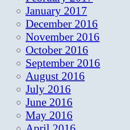
January 2017
December 2016
November 2016
October 2016
September 2016
August 2016
July 2016
June 2016
May 2016
April 2016