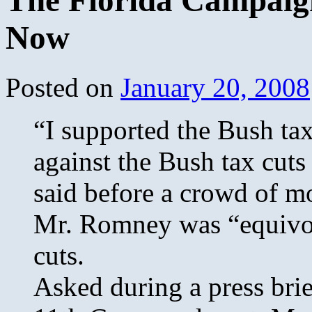
The Florida Campaign
Now
Posted on
January 20, 2008
“I supported the Bush ta
against the Bush tax cuts
said before a crowd of mo
Mr. Romney was “equivoca
cuts.
Asked during a press brie