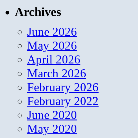
Archives
June 2026
May 2026
April 2026
March 2026
February 2026
February 2022
June 2020
May 2020