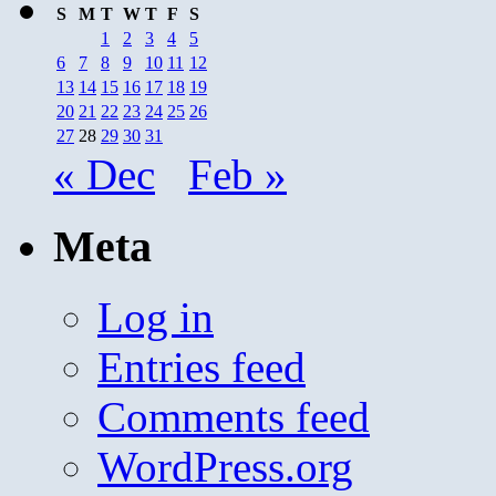
S
M
T
W
T
F
S
1
2
3
4
5
6
7
8
9
10
11
12
13
14
15
16
17
18
19
20
21
22
23
24
25
26
27
28
29
30
31
« Dec
Feb »
Meta
Log in
Entries feed
Comments feed
WordPress.org