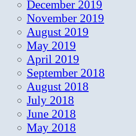
December 2019
November 2019
August 2019
May 2019
April 2019
September 2018
August 2018
July 2018
June 2018
May 2018