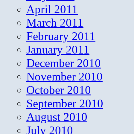
April 2011
March 2011
February 2011
January 2011
December 2010
November 2010
October 2010
September 2010
August 2010
July 2010