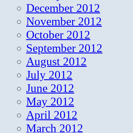
December 2012
November 2012
October 2012
September 2012
August 2012
July 2012
June 2012
May 2012
April 2012
March 2012