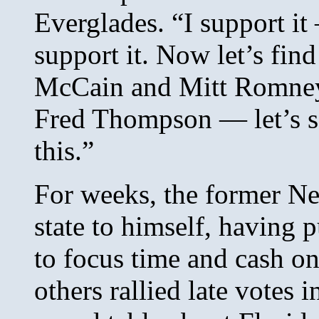
Everglades. “I support it 
support it. Now let’s fin
McCain and Mitt Romne
Fred Thompson — let’s se
this.”
For weeks, the former N
state to himself, having p
to focus time and cash on
others rallied late votes 