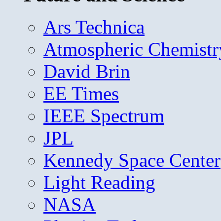
Ars Technica
Atmospheric Chemistr
David Brin
EE Times
IEEE Spectrum
JPL
Kennedy Space Center
Light Reading
NASA