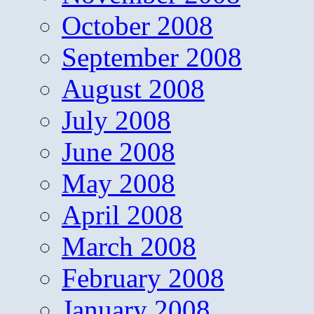
October 2008
September 2008
August 2008
July 2008
June 2008
May 2008
April 2008
March 2008
February 2008
January 2008