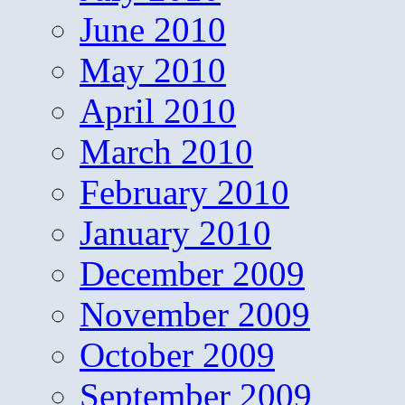
June 2010
May 2010
April 2010
March 2010
February 2010
January 2010
December 2009
November 2009
October 2009
September 2009