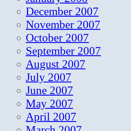
December 2007
November 2007
October 2007
September 2007
August 2007
July 2007
June 2007
May 2007
April 2007
March 2007