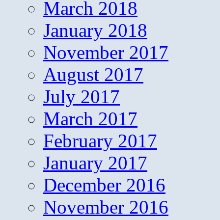
March 2018
January 2018
November 2017
August 2017
July 2017
March 2017
February 2017
January 2017
December 2016
November 2016