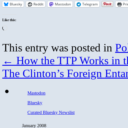
Bluesky
Reddit
Mastodon
Telegram
Pri
Like this:
Loading…
This entry was posted in
Pol
←
How the TTP Works in t
The Clinton’s Foreign Ent
Mastodon
Bluesky
Curated Bluesky Newslist
January 2008