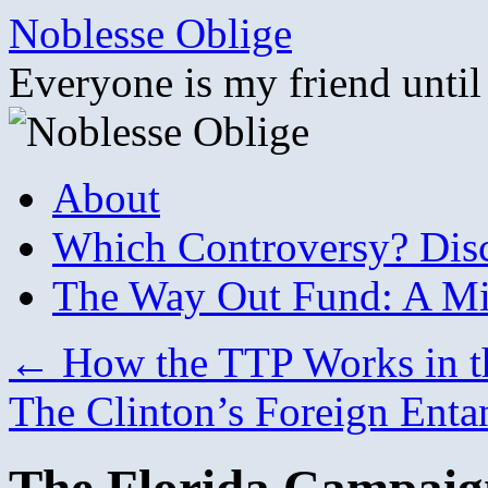
Skip
Noblesse Oblige
to
content
Everyone is my friend until
About
Which Controversy? Disco
The Way Out Fund: A Mil
←
How the TTP Works in t
The Clinton’s Foreign Ent