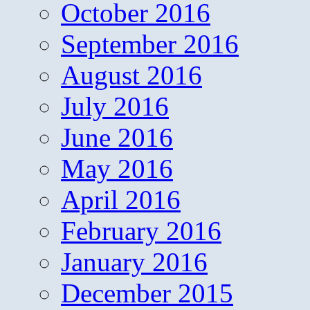
October 2016
September 2016
August 2016
July 2016
June 2016
May 2016
April 2016
February 2016
January 2016
December 2015