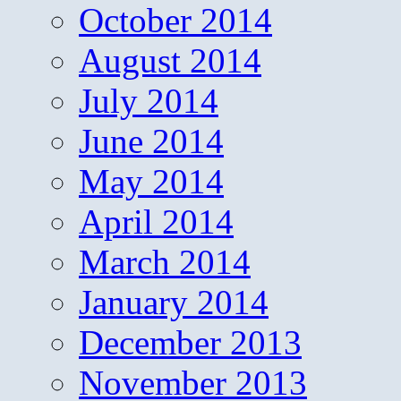
October 2014
August 2014
July 2014
June 2014
May 2014
April 2014
March 2014
January 2014
December 2013
November 2013