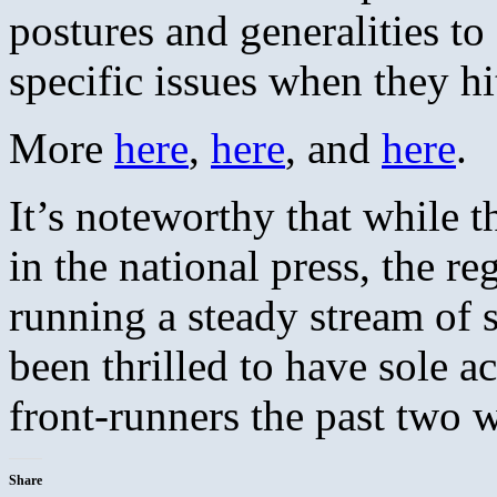
postures and generalities to
specific issues when they hi
More
here
,
here
, and
here
.
It’s noteworthy that while
in the national press, the re
running a steady stream of s
been thrilled to have sole a
front-runners the past two 
Share