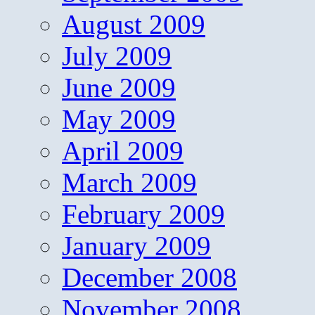
August 2009
July 2009
June 2009
May 2009
April 2009
March 2009
February 2009
January 2009
December 2008
November 2008