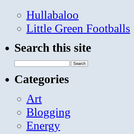
Hullabaloo
Little Green Footballs
Search this site
Search
for:
Categories
Art
Blogging
Energy