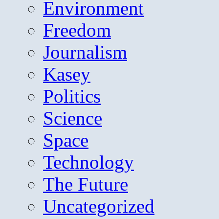
Environment
Freedom
Journalism
Kasey
Politics
Science
Space
Technology
The Future
Uncategorized