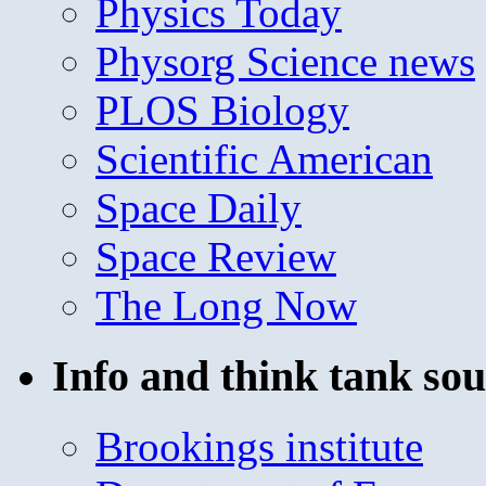
Physics Today
Physorg Science news
PLOS Biology
Scientific American
Space Daily
Space Review
The Long Now
Info and think tank sou
Brookings institute