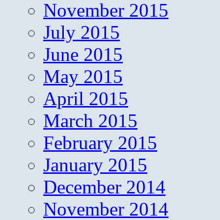
November 2015
July 2015
June 2015
May 2015
April 2015
March 2015
February 2015
January 2015
December 2014
November 2014