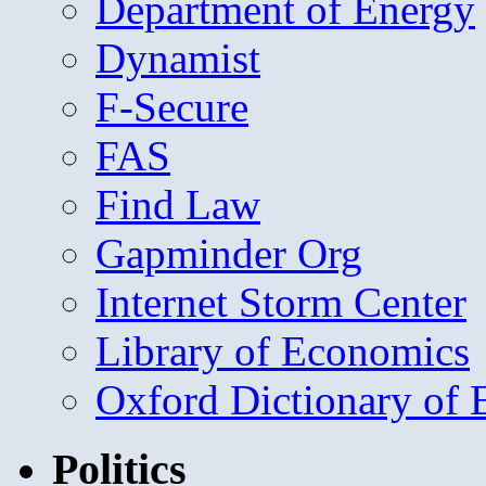
Department of Energy
Dynamist
F-Secure
FAS
Find Law
Gapminder Org
Internet Storm Center
Library of Economics
Oxford Dictionary of
Politics