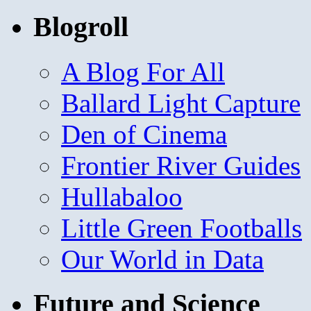
Blogroll
A Blog For All
Ballard Light Capture
Den of Cinema
Frontier River Guides
Hullabaloo
Little Green Footballs
Our World in Data
Future and Science