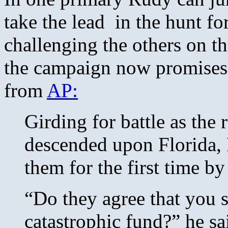
take the lead in the hunt fo
challenging the others on th
the campaign now promises t
from
AP:
Girding for battle as the 
descended upon Florida,
them for the first time b
“Do they agree that you 
catastrophic fund?” he sa