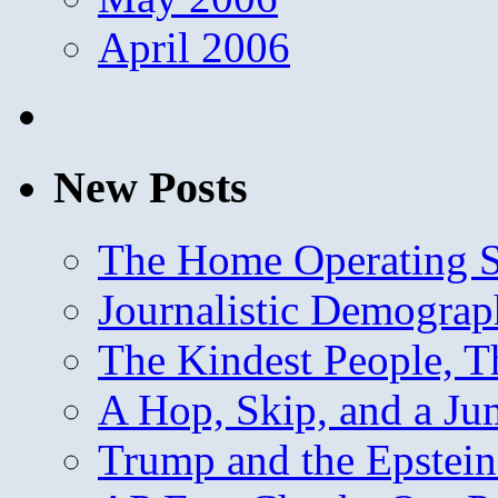
April 2006
New Posts
The Home Operating 
Journalistic Demogra
The Kindest People, T
A Hop, Skip, and a J
Trump and the Epstein