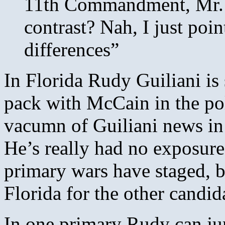
11th Commandment, Mr. G
contrast? Nah, I just poi
differences”
In Florida Rudy Guiliani is s
pack with McCain in the poll
vacumn of Guiliani news in 
He’s really had no exposure 
primary wars have staged, bu
Florida for the other candid
In one primary Rudy can jum