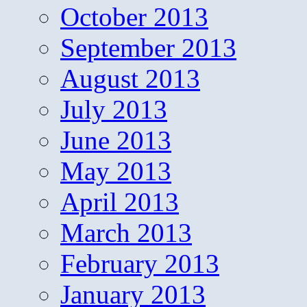
October 2013
September 2013
August 2013
July 2013
June 2013
May 2013
April 2013
March 2013
February 2013
January 2013