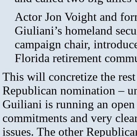
Actor Jon Voight and for
Giuliani’s homeland secu
campaign chair, introduced
Florida retirement commu
This will concretize the rest
Republican nomination – un
Guiliani is running an open
commitments and very clear
issues. The other Republica