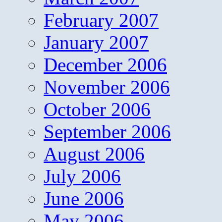
February 2007
January 2007
December 2006
November 2006
October 2006
September 2006
August 2006
July 2006
June 2006
May 2006