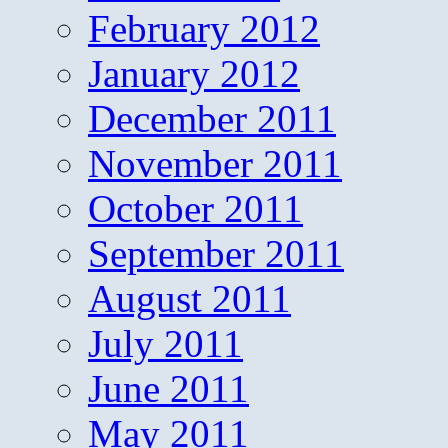
February 2012
January 2012
December 2011
November 2011
October 2011
September 2011
August 2011
July 2011
June 2011
May 2011