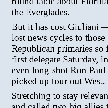
round table about Florida
the Everglades.
But it has cost Giuliani 
lost news cycles to thos
Republican primaries so f
first delegate Saturday, 
even long-shot Ron Paul i
picked up four out West.
Stretching to stay relevan
and called two big allies t