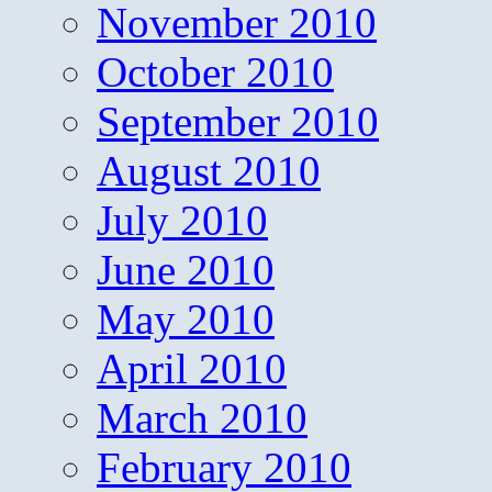
November 2010
October 2010
September 2010
August 2010
July 2010
June 2010
May 2010
April 2010
March 2010
February 2010