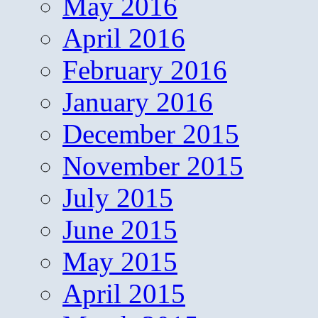
May 2016
April 2016
February 2016
January 2016
December 2015
November 2015
July 2015
June 2015
May 2015
April 2015