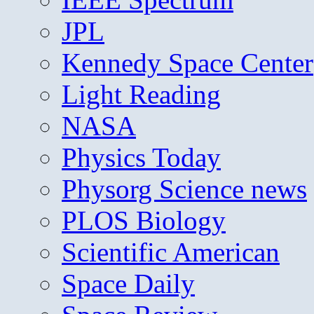
JPL
Kennedy Space Center
Light Reading
NASA
Physics Today
Physorg Science news
PLOS Biology
Scientific American
Space Daily