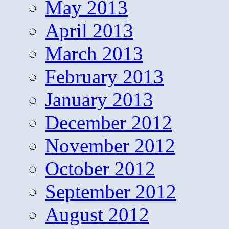
May 2013
April 2013
March 2013
February 2013
January 2013
December 2012
November 2012
October 2012
September 2012
August 2012