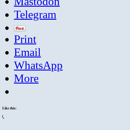
Mastodon
Telegram
Print
Email
WhatsApp
More
Like this:
Loading…