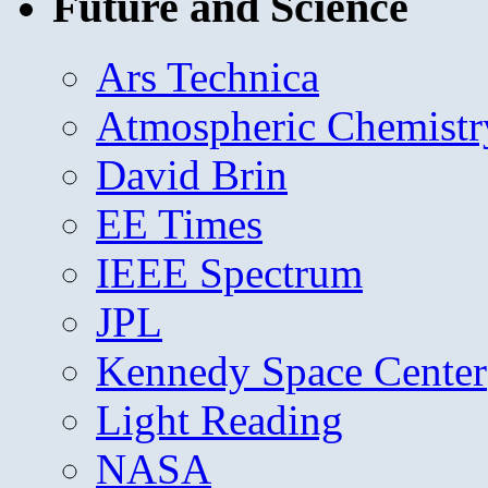
Future and Science
Ars Technica
Atmospheric Chemistr
David Brin
EE Times
IEEE Spectrum
JPL
Kennedy Space Center
Light Reading
NASA