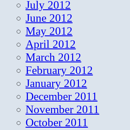
July 2012
June 2012
May 2012
April 2012
March 2012
February 2012
January 2012
December 2011
November 2011
October 2011