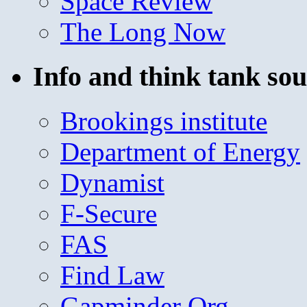
Space Review
The Long Now
Info and think tank sou
Brookings institute
Department of Energy
Dynamist
F-Secure
FAS
Find Law
Gapminder Org