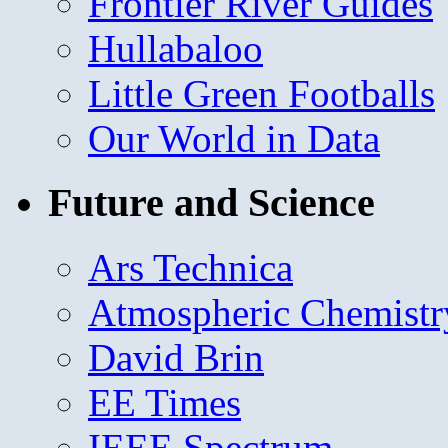
Frontier River Guides
Hullabaloo
Little Green Footballs
Our World in Data
Future and Science
Ars Technica
Atmospheric Chemistr
David Brin
EE Times
IEEE Spectrum