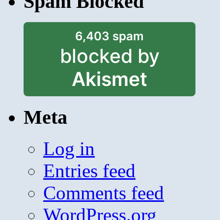
Spam Blocked
6,403 spam
blocked by
Akismet
Meta
Log in
Entries feed
Comments feed
WordPress.org