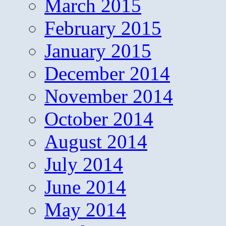
March 2015
February 2015
January 2015
December 2014
November 2014
October 2014
August 2014
July 2014
June 2014
May 2014