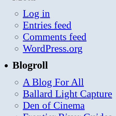
Log in
Entries feed
Comments feed
WordPress.org
Blogroll
A Blog For All
Ballard Light Capture
Den of Cinema