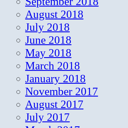
September 2018
August 2018
July 2018
June 2018
May 2018
March 2018
January 2018
November 2017
August 2017
July 2017