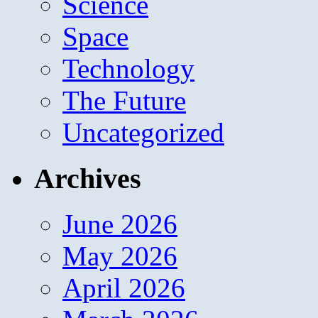
Science
Space
Technology
The Future
Uncategorized
Archives
June 2026
May 2026
April 2026