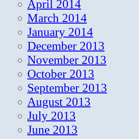
April 2014
March 2014
January 2014
December 2013
November 2013
October 2013
September 2013
August 2013
July 2013
June 2013