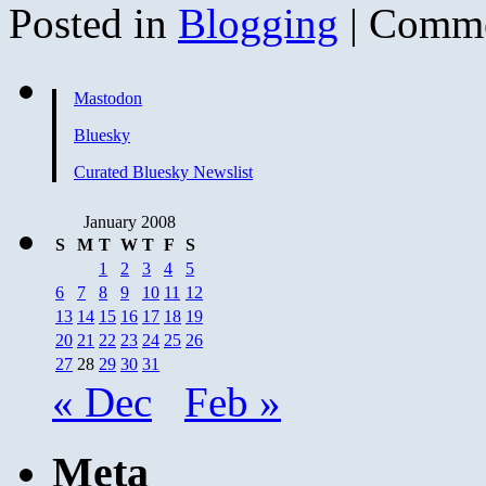
Posted in
Blogging
|
Comme
Mastodon
Bluesky
Curated Bluesky Newslist
January 2008
S
M
T
W
T
F
S
1
2
3
4
5
6
7
8
9
10
11
12
13
14
15
16
17
18
19
20
21
22
23
24
25
26
27
28
29
30
31
« Dec
Feb »
Meta