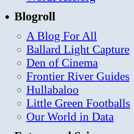
Blogroll
A Blog For All
Ballard Light Capture
Den of Cinema
Frontier River Guides
Hullabaloo
Little Green Footballs
Our World in Data