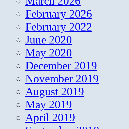
March 2026
February 2026
February 2022
June 2020
May 2020
December 2019
November 2019
August 2019
May 2019
April 2019