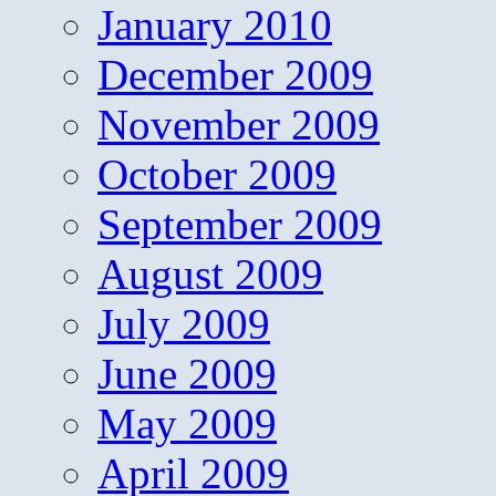
January 2010
December 2009
November 2009
October 2009
September 2009
August 2009
July 2009
June 2009
May 2009
April 2009