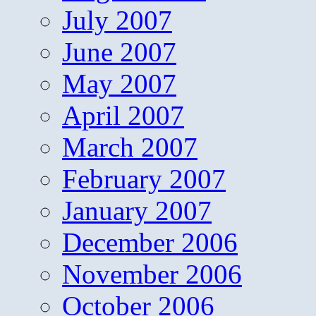
July 2007
June 2007
May 2007
April 2007
March 2007
February 2007
January 2007
December 2006
November 2006
October 2006