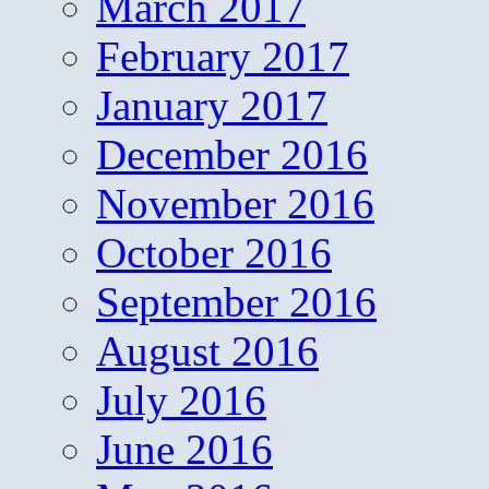
March 2017
February 2017
January 2017
December 2016
November 2016
October 2016
September 2016
August 2016
July 2016
June 2016