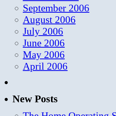
September 2006
August 2006
July 2006
June 2006
May 2006
April 2006
New Posts
The Home Operating 