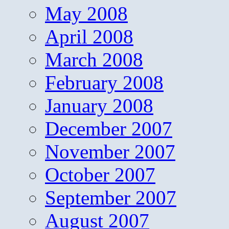
May 2008
April 2008
March 2008
February 2008
January 2008
December 2007
November 2007
October 2007
September 2007
August 2007