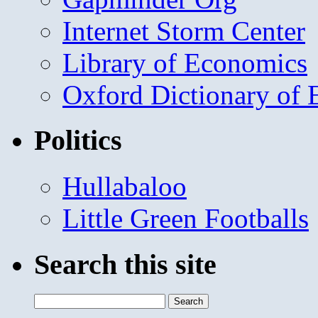
Internet Storm Center
Library of Economics
Oxford Dictionary of
Politics
Hullabaloo
Little Green Footballs
Search this site
Search
for: