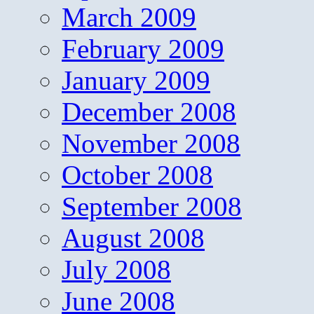
March 2009
February 2009
January 2009
December 2008
November 2008
October 2008
September 2008
August 2008
July 2008
June 2008