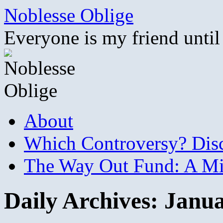
Skip
Noblesse Oblige
to
content
Everyone is my friend until
About
Which Controversy? Disco
The Way Out Fund: A Mil
Daily Archives:
Janua