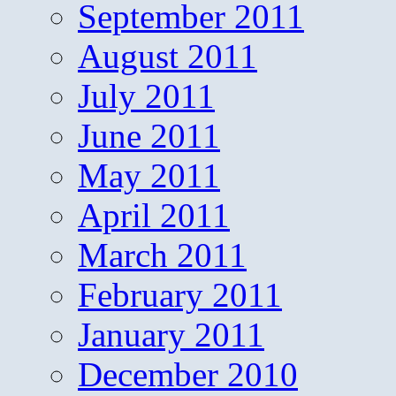
September 2011
August 2011
July 2011
June 2011
May 2011
April 2011
March 2011
February 2011
January 2011
December 2010