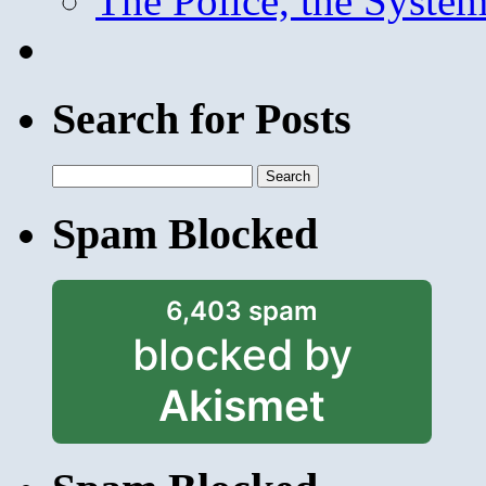
The Police, the System
Search for Posts
Search
for:
Spam Blocked
6,403 spam
blocked by
Akismet