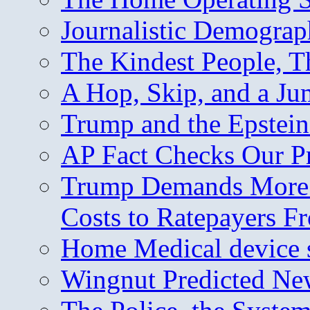
Journalistic Demogra
The Kindest People, T
A Hop, Skip, and a J
Trump and the Epstein
AP Fact Checks Our P
Trump Demands More M
Costs to Ratepayers F
Home Medical device s
Wingnut Predicted Ne