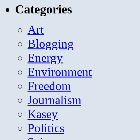
Categories
Art
Blogging
Energy
Environment
Freedom
Journalism
Kasey
Politics