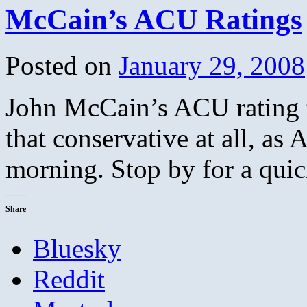
McCain’s ACU Ratings
Posted on
January 29, 2008
John McCain’s ACU rating th
that conservative at all, as
morning. Stop by for a quic
Share
Bluesky
Reddit