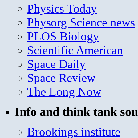
Physics Today
Physorg Science news
PLOS Biology
Scientific American
Space Daily
Space Review
The Long Now
Info and think tank sou
Brookings institute