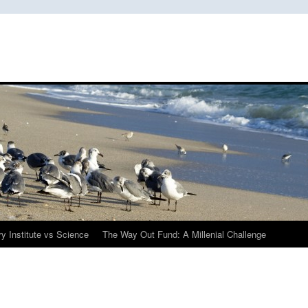
y Institute vs Science
The Way Out Fund: A Millenial Challenge