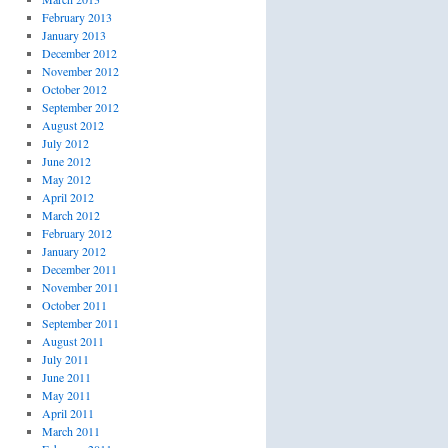
February 2013
January 2013
December 2012
November 2012
October 2012
September 2012
August 2012
July 2012
June 2012
May 2012
April 2012
March 2012
February 2012
January 2012
December 2011
November 2011
October 2011
September 2011
August 2011
July 2011
June 2011
May 2011
April 2011
March 2011