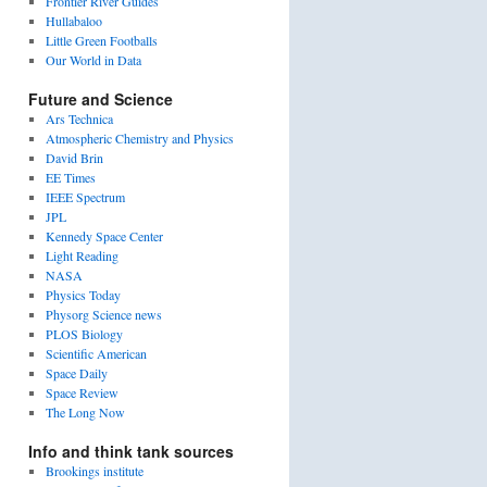
Frontier River Guides
Hullabaloo
Little Green Footballs
Our World in Data
Future and Science
Ars Technica
Atmospheric Chemistry and Physics
David Brin
EE Times
IEEE Spectrum
JPL
Kennedy Space Center
Light Reading
NASA
Physics Today
Physorg Science news
PLOS Biology
Scientific American
Space Daily
Space Review
The Long Now
Info and think tank sources
Brookings institute