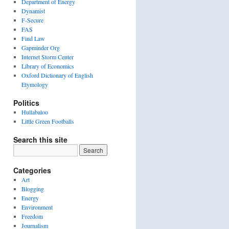
Department of Energy
Dynamist
F-Secure
FAS
Find Law
Gapminder Org
Internet Storm Center
Library of Economics
Oxford Dictionary of English
Etymology
Politics
Hullabaloo
Little Green Footballs
Search this site
Categories
Art
Blogging
Energy
Environment
Freedom
Journalism