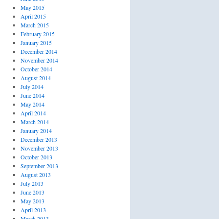
May 2015
April 2015
March 2015
February 2015
January 2015
December 2014
November 2014
October 2014
August 2014
July 2014
June 2014
May 2014
April 2014
March 2014
January 2014
December 2013
November 2013
October 2013
September 2013
August 2013
July 2013
June 2013
May 2013
April 2013
March 2013