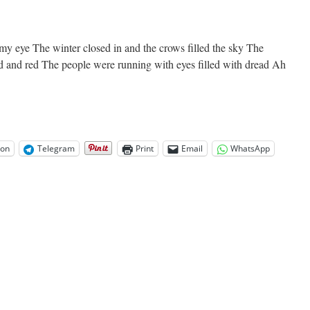
 my eye The winter closed in and the crows filled the sky The
d and red The people were running with eyes filled with dread Ah
on
Telegram
Print
Email
WhatsApp
e
orm