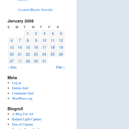
Curated Bluesky Newslist
January 2008
S
M
T
W
T
F
S
1
2
3
4
5
6
7
8
9
10
11
12
13
14
15
16
17
18
19
20
21
22
23
24
25
26
27
28
29
30
31
« Dec
Feb »
Meta
Log in
Entries feed
Comments feed
WordPress.org
Blogroll
A Blog For All
Ballard Light Capture
Den of Cinema