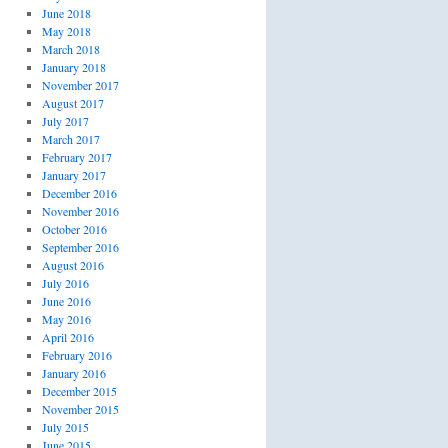
June 2018
May 2018
March 2018
January 2018
November 2017
August 2017
July 2017
March 2017
February 2017
January 2017
December 2016
November 2016
October 2016
September 2016
August 2016
July 2016
June 2016
May 2016
April 2016
February 2016
January 2016
December 2015
November 2015
July 2015
June 2015