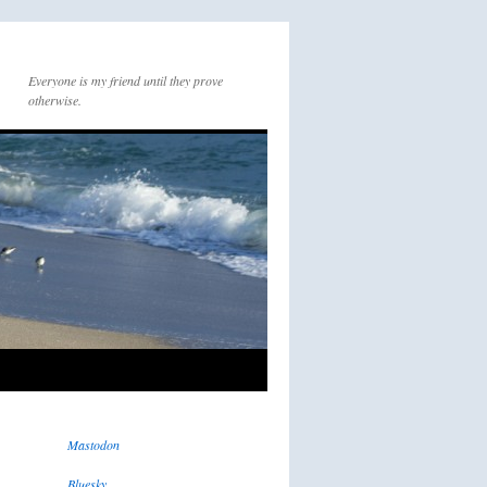
Everyone is my friend until they prove
otherwise.
Mastodon
Bluesky