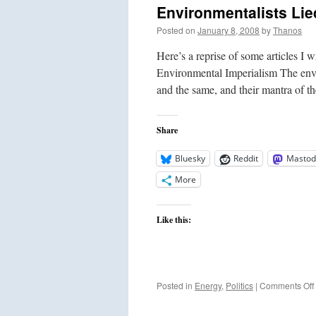
Environmentalists Li
Posted on
January 8, 2008
by
Thanos
Here’s a reprise of some articles I 
Environmental Imperialism The envir
and the same, and their mantra of t
Share
Bluesky
Reddit
Mastod
More
Like this:
Posted in
Energy
,
Politics
|
Comments Off