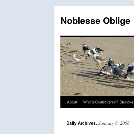
Skip
to
Noblesse Oblige
content
About
Which Controversy? Discover
January 8, 2008
Daily Archives: