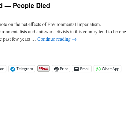
ed — People Died
wrote on the net effects of Environmental Imperialism.
onmentalists and anti-war activists in this country tend to be one
he past few years …
Continue reading
→
on
Telegram
Print
Email
WhatsApp
on
Environmentalists
Lied