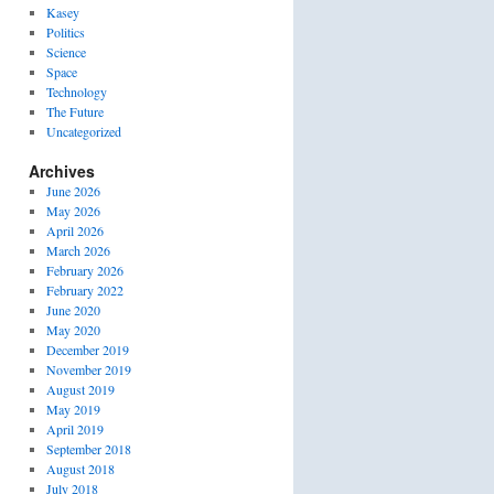
Kasey
Politics
Science
Space
Technology
The Future
Uncategorized
Archives
June 2026
May 2026
April 2026
March 2026
February 2026
February 2022
June 2020
May 2020
December 2019
November 2019
August 2019
May 2019
April 2019
September 2018
August 2018
July 2018