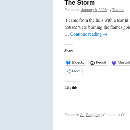
The Storm
Posted on
January 8, 2008
by
Thanos
I came from the hills with a tear in
houses were burning the flames gol
…
Continue reading
→
Share
Bluesky
Reddit
Mastod
More
Like this:
on
Posted in
Art
,
Blogging
|
Comments Off
Th
St