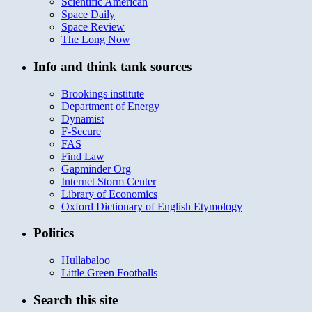
Scientific American
Space Daily
Space Review
The Long Now
Info and think tank sources
Brookings institute
Department of Energy
Dynamist
F-Secure
FAS
Find Law
Gapminder Org
Internet Storm Center
Library of Economics
Oxford Dictionary of English Etymology
Politics
Hullabaloo
Little Green Footballs
Search this site