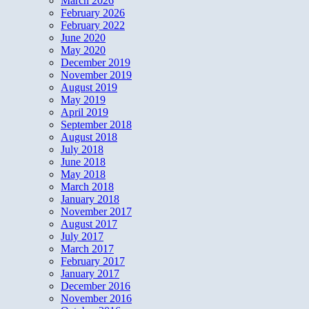
March 2026
February 2026
February 2022
June 2020
May 2020
December 2019
November 2019
August 2019
May 2019
April 2019
September 2018
August 2018
July 2018
June 2018
May 2018
March 2018
January 2018
November 2017
August 2017
July 2017
March 2017
February 2017
January 2017
December 2016
November 2016