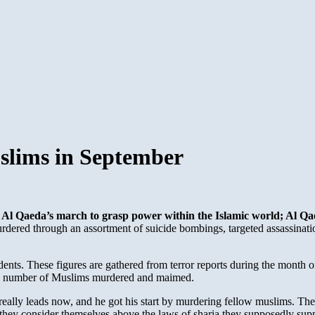
slims in September
Al Qaeda’s march to grasp power within the Islamic world; Al Qaed
dered through an assortment of suicide bombings, targeted assassina
nts. These figures are gathered from terror reports during the month o
the number of Muslims murdered and maimed.
ri really leads now, and he got his start by murdering fellow muslims. 
d they consider themselves above the laws of sharia they supposedly sup