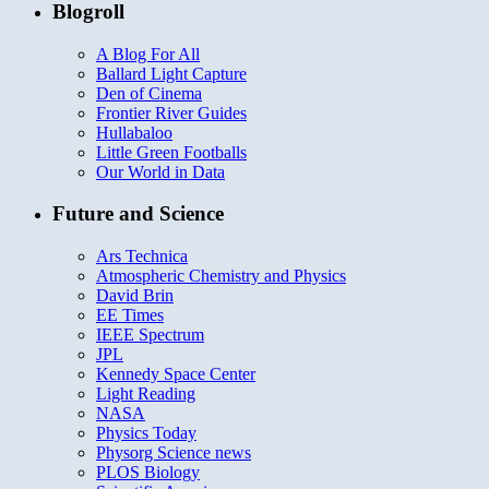
Blogroll
A Blog For All
Ballard Light Capture
Den of Cinema
Frontier River Guides
Hullabaloo
Little Green Footballs
Our World in Data
Future and Science
Ars Technica
Atmospheric Chemistry and Physics
David Brin
EE Times
IEEE Spectrum
JPL
Kennedy Space Center
Light Reading
NASA
Physics Today
Physorg Science news
PLOS Biology