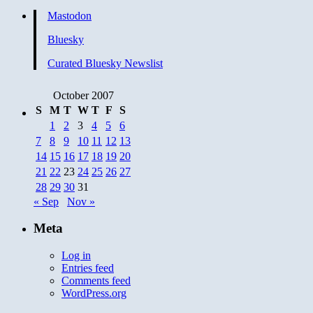
Mastodon
Bluesky
Curated Bluesky Newslist
October 2007
S
M
T
W
T
F
S
1
2
3
4
5
6
7
8
9
10
11
12
13
14
15
16
17
18
19
20
21
22
23
24
25
26
27
28
29
30
31
« Sep
Nov »
Meta
Log in
Entries feed
Comments feed
WordPress.org