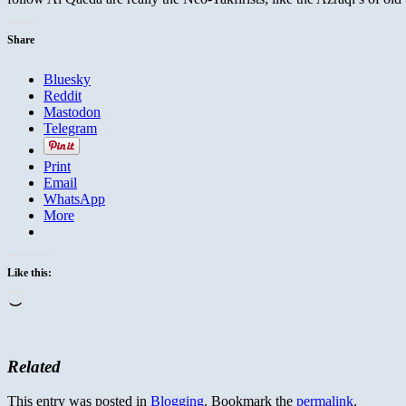
Share
Bluesky
Reddit
Mastodon
Telegram
Print
Email
WhatsApp
More
Like this:
Loading…
Related
This entry was posted in
Blogging
. Bookmark the
permalink
.