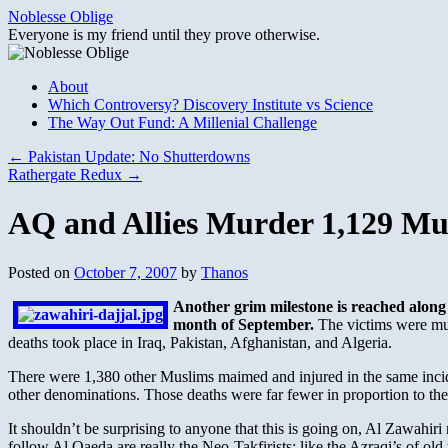
Skip
Noblesse Oblige
to
Everyone is my friend until they prove otherwise.
content
About
Which Controversy? Discovery Institute vs Science
The Way Out Fund: A Millenial Challenge
←
Pakistan Update: No Shutterdowns
Rathergate Redux
→
AQ and Allies Murder 1,129 Mu
Posted on
October 7, 2007
by
Thanos
Another grim milestone is reached along 
month of September.
The victims were mur
deaths took place in Iraq, Pakistan, Afghanistan, and Algeria.
There were 1,380 other Muslims maimed and injured in the same incide
other denominations. Those deaths were far fewer in proportion to 
It shouldn’t be surprising to anyone that this is going on, Al Zawahi
follow Al Qaeda are really the Neo-Takfirists; like the Azraqi’s of ol