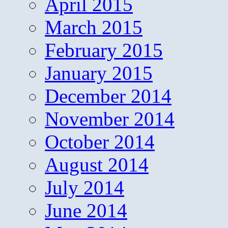
April 2015
March 2015
February 2015
January 2015
December 2014
November 2014
October 2014
August 2014
July 2014
June 2014