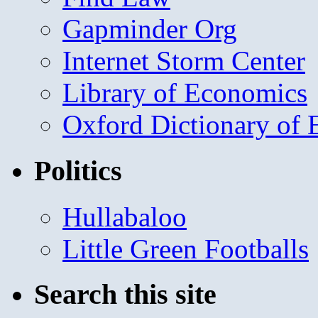
Gapminder Org
Internet Storm Center
Library of Economics
Oxford Dictionary of
Politics
Hullabaloo
Little Green Footballs
Search this site