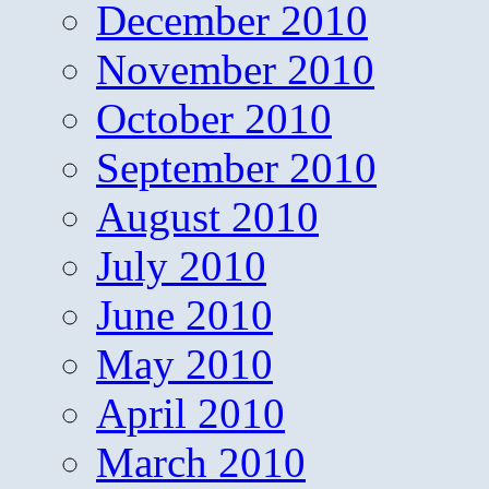
December 2010
November 2010
October 2010
September 2010
August 2010
July 2010
June 2010
May 2010
April 2010
March 2010