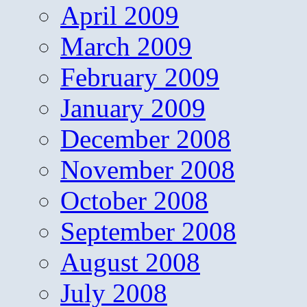
April 2009
March 2009
February 2009
January 2009
December 2008
November 2008
October 2008
September 2008
August 2008
July 2008