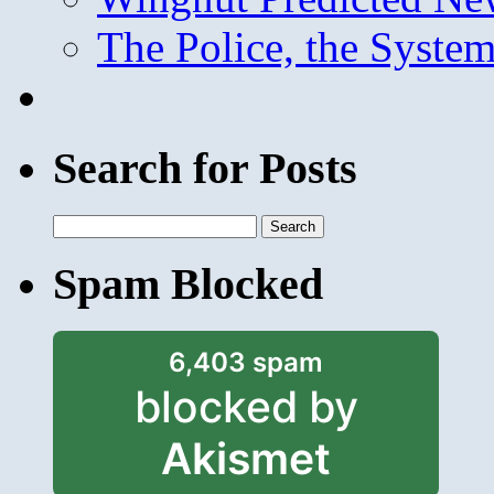
The Police, the System
Search for Posts
Search
for:
Spam Blocked
6,403 spam
blocked by
Akismet