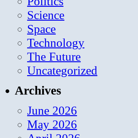
Politics
Science
Space
Technology
The Future
Uncategorized
Archives
June 2026
May 2026