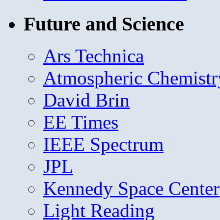
Future and Science
Ars Technica
Atmospheric Chemistr
David Brin
EE Times
IEEE Spectrum
JPL
Kennedy Space Center
Light Reading