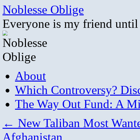
Skip
Noblesse Oblige
to
content
Everyone is my friend until
About
Which Controversy? Disco
The Way Out Fund: A Mil
←
New Taliban Most Wanted
Afghanistan