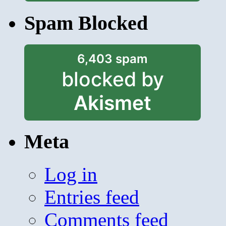
Spam Blocked
6,403 spam
blocked by
Akismet
Meta
Log in
Entries feed
Comments feed