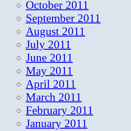
October 2011
September 2011
August 2011
July 2011
June 2011
May 2011
April 2011
March 2011
February 2011
January 2011