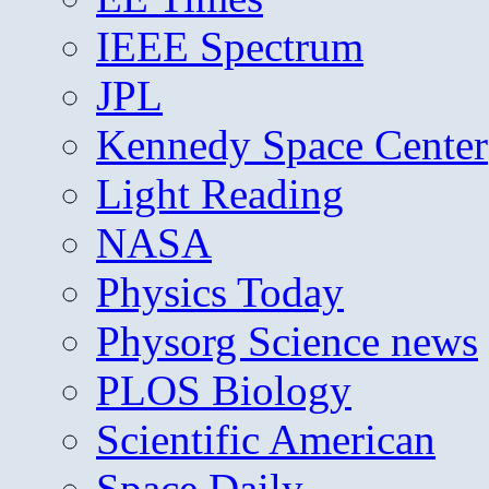
IEEE Spectrum
JPL
Kennedy Space Center
Light Reading
NASA
Physics Today
Physorg Science news
PLOS Biology
Scientific American
Space Daily