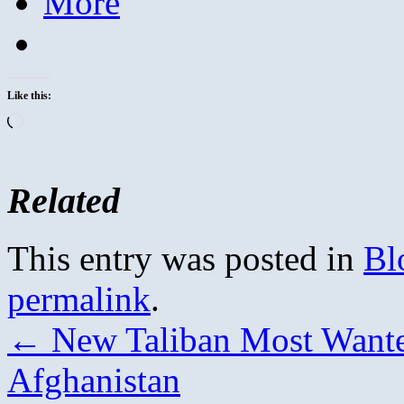
More
Like this:
Loading…
Related
This entry was posted in
Bl
permalink
.
←
New Taliban Most Wanted
Afghanistan