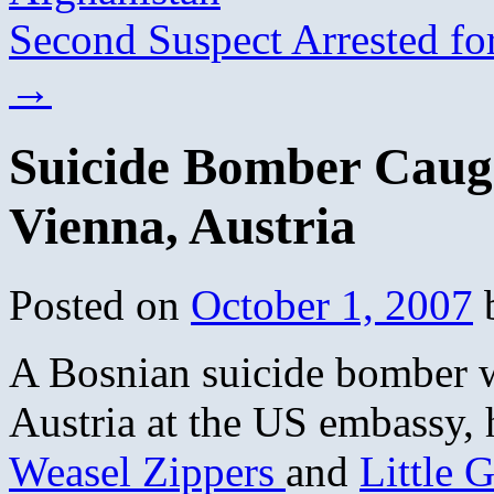
Second Suspect Arrested f
→
Suicide Bomber Caug
Vienna, Austria
Posted on
October 1, 2007
A Bosnian suicide bomber w
Austria at the US embassy, h
Weasel Zippers
and
Little 