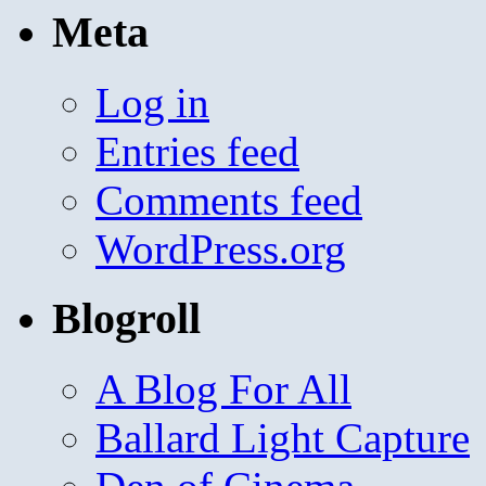
Meta
Log in
Entries feed
Comments feed
WordPress.org
Blogroll
A Blog For All
Ballard Light Capture