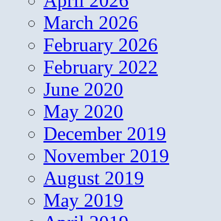
April 2026
March 2026
February 2026
February 2022
June 2020
May 2020
December 2019
November 2019
August 2019
May 2019