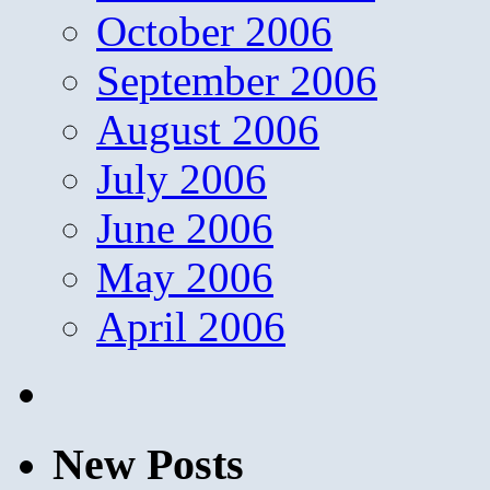
October 2006
September 2006
August 2006
July 2006
June 2006
May 2006
April 2006
New Posts