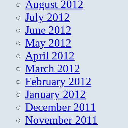
August 2012
July 2012
June 2012
May 2012
April 2012
March 2012
February 2012
January 2012
December 2011
November 2011