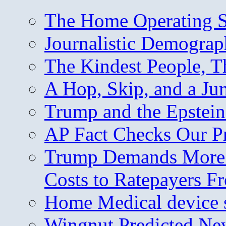
The Home Operating 
Journalistic Demogra
The Kindest People, T
A Hop, Skip, and a J
Trump and the Epstein
AP Fact Checks Our P
Trump Demands More M
Costs to Ratepayers F
Home Medical device s
Wingnut Predicted Ne