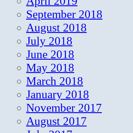
April 2019
September 2018
August 2018
July 2018
June 2018
May 2018
March 2018
January 2018
November 2017
August 2017