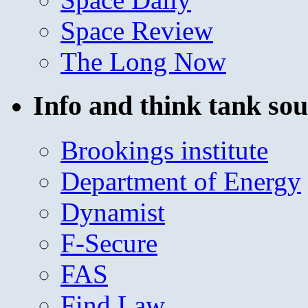
Space Review
The Long Now
Info and think tank sou
Brookings institute
Department of Energy
Dynamist
F-Secure
FAS
Find Law