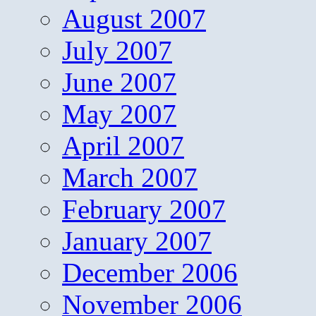
August 2007
July 2007
June 2007
May 2007
April 2007
March 2007
February 2007
January 2007
December 2006
November 2006