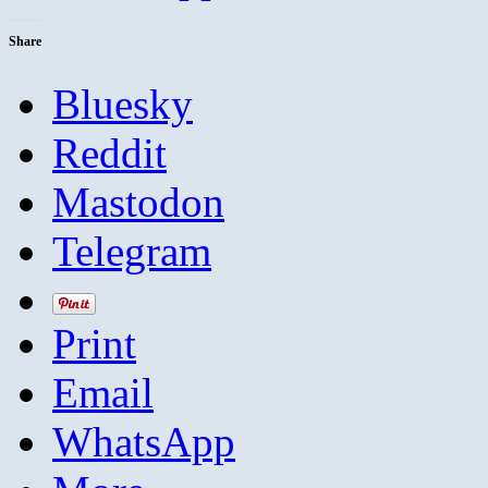
Share
Bluesky
Reddit
Mastodon
Telegram
Print
Email
WhatsApp