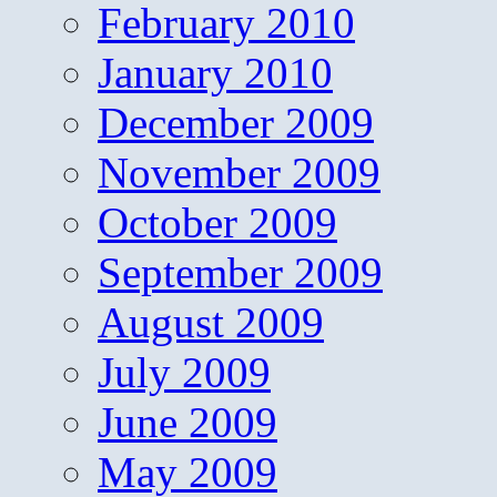
February 2010
January 2010
December 2009
November 2009
October 2009
September 2009
August 2009
July 2009
June 2009
May 2009