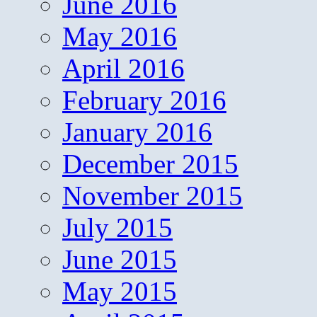
June 2016
May 2016
April 2016
February 2016
January 2016
December 2015
November 2015
July 2015
June 2015
May 2015