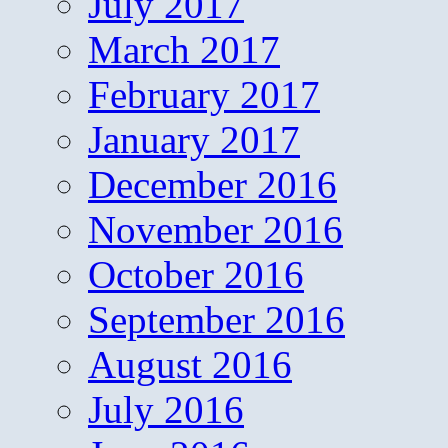
July 2017
March 2017
February 2017
January 2017
December 2016
November 2016
October 2016
September 2016
August 2016
July 2016