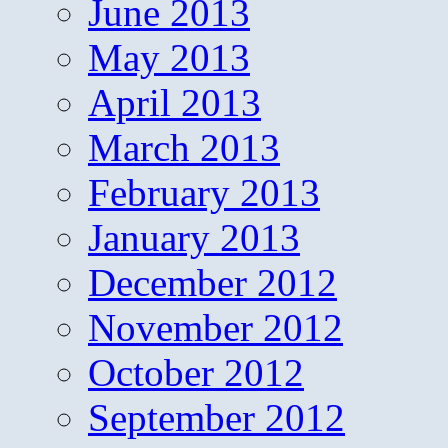
June 2013
May 2013
April 2013
March 2013
February 2013
January 2013
December 2012
November 2012
October 2012
September 2012