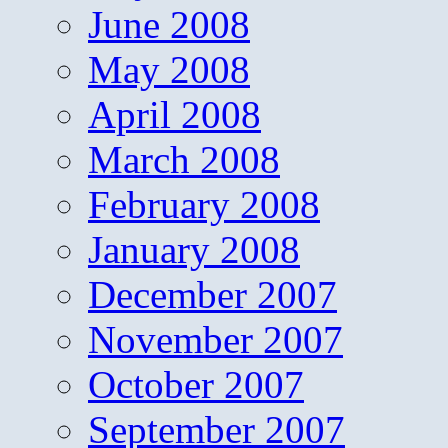
June 2008
May 2008
April 2008
March 2008
February 2008
January 2008
December 2007
November 2007
October 2007
September 2007