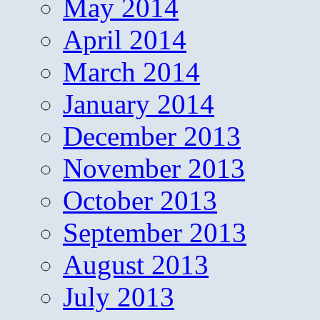
May 2014
April 2014
March 2014
January 2014
December 2013
November 2013
October 2013
September 2013
August 2013
July 2013