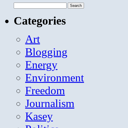
Search
for:
Categories
Art
Blogging
Energy
Environment
Freedom
Journalism
Kasey