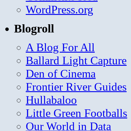
WordPress.org
Blogroll
A Blog For All
Ballard Light Capture
Den of Cinema
Frontier River Guides
Hullabaloo
Little Green Footballs
Our World in Data