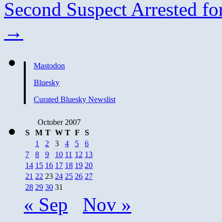
Second Suspect Arrested f
→
Mastodon
Bluesky
Curated Bluesky Newslist
October 2007
S
M
T
W
T
F
S
1
2
3
4
5
6
7
8
9
10
11
12
13
14
15
16
17
18
19
20
21
22
23
24
25
26
27
28
29
30
31
« Sep
Nov »