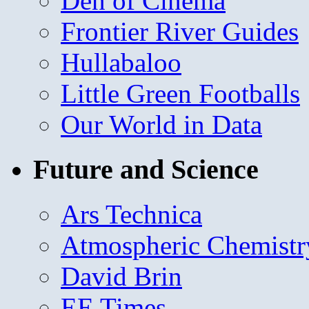
Den of Cinema
Frontier River Guides
Hullabaloo
Little Green Footballs
Our World in Data
Future and Science
Ars Technica
Atmospheric Chemistr
David Brin
EE Times