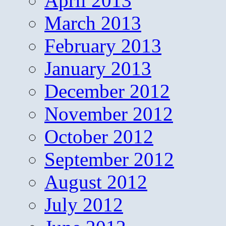
April 2013
March 2013
February 2013
January 2013
December 2012
November 2012
October 2012
September 2012
August 2012
July 2012