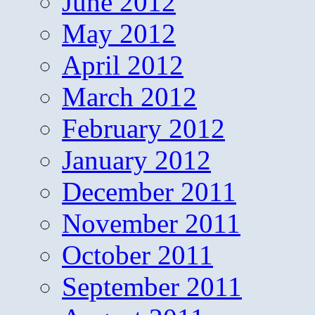
June 2012
May 2012
April 2012
March 2012
February 2012
January 2012
December 2011
November 2011
October 2011
September 2011