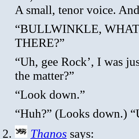
A small, tenor voice. And 
“BULLWINKLE, WHAT
THERE?”
“Uh, gee Rock’, I was jus
the matter?”
“Look down.”
“Huh?” (Looks down.)
Thanos
says: