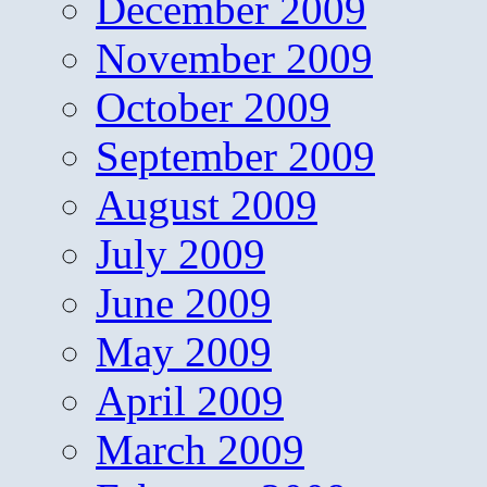
December 2009
November 2009
October 2009
September 2009
August 2009
July 2009
June 2009
May 2009
April 2009
March 2009