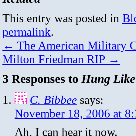
This entry was posted in
Bl
permalink
.
←
The American Military C
Milton Friedman RIP
→
3 Responses to
Hung Like
C. Bibbee
says:
November 18, 2006 at 8
Ah, I can hear it now.