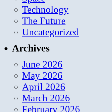
Technology
The Future
Uncategorized
Archives
June 2026
May 2026
April 2026
March 2026
February 2026