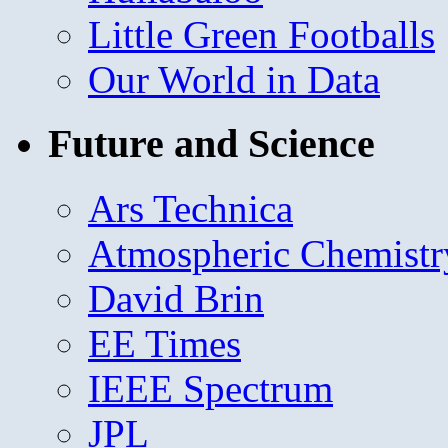
Little Green Footballs
Our World in Data
Future and Science
Ars Technica
Atmospheric Chemistr
David Brin
EE Times
IEEE Spectrum
JPL