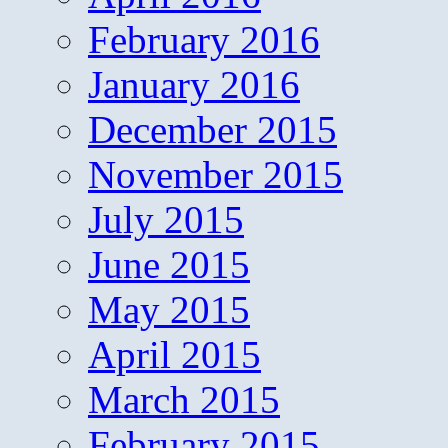
February 2016
January 2016
December 2015
November 2015
July 2015
June 2015
May 2015
April 2015
March 2015
February 2015