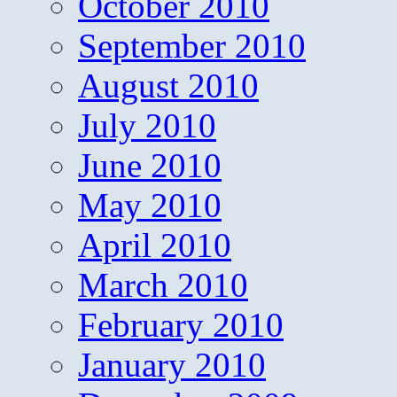
October 2010
September 2010
August 2010
July 2010
June 2010
May 2010
April 2010
March 2010
February 2010
January 2010