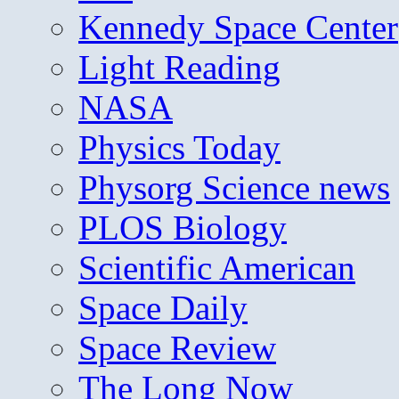
Kennedy Space Center
Light Reading
NASA
Physics Today
Physorg Science news
PLOS Biology
Scientific American
Space Daily
Space Review
The Long Now