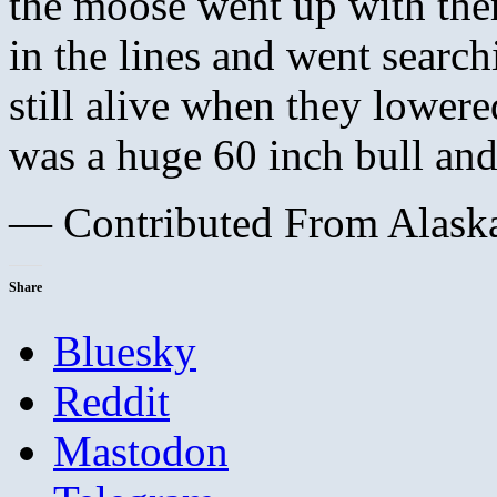
the moose went up with the
in the lines and went searc
still alive when they lower
was a huge 60 inch bull an
— Contributed From Alaska
Share
Bluesky
Reddit
Mastodon