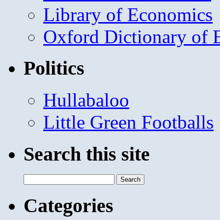
Library of Economics
Oxford Dictionary of
Politics
Hullabaloo
Little Green Footballs
Search this site
Search
for:
Categories