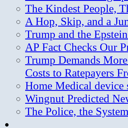
The Kindest People, T
A Hop, Skip, and a J
Trump and the Epstein
AP Fact Checks Our P
Trump Demands More M
Costs to Ratepayers F
Home Medical device s
Wingnut Predicted Ne
The Police, the System