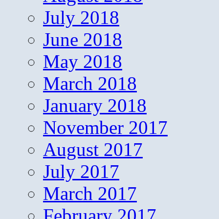
July 2018
June 2018
May 2018
March 2018
January 2018
November 2017
August 2017
July 2017
March 2017
February 2017