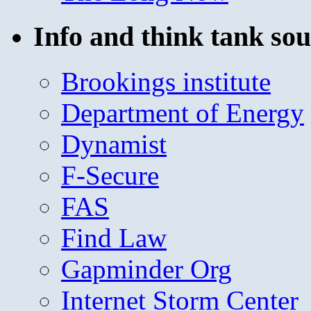
Info and think tank sou
Brookings institute
Department of Energy
Dynamist
F-Secure
FAS
Find Law
Gapminder Org
Internet Storm Center