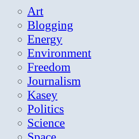
Art
Blogging
Energy
Environment
Freedom
Journalism
Kasey
Politics
Science
Space