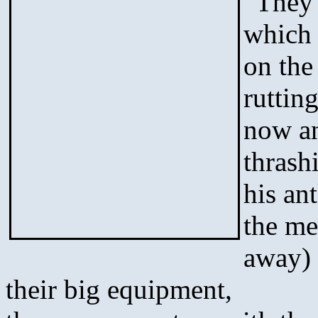
“They 
which 
on the
rutting
now an
thrash
his an
the me
away) 
their big equipment,