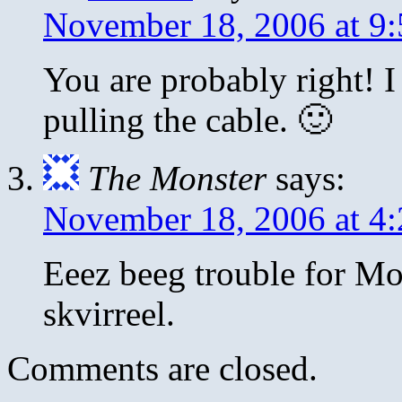
November 18, 2006 at 9
You are probably right! I
pulling the cable. 🙂
The Monster
says:
November 18, 2006 at 4
Eeez beeg trouble for M
skvirreel.
Comments are closed.