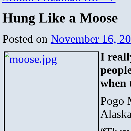
Hung Like a Moose
Posted on
November 16, 2
I real
people
when t
Pogo M
Alask