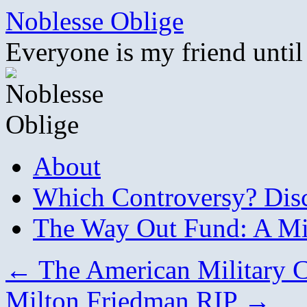
Skip
Noblesse Oblige
to
content
Everyone is my friend until
About
Which Controversy? Disco
The Way Out Fund: A Mil
←
The American Military C
Milton Friedman RIP
→