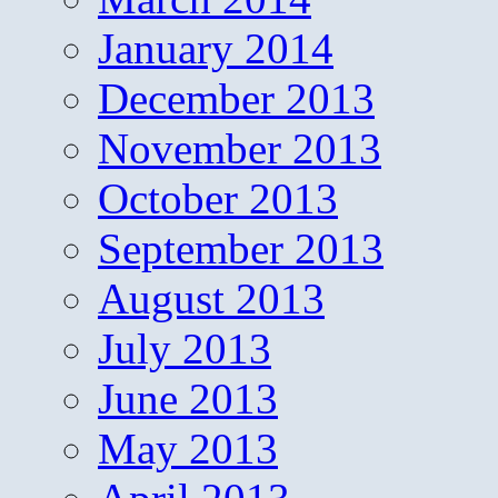
January 2014
December 2013
November 2013
October 2013
September 2013
August 2013
July 2013
June 2013
May 2013