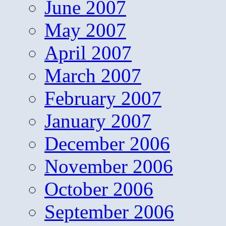
June 2007
May 2007
April 2007
March 2007
February 2007
January 2007
December 2006
November 2006
October 2006
September 2006