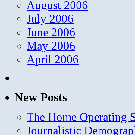
August 2006
July 2006
June 2006
May 2006
April 2006
New Posts
The Home Operating 
Journalistic Demogra