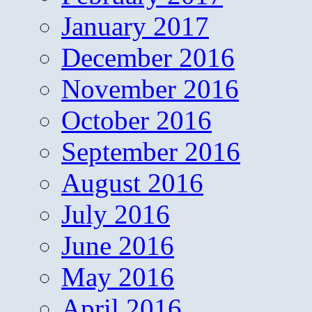
January 2017
December 2016
November 2016
October 2016
September 2016
August 2016
July 2016
June 2016
May 2016
April 2016