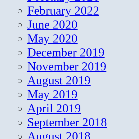
February 2022
June 2020
May 2020
December 2019
November 2019
August 2019
May 2019
April 2019
September 2018
August 2018