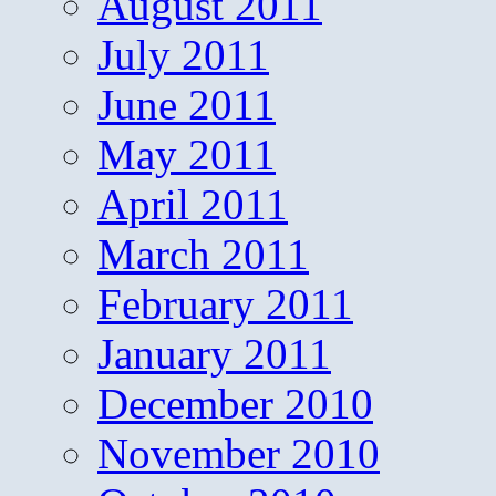
August 2011
July 2011
June 2011
May 2011
April 2011
March 2011
February 2011
January 2011
December 2010
November 2010