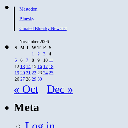
Mastodon
Bluesky
Curated Bluesky Newslist
November 2006
S
M
T
W
T
F
S
1
2
3
4
5
6
7
8
9
10
11
12
13
14
15
16
17
18
19
20
21
22
23
24
25
26
27
28
29
30
« Oct
Dec »
Meta
Log in