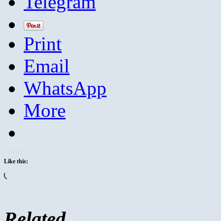
Telegram
Print
Email
WhatsApp
More
Like this:
Loading…
Related