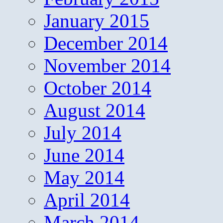
January 2015
December 2014
November 2014
October 2014
August 2014
July 2014
June 2014
May 2014
April 2014
March 2014