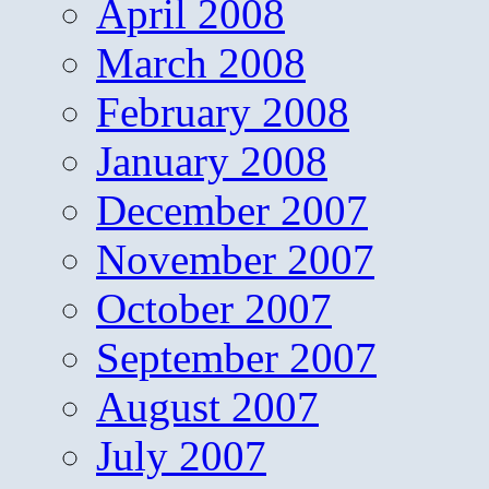
April 2008
March 2008
February 2008
January 2008
December 2007
November 2007
October 2007
September 2007
August 2007
July 2007