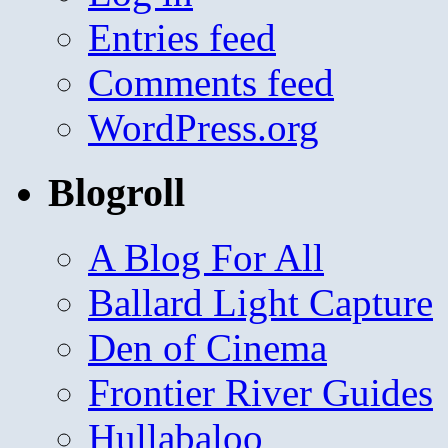
Entries feed
Comments feed
WordPress.org
Blogroll
A Blog For All
Ballard Light Capture
Den of Cinema
Frontier River Guides
Hullabaloo