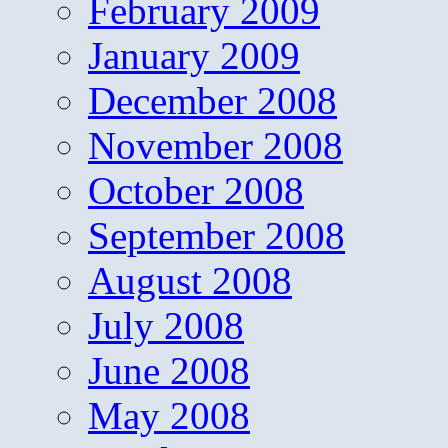
February 2009
January 2009
December 2008
November 2008
October 2008
September 2008
August 2008
July 2008
June 2008
May 2008