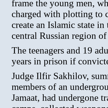
frame the young men, wh
charged with plotting to 
create an Islamic state in
central Russian region of
The teenagers and 19 adu
years in prison if convict
Judge Ilfir Sakhilov, sum
members of an undergrou
Jamaat, had undergone tr