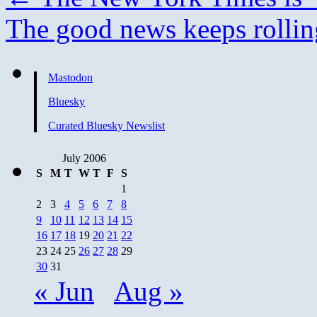
The good news keeps rollin
Mastodon
Bluesky
Curated Bluesky Newslist
July 2006
S
M
T
W
T
F
S
1
2
3
4
5
6
7
8
9
10
11
12
13
14
15
16
17
18
19
20
21
22
23
24
25
26
27
28
29
30
31
« Jun
Aug »