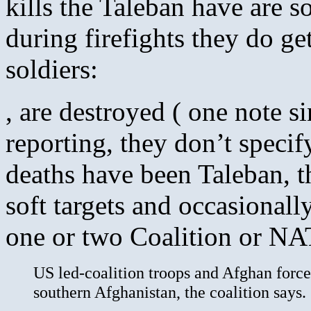
kills the Taleban have are s
during firefights they do g
soldiers:
, are destroyed ( one note s
reporting, they don’t specif
deaths have been Taleban, th
soft targets and occasionall
one or two Coalition or NA
US led-coalition troops and Afghan forces
southern Afghanistan, the coalition says.