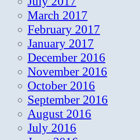
July 2017
March 2017
February 2017
January 2017
December 2016
November 2016
October 2016
September 2016
August 2016
July 2016