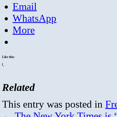
Email
WhatsApp
More
Like this:
Loading…
Related
This entry was posted in
Fr
←
The New York Times is “g