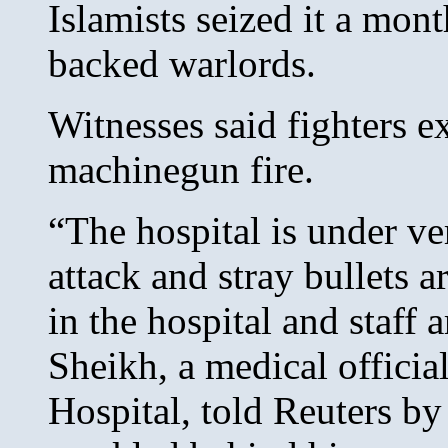
Islamists seized it a mon
backed warlords.
Witnesses said fighters e
machinegun fire.
“The hospital is under ve
attack and stray bullets 
in the hospital and staff
Sheikh, a medical offici
Hospital, told Reuters by