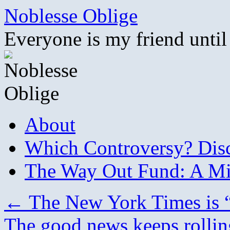
Skip
Noblesse Oblige
to
content
Everyone is my friend until
About
Which Controversy? Disco
The Way Out Fund: A Mil
←
The New York Times is “g
The good news keeps rollin