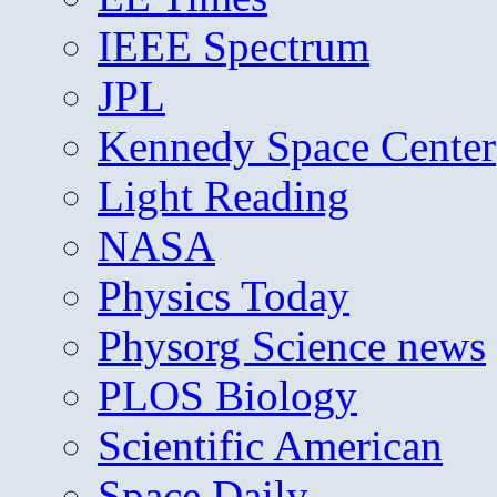
IEEE Spectrum
JPL
Kennedy Space Center
Light Reading
NASA
Physics Today
Physorg Science news
PLOS Biology
Scientific American
Space Daily