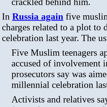
crackled behind him.
In
Russia again
five muslim
charges related to a plot to
celebration last year. The us
Five Muslim teenagers a
accused of involvement in
prosecutors say was aimed
millennial celebration las
Activists and relatives say