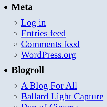
Meta
Log in
Entries feed
Comments feed
WordPress.org
Blogroll
A Blog For All
Ballard Light Capture
Den of Cinema