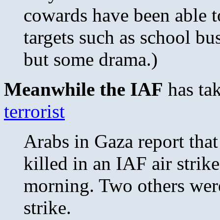
cowards have been able to
targets such as school buss
but some drama.)
Meanwhile the IAF
has ta
terrorist
Arabs in Gaza report that
killed in an IAF air stri
morning. Two others were
strike.