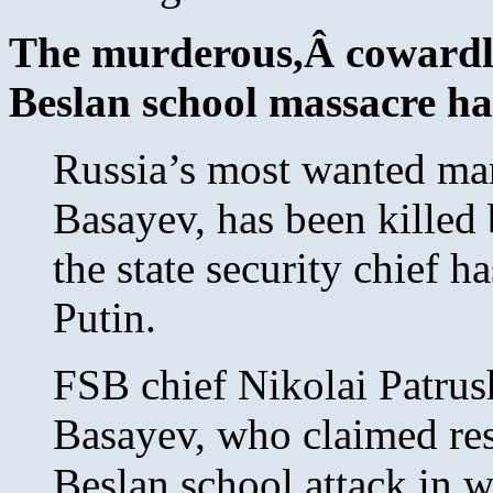
The murderous,Â cowardly
Beslan school massacre ha
Russia’s most wanted ma
Basayev, has been killed 
the state security chief h
Putin.
FSB chief Nikolai Patru
Basayev, who claimed res
Beslan school attack in 