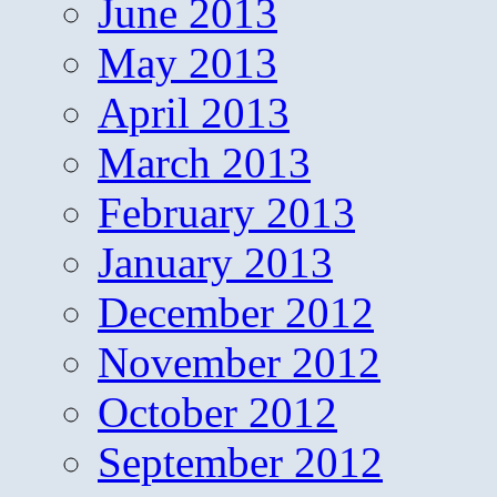
June 2013
May 2013
April 2013
March 2013
February 2013
January 2013
December 2012
November 2012
October 2012
September 2012