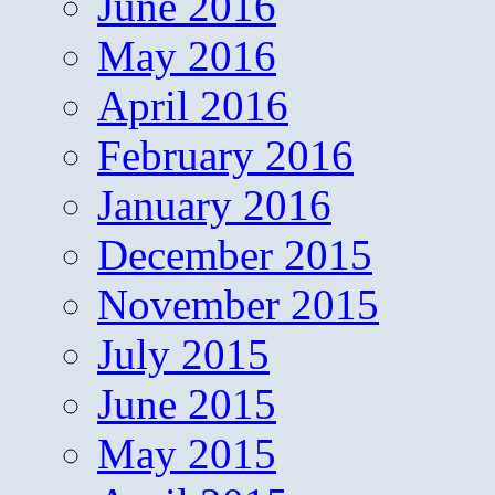
June 2016
May 2016
April 2016
February 2016
January 2016
December 2015
November 2015
July 2015
June 2015
May 2015