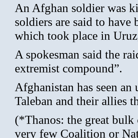
An Afghan soldier was kil
soldiers are said to have
which took place in Uruz
A spokesman said the ra
extremist compound”.
Afghanistan has seen an 
Taleban and their allies t
(*Thanos: the great bulk 
very few Coalition or Nat