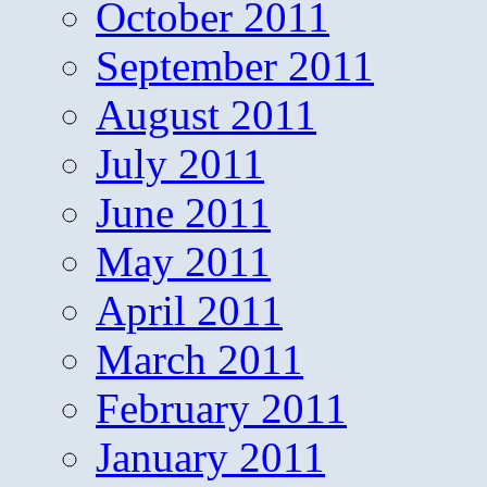
October 2011
September 2011
August 2011
July 2011
June 2011
May 2011
April 2011
March 2011
February 2011
January 2011