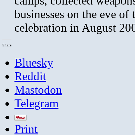
camps, collected weapon
businesses on the eve of t
celebration in August 20
Share
Bluesky
Reddit
Mastodon
Telegram
Print