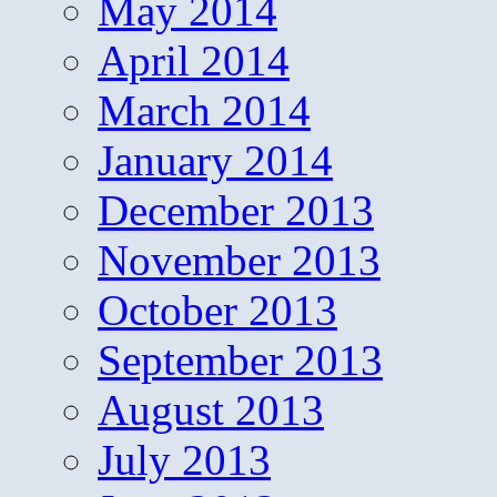
May 2014
April 2014
March 2014
January 2014
December 2013
November 2013
October 2013
September 2013
August 2013
July 2013