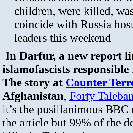
children, were killed, wa
coincide with Russia hos
leaders this weekend
In Darfur, a new report l
islamofascists responsible
The story at
Counter Terr
Afghanistan
,
Forty Taleba
it’s the pusillanimous BBC r
the article but 99% of the d