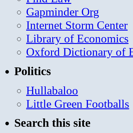
Gapminder Org
Internet Storm Center
Library of Economics
Oxford Dictionary of
Politics
Hullabaloo
Little Green Footballs
Search this site