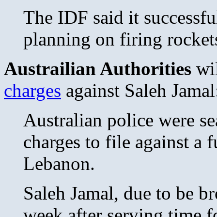
The IDF said it successfu
planning on firing rockets
Austrailian Authorities
wil
charges
against Saleh Jamal
Australian police were se
charges to file against a 
Lebanon.
Saleh Jamal, due to be br
week after serving time f