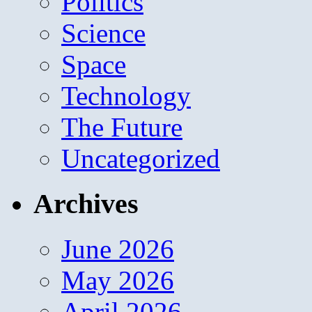
Politics
Science
Space
Technology
The Future
Uncategorized
Archives
June 2026
May 2026
April 2026