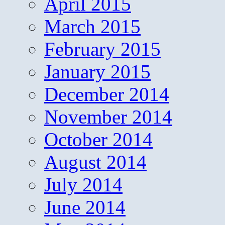
April 2015
March 2015
February 2015
January 2015
December 2014
November 2014
October 2014
August 2014
July 2014
June 2014