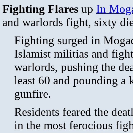
Fighting Flares
up
In Moga
and warlords fight, sixty die
Fighting surged in Mog
Islamist militias and fight
warlords, pushing the dea
least 60 and pounding a k
gunfire.
Residents feared the deat
in the most ferocious figh