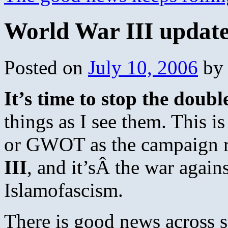
World War III update
Posted on
July 10, 2006
by
It’s time to stop the doub
things as I see them. This i
or GWOT as the campaign r
III
, and it’sÂ the war again
Islamofascism.
There is good news across s