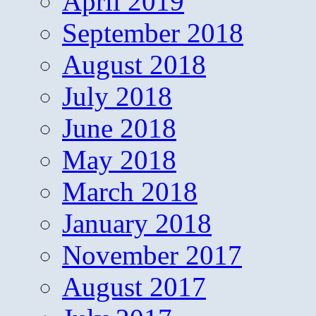
April 2019
September 2018
August 2018
July 2018
June 2018
May 2018
March 2018
January 2018
November 2017
August 2017