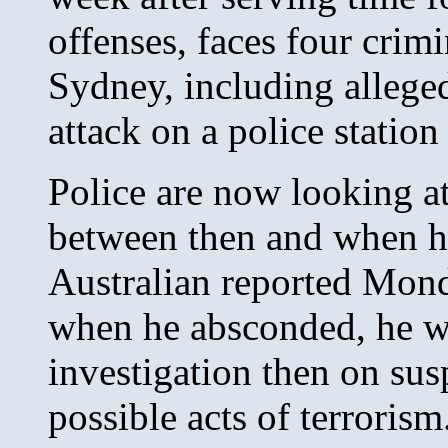
offenses, faces four crim
Sydney, including allege
attack on a police station
Police are now looking at 
between then and when he
Australian reported Mond
when he absconded, he w
investigation then on su
possible acts of terrorism