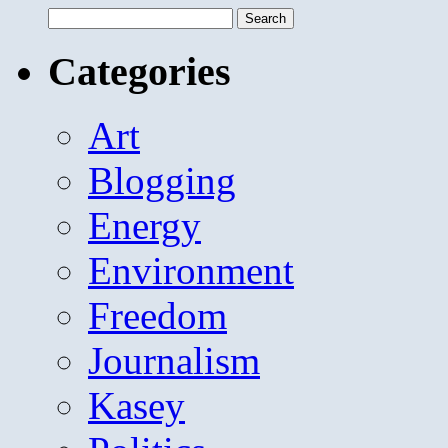
Search
for:
Categories
Art
Blogging
Energy
Environment
Freedom
Journalism
Kasey