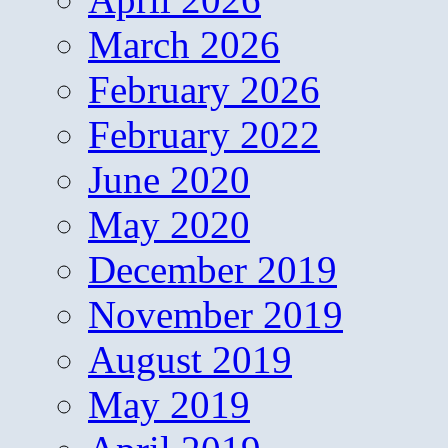
March 2026
February 2026
February 2022
June 2020
May 2020
December 2019
November 2019
August 2019
May 2019