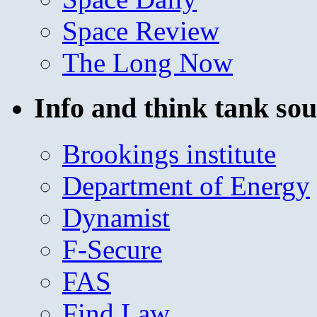
Space Review
The Long Now
Info and think tank sou
Brookings institute
Department of Energy
Dynamist
F-Secure
FAS
Find Law