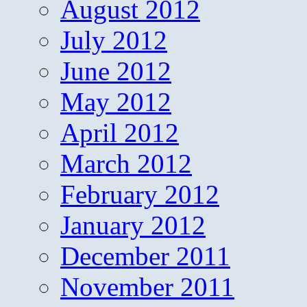
August 2012
July 2012
June 2012
May 2012
April 2012
March 2012
February 2012
January 2012
December 2011
November 2011