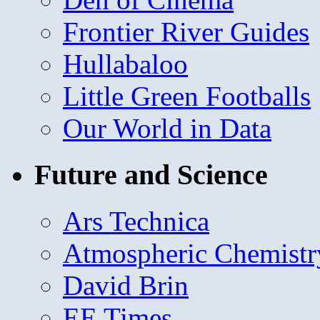
Frontier River Guides
Hullabaloo
Little Green Footballs
Our World in Data
Future and Science
Ars Technica
Atmospheric Chemistr
David Brin
EE Times