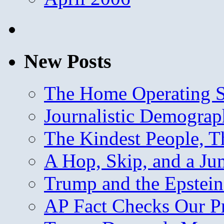
New Posts
The Home Operating 
Journalistic Demogra
The Kindest People, T
A Hop, Skip, and a J
Trump and the Epstein
AP Fact Checks Our P