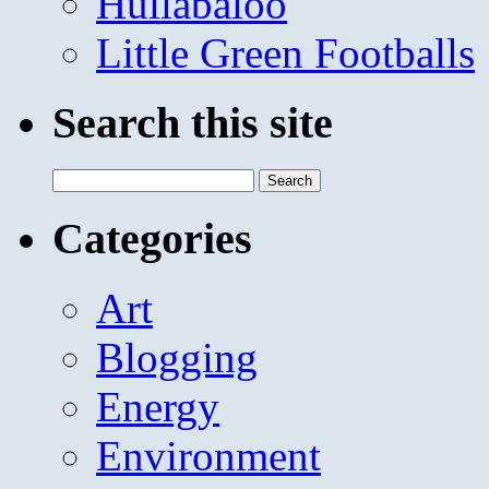
Hullabaloo
Little Green Footballs
Search this site
Search
for:
Categories
Art
Blogging
Energy
Environment