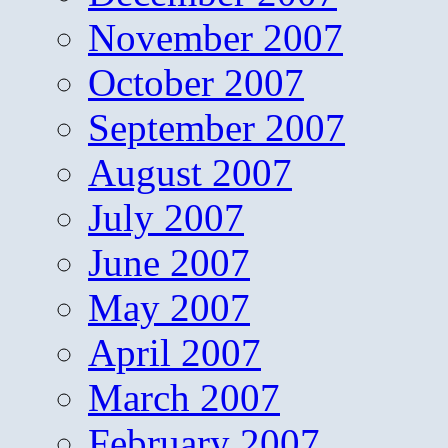
November 2007
October 2007
September 2007
August 2007
July 2007
June 2007
May 2007
April 2007
March 2007
February 2007