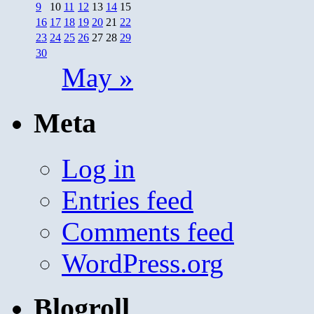
9
10
11
12
13
14
15
16
17
18
19
20
21
22
23
24
25
26
27
28
29
30
May »
Meta
Log in
Entries feed
Comments feed
WordPress.org
Blogroll