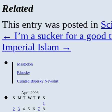
Related
This entry was posted in
Sc
←
I’m a sucker for a good t
Imperial Islam
→
Mastodon
Bluesky
Curated Bluesky Newslist
April 2006
S
M
T
W
T
F
S
1
2
3
4
5
6
7
8