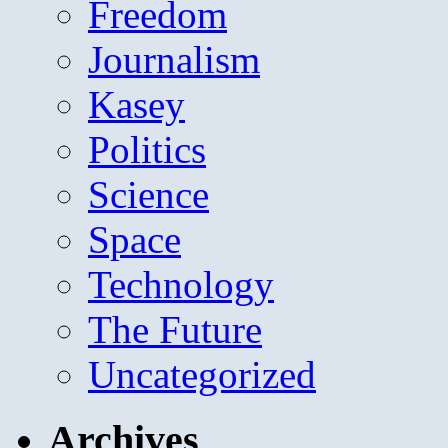
Freedom
Journalism
Kasey
Politics
Science
Space
Technology
The Future
Uncategorized
Archives