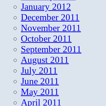
January 2012
December 2011
November 2011
October 2011
September 2011
August 2011
July 2011
June 2011
May 2011
April 2011