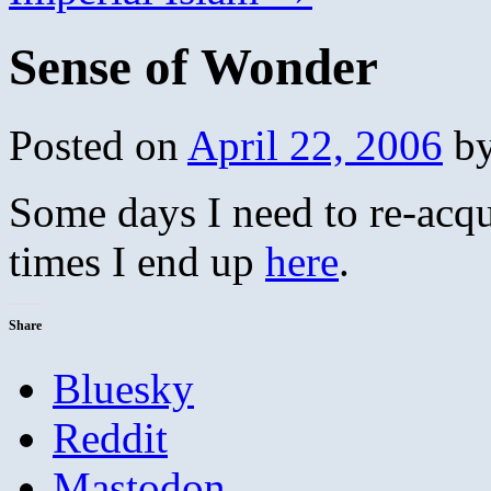
Sense of Wonder
Posted on
April 22, 2006
b
Some days I need to re-acq
times I end up
here
.
Share
Bluesky
Reddit
Mastodon