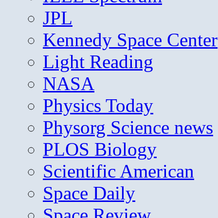
JPL
Kennedy Space Center
Light Reading
NASA
Physics Today
Physorg Science news
PLOS Biology
Scientific American
Space Daily
Space Review