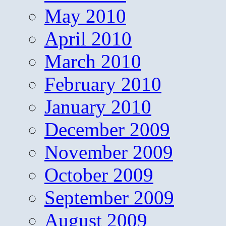
May 2010
April 2010
March 2010
February 2010
January 2010
December 2009
November 2009
October 2009
September 2009
August 2009