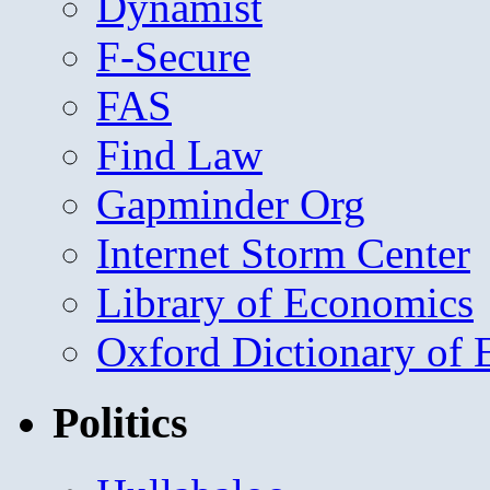
Dynamist
F-Secure
FAS
Find Law
Gapminder Org
Internet Storm Center
Library of Economics
Oxford Dictionary of
Politics