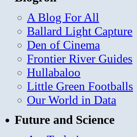
A Blog For All
Ballard Light Capture
Den of Cinema
Frontier River Guides
Hullabaloo
Little Green Footballs
Our World in Data
Future and Science