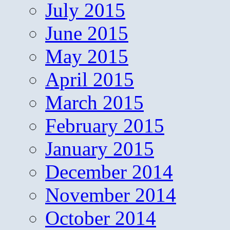
July 2015
June 2015
May 2015
April 2015
March 2015
February 2015
January 2015
December 2014
November 2014
October 2014