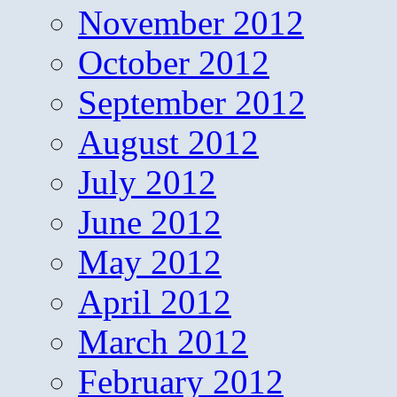
November 2012
October 2012
September 2012
August 2012
July 2012
June 2012
May 2012
April 2012
March 2012
February 2012