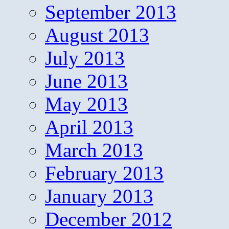
September 2013
August 2013
July 2013
June 2013
May 2013
April 2013
March 2013
February 2013
January 2013
December 2012