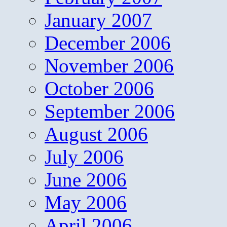
January 2007
December 2006
November 2006
October 2006
September 2006
August 2006
July 2006
June 2006
May 2006
April 2006