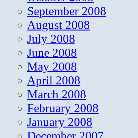
September 2008
August 2008
July 2008
June 2008
May 2008
April 2008
March 2008
February 2008
January 2008
December 2007