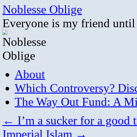
Skip
Noblesse Oblige
to
content
Everyone is my friend until
About
Which Controversy? Disco
The Way Out Fund: A Mil
←
I’m a sucker for a good t
Imperial Islam
→