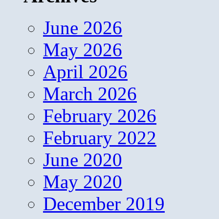
June 2026
May 2026
April 2026
March 2026
February 2026
February 2022
June 2020
May 2020
December 2019