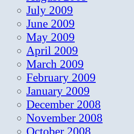
July 2009
June 2009
May 2009
April 2009
March 2009
February 2009
January 2009
December 2008
November 2008
October 2008