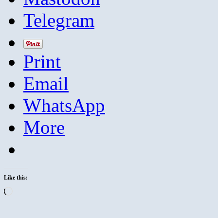
Telegram
Print
Email
WhatsApp
More
Like this:
Loading…