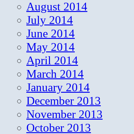
August 2014
July 2014
June 2014
May 2014
April 2014
March 2014
January 2014
December 2013
November 2013
October 2013