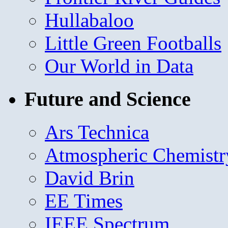
Hullabaloo
Little Green Footballs
Our World in Data
Future and Science
Ars Technica
Atmospheric Chemistr
David Brin
EE Times
IEEE Spectrum