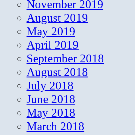
November 2019
August 2019
May 2019
April 2019
September 2018
August 2018
July 2018
June 2018
May 2018
March 2018