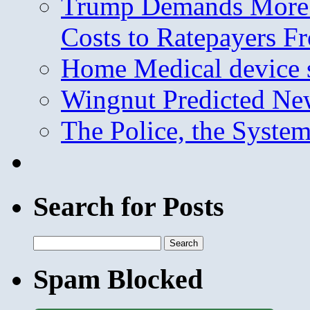
Trump Demands More M
Costs to Ratepayers F
Home Medical device s
Wingnut Predicted Ne
The Police, the System
Search for Posts
Search
for:
Spam Blocked