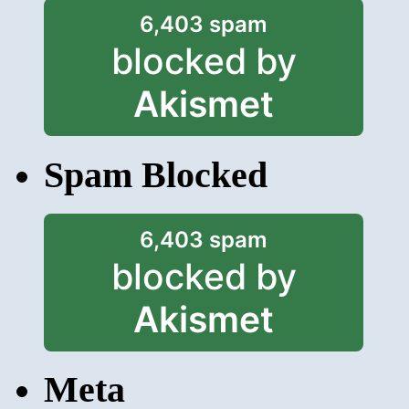
6,403 spam
blocked by
Akismet
Spam Blocked
6,403 spam
blocked by
Akismet
Meta