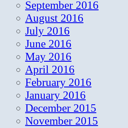
September 2016
August 2016
July 2016
June 2016
May 2016
April 2016
February 2016
January 2016
December 2015
November 2015