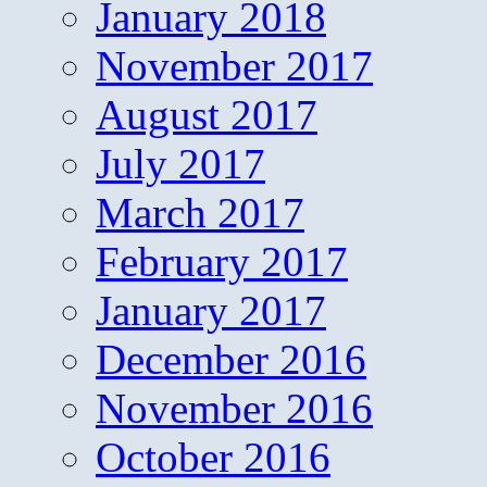
January 2018
November 2017
August 2017
July 2017
March 2017
February 2017
January 2017
December 2016
November 2016
October 2016