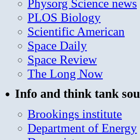
Physorg Science news
PLOS Biology
Scientific American
Space Daily
Space Review
The Long Now
Info and think tank sou
Brookings institute
Department of Energy