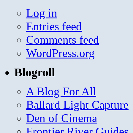
Log in
Entries feed
Comments feed
WordPress.org
Blogroll
A Blog For All
Ballard Light Capture
Den of Cinema
Frontier River Guides