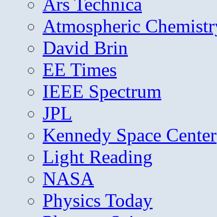
Ars Technica
Atmospheric Chemistr
David Brin
EE Times
IEEE Spectrum
JPL
Kennedy Space Center
Light Reading
NASA
Physics Today