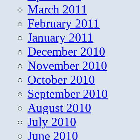
March 2011
February 2011
January 2011
December 2010
November 2010
October 2010
September 2010
August 2010
July 2010
June 2010