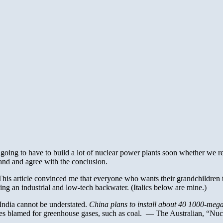
s going to have to build a lot of nuclear power plants soon whether we re
tand and agree with the conclusion.
. This article convinced me that everyone who wants their grandchildren 
g an industrial and low-tech backwater. (Italics below are mine.)
India cannot be understated.
China plans to install about 40 1000-meg
urces blamed for greenhouse gases, such as coal. — The Australian, “N