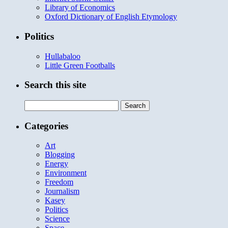
Library of Economics
Oxford Dictionary of English Etymology
Politics
Hullabaloo
Little Green Footballs
Search this site
Search
for:
Categories
Art
Blogging
Energy
Environment
Freedom
Journalism
Kasey
Politics
Science
Space