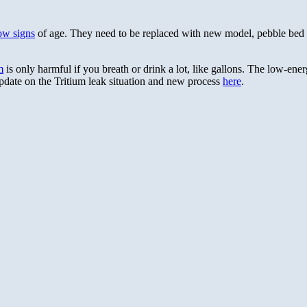
how signs
of age. They need to be replaced with new model, pebble bed g
m
is only harmful if you breath or drink a lot, like gallons. The low-ener
Update on the Tritium leak situation and new process
here
.