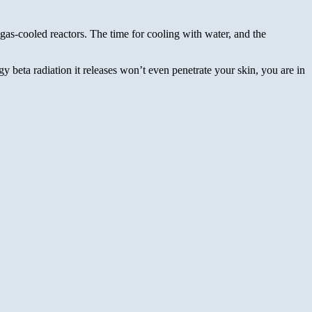
as-cooled reactors. The time for cooling with water, and the
gy beta radiation it releases won’t even penetrate your skin, you are in