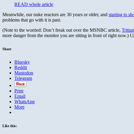
READ whole article
Meanwhile, our nuke reactors are 30 years or older, and
starting to s
problems that go with it is past.
(Note to the worried: Don’t freak out over the MSNBC article,
Tritiu
more danger from the monitor you are sitting in front of right now.) 
Share
Bluesky
Reddit
Mastodon
Telegram
Print
Email
WhatsApp
More
Like this:
Loading…