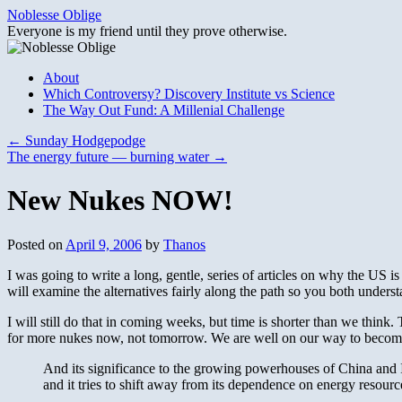
Skip
Noblesse Oblige
to
Everyone is my friend until they prove otherwise.
content
About
Which Controversy? Discovery Institute vs Science
The Way Out Fund: A Millenial Challenge
←
Sunday Hodgepodge
The energy future — burning water
→
New Nukes NOW!
Posted on
April 9, 2006
by
Thanos
I was going to write a long, gentle, series of articles on why the US i
will examine the alternatives fairly along the path so you both unders
I will still do that in coming weeks, but time is shorter than we think
for more nukes now, not tomorrow. We are well on our way to becomin
And its significance to the growing powerhouses of China and 
and it tries to shift away from its dependence on energy reso