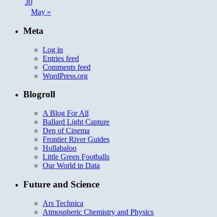
30
May »
Meta
Log in
Entries feed
Comments feed
WordPress.org
Blogroll
A Blog For All
Ballard Light Capture
Den of Cinema
Frontier River Guides
Hullabaloo
Little Green Footballs
Our World in Data
Future and Science
Ars Technica
Atmospheric Chemistry and Physics