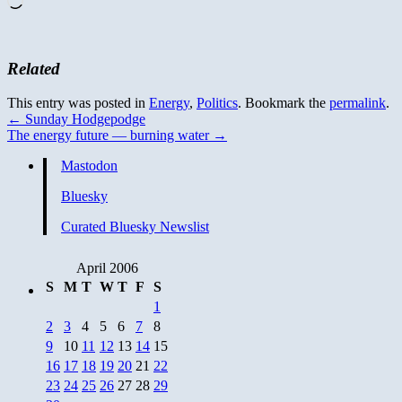
Related
This entry was posted in
Energy
,
Politics
. Bookmark the
permalink
.
←
Sunday Hodgepodge
The energy future — burning water
→
Mastodon
Bluesky
Curated Bluesky Newslist
April 2006
S
M
T
W
T
F
S
1
2
3
4
5
6
7
8
9
10
11
12
13
14
15
16
17
18
19
20
21
22
23
24
25
26
27
28
29