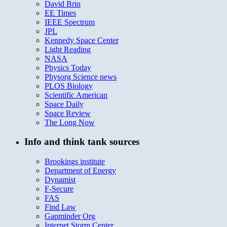
David Brin
EE Times
IEEE Spectrum
JPL
Kennedy Space Center
Light Reading
NASA
Physics Today
Physorg Science news
PLOS Biology
Scientific American
Space Daily
Space Review
The Long Now
Info and think tank sources
Brookings institute
Department of Energy
Dynamist
F-Secure
FAS
Find Law
Gapminder Org
Internet Storm Center