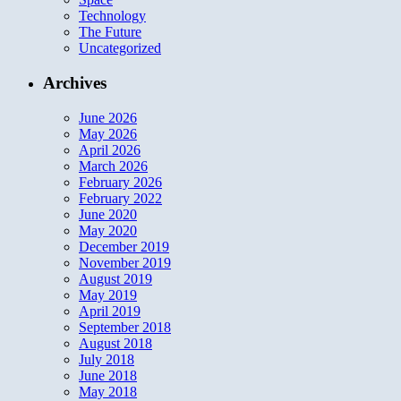
Technology
The Future
Uncategorized
Archives
June 2026
May 2026
April 2026
March 2026
February 2026
February 2022
June 2020
May 2020
December 2019
November 2019
August 2019
May 2019
April 2019
September 2018
August 2018
July 2018
June 2018
May 2018