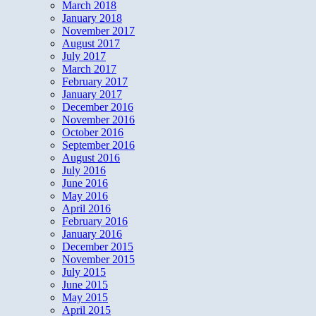
March 2018
January 2018
November 2017
August 2017
July 2017
March 2017
February 2017
January 2017
December 2016
November 2016
October 2016
September 2016
August 2016
July 2016
June 2016
May 2016
April 2016
February 2016
January 2016
December 2015
November 2015
July 2015
June 2015
May 2015
April 2015