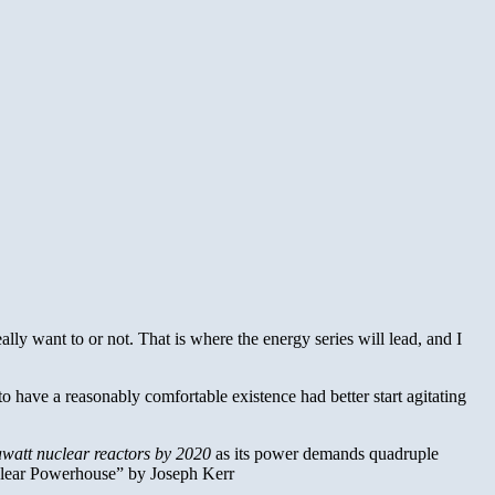
ally want to or not. That is where the energy series will lead, and I
to have a reasonably comfortable existence had better start agitating
awatt nuclear reactors by 2020
as its power demands quadruple
uclear Powerhouse” by Joseph Kerr