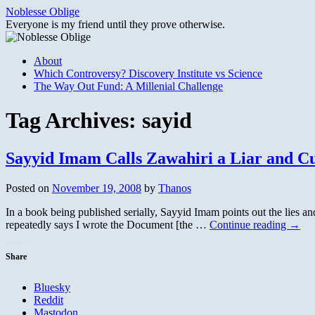
Skip
Noblesse Oblige
to
Everyone is my friend until they prove otherwise.
content
About
Which Controversy? Discovery Institute vs Science
The Way Out Fund: A Millenial Challenge
Tag Archives:
sayid
Sayyid Imam Calls Zawahiri a Liar and C
Posted on
November 19, 2008
by
Thanos
In a book being published serially, Sayyid Imam points out the lies a
repeatedly says I wrote the Document [the …
Continue reading
→
Share
Bluesky
Reddit
Mastodon