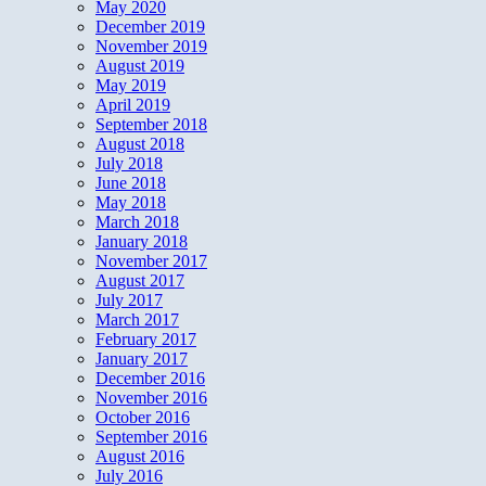
May 2020
December 2019
November 2019
August 2019
May 2019
April 2019
September 2018
August 2018
July 2018
June 2018
May 2018
March 2018
January 2018
November 2017
August 2017
July 2017
March 2017
February 2017
January 2017
December 2016
November 2016
October 2016
September 2016
August 2016
July 2016