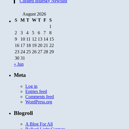
Curated Bluesky Newslist
August 2026
S
M
T
W
T
F
S
1
2
3
4
5
6
7
8
9
10
11
12
13
14
15
16
17
18
19
20
21
22
23
24
25
26
27
28
29
30
31
« Jun
Meta
Log in
Entries feed
Comments feed
WordPress.org
Blogroll
A Blog For All