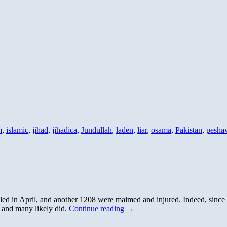
m
,
islamic
,
jihad
,
jihadica
,
Jundullah
,
laden
,
liar
,
osama
,
Pakistan
,
pesha
lled in April, and another 1208 were maimed and injured. Indeed, since
, and many likely did.
Continue reading
→