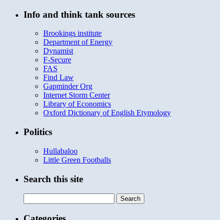
Info and think tank sources
Brookings institute
Department of Energy
Dynamist
F-Secure
FAS
Find Law
Gapminder Org
Internet Storm Center
Library of Economics
Oxford Dictionary of English Etymology
Politics
Hullabaloo
Little Green Footballs
Search this site
Search
for:
Categories