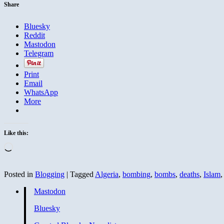
God
Share
Bluesky
Reddit
Mastodon
Telegram
Print
Email
WhatsApp
More
Like this:
Loading…
Posted in
Blogging
|
Tagged
Algeria
,
bombing
,
bombs
,
deaths
,
Islam
Mastodon
Bluesky