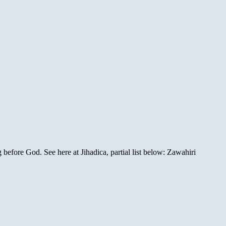
before God. See here at Jihadica, partial list below: Zawahiri