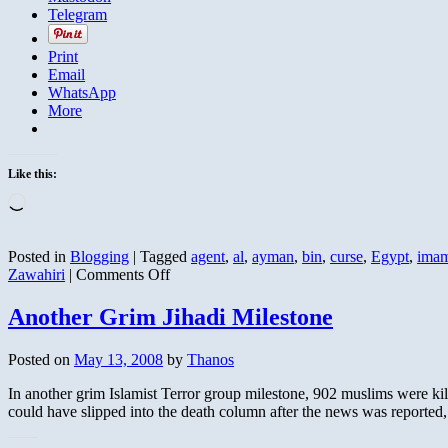
Telegram
Print
Email
WhatsApp
More
Like this:
Loading…
Posted in
Blogging
|
Tagged
agent
,
al
,
ayman
,
bin
,
curse
,
Egypt
,
ima
on
Zawahiri
|
Comments Off
Sayyid
Imam
Another Grim Jihadi Milestone
Calls
Zawahiri
Posted on
May 13, 2008
by
Thanos
a
Liar
In another grim Islamist Terror group milestone, 902 muslims were ki
and
could have slipped into the death column after the news was reported
Cursed
Before