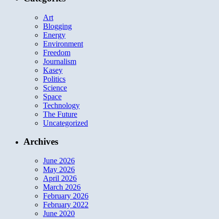
Art
Blogging
Energy
Environment
Freedom
Journalism
Kasey
Politics
Science
Space
Technology
The Future
Uncategorized
Archives
June 2026
May 2026
April 2026
March 2026
February 2026
February 2022
June 2020