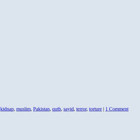
,
kidnap
,
muslim
,
Pakistan
,
qutb
,
sayid
,
terror
,
torture
|
1 Comment