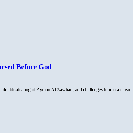
ursed Before God
nd double-dealing of Ayman Al Zawhari, and challenges him to a cursing 