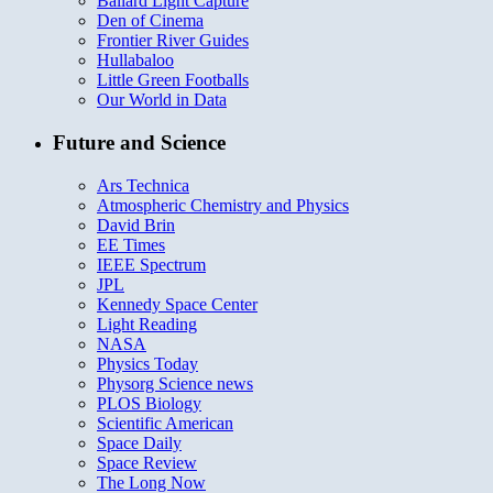
Ballard Light Capture
Den of Cinema
Frontier River Guides
Hullabaloo
Little Green Footballs
Our World in Data
Future and Science
Ars Technica
Atmospheric Chemistry and Physics
David Brin
EE Times
IEEE Spectrum
JPL
Kennedy Space Center
Light Reading
NASA
Physics Today
Physorg Science news
PLOS Biology
Scientific American
Space Daily
Space Review
The Long Now