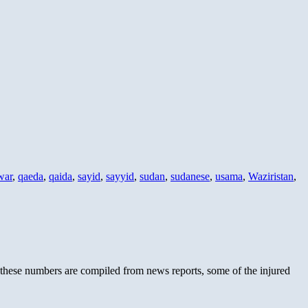
war
,
qaeda
,
qaida
,
sayid
,
sayyid
,
sudan
,
sudanese
,
usama
,
Waziristan
,
 these numbers are compiled from news reports, some of the injured