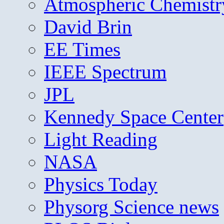
Atmospheric Chemistr
David Brin
EE Times
IEEE Spectrum
JPL
Kennedy Space Center
Light Reading
NASA
Physics Today
Physorg Science news