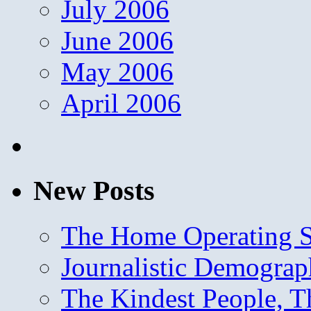
July 2006
June 2006
May 2006
April 2006
New Posts
The Home Operating 
Journalistic Demogra
The Kindest People, T