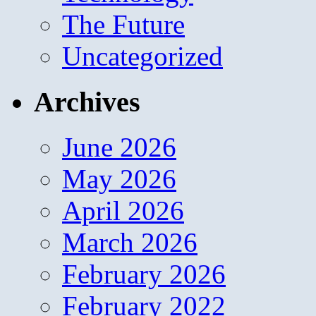
The Future
Uncategorized
Archives
June 2026
May 2026
April 2026
March 2026
February 2026
February 2022