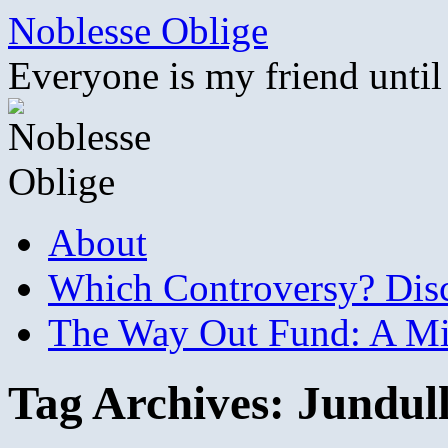
Skip
Noblesse Oblige
to
content
Everyone is my friend until
About
Which Controversy? Disco
The Way Out Fund: A Mil
Tag Archives:
Jundul