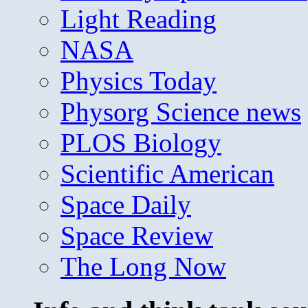
Light Reading
NASA
Physics Today
Physorg Science news
PLOS Biology
Scientific American
Space Daily
Space Review
The Long Now