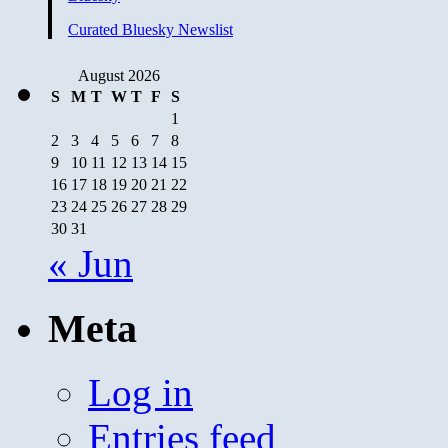
and
Cursed
Curated Bluesky Newslist
Before
God
August 2026
S
M
T
W
T
F
S
1
2
3
4
5
6
7
8
9
10
11
12
13
14
15
16
17
18
19
20
21
22
23
24
25
26
27
28
29
30
31
« Jun
Meta
Log in
Entries feed