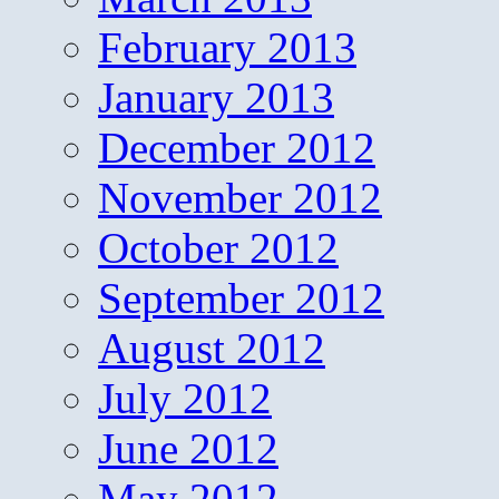
February 2013
January 2013
December 2012
November 2012
October 2012
September 2012
August 2012
July 2012
June 2012
May 2012