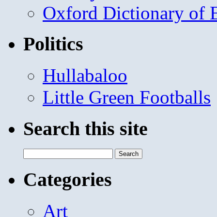
Oxford Dictionary of
Politics
Hullabaloo
Little Green Footballs
Search this site
Search
for:
Categories
Art