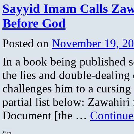
Sayyid Imam Calls Zaw
Before God
Posted on
November 19, 2
In a book being published s
the lies and double-dealin
challenges him to a cursing 
partial list below: Zawahiri
Document [the …
Continue
Share