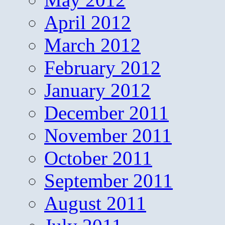
April 2012
March 2012
February 2012
January 2012
December 2011
November 2011
October 2011
September 2011
August 2011