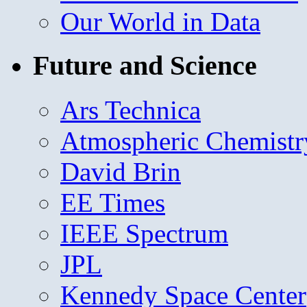
Our World in Data
Future and Science
Ars Technica
Atmospheric Chemistr
David Brin
EE Times
IEEE Spectrum
JPL
Kennedy Space Center