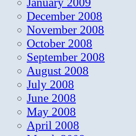
January 2009
December 2008
November 2008
October 2008
September 2008
August 2008
July 2008
June 2008
May 2008
April 2008