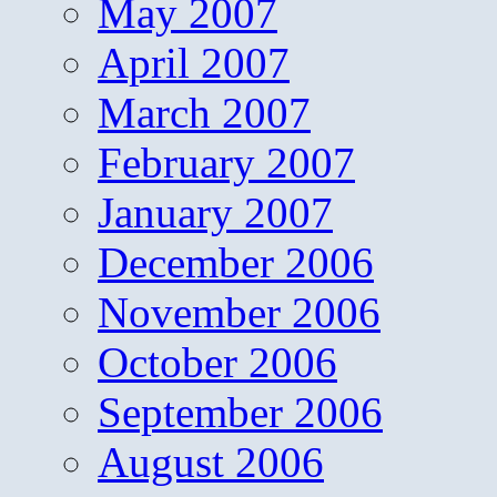
May 2007
April 2007
March 2007
February 2007
January 2007
December 2006
November 2006
October 2006
September 2006
August 2006