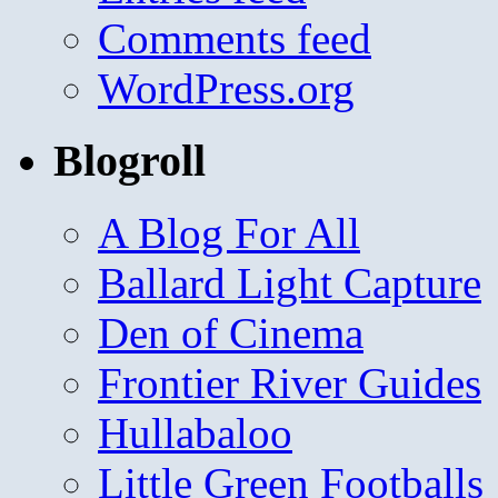
Comments feed
WordPress.org
Blogroll
A Blog For All
Ballard Light Capture
Den of Cinema
Frontier River Guides
Hullabaloo
Little Green Footballs