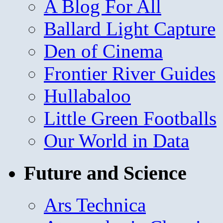
A Blog For All
Ballard Light Capture
Den of Cinema
Frontier River Guides
Hullabaloo
Little Green Footballs
Our World in Data
Future and Science
Ars Technica