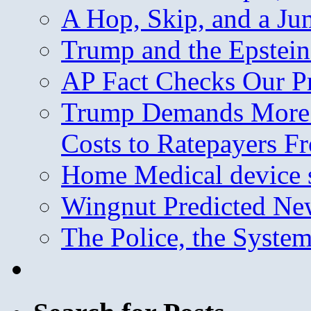
A Hop, Skip, and a J
Trump and the Epstein
AP Fact Checks Our P
Trump Demands More M
Costs to Ratepayers F
Home Medical device s
Wingnut Predicted Ne
The Police, the System