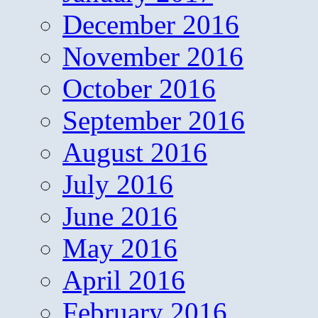
December 2016
November 2016
October 2016
September 2016
August 2016
July 2016
June 2016
May 2016
April 2016
February 2016