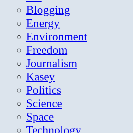
Blogging
Energy
Environment
Freedom
Journalism
Kasey
Politics
Science
Space
Technology