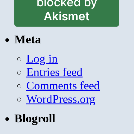
blocked by
Akismet
Meta
Log in
Entries feed
Comments feed
WordPress.org
Blogroll