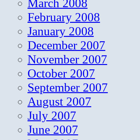
March 2008
February 2008
January 2008
December 2007
November 2007
October 2007
September 2007
August 2007
July 2007
June 2007