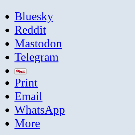
Bluesky
Reddit
Mastodon
Telegram
Print
Email
WhatsApp
More