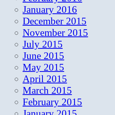
January 2016
December 2015
November 2015
July 2015
June 2015
May 2015
April 2015
March 2015
February 2015
January 2015