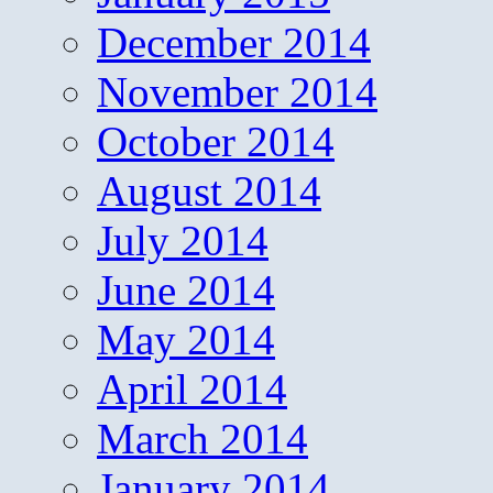
December 2014
November 2014
October 2014
August 2014
July 2014
June 2014
May 2014
April 2014
March 2014
January 2014