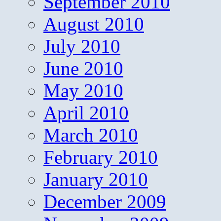
September 2010
August 2010
July 2010
June 2010
May 2010
April 2010
March 2010
February 2010
January 2010
December 2009