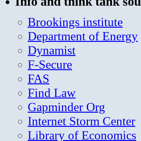
Info and think tank sou
Brookings institute
Department of Energy
Dynamist
F-Secure
FAS
Find Law
Gapminder Org
Internet Storm Center
Library of Economics