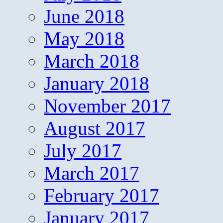
June 2018
May 2018
March 2018
January 2018
November 2017
August 2017
July 2017
March 2017
February 2017
January 2017