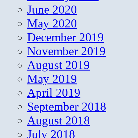
June 2020
May 2020
December 2019
November 2019
August 2019
May 2019
April 2019
September 2018
August 2018
July 2018