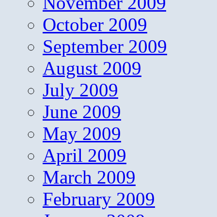
November 2009
October 2009
September 2009
August 2009
July 2009
June 2009
May 2009
April 2009
March 2009
February 2009