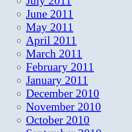
July 2011
June 2011
May 2011
April 2011
March 2011
February 2011
January 2011
December 2010
November 2010
October 2010