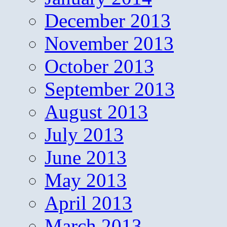
December 2013
November 2013
October 2013
September 2013
August 2013
July 2013
June 2013
May 2013
April 2013
March 2013