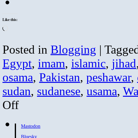
Like this:
Loading…
Posted in
Blogging
|
Tagge
Egypt
,
imam
,
islamic
,
jihad
osama
,
Pakistan
,
peshawar
,
sudan
,
sudanese
,
usama
,
Wa
on
Off
Sayyid
Imam
Calls
Zawahiri
Mastodon
a
Liar
Bluesky