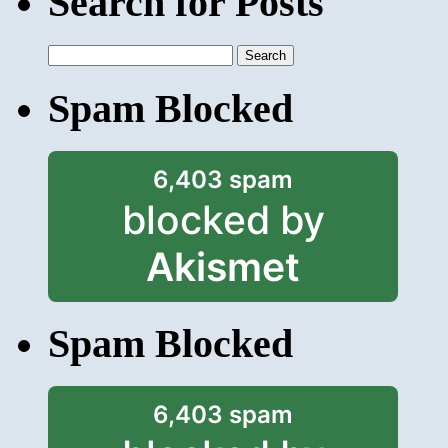
Search for Posts
Search
for:
Spam Blocked
6,403 spam
blocked by
Akismet
Spam Blocked
6,403 spam