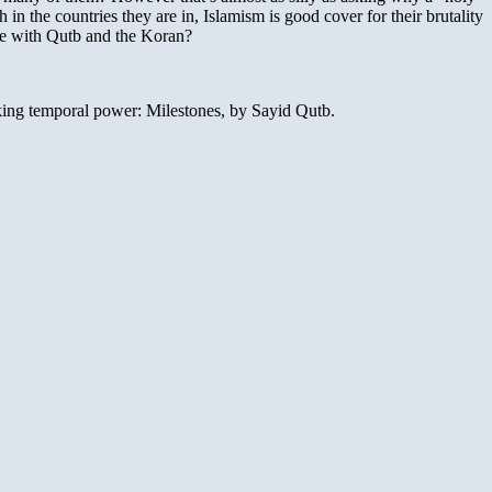
n the countries they are in, Islamism is good cover for their brutality
ue with Qutb and the Koran?
king temporal power: Milestones, by Sayid Qutb.