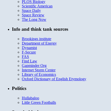
PLOS Biology
Scientific American
Space Daily
Space Review
The Long Now
Info and think tank sources
Brookings institute
Department of Energy
Dynamist
F-Secure
FAS
Find Law
Gapminder Org
Internet Storm Center
Library of Economics
Oxford Dictionary of English Etymology
Politics
Hullabaloo
Little Green Footballs