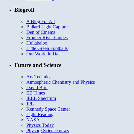
Blogroll
A Blog For All
Ballard Light Capture
Den of Cinema
Frontier River Guides
Hullabaloo
Little Green Footballs
Our World in Data
Future and Science
Ars Technica
Atmospheric Chemistry and Physics
David Brin
EE Times
IEEE Spectrum
JPL
Kennedy Space Center
Light Reading
NASA
Physics Today
Physorg Science news