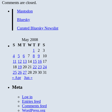
Comments are closed.
Mastodon
Bluesky
Curated Bluesky Newslist
May 2008
S
M
T
W
T
F
S
1
2
3
4
5
6
7
8
9
10
11
12
13
14
15
16
17
18
19
20
21
22
23
24
25
26
27
28
29
30
31
« Apr
Jun »
Meta
Log in
Entries feed
Comments feed
WordPress.org