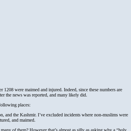
ther 1208 were maimed and injured. Indeed, since these numbers are
ter the news was reported, and many likely did.
following places:
on, and the Kashmir. I’ve excluded incidents where non-muslims were
ortured, and maimed.
so many of them? However that’s almost as silly as asking why a “holy