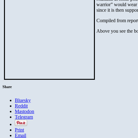
warrior” would wear a
since it is then sup
Compiled from report
Above you see the bo
Share
Bluesky
Reddit
Mastodon
Telegram
Print
Email