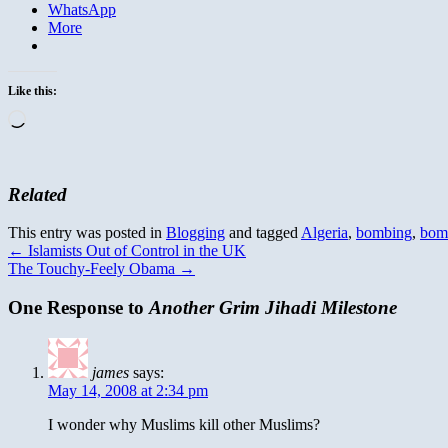
WhatsApp
More
Like this:
Loading…
Related
This entry was posted in
Blogging
and tagged
Algeria
,
bombing
,
bom
←
Islamists Out of Control in the UK
The Touchy-Feely Obama
→
One Response to
Another Grim Jihadi Milestone
james
says:
May 14, 2008 at 2:34 pm
I wonder why Muslims kill other Muslims?