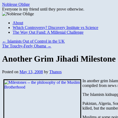
Skip
Noblesse Oblige
to
Everyone is my friend until they prove otherwise.
content
About
Which Controversy? Discovery Institute vs Science
The Way Out Fund: A Millenial Challenge
←
Islamists Out of Control in the UK
The Touchy-Feely Obama
→
Another Grim Jihadi Milestone
Posted on
May 13, 2008
by
Thanos
In another grim Islam
compiled from news re
The Islamists kidnapp
Pakistan, Algeria, S
killed, but the numbe
Muslims at some point