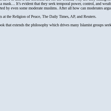
 mask… It’s evident that they seek temporal power, control, and wealth i
ported by even some moderate muslims. After all how can moderates arg
s at the Religion of Peace, The Daily Times, AP, and Reuters.
ok that extends the philosophy which drives many Islamist groups see