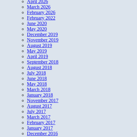
April 2026
March 2026
February 2026
February 2022
June 2020
May 2020
December 2019
November 2019
August 2019
May 2019
April 2019
September 2018
August 2018
July 2018
June 2018
May 2018
March 2018
January 2018
November 2017
August 2017
July 2017
March 2017
February 2017
January 2017
December 2016