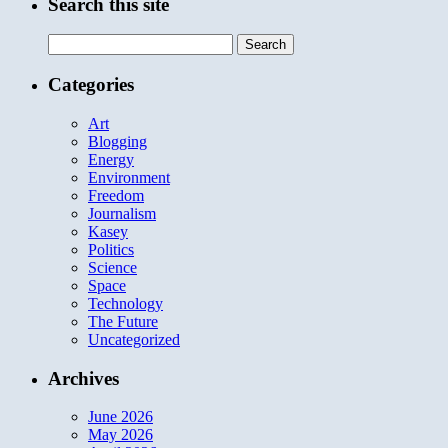
Search this site
Search
for:
Categories
Art
Blogging
Energy
Environment
Freedom
Journalism
Kasey
Politics
Science
Space
Technology
The Future
Uncategorized
Archives
June 2026
May 2026