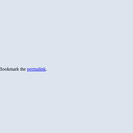
 Bookmark the
permalink
.