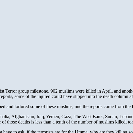
ist Terror group milestone, 902 muslims were killed in April, and ano
ports, some of the injured could have slipped into the death column af
ed and tortured some of these muslims, and the reports come from the 
omalia, Afghanistan, Iraq, Yemen, Gaza, The West Bank, Sudan, Leban
r of those deaths is less than a tenth of the number of muslims killed, t
 have to ask: if the terrorists are for the Umma, why are they killing 