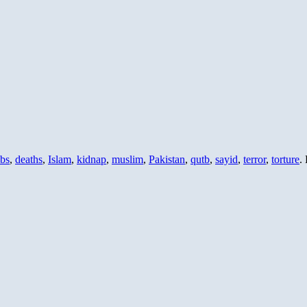
bs
,
deaths
,
Islam
,
kidnap
,
muslim
,
Pakistan
,
qutb
,
sayid
,
terror
,
torture
.