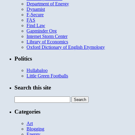
Department of Energy
Dynamist
F-Secure
FAS
Find Law
Gapminder Org
Internet Storm Center
Library of Economics
Oxford Dictionary of English Etymology
Politics
Hullabaloo
Little Green Footballs
Search this site
Search
for:
Categories
Art
Blogging
Energy