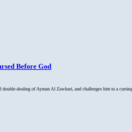
ursed Before God
nd double-dealing of Ayman Al Zawhari, and challenges him to a cursing 