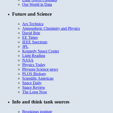
Our World in Data
Future and Science
Ars Technica
Atmospheric Chemistry and Physics
David Brin
EE Times
IEEE Spectrum
JPL
Kennedy Space Center
Light Reading
NASA
Physics Today
Physorg Science news
PLOS Biology
Scientific American
Space Daily
Space Review
The Long Now
Info and think tank sources
Brookings institute