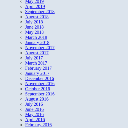
May 2019
April 2019
September 2018
August 2018
July 2018
June 2018
May 2018
March 2018
January 2018
November 2017
August 2017
July 2017
March 2017
February 2017
January 2017
December 2016
November 2016
October 2016
September 2016
August 2016
July 2016
June 2016
May 2016
April 2016
February 2016