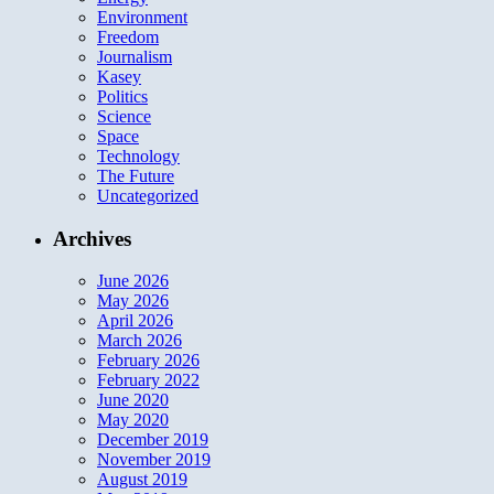
Environment
Freedom
Journalism
Kasey
Politics
Science
Space
Technology
The Future
Uncategorized
Archives
June 2026
May 2026
April 2026
March 2026
February 2026
February 2022
June 2020
May 2020
December 2019
November 2019
August 2019