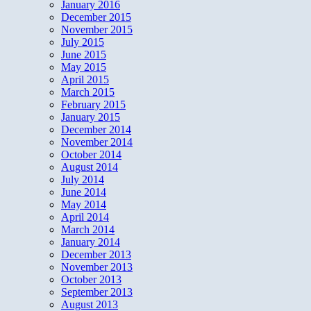
January 2016
December 2015
November 2015
July 2015
June 2015
May 2015
April 2015
March 2015
February 2015
January 2015
December 2014
November 2014
October 2014
August 2014
July 2014
June 2014
May 2014
April 2014
March 2014
January 2014
December 2013
November 2013
October 2013
September 2013
August 2013