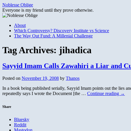
Skip
Noblesse Oblige
to
Everyone is my friend until they prove otherwise.
content
About
Which Controversy? Discovery Institute vs Science
The Way Out Fund: A Millenial Challenge
Tag Archives:
jihadica
Sayyid Imam Calls Zawahiri a Liar and C
Posted on
November 19, 2008
by
Thanos
In a book being published serially, Sayyid Imam points out the lies a
repeatedly says I wrote the Document [the …
Continue reading
→
Share
Bluesky
Reddit
Mastodon