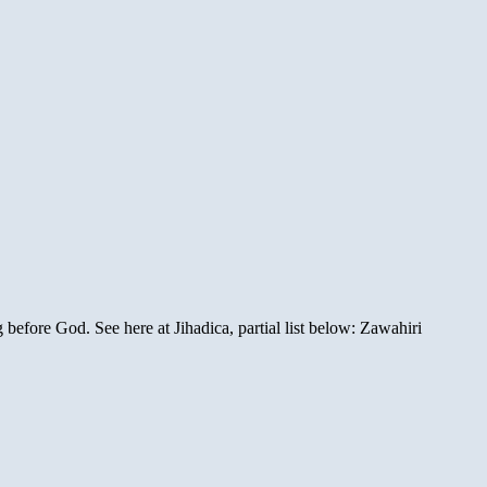
before God. See here at Jihadica, partial list below: Zawahiri