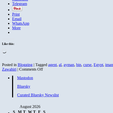
Telegram
Print
Email
WhatsApp
More
Like this:
Loading…
Posted in
Blogging
|
Tagged
agent
,
al
,
ayman
,
bin
,
curse
,
Egypt
,
ima
on
Zawahiri
|
Comments Off
Sayyid
Mastodon
Imam
Calls
Bluesky
Zawahiri
a
Curated Bluesky Newslist
Liar
and
Cursed
August 2026
Before
S
M
T
W
T
F
S