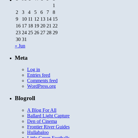
God
1
2
3
4
5
6
7
8
9
10
11
12
13
14
15
16
17
18
19
20
21
22
23
24
25
26
27
28
29
30
31
« Jun
Meta
Log in
Entries feed
Comments feed
WordPress.org
Blogroll
A Blog For All
Ballard Light Capture
Den of Cinema
Frontier River Guides
Hullabaloo
Little Green Footballs