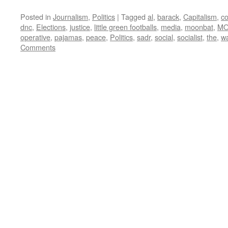
Posted in
Journalism
,
Politics
|
Tagged
al
,
barack
,
Capitalism
,
co
dnc
,
Elections
,
justice
,
little green footballs
,
media
,
moonbat
,
MO
operative
,
pajamas
,
peace
,
Politics
,
sadr
,
social
,
socialist
,
the
,
w
Comments