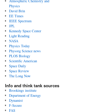
Atmospheric Chemistry and
Physics
David Brin
EE Times
IEEE Spectrum
JPL
Kennedy Space Center
Light Reading
NASA
Physics Today
Physorg Science news
PLOS Biology
Scientific American
Space Daily
Space Review
The Long Now
Info and think tank sources
Brookings institute
Department of Energy
Dynamist
F-Secure
FAS