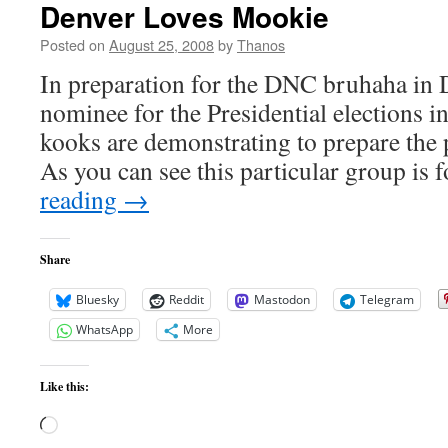
Denver Loves Mookie
Posted on
August 25, 2008
by
Thanos
In preparation for the DNC bruhaha in D
nominee for the Presidential elections 
kooks are demonstrating to prepare th
As you can see this particular group is
reading
→
Share
Bluesky
Reddit
Mastodon
Telegram
WhatsApp
More
Like this:
Loading…