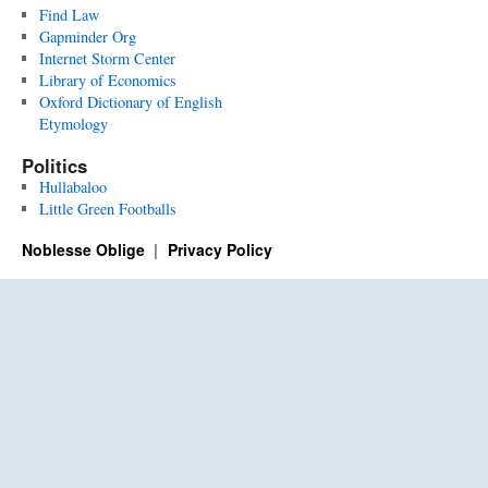
Find Law
Gapminder Org
Internet Storm Center
Library of Economics
Oxford Dictionary of English
Etymology
Politics
Hullabaloo
Little Green Footballs
Noblesse Oblige
Privacy Policy