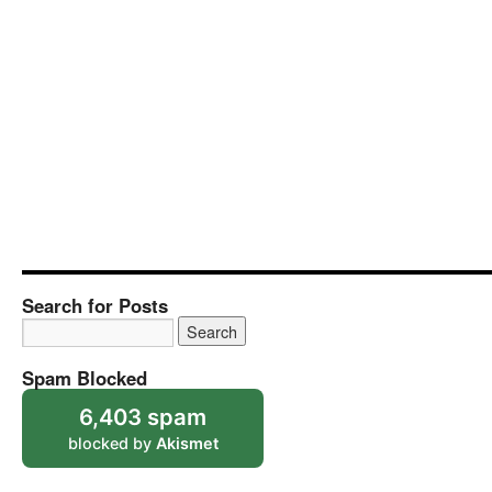
Search for Posts
Spam Blocked
6,403 spam
blocked by
Akismet