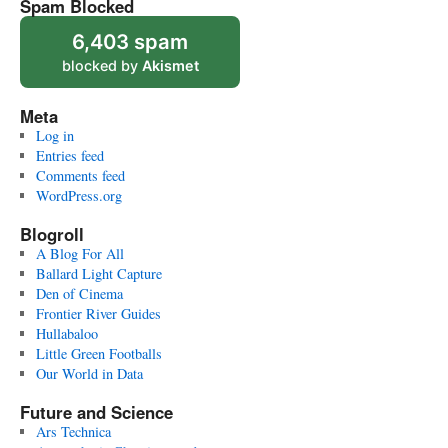
Spam Blocked
6,403 spam
blocked by
Akismet
Meta
Log in
Entries feed
Comments feed
WordPress.org
Blogroll
A Blog For All
Ballard Light Capture
Den of Cinema
Frontier River Guides
Hullabaloo
Little Green Footballs
Our World in Data
Future and Science
Ars Technica