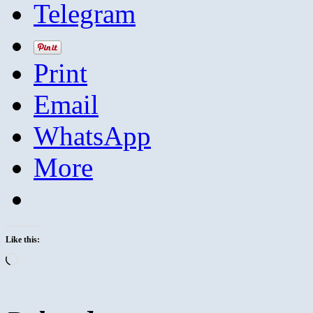
Telegram
Print
Email
WhatsApp
More
Like this:
Loading…