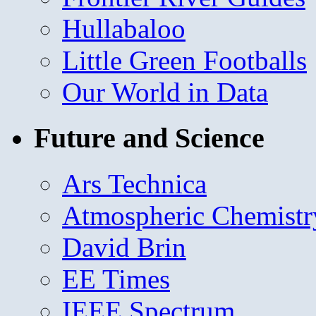
Hullabaloo
Little Green Footballs
Our World in Data
Future and Science
Ars Technica
Atmospheric Chemistr
David Brin
EE Times
IEEE Spectrum