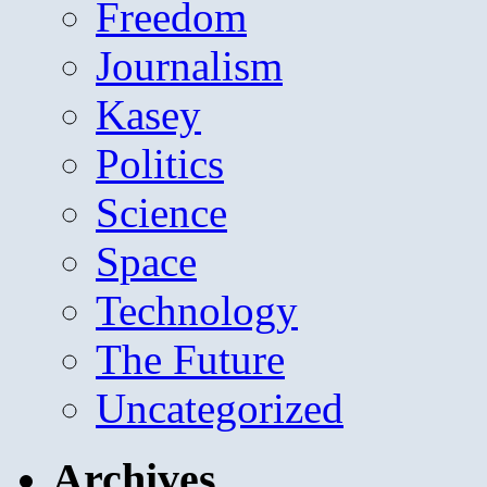
Freedom
Journalism
Kasey
Politics
Science
Space
Technology
The Future
Uncategorized
Archives