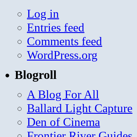
Log in
Entries feed
Comments feed
WordPress.org
Blogroll
A Blog For All
Ballard Light Capture
Den of Cinema
Frontier River Guides