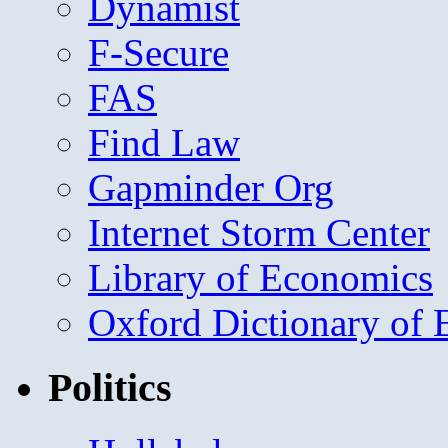
Dynamist
F-Secure
FAS
Find Law
Gapminder Org
Internet Storm Center
Library of Economics
Oxford Dictionary of
Politics