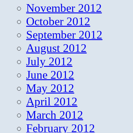
November 2012
October 2012
September 2012
August 2012
July 2012
June 2012
May 2012
April 2012
March 2012
February 2012