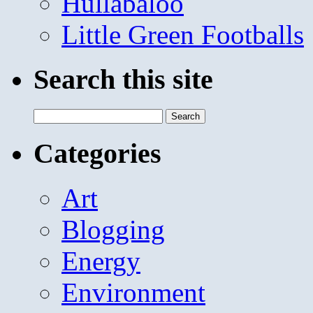
Hullabaloo
Little Green Footballs
Search this site
Search
for:
Categories
Art
Blogging
Energy
Environment