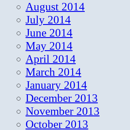
August 2014
July 2014
June 2014
May 2014
April 2014
March 2014
January 2014
December 2013
November 2013
October 2013