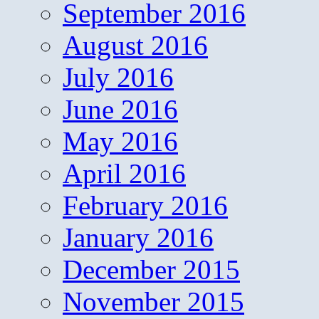
September 2016
August 2016
July 2016
June 2016
May 2016
April 2016
February 2016
January 2016
December 2015
November 2015