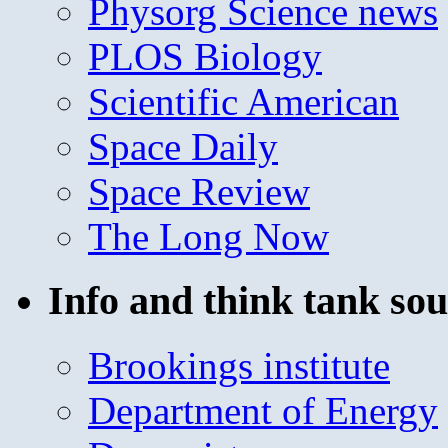
Physorg Science news
PLOS Biology
Scientific American
Space Daily
Space Review
The Long Now
Info and think tank sou
Brookings institute
Department of Energy