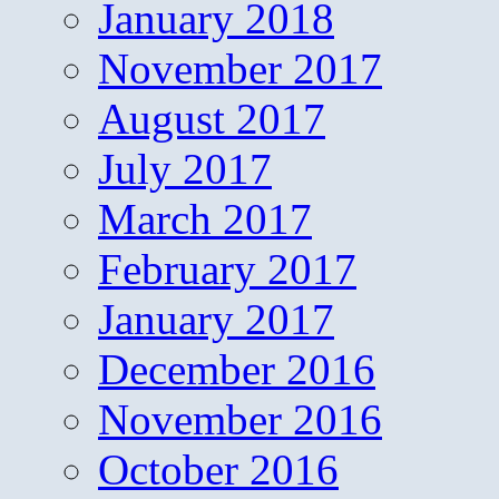
January 2018
November 2017
August 2017
July 2017
March 2017
February 2017
January 2017
December 2016
November 2016
October 2016