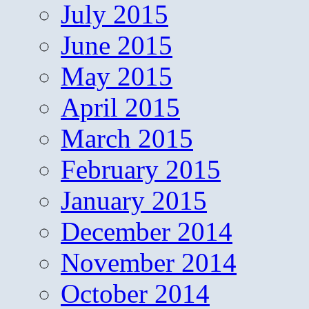
July 2015
June 2015
May 2015
April 2015
March 2015
February 2015
January 2015
December 2014
November 2014
October 2014