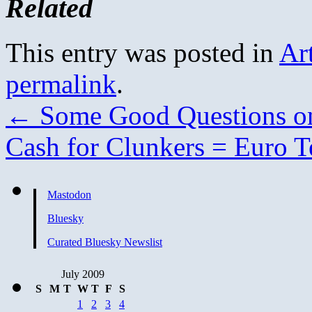
Related
This entry was posted in
Ar
permalink
.
←
Some Good Questions on
Cash for Clunkers = Euro T
Mastodon
Bluesky
Curated Bluesky Newslist
July 2009
S
M
T
W
T
F
S
1
2
3
4