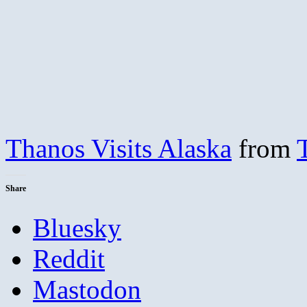
Thanos Visits Alaska
from
Share
Bluesky
Reddit
Mastodon