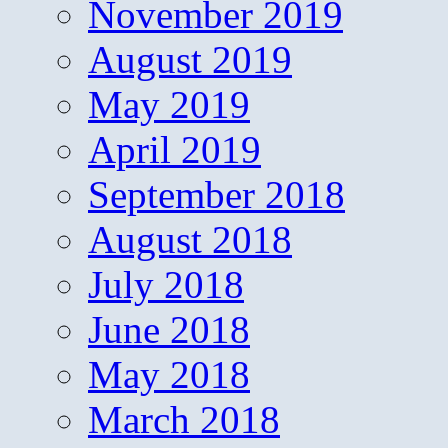
November 2019
August 2019
May 2019
April 2019
September 2018
August 2018
July 2018
June 2018
May 2018
March 2018