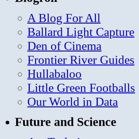
A Blog For All
Ballard Light Capture
Den of Cinema
Frontier River Guides
Hullabaloo
Little Green Footballs
Our World in Data
Future and Science