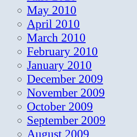
May 2010
April 2010
March 2010
February 2010
January 2010
December 2009
November 2009
October 2009
September 2009
August 2009