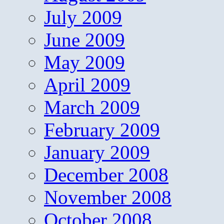
July 2009
June 2009
May 2009
April 2009
March 2009
February 2009
January 2009
December 2008
November 2008
October 2008