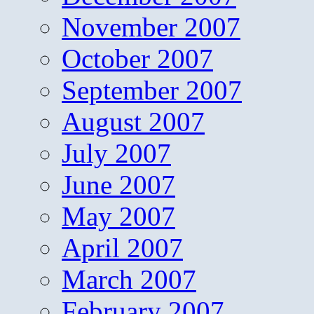
November 2007
October 2007
September 2007
August 2007
July 2007
June 2007
May 2007
April 2007
March 2007
February 2007