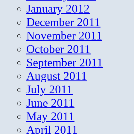
January 2012
December 2011
November 2011
October 2011
September 2011
August 2011
July 2011
June 2011
May 2011
April 2011