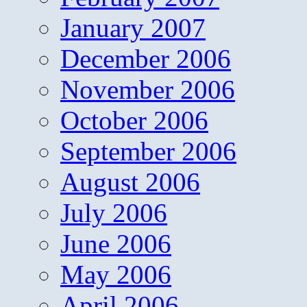
January 2007
December 2006
November 2006
October 2006
September 2006
August 2006
July 2006
June 2006
May 2006
April 2006