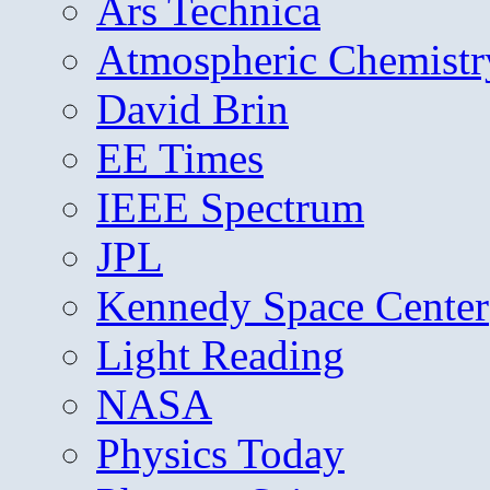
Ars Technica
Atmospheric Chemistr
David Brin
EE Times
IEEE Spectrum
JPL
Kennedy Space Center
Light Reading
NASA
Physics Today