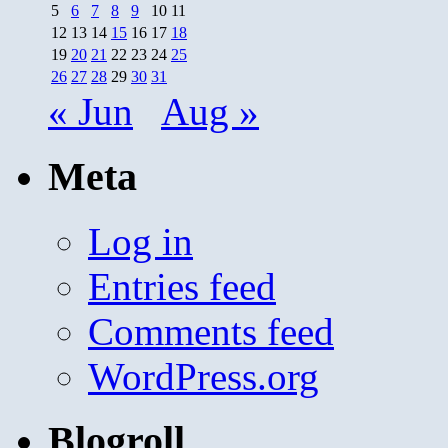
5
6
7
8
9
10
11
12
13
14
15
16
17
18
19
20
21
22
23
24
25
26
27
28
29
30
31
« Jun
Aug »
Meta
Log in
Entries feed
Comments feed
WordPress.org
Blogroll