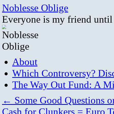
Skip
Noblesse Oblige
to
content
Everyone is my friend until
About
Which Controversy? Disco
The Way Out Fund: A Mil
←
Some Good Questions on
Cash for Clunkers = Euro T