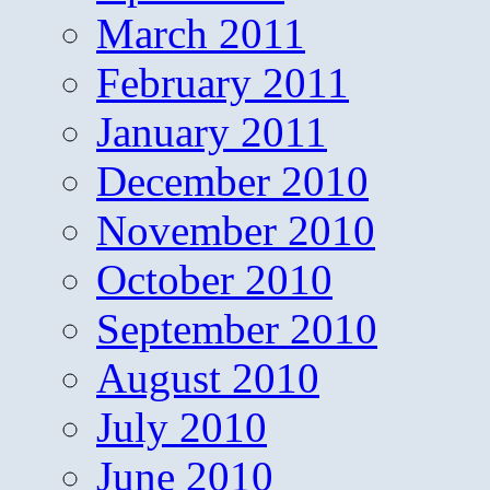
March 2011
February 2011
January 2011
December 2010
November 2010
October 2010
September 2010
August 2010
July 2010
June 2010