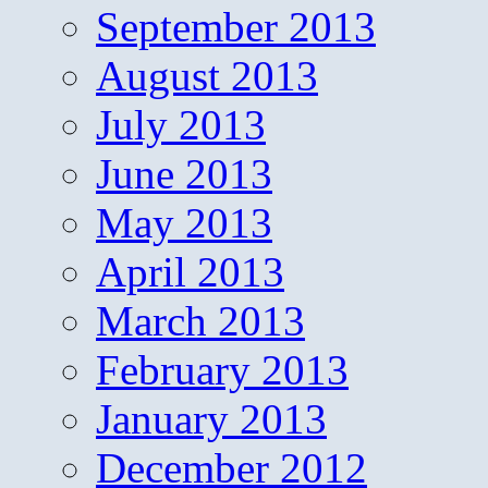
September 2013
August 2013
July 2013
June 2013
May 2013
April 2013
March 2013
February 2013
January 2013
December 2012