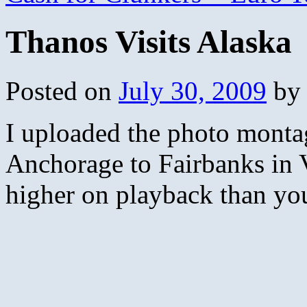
Thanos Visits Alaska
Posted on
July 30, 2009
by
I uploaded the photo montag
Anchorage to Fairbanks in 
higher on playback than you