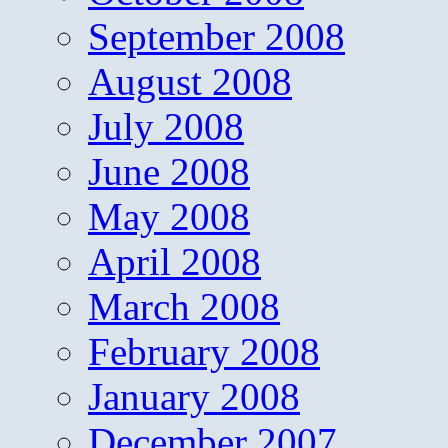
September 2008
August 2008
July 2008
June 2008
May 2008
April 2008
March 2008
February 2008
January 2008
December 2007