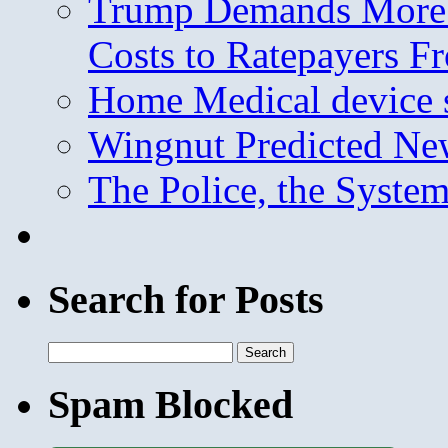
Trump Demands More M
Costs to Ratepayers F
Home Medical device s
Wingnut Predicted Ne
The Police, the System
Search for Posts
Search
for:
Spam Blocked