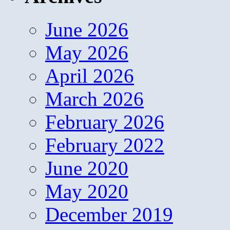
June 2026
May 2026
April 2026
March 2026
February 2026
February 2022
June 2020
May 2020
December 2019