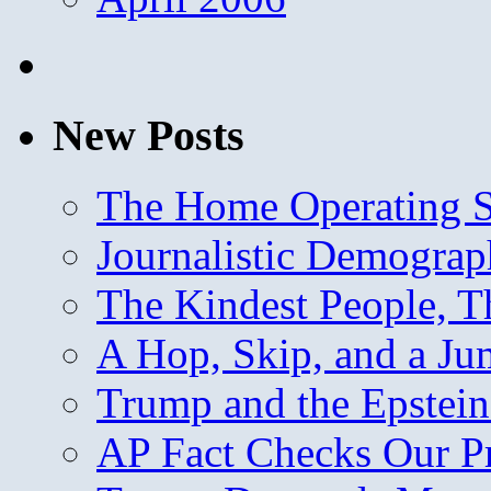
New Posts
The Home Operating 
Journalistic Demogra
The Kindest People, T
A Hop, Skip, and a J
Trump and the Epstein
AP Fact Checks Our P