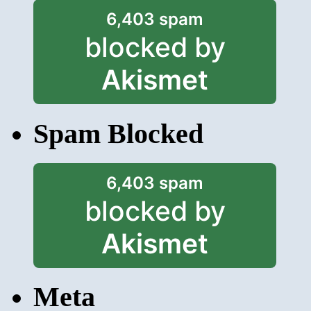
6,403 spam
blocked by
Akismet
Spam Blocked
6,403 spam
blocked by
Akismet
Meta